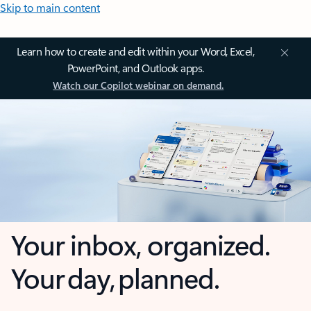
Skip to main content
Learn how to create and edit within your Word, Excel,
PowerPoint, and Outlook apps.
Watch our Copilot webinar on demand.
Your inbox, organized.
Your day, planned.