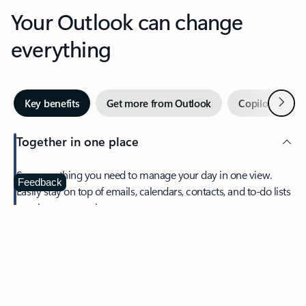
Your Outlook can change
everything
Next
Key benefits
Get more from Outlook
Copilot in Out
Together in one place
See everything you need to manage your day in one view.
Feedback
Easily stay on top of emails, calendars, contacts, and to-do lists
—at home or on the go.