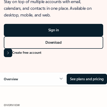
Stay on top of multiple accounts with email,
calendars, and contacts in one place. Available on
desktop, mobile, and web.
Sign in
Download
Create free account
See plans and pricing
Overview
OVERVIEW