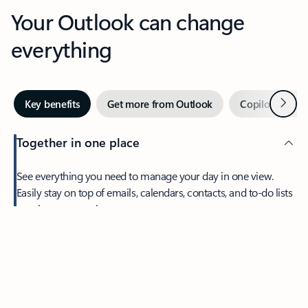
Your Outlook can change
everything
Next
Key benefits
Get more from Outlook
Copilot in Out
Together in one place
See everything you need to manage your day in one view.
Feedback
Easily stay on top of emails, calendars, contacts, and to-do lists
—at home or on the go.