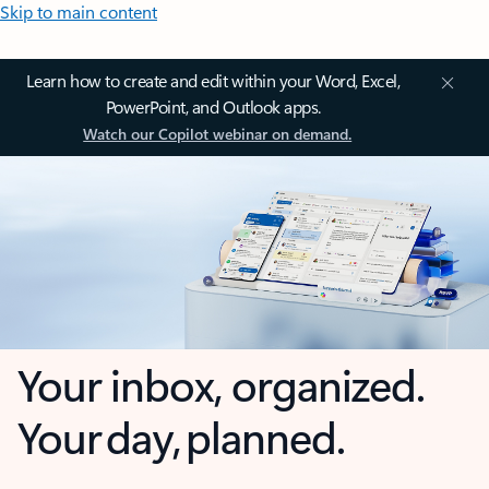
Skip to main content
Learn how to create and edit within your Word, Excel,
PowerPoint, and Outlook apps.
Watch our Copilot webinar on demand.
Your inbox, organized.
Your day, planned.