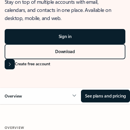
Stay on top of multiple accounts with email,
calendars, and contacts in one place. Available on
desktop, mobile, and web.
Sign in
Download
Create free account
See plans and pricing
Overview
OVERVIEW