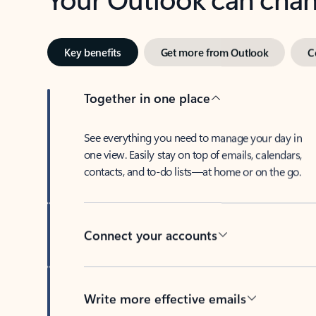
Key benefits
Get more from Outlook
C
Together in one place
See everything you need to manage your day in
one view. Easily stay on top of emails, calendars,
contacts, and to-do lists—at home or on the go.
Connect your accounts
Write more effective emails