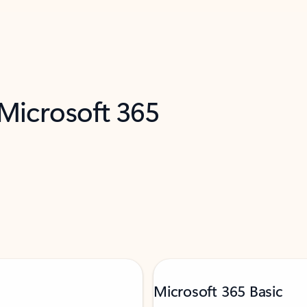
 Microsoft 365
Microsoft 365 Basic