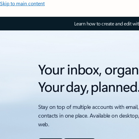
Skip to main content
Learn how to create and edit wi
Your inbox, organ
Your day, planned
Stay on top of multiple accounts with email,
contacts in one place. Available on desktop
web.