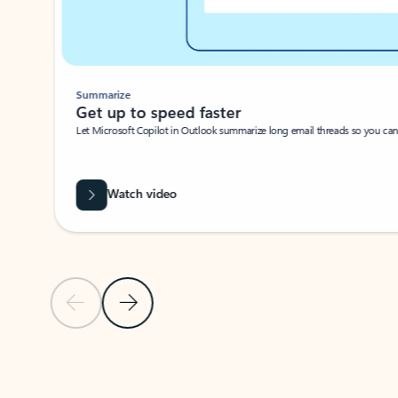
Summarize
Get up to speed faster ​
Let Microsoft Copilot in Outlook summarize long email threads so you can g
Watch video
Previous Slide
Next Slide
Back to carousel navigation controls