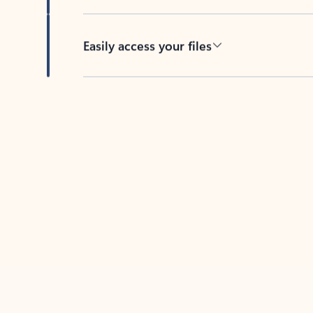
Easily access your files
Back to tabs