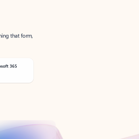
ning that form,
osoft 365