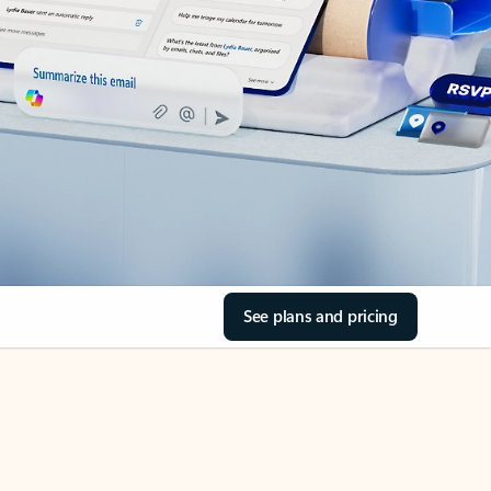
See plans and pricing