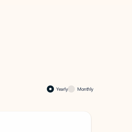
Yearly
Monthly