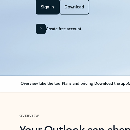
Sign in
Download
Create free account
Overview
Take the tour
Plans and pricing
Download the app
M
OVERVIEW
Your Outlook can cha