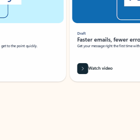
Draft
Faster emails, fewer erro
et to the point quickly.
Get your message right the first time with 
Watch video