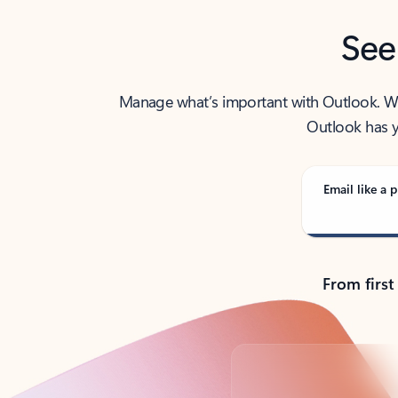
See
Manage what’s important with Outlook. Whet
Outlook has y
Email like a p
From first