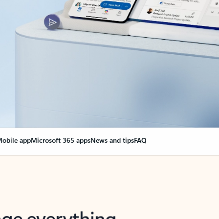
obile app
Microsoft 365 apps
News and tips
FAQ
nge everything