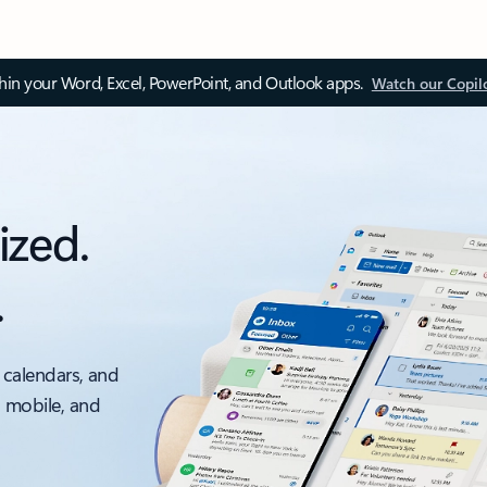
thin your Word, Excel, PowerPoint, and Outlook apps.
Watch our Copil
ized.
.
 calendars, and
, mobile, and