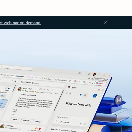
ot webinar on demand.