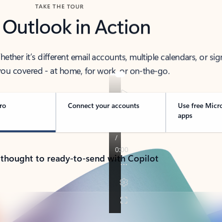
TAKE THE TOUR
 Outlook in Action
her it’s different email accounts, multiple calendars, or sig
ou covered - at home, for work, or on-the-go.
ro
Connect your accounts
Use free Micr
apps
 thought to ready-to-send with Copilot