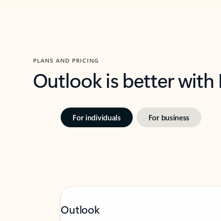
PLANS AND PRICING
Outlook is better with
For individuals
For business
Outlook