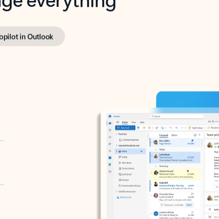
opilot in Outlook