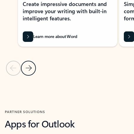
Create impressive documents and
Sim
improve your writing with built-in
com
intelligent features.
form
Learn more about Word
Previous Slide
Next Slide
Back to MICROSOFT 365 APPS carousel section
PARTNER SOLUTIONS
Apps for Outlook