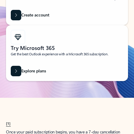
Create account
Try Microsoft 365
Get the best Outlook experience with a Microsoft 365 subscription.
Explore plans
[1]
Once your paid subscription begins, you have a 7-day cancellation