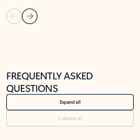
Previous Slide
Next Slide
Back to tabs
Back to NEWS AND TIPS-What's new tab section
FREQUENTLY ASKED
QUESTIONS
Expand all
Collapse all