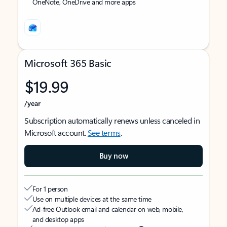
OneNote, OneDrive and more apps
Microsoft 365 Basic
$19.99
/year
Subscription automatically renews unless canceled in
Microsoft account.
See terms
.
Buy now
For 1 person
Use on multiple devices at the same time
Ad-free Outlook email and calendar on web, mobile,
and desktop apps