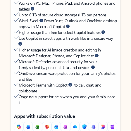
Works on PC, Mac, iPhone, iPad, and Android phones and
tablets
Up to 6 TB of secure cloud storage (1 TB per person)
Word, Excel,
PowerPoint, Outlook and OneNote desktop
apps with Microsoft Copilot
Higher usage than free for select Copilot features
Use Copilot in select apps with work files in a secure way
Higher usage for AI image creation and editing in
Microsoft Designer, Photos, and Copilot chat
Microsoft Defender advanced security for your
family’s identity, personal data, and devices
OneDrive ransomware protection for your family’s photos
and files
Microsoft Teams with Copilot
to call, chat, and
collaborate
Ongoing support for help when you and your family need
it
Apps with subscription value