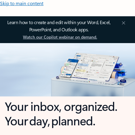
Skip to main content
Learn how to create and edit within your Word, Excel,
PowerPoint, and Outlook apps.
Watch our Copilot webinar on demand.
Your inbox, organized.
Your day, planned.