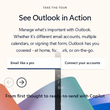
TAKE THE TOUR
See Outlook in Action
Manage what’s important with Outlook.
Whether it’s different email accounts, multiple
calendars, or signing that form, Outlook has you
covered - at home, for work, or on-the-go.
Email like a pro
Connect your accounts
Previous
Next
From first thought to ready-to-send with Copilot