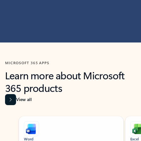
MICROSOFT 365 APPS
Learn more about Microsoft
365 products
View all
Showing slide 1 of 9
Word
Excel