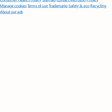
Manage cookies
Terms of use
Trademarks
Safety & eco
Recycling
About our ads