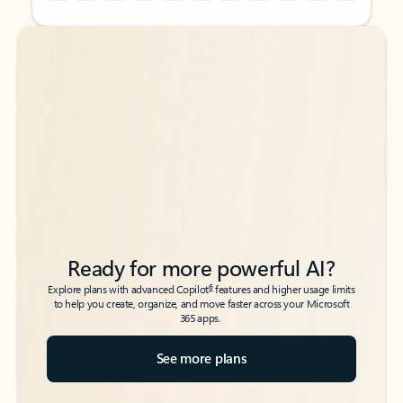
Back to tabs
Back to tabs
Ready for more powerful AI?
6
Explore plans with advanced Copilot
features and higher usage limits
to help you create, organize, and move faster across your Microsoft
365 apps.
See more plans