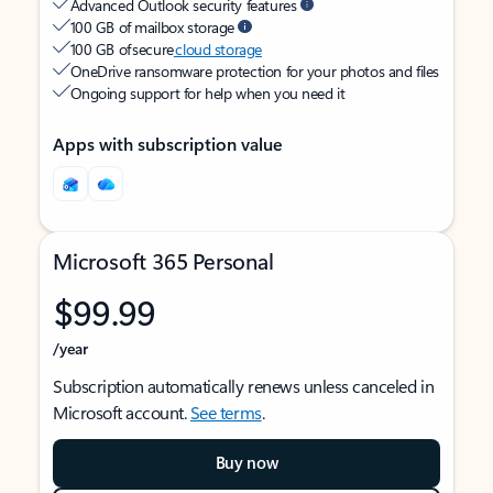
Advanced Outlook security features
100 GB of mailbox storage
100 GB of secure
cloud storage
OneDrive ransomware protection for your photos and files
Ongoing support for help when you need it
Apps with subscription value
Microsoft 365 Personal
$99.99
/year
Subscription automatically renews unless canceled in
Microsoft account.
See terms
.
Buy now