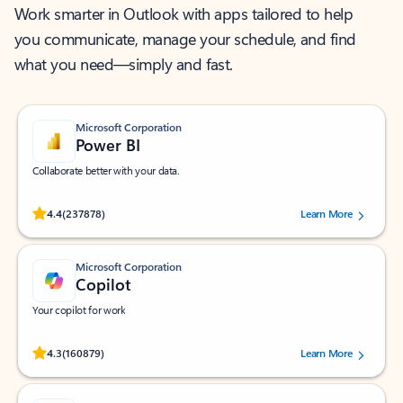
Work smarter in Outlook with apps tailored to help
you communicate, manage your schedule, and find
what you need—simply and fast.
Microsoft Corporation
Power BI
Collaborate better with your data.
Rated (#=ratingAverage#) stars out of 5 stars, by 237878 users.
4.4
(237878)
Learn More
Microsoft Corporation
Copilot
Your copilot for work
Rated (#=ratingAverage#) stars out of 5 stars, by 160879 users.
4.3
(160879)
Learn More