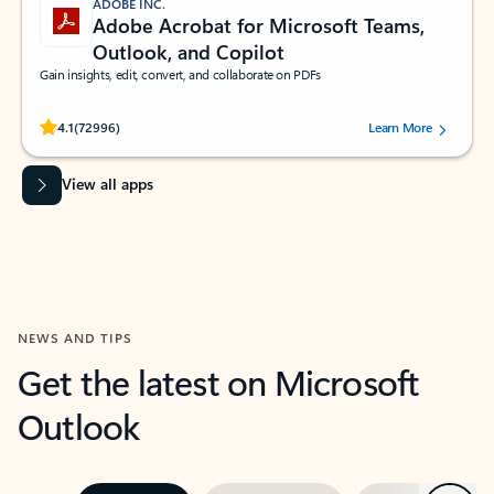
ADOBE INC.
Adobe Acrobat for Microsoft Teams,
Outlook, and Copilot
Gain insights, edit, convert, and collaborate on PDFs
Rated (#=ratingAverage#) stars out of 5 stars, by 72996 users.
4.1
(72996)
Learn More
View all apps
NEWS AND TIPS
Get the latest on Microsoft
Outlook