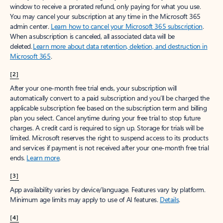
window to receive a prorated refund, only paying for what you use.
You may cancel your subscription at any time in the Microsoft 365
admin center.
Learn how to cancel your Microsoft 365 subscription
.
When a subscription is canceled, all associated data will be
deleted.
Learn more about data retention, deletion, and destruction in
Microsoft 365
.
[2]
After your one-month free trial ends, your subscription will
automatically convert to a paid subscription and you’ll be charged the
applicable subscription fee based on the subscription term and billing
plan you select. Cancel anytime during your free trial to stop future
charges. A credit card is required to sign up. Storage for trials will be
limited. Microsoft reserves the right to suspend access to its products
and services if payment is not received after your one-month free trial
ends.
Learn more
.
[3]
App availability varies by device/language. Features vary by platform.
Minimum age limits may apply to use of AI features.
Details
.
[4]