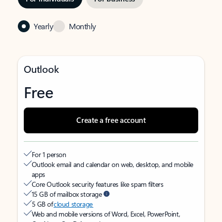
Yearly
Monthly
Outlook
Free
Create a free account
For 1 person
Outlook email and calendar on web, desktop, and mobile
apps
Core Outlook security features like spam filters
15 GB of mailbox storage
5 GB of
cloud storage
Web and mobile versions of Word, Excel, PowerPoint,