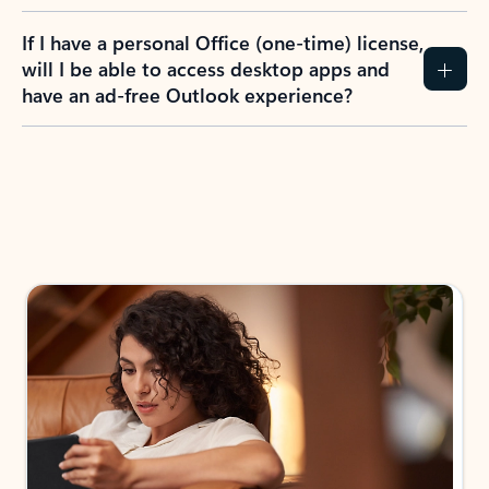
If I have a personal Office (one-time) license,
will I be able to access desktop apps and
have an ad-free Outlook experience?