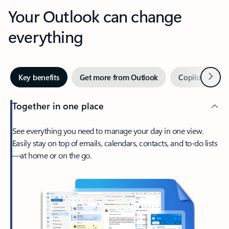
Your Outlook can change
everything
Next
Key benefits
Get more from Outlook
Copilot in Out
Together in one place
See everything you need to manage your day in one view.
Easily stay on top of emails, calendars, contacts, and to-do lists
—at home or on the go.