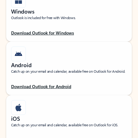
Windows
Outlook is included for free with Windows.
Download Outlook for Windows
Android
Catch up on your email and calendar, available free on Outlook for Android.
Download Outlook for Android
iOS
Catch up on your email and calendar, available free on Outlook for iOS.