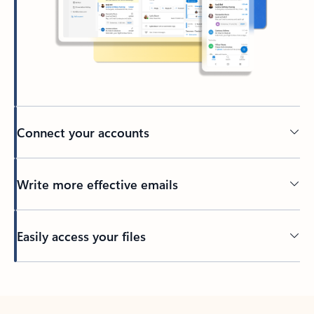
Connect your accounts
Write more effective emails
Easily access your files
Back to tabs