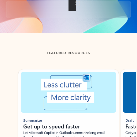
Back to tabs
FEATURED RESOURCES
Showing slide 1 of 3
Summarize
Draft
Get up to speed faster ​
Fast
Let Microsoft Copilot in Outlook summarize long email
Get you