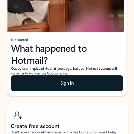
Get started
What happened to
Hotmail?
Outlook.com replaced Hotmail years ago, but your Hotmail account will
continue to work across Outlook apps.
Sign in
Create free account
Don’t have an account? Get started with a free Outlook.com email today.