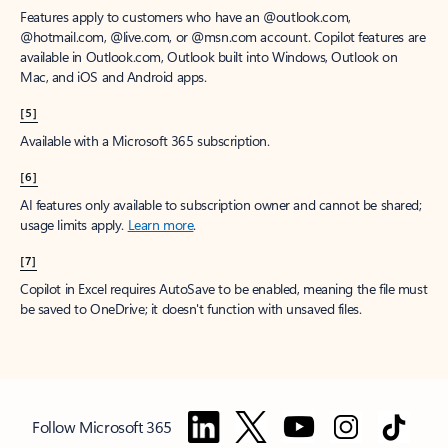
Features apply to customers who have an @outlook.com,
@hotmail.com, @live.com, or @msn.com account. Copilot features are
available in Outlook.com, Outlook built into Windows, Outlook on
Mac, and iOS and Android apps.
[5]
Available with a Microsoft 365 subscription.
[6]
AI features only available to subscription owner and cannot be shared;
usage limits apply.
Learn more
.
[7]
Copilot in Excel requires AutoSave to be enabled, meaning the file must
be saved to OneDrive; it doesn't function with unsaved files.
Follow Microsoft 365