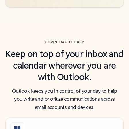
DOWNLOAD THE APP
Keep on top of your inbox and
calendar wherever you are
with Outlook.
Outlook keeps you in control of your day to help
you write and prioritize communications across
email accounts and devices.