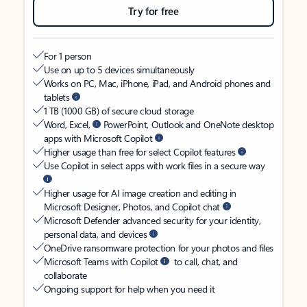
Try for free
For 1 person
Use on up to 5 devices simultaneously
Works on PC, Mac, iPhone, iPad, and Android phones and
tablets
1 TB (1000 GB) of secure cloud storage
Word, Excel,
PowerPoint, Outlook and OneNote desktop
apps with Microsoft Copilot
Higher usage than free for select Copilot features
Use Copilot in select apps with work files in a secure way
Higher usage for AI image creation and editing in
Microsoft Designer, Photos, and Copilot chat
Microsoft Defender advanced security for your identity,
personal data, and devices
OneDrive ransomware protection for your photos and files
Microsoft Teams with Copilot
to call, chat, and
collaborate
Ongoing support for help when you need it