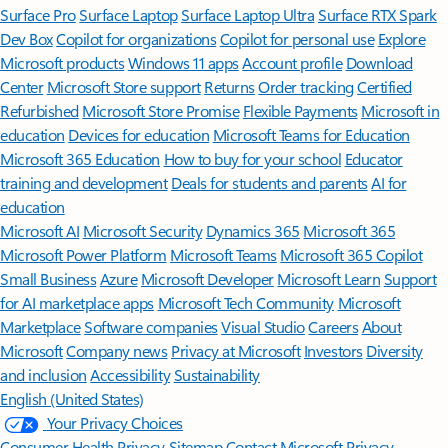
Surface Pro
Surface Laptop
Surface Laptop Ultra
Surface RTX Spark
Dev Box
Copilot for organizations
Copilot for personal use
Explore
Microsoft products
Windows 11 apps
Account profile
Download
Center
Microsoft Store support
Returns
Order tracking
Certified
Refurbished
Microsoft Store Promise
Flexible Payments
Microsoft in
education
Devices for education
Microsoft Teams for Education
Microsoft 365 Education
How to buy for your school
Educator
training and development
Deals for students and parents
AI for
education
Microsoft AI
Microsoft Security
Dynamics 365
Microsoft 365
Microsoft Power Platform
Microsoft Teams
Microsoft 365 Copilot
Small Business
Azure
Microsoft Developer
Microsoft Learn
Support
for AI marketplace apps
Microsoft Tech Community
Microsoft
Marketplace
Software companies
Visual Studio
Careers
About
Microsoft
Company news
Privacy at Microsoft
Investors
Diversity
and inclusion
Accessibility
Sustainability
English (United States)
Your Privacy Choices
Consumer Health Privacy
Sitemap
Contact Microsoft
Privacy