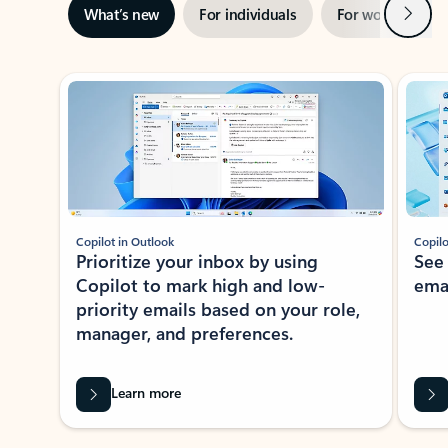
Next
What’s new
For individuals
For work
Ti
Showing slide 1 of 3
Copilot in Outlook
Copilo
Prioritize your inbox by using
See
Copilot to mark high and low-
ema
priority emails based on your role,
manager, and preferences.
Learn more