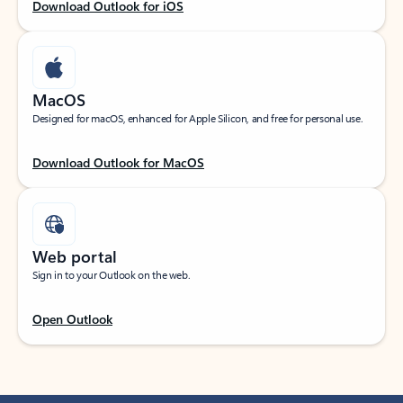
Download Outlook for iOS
MacOS
Designed for macOS, enhanced for Apple Silicon, and free for personal use.
Download Outlook for MacOS
Web portal
Sign in to your Outlook on the web.
Open Outlook