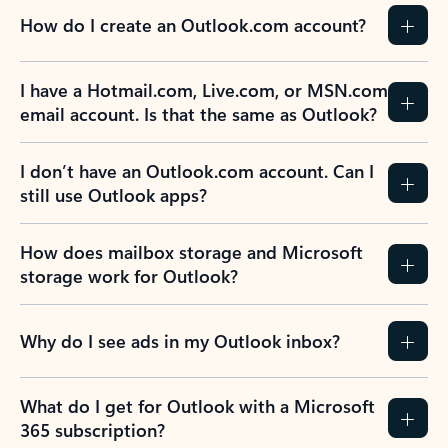
How do I create an Outlook.com account?
I have a Hotmail.com, Live.com, or MSN.com
email account. Is that the same as Outlook?
I don’t have an Outlook.com account. Can I
still use Outlook apps?
How does mailbox storage and Microsoft
storage work for Outlook?
Why do I see ads in my Outlook inbox?
What do I get for Outlook with a Microsoft
365 subscription?