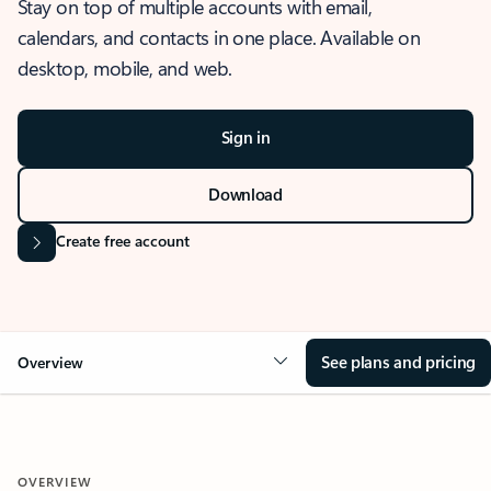
Stay on top of multiple accounts with email,
calendars, and contacts in one place. Available on
desktop, mobile, and web.
Sign in
Download
Create free account
See plans and pricing
Overview
OVERVIEW