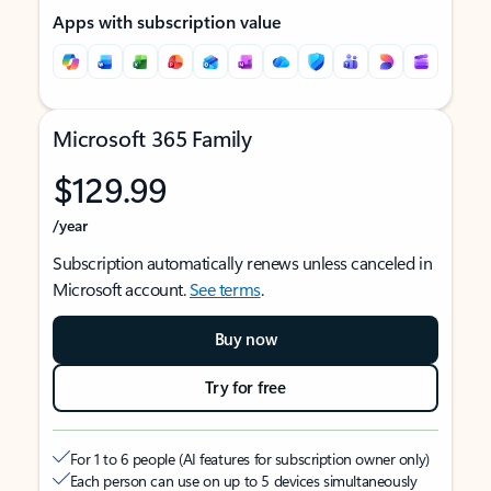
Apps with subscription value
Microsoft 365 Family
$129.99
/year
Subscription automatically renews unless canceled in
Microsoft account.
See terms
.
Buy now
Try for free
For 1 to 6 people (AI features for subscription owner only)
Each person can use on up to 5 devices simultaneously