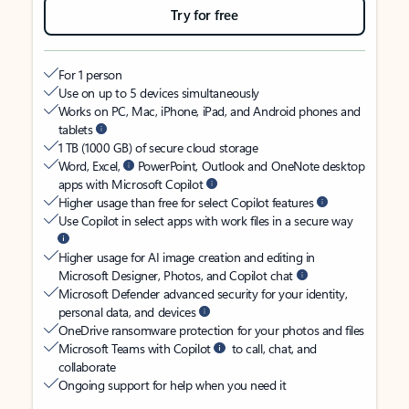
Try for free
For 1 person
Use on up to 5 devices simultaneously
Works on PC, Mac, iPhone, iPad, and Android phones and
tablets
1 TB (1000 GB) of secure cloud storage
Word, Excel,
PowerPoint, Outlook and OneNote desktop
apps with Microsoft Copilot
Higher usage than free for select Copilot features
Use Copilot in select apps with work files in a secure way
Higher usage for AI image creation and editing in
Microsoft Designer, Photos, and Copilot chat
Microsoft Defender advanced security for your identity,
personal data, and devices
OneDrive ransomware protection for your photos and files
Microsoft Teams with Copilot
to call, chat, and
collaborate
Ongoing support for help when you need it