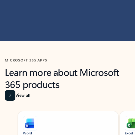
MICROSOFT 365 APPS
Learn more about Microsoft
365 products
View all
Showing slide 1 of 9
Word
Excel