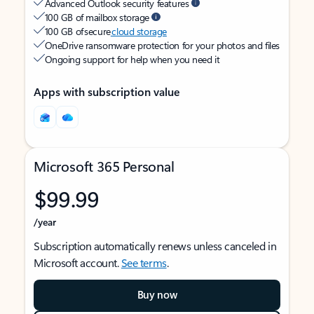
Advanced Outlook security features
100 GB of mailbox storage
100 GB of secure
cloud storage
OneDrive ransomware protection for your photos and files
Ongoing support for help when you need it
Apps with subscription value
Microsoft 365 Personal
$99.99
/year
Subscription automatically renews unless canceled in
Microsoft account.
See terms
.
Buy now