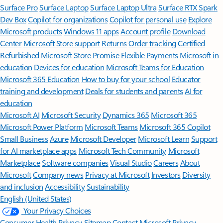
Surface Pro
Surface Laptop
Surface Laptop Ultra
Surface RTX Spark
Dev Box
Copilot for organizations
Copilot for personal use
Explore
Microsoft products
Windows 11 apps
Account profile
Download
Center
Microsoft Store support
Returns
Order tracking
Certified
Refurbished
Microsoft Store Promise
Flexible Payments
Microsoft in
education
Devices for education
Microsoft Teams for Education
Microsoft 365 Education
How to buy for your school
Educator
training and development
Deals for students and parents
AI for
education
Microsoft AI
Microsoft Security
Dynamics 365
Microsoft 365
Microsoft Power Platform
Microsoft Teams
Microsoft 365 Copilot
Small Business
Azure
Microsoft Developer
Microsoft Learn
Support
for AI marketplace apps
Microsoft Tech Community
Microsoft
Marketplace
Software companies
Visual Studio
Careers
About
Microsoft
Company news
Privacy at Microsoft
Investors
Diversity
and inclusion
Accessibility
Sustainability
English (United States)
Your Privacy Choices
Consumer Health Privacy
Sitemap
Contact Microsoft
Privacy