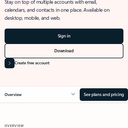
Stay on top of multiple accounts with email,
calendars, and contacts in one place. Available on
desktop, mobile, and web.
Sign in
Download
Create free account
See plans and pricing
Overview
OVERVIEW