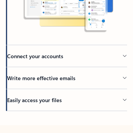
Connect your accounts
Write more effective emails
Easily access your files
Back to tabs