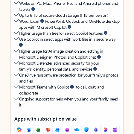
Works on PC, Mac, iPhone, iPad, and Android phones and
tablets
Up to 6 TB of secure cloud storage (1 TB per person)
Word, Excel,
PowerPoint, Outlook and OneNote desktop
apps with Microsoft Copilot
Higher usage than free for select Copilot features
Use Copilot in select apps with work files in a secure way
Higher usage for AI image creation and editing in
Microsoft Designer, Photos, and Copilot chat
Microsoft Defender advanced security for your
family’s identity, personal data, and devices
OneDrive ransomware protection for your family’s photos
and files
Microsoft Teams with Copilot
to call, chat, and
collaborate
Ongoing support for help when you and your family need
it
Apps with subscription value