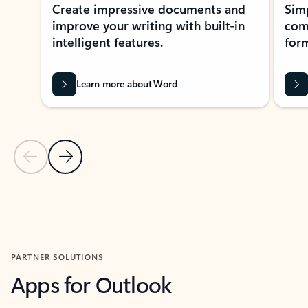
Create impressive documents and
Sim
improve your writing with built-in
com
intelligent features.
form
Learn more about Word
Previous Slide
Next Slide
Back to MICROSOFT 365 APPS carousel section
PARTNER SOLUTIONS
Apps for Outlook