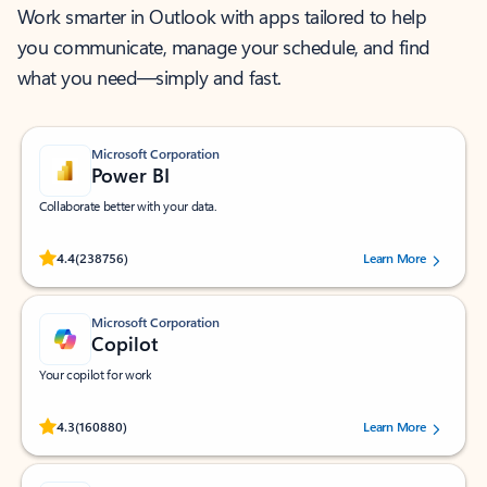
Work smarter in Outlook with apps tailored to help
you communicate, manage your schedule, and find
what you need—simply and fast.
Microsoft Corporation
Power BI
Collaborate better with your data.
Rated (#=ratingAverage#) stars out of 5 stars, by 238756 users.
4.4
(238756)
Learn More
Microsoft Corporation
Copilot
Your copilot for work
Rated (#=ratingAverage#) stars out of 5 stars, by 160880 users.
4.3
(160880)
Learn More