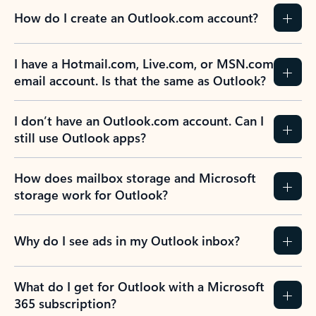
How do I create an Outlook.com account?
I have a Hotmail.com, Live.com, or MSN.com
email account. Is that the same as Outlook?
I don’t have an Outlook.com account. Can I
still use Outlook apps?
How does mailbox storage and Microsoft
storage work for Outlook?
Why do I see ads in my Outlook inbox?
What do I get for Outlook with a Microsoft
365 subscription?