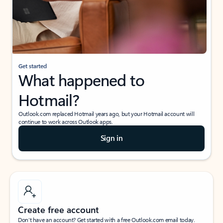
Get started
What happened to
Hotmail?
Outlook.com replaced Hotmail years ago, but your Hotmail account will
continue to work across Outlook apps.
Sign in
Create free account
Don’t have an account? Get started with a free Outlook.com email today.