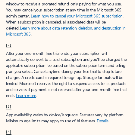
window to receive a prorated refund, only paying for what you use.
You may cancel your subscription at any time in the Microsoft 365
admin center.
Learn how to cancel your Microsoft 365 subscription
.
When a subscription is canceled, all associated data will be
deleted.
Learn more about data retention, deletion, and destruction in
Microsoft 365
.
[2]
After your one-month free trial ends, your subscription will
automatically convert to a paid subscription and you’ll be charged the
applicable subscription fee based on the subscription term and billing
plan you select. Cancel anytime during your free trial to stop future
charges. A credit card is required to sign up. Storage for trials will be
limited. Microsoft reserves the right to suspend access to its products
and services if payment is not received after your one-month free trial
ends.
Learn more
.
[3]
App availability varies by device/language. Features vary by platform.
Minimum age limits may apply to use of AI features.
Details
.
[4]