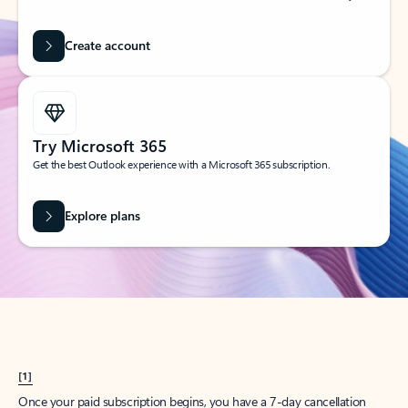
Create account
Try Microsoft 365
Get the best Outlook experience with a Microsoft 365 subscription.
Explore plans
[1]
Once your paid subscription begins, you have a 7-day cancellation