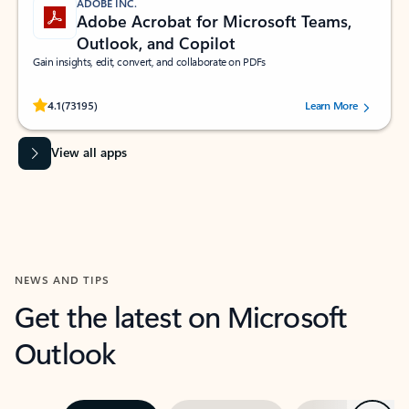
ADOBE INC.
Adobe Acrobat for Microsoft Teams,
Outlook, and Copilot
Gain insights, edit, convert, and collaborate on PDFs
Rated (#=ratingAverage#) stars out of 5 stars, by 73195 users.
4.1
(73195)
Learn More
View all apps
NEWS AND TIPS
Get the latest on Microsoft
Outlook