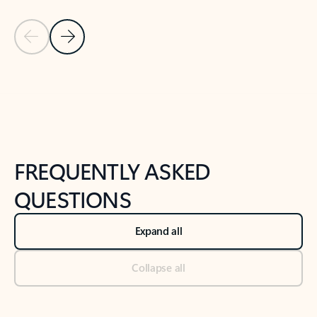
Previous Slide
Next Slide
Back to tabs
Back to NEWS AND TIPS-What's new tab section
FREQUENTLY ASKED
QUESTIONS
Expand all
Collapse all