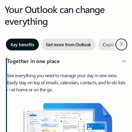
Your Outlook can change
everything
Next
Key benefits
Get more from Outlook
Copilot in Out
Together in one place
See everything you need to manage your day in one view.
Easily stay on top of emails, calendars, contacts, and to-do lists
—at home or on the go.