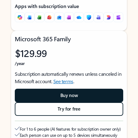
Apps with subscription value
Microsoft 365 Family
$129.99
/year
Subscription automatically renews unless canceled in
Microsoft account.
See terms
.
Buy now
Try for free
For 1 to 6 people (AI features for subscription owner only)
Each person can use on up to 5 devices simultaneously