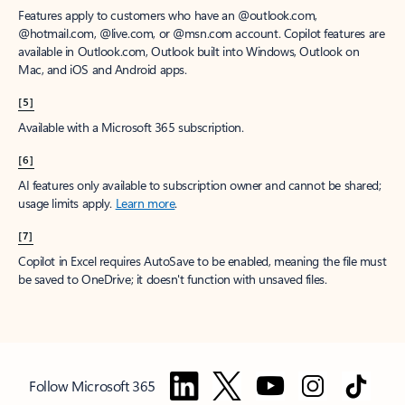
Features apply to customers who have an @outlook.com,
@hotmail.com, @live.com, or @msn.com account. Copilot features are
available in Outlook.com, Outlook built into Windows, Outlook on
Mac, and iOS and Android apps.
[5]
Available with a Microsoft 365 subscription.
[6]
AI features only available to subscription owner and cannot be shared;
usage limits apply.
Learn more
.
[7]
Copilot in Excel requires AutoSave to be enabled, meaning the file must
be saved to OneDrive; it doesn't function with unsaved files.
Follow Microsoft 365