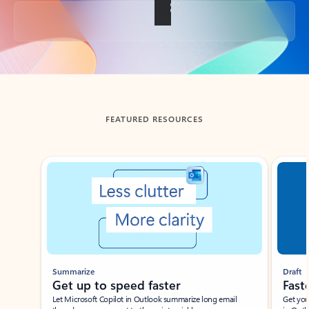
Back to tabs
FEATURED RESOURCES
Showing slide 1 of 3
Summarize
Draft
Get up to speed faster ​
Fast
Let Microsoft Copilot in Outlook summarize long email
Get you