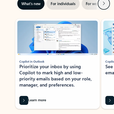
Next
What’s new
For individuals
For work
Ti
Showing slide 1 of 3
Copilot in Outlook
Copilo
Prioritize your inbox by using
See
Copilot to mark high and low-
ema
priority emails based on your role,
manager, and preferences.
Learn more