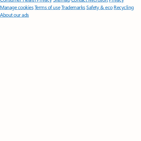
Manage cookies
Terms of use
Trademarks
Safety & eco
Recycling
About our ads