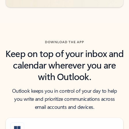
DOWNLOAD THE APP
Keep on top of your inbox and
calendar wherever you are
with Outlook.
Outlook keeps you in control of your day to help
you write and prioritize communications across
email accounts and devices.