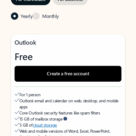
Yearly
Monthly
Outlook
Free
Create a free account
For 1 person
Outlook email and calendar on web, desktop, and mobile
apps
Core Outlook security features like spam filters
15 GB of mailbox storage
5 GB of
cloud storage
Web and mobile versions of Word, Excel, PowerPoint,