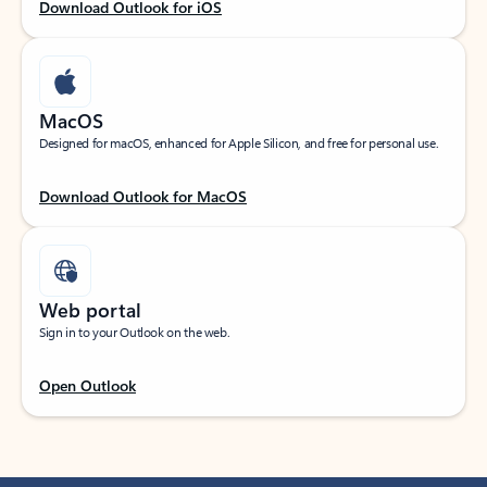
Download Outlook for iOS
MacOS
Designed for macOS, enhanced for Apple Silicon, and free for personal use.
Download Outlook for MacOS
Web portal
Sign in to your Outlook on the web.
Open Outlook