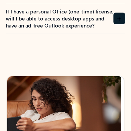
If I have a personal Office (one-time) license,
will I be able to access desktop apps and
have an ad-free Outlook experience?