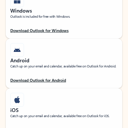
Windows
Outlook is included for free with Windows.
Download Outlook for Windows
Android
Catch up on your email and calendar, available free on Outlook for Android.
Download Outlook for Android
iOS
Catch up on your email and calendar, available free on Outlook for iOS.