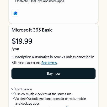
OneNote, OneDrive and more apps
Microsoft 365 Basic
$19.99
/year
Subscription automatically renews unless canceled in
Microsoft account.
See terms
.
Buy now
For 1 person
Use on multiple devices at the same time
Ad-free Outlook email and calendar on web, mobile,
and desktop apps