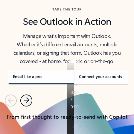
TAKE THE TOUR
See Outlook in Action
Manage what’s important with Outlook.
Whether it’s different email accounts, multiple
calendars, or signing that form, Outlook has you
covered - at home, for work, or on-the-go.
Email like a pro
Connect your accounts
Previous
Next
From first thought to ready-to-send with Copilot