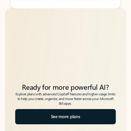
Back to tabs
Back to tabs
Ready for more powerful AI?
6
Explore plans with advanced Copilot
features and higher usage limits
to help you create, organize, and move faster across your Microsoft
365 apps.
See more plans