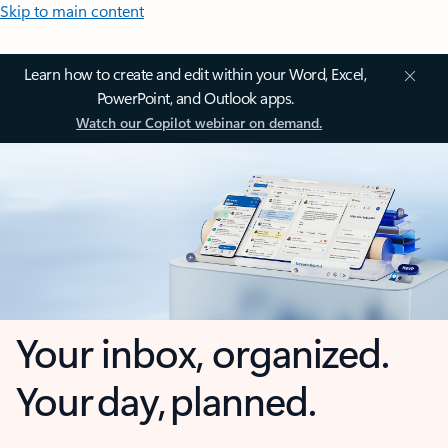
Skip to main content
Learn how to create and edit within your Word, Excel,
PowerPoint, and Outlook apps.
Watch our Copilot webinar on demand.
Your inbox, organized.
Your day, planned.