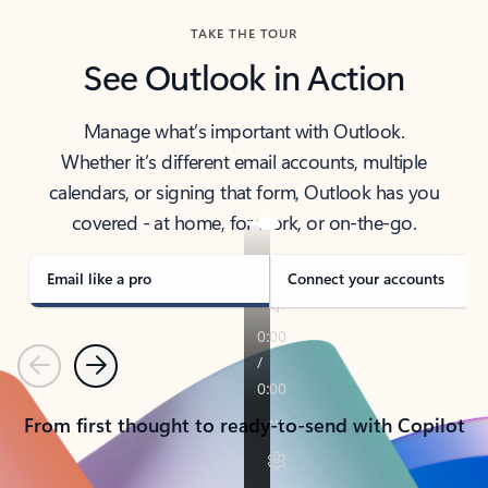
TAKE THE TOUR
See Outlook in Action
Manage what’s important with Outlook.
Whether it’s different email accounts, multiple
calendars, or signing that form, Outlook has you
covered - at home, for work, or on-the-go.
Email like a pro
Connect your accounts
Previous
Next
From first thought to ready-to-send with Copilot