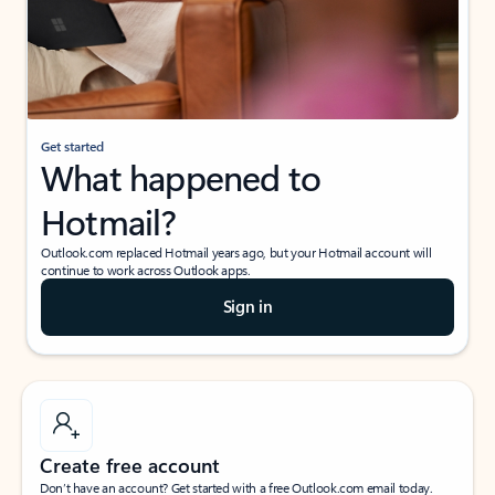
Get started
What happened to
Hotmail?
Outlook.com replaced Hotmail years ago, but your Hotmail account will
continue to work across Outlook apps.
Sign in
Create free account
Don’t have an account? Get started with a free Outlook.com email today.