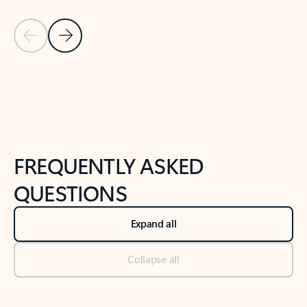
Previous Slide
Next Slide
Back to tabs
Back to NEWS AND TIPS-What's new tab section
FREQUENTLY ASKED
QUESTIONS
Expand all
Collapse all