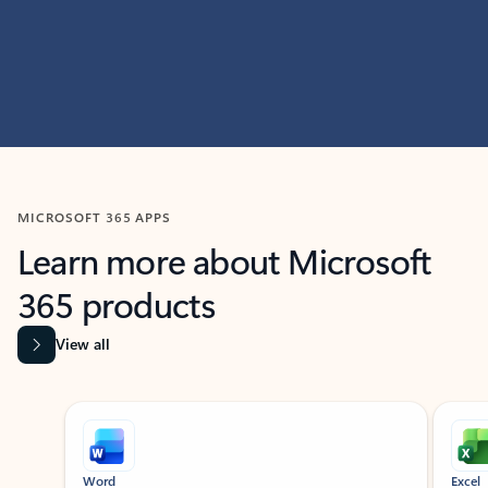
MICROSOFT 365 APPS
Learn more about Microsoft
365 products
View all
Showing slide 1 of 9
Word
Excel