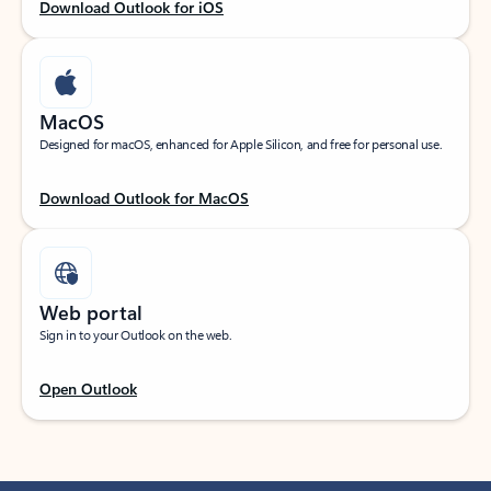
Download Outlook for iOS
MacOS
Designed for macOS, enhanced for Apple Silicon, and free for personal use.
Download Outlook for MacOS
Web portal
Sign in to your Outlook on the web.
Open Outlook