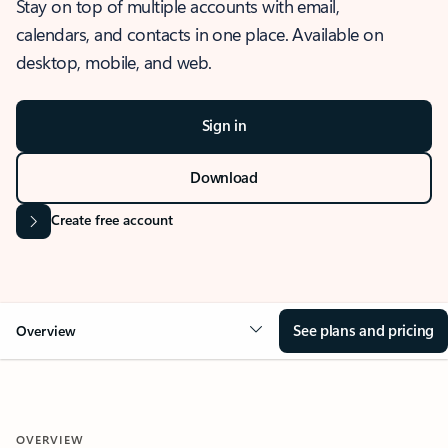
Stay on top of multiple accounts with email,
calendars, and contacts in one place. Available on
desktop, mobile, and web.
Sign in
Download
Create free account
See plans and pricing
Overview
OVERVIEW