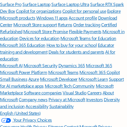
Surface Pro
Surface Laptop
Surface Laptop Ultra
Surface RTX Spark
Dev Box
Copilot for organizations
Copilot for personal use
Explore
Microsoft products
Windows 11 apps
Account profile
Download
Center
Microsoft Store support
Returns
Order tracking
Certified
Refurbished
Microsoft Store Promise
Flexible Payments
Microsoft in
education
Devices for education
Microsoft Teams for Education
Microsoft 365 Education
How to buy for your school
Educator
training and development
Deals for students and parents
AI for
education
Microsoft AI
Microsoft Security
Dynamics 365
Microsoft 365
Microsoft Power Platform
Microsoft Teams
Microsoft 365 Copilot
Small Business
Azure
Microsoft Developer
Microsoft Learn
Support
for AI marketplace apps
Microsoft Tech Community
Microsoft
Marketplace
Software companies
Visual Studio
Careers
About
Microsoft
Company news
Privacy at Microsoft
Investors
Diversity
and inclusion
Accessibility
Sustainability
English (United States)
Your Privacy Choices
Consumer Health Privacy
Sitemap
Contact Microsoft
Privacy