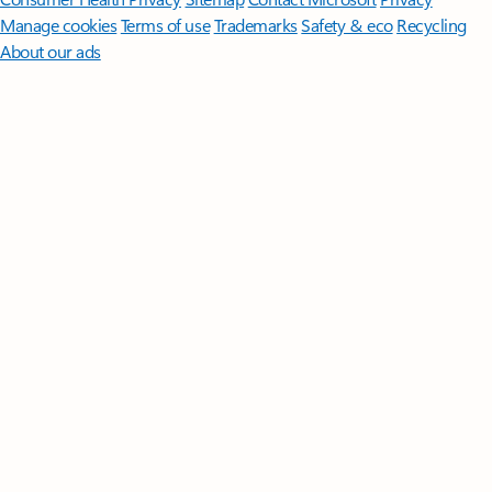
Manage cookies
Terms of use
Trademarks
Safety & eco
Recycling
About our ads