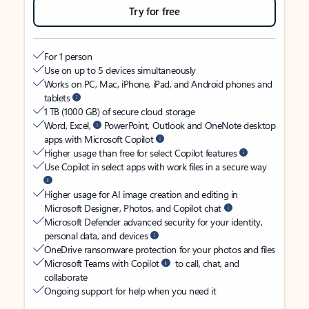
Try for free
For 1 person
Use on up to 5 devices simultaneously
Works on PC, Mac, iPhone, iPad, and Android phones and
tablets
1 TB (1000 GB) of secure cloud storage
Word, Excel,
PowerPoint, Outlook and OneNote desktop
apps with Microsoft Copilot
Higher usage than free for select Copilot features
Use Copilot in select apps with work files in a secure way
Higher usage for AI image creation and editing in
Microsoft Designer, Photos, and Copilot chat
Microsoft Defender advanced security for your identity,
personal data, and devices
OneDrive ransomware protection for your photos and files
Microsoft Teams with Copilot
to call, chat, and
collaborate
Ongoing support for help when you need it