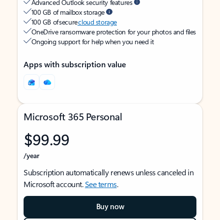
Advanced Outlook security features
100 GB of mailbox storage
100 GB of secure
cloud storage
OneDrive ransomware protection for your photos and files
Ongoing support for help when you need it
Apps with subscription value
Microsoft 365 Personal
$99.99
/year
Subscription automatically renews unless canceled in
Microsoft account.
See terms
.
Buy now