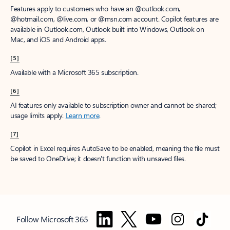
Features apply to customers who have an @outlook.com,
@hotmail.com, @live.com, or @msn.com account. Copilot features are
available in Outlook.com, Outlook built into Windows, Outlook on
Mac, and iOS and Android apps.
[5]
Available with a Microsoft 365 subscription.
[6]
AI features only available to subscription owner and cannot be shared;
usage limits apply.
Learn more
.
[7]
Copilot in Excel requires AutoSave to be enabled, meaning the file must
be saved to OneDrive; it doesn't function with unsaved files.
Follow Microsoft 365