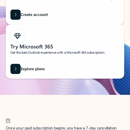
Create account
Try Microsoft 365
Get the best Outlook experience with a Microsoft 365 subscription.
Explore plans
[1]
Once your paid subscription begins, you have a 7-day cancellation