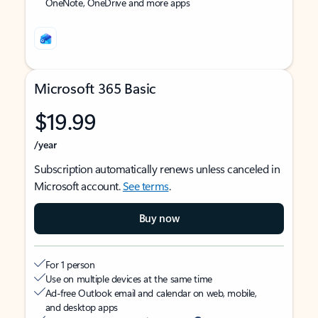
OneNote, OneDrive and more apps
Microsoft 365 Basic
$19.99
/year
Subscription automatically renews unless canceled in
Microsoft account.
See terms
.
Buy now
For 1 person
Use on multiple devices at the same time
Ad-free Outlook email and calendar on web, mobile,
and desktop apps