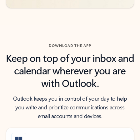
DOWNLOAD THE APP
Keep on top of your inbox and
calendar wherever you are
with Outlook.
Outlook keeps you in control of your day to help
you write and prioritize communications across
email accounts and devices.