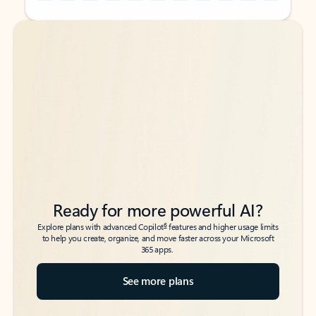
Back to tabs
Back to tabs
Ready for more powerful AI?
6
Explore plans with advanced Copilot
features and higher usage limits
to help you create, organize, and move faster across your Microsoft
365 apps.
See more plans