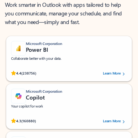
Work smarter in Outlook with apps tailored to help
you communicate, manage your schedule, and find
what you need—simply and fast.
Microsoft Corporation
Power BI
Collaborate better with your data.
Rated (#=ratingAverage#) stars out of 5 stars, by 238756 users.
4.4
(238756)
Learn More
Microsoft Corporation
Copilot
Your copilot for work
Rated (#=ratingAverage#) stars out of 5 stars, by 160880 users.
4.3
(160880)
Learn More