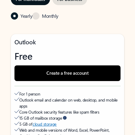
Yearly
Monthly
Outlook
Free
Create a free account
For 1 person
Outlook email and calendar on web, desktop, and mobile
apps
Core Outlook security features like spam filters
15 GB of mailbox storage
5 GB of
cloud storage
Web and mobile versions of Word, Excel, PowerPoint,