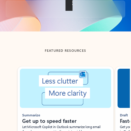
Back to tabs
FEATURED RESOURCES
Showing slide 1 of 3
Summarize
Draft
Get up to speed faster ​
Fast
Let Microsoft Copilot in Outlook summarize long email
Get you