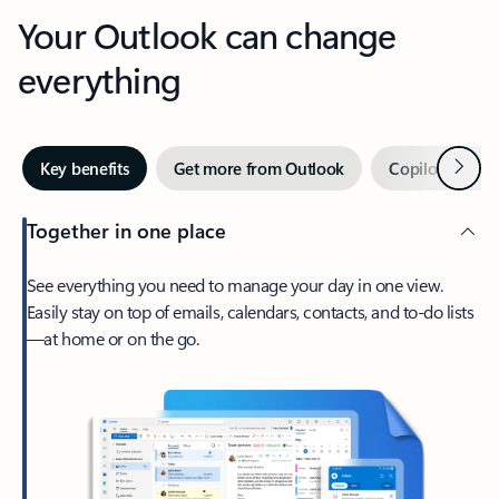
Your Outlook can change
everything
Next
Key benefits
Get more from Outlook
Copilot in Out
Together in one place
See everything you need to manage your day in one view.
Easily stay on top of emails, calendars, contacts, and to-do lists
—at home or on the go.