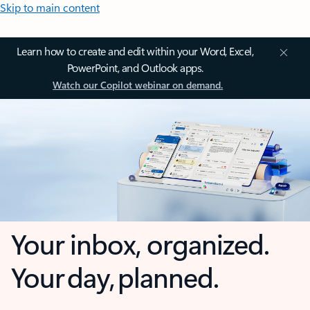
Skip to main content
Learn how to create and edit within your Word, Excel,
PowerPoint, and Outlook apps.
Watch our Copilot webinar on demand.
Your inbox, organized.
Your day, planned.