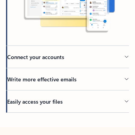
Connect your accounts
Write more effective emails
Easily access your files
Back to tabs