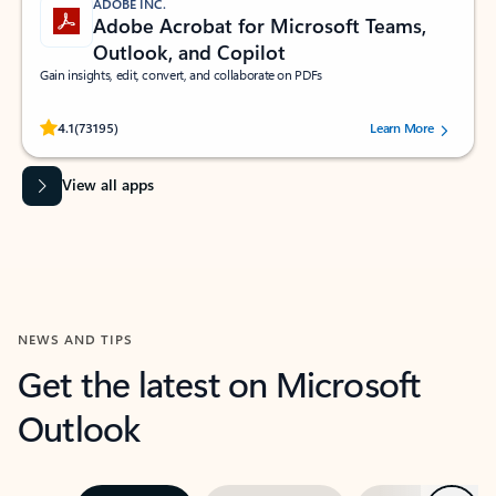
ADOBE INC.
Adobe Acrobat for Microsoft Teams,
Outlook, and Copilot
Gain insights, edit, convert, and collaborate on PDFs
Rated (#=ratingAverage#) stars out of 5 stars, by 73195 users.
4.1
(73195)
Learn More
View all apps
NEWS AND TIPS
Get the latest on Microsoft
Outlook