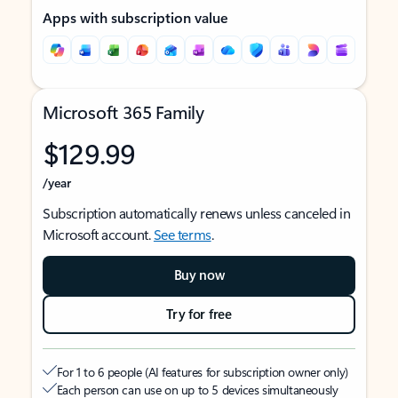
Apps with subscription value
Microsoft 365 Family
$129.99
/year
Subscription automatically renews unless canceled in
Microsoft account.
See terms
.
Buy now
Try for free
For 1 to 6 people (AI features for subscription owner only)
Each person can use on up to 5 devices simultaneously