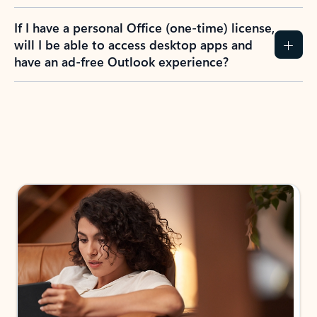
If I have a personal Office (one-time) license,
will I be able to access desktop apps and
have an ad-free Outlook experience?