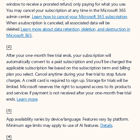
window to receive a prorated refund, only paying for what you use.
You may cancel your subscription at any time in the Microsoft 365
admin center.
Learn how to cancel your Microsoft 365 subscription
.
When a subscription is canceled, all associated data will be
deleted.
Learn more about data retention, deletion, and destruction in
Microsoft 365
.
[2]
After your one-month free trial ends, your subscription will
automatically convert to a paid subscription and you’ll be charged the
applicable subscription fee based on the subscription term and billing
plan you select. Cancel anytime during your free trial to stop future
charges. A credit card is required to sign up. Storage for trials will be
limited. Microsoft reserves the right to suspend access to its products
and services if payment is not received after your one-month free trial
ends.
Learn more
.
[3]
App availability varies by device/language. Features vary by platform.
Minimum age limits may apply to use of AI features.
Details
.
[4]