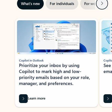
Next
What’s new
For individuals
For work
Ti
Showing slide 1 of 3
Copilot in Outlook
Copilo
Prioritize your inbox by using
See
Copilot to mark high and low-
ema
priority emails based on your role,
manager, and preferences.
Learn more