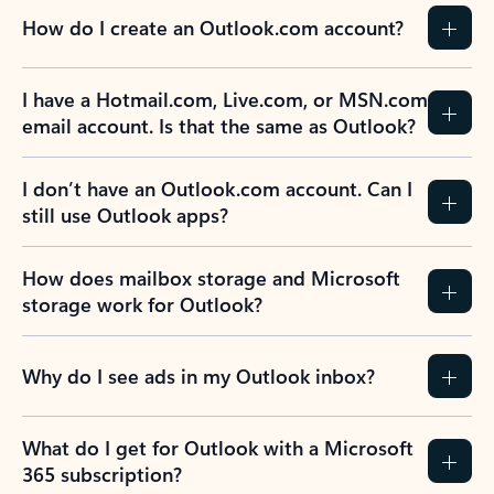
How do I create an Outlook.com account?
I have a Hotmail.com, Live.com, or MSN.com
email account. Is that the same as Outlook?
I don’t have an Outlook.com account. Can I
still use Outlook apps?
How does mailbox storage and Microsoft
storage work for Outlook?
Why do I see ads in my Outlook inbox?
What do I get for Outlook with a Microsoft
365 subscription?