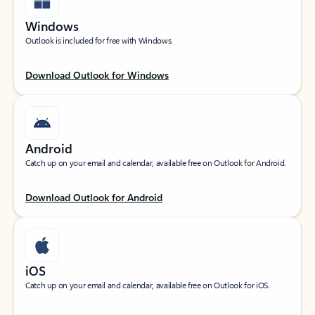
Windows
Outlook is included for free with Windows.
Download Outlook for Windows
Android
Catch up on your email and calendar, available free on Outlook for Android.
Download Outlook for Android
iOS
Catch up on your email and calendar, available free on Outlook for iOS.