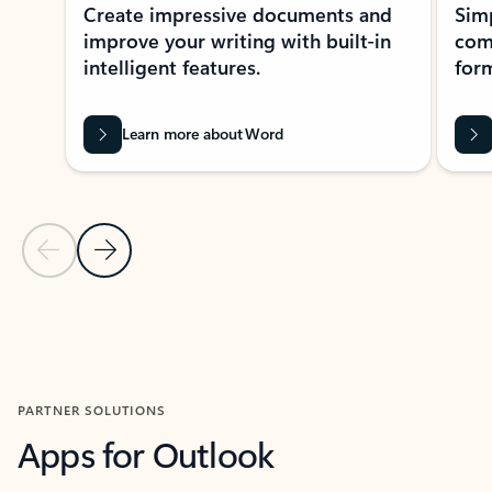
Create impressive documents and
Sim
improve your writing with built-in
com
intelligent features.
form
Learn more about Word
Previous Slide
Next Slide
Back to MICROSOFT 365 APPS carousel section
PARTNER SOLUTIONS
Apps for Outlook