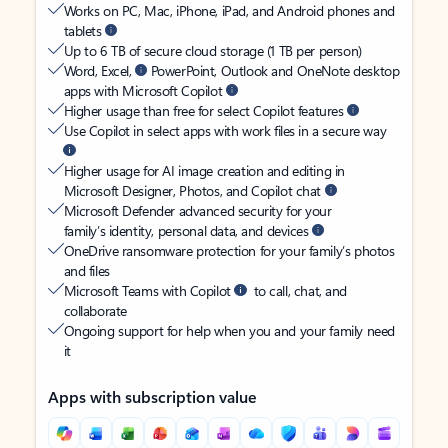
Works on PC, Mac, iPhone, iPad, and Android phones and
tablets
Up to 6 TB of secure cloud storage (1 TB per person)
Word, Excel,
PowerPoint, Outlook and OneNote desktop
apps with Microsoft Copilot
Higher usage than free for select Copilot features
Use Copilot in select apps with work files in a secure way
Higher usage for AI image creation and editing in
Microsoft Designer, Photos, and Copilot chat
Microsoft Defender advanced security for your
family’s identity, personal data, and devices
OneDrive ransomware protection for your family’s photos
and files
Microsoft Teams with Copilot
to call, chat, and
collaborate
Ongoing support for help when you and your family need
it
Apps with subscription value