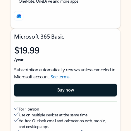
OneNote, OneDrive and more apps
Microsoft 365 Basic
$19.99
/year
Subscription automatically renews unless canceled in
Microsoft account.
See terms
.
Buy now
For 1 person
Use on multiple devices at the same time
Ad-free Outlook email and calendar on web, mobile,
and desktop apps