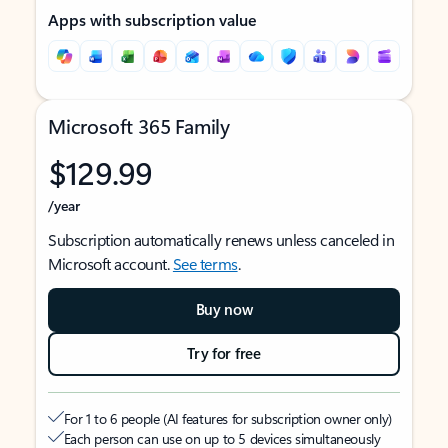
Apps with subscription value
Microsoft 365 Family
$129.99
/year
Subscription automatically renews unless canceled in
Microsoft account.
See terms
.
Buy now
Try for free
For 1 to 6 people (AI features for subscription owner only)
Each person can use on up to 5 devices simultaneously