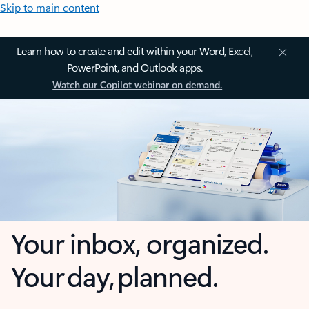
Skip to main content
Learn how to create and edit within your Word, Excel,
PowerPoint, and Outlook apps.
Watch our Copilot webinar on demand.
Your inbox, organized.
Your day, planned.