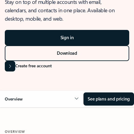
Stay on top of multiple accounts with email,
calendars, and contacts in one place. Available on
desktop, mobile, and web.
Sign in
Download
Create free account
See plans and pricing
Overview
OVERVIEW