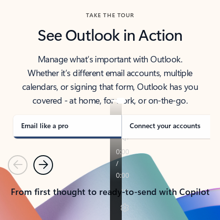
TAKE THE TOUR
See Outlook in Action
Manage what’s important with Outlook.
Whether it’s different email accounts, multiple
calendars, or signing that form, Outlook has you
covered - at home, for work, or on-the-go.
Email like a pro
Connect your accounts
Previous
Next
From first thought to ready-to-send with Copilot