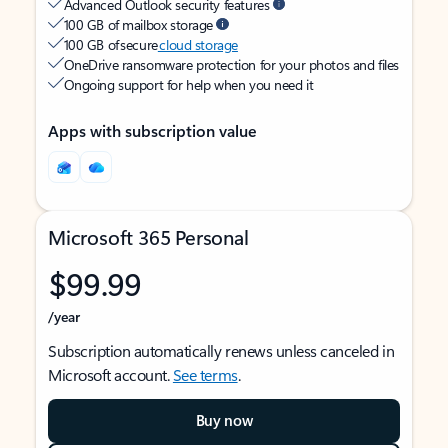
Advanced Outlook security features
100 GB of mailbox storage
100 GB of secure
cloud storage
OneDrive ransomware protection for your photos and files
Ongoing support for help when you need it
Apps with subscription value
Microsoft 365 Personal
$99.99
/year
Subscription automatically renews unless canceled in
Microsoft account.
See terms
.
Buy now