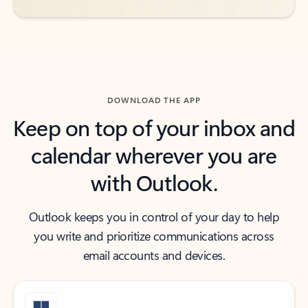
DOWNLOAD THE APP
Keep on top of your inbox and
calendar wherever you are
with Outlook.
Outlook keeps you in control of your day to help
you write and prioritize communications across
email accounts and devices.