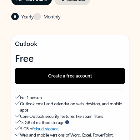
Yearly
Monthly
Outlook
Free
Create a free account
For 1 person
Outlook email and calendar on web, desktop, and mobile
apps
Core Outlook security features like spam filters
15 GB of mailbox storage
5 GB of
cloud storage
Web and mobile versions of Word, Excel, PowerPoint,