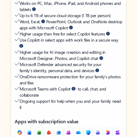
Works on PC, Mac, iPhone, iPad, and Android phones and
tablets
Up to 6 TB of secure cloud storage (1 TB per person)
Word, Excel,
PowerPoint, Outlook and OneNote desktop
apps with Microsoft Copilot
Higher usage than free for select Copilot features
Use Copilot in select apps with work files in a secure way
Higher usage for AI image creation and editing in
Microsoft Designer, Photos, and Copilot chat
Microsoft Defender advanced security for your
family’s identity, personal data, and devices
OneDrive ransomware protection for your family’s photos
and files
Microsoft Teams with Copilot
to call, chat, and
collaborate
Ongoing support for help when you and your family need
it
Apps with subscription value