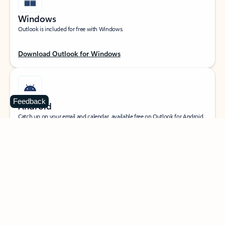
Windows
Outlook is included for free with Windows.
Download Outlook for Windows
Feedback
Android
Catch up on your email and calendar, available free on Outlook for Android.
Download Outlook for Android
iOS
Catch up on your email and calendar, available free on Outlook for iOS.