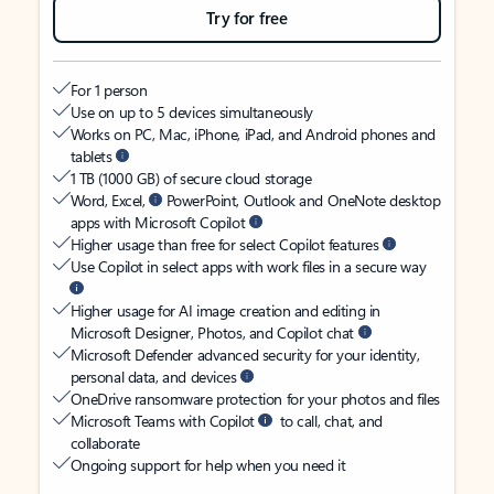
Try for free
For 1 person
Use on up to 5 devices simultaneously
Works on PC, Mac, iPhone, iPad, and Android phones and
tablets
1 TB (1000 GB) of secure cloud storage
Word, Excel,
PowerPoint, Outlook and OneNote desktop
apps with Microsoft Copilot
Higher usage than free for select Copilot features
Use Copilot in select apps with work files in a secure way
Higher usage for AI image creation and editing in
Microsoft Designer, Photos, and Copilot chat
Microsoft Defender advanced security for your identity,
personal data, and devices
OneDrive ransomware protection for your photos and files
Microsoft Teams with Copilot
to call, chat, and
collaborate
Ongoing support for help when you need it