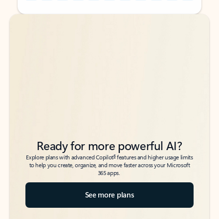
Back to tabs
Back to tabs
Ready for more powerful AI?
6
Explore plans with advanced Copilot
features and higher usage limits
to help you create, organize, and move faster across your Microsoft
365 apps.
See more plans