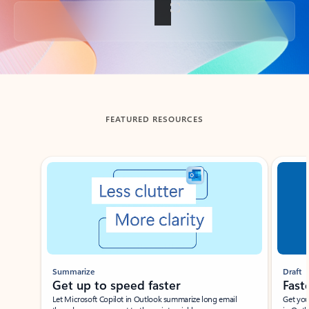
Back to tabs
FEATURED RESOURCES
Showing slide 1 of 3
Summarize
Draft
Get up to speed faster ​
Fast
Let Microsoft Copilot in Outlook summarize long email
Get you