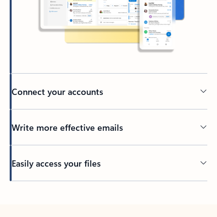
Connect your accounts
Write more effective emails
Easily access your files
Back to tabs