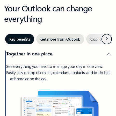
Your Outlook can change
everything
Next
Key benefits
Get more from Outlook
Copilot in Out
Together in one place
See everything you need to manage your day in one view.
Easily stay on top of emails, calendars, contacts, and to-do lists
—at home or on the go.