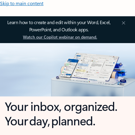
Skip to main content
Learn how to create and edit within your Word, Excel,
PowerPoint, and Outlook apps.
Watch our Copilot webinar on demand.
Your inbox, organized.
Your day, planned.