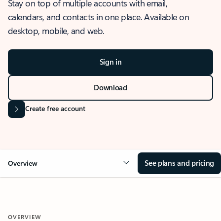
Stay on top of multiple accounts with email,
calendars, and contacts in one place. Available on
desktop, mobile, and web.
Sign in
Download
Create free account
See plans and pricing
Overview
OVERVIEW