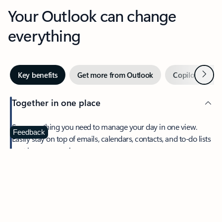
Your Outlook can change
everything
Next
Key benefits
Get more from Outlook
Copilot in Out
Together in one place
See everything you need to manage your day in one view.
Feedback
Easily stay on top of emails, calendars, contacts, and to-do lists
—at home or on the go.