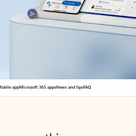
obile app
Microsoft 365 apps
News and tips
FAQ
nge everything