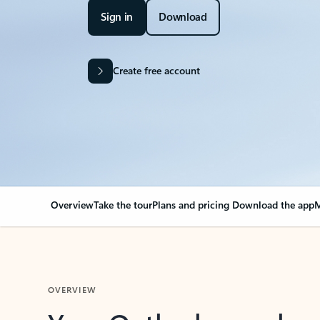
Sign in
Download
Create free account
Overview
Take the tour
Plans and pricing
Download the app
M
OVERVIEW
Your Outlook can cha