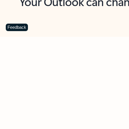
Key benefits
Get more from Outlook
C
Feedback
Together in one place
See everything you need to manage your day in
one view. Easily stay on top of emails, calendars,
contacts, and to-do lists—at home or on the go.
Connect your accounts
Write more effective emails