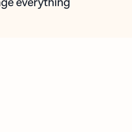
opilot in Outlook