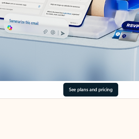
See plans and pricing