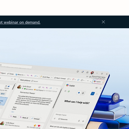
ot webinar on demand.