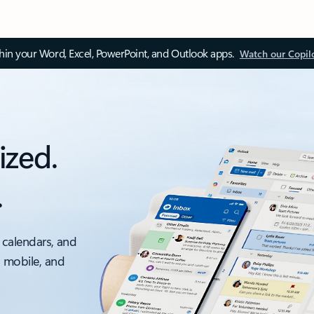
thin your Word, Excel, PowerPoint, and Outlook apps.
Watch our Copil
ized.
.
 calendars, and
, mobile, and