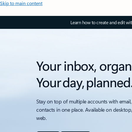
Skip to main content
Learn how to create and edit wi
Your inbox, organ
Your day, planned
Stay on top of multiple accounts with email,
contacts in one place. Available on desktop
web.