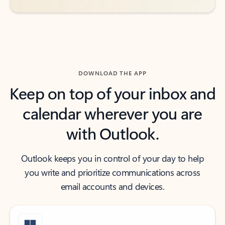
DOWNLOAD THE APP
Keep on top of your inbox and
calendar wherever you are
with Outlook.
Outlook keeps you in control of your day to help
you write and prioritize communications across
email accounts and devices.