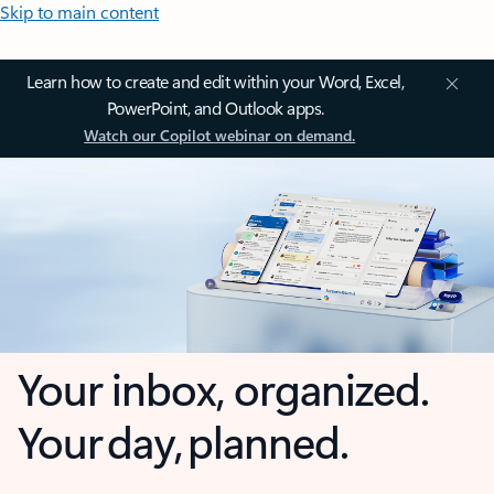
Skip to main content
Learn how to create and edit within your Word, Excel,
PowerPoint, and Outlook apps.
Watch our Copilot webinar on demand.
Your inbox, organized.
Your day, planned.