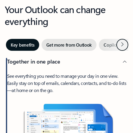
Your Outlook can change
everything
Next
Key benefits
Get more from Outlook
Copilot in Out
Together in one place
See everything you need to manage your day in one view.
Easily stay on top of emails, calendars, contacts, and to-do lists
—at home or on the go.