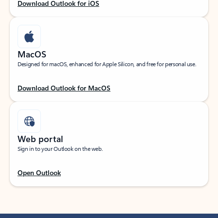
Download Outlook for iOS
MacOS
Designed for macOS, enhanced for Apple Silicon, and free for personal use.
Download Outlook for MacOS
Web portal
Sign in to your Outlook on the web.
Open Outlook