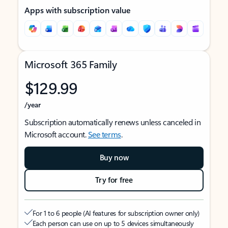
Apps with subscription value
Microsoft 365 Family
$129.99
/year
Subscription automatically renews unless canceled in
Microsoft account.
See terms
.
Buy now
Try for free
For 1 to 6 people (AI features for subscription owner only)
Each person can use on up to 5 devices simultaneously