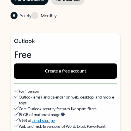
Yearly
Monthly
Outlook
Free
Create a free account
For 1 person
Outlook email and calendar on web, desktop, and mobile
apps
Core Outlook security features like spam filters
15 GB of mailbox storage
5 GB of
cloud storage
Web and mobile versions of Word, Excel, PowerPoint,