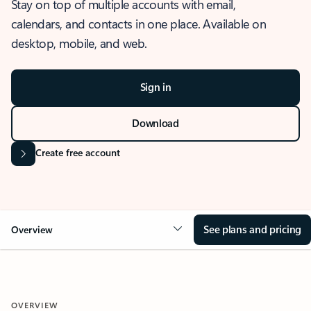
Stay on top of multiple accounts with email,
calendars, and contacts in one place. Available on
desktop, mobile, and web.
Sign in
Download
Create free account
See plans and pricing
Overview
OVERVIEW