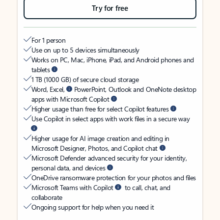
Try for free
For 1 person
Use on up to 5 devices simultaneously
Works on PC, Mac, iPhone, iPad, and Android phones and
tablets
1 TB (1000 GB) of secure cloud storage
Word, Excel,
PowerPoint, Outlook and OneNote desktop
apps with Microsoft Copilot
Higher usage than free for select Copilot features
Use Copilot in select apps with work files in a secure way
Higher usage for AI image creation and editing in
Microsoft Designer, Photos, and Copilot chat
Microsoft Defender advanced security for your identity,
personal data, and devices
OneDrive ransomware protection for your photos and files
Microsoft Teams with Copilot
to call, chat, and
collaborate
Ongoing support for help when you need it