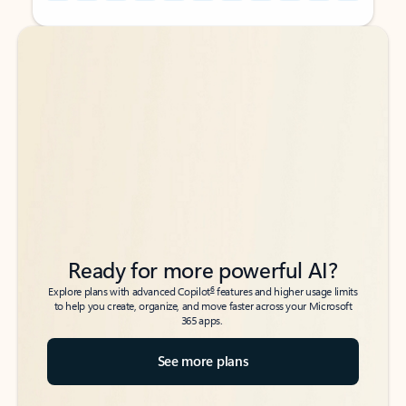
Back to tabs
Back to tabs
Ready for more powerful AI?
6
Explore plans with advanced Copilot
features and higher usage limits
to help you create, organize, and move faster across your Microsoft
365 apps.
See more plans