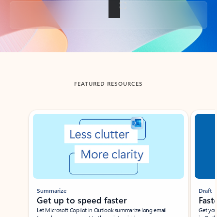
Back to tabs
FEATURED RESOURCES
Showing slide 1 of 3
Summarize
Draft
Get up to speed faster ​
Fast
Let Microsoft Copilot in Outlook summarize long email
Get you