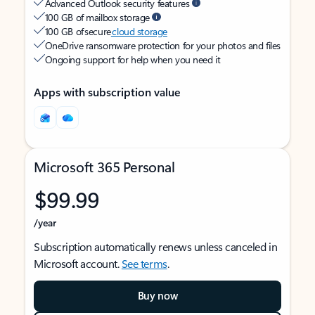
Advanced Outlook security features
100 GB of mailbox storage
100 GB of secure
cloud storage
OneDrive ransomware protection for your photos and files
Ongoing support for help when you need it
Apps with subscription value
Microsoft 365 Personal
$99.99
/year
Subscription automatically renews unless canceled in
Microsoft account.
See terms
.
Buy now