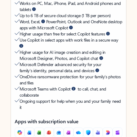
Works on PC, Mac, iPhone, iPad, and Android phones and
tablets
Up to 6 TB of secure cloud storage (1 TB per person)
Word, Excel,
PowerPoint, Outlook and OneNote desktop
apps with Microsoft Copilot
Higher usage than free for select Copilot features
Use Copilot in select apps with work files in a secure way
Higher usage for AI image creation and editing in
Microsoft Designer, Photos, and Copilot chat
Microsoft Defender advanced security for your
family’s identity, personal data, and devices
OneDrive ransomware protection for your family’s photos
and files
Microsoft Teams with Copilot
to call, chat, and
collaborate
Ongoing support for help when you and your family need
it
Apps with subscription value