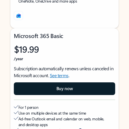
OneNote, OneDrive and more apps
Microsoft 365 Basic
$19.99
/year
Subscription automatically renews unless canceled in
Microsoft account.
See terms
.
Buy now
For 1 person
Use on multiple devices at the same time
Ad-free Outlook email and calendar on web, mobile,
and desktop apps