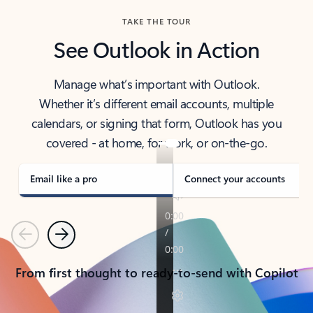
TAKE THE TOUR
See Outlook in Action
Manage what’s important with Outlook.
Whether it’s different email accounts, multiple
calendars, or signing that form, Outlook has you
covered - at home, for work, or on-the-go.
Email like a pro
Connect your accounts
Previous
Next
From first thought to ready-to-send with Copilot