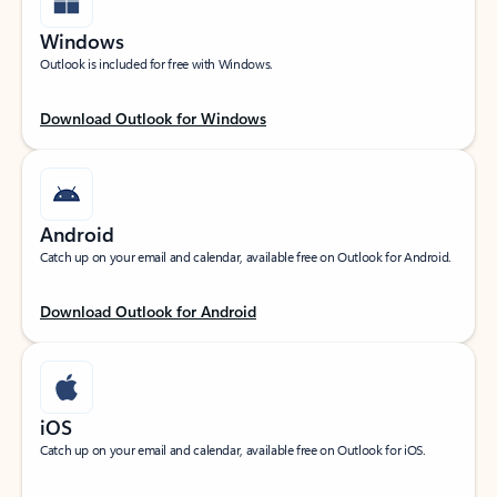
Windows
Outlook is included for free with Windows.
Download Outlook for Windows
Android
Catch up on your email and calendar, available free on Outlook for Android.
Download Outlook for Android
iOS
Catch up on your email and calendar, available free on Outlook for iOS.