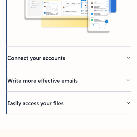
Connect your accounts
Write more effective emails
Easily access your files
Back to tabs