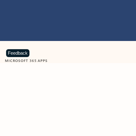
Feedback
MICROSOFT 365 APPS
Learn more about Microsoft
365 products
View all
Showing slide 1 of 9
Word
Excel