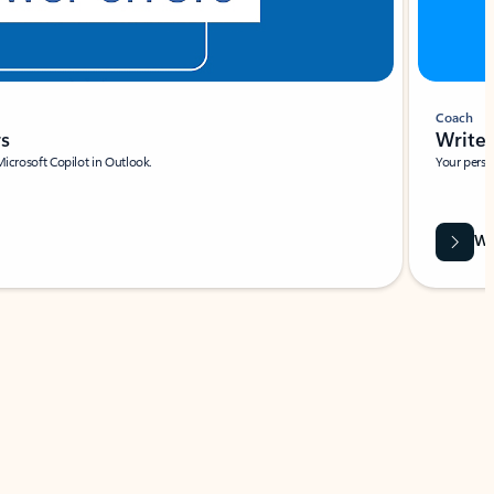
Coach
rs
Write 
Microsoft Copilot in Outlook.
Your person
Wa