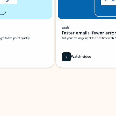
Draft
Faster emails, fewer erro
et to the point quickly.
Get your message right the first time with 
Watch video