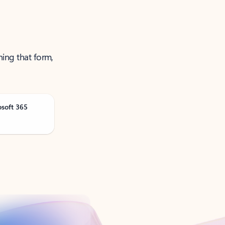
ning that form,
osoft 365