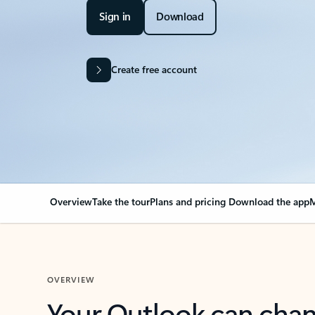
Sign in
Download
Create free account
Overview
Take the tour
Plans and pricing
Download the app
M
OVERVIEW
Your Outlook can cha