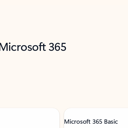
 Microsoft 365
Microsoft 365 Basic