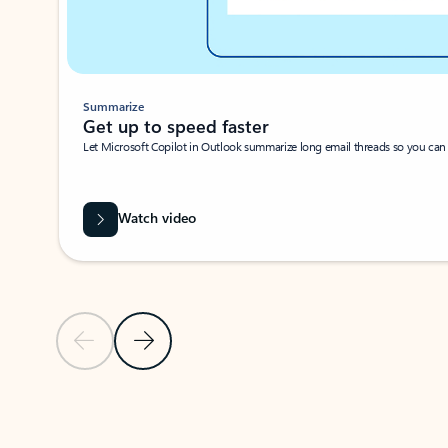
Summarize
Get up to speed faster ​
Let Microsoft Copilot in Outlook summarize long email threads so you can g
Watch video
Previous Slide
Next Slide
Back to carousel navigation controls