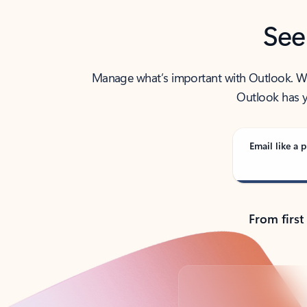
See
Manage what’s important with Outlook. Whet
Outlook has y
Email like a p
From first