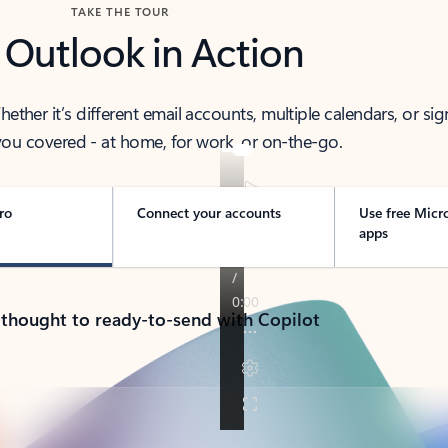
TAKE THE TOUR
 Outlook in Action
her it’s different email accounts, multiple calendars, or sig
ou covered - at home, for work, or on-the-go.
ro
Connect your accounts
Use free Micr
apps
 thought to ready-to-send with Copilot