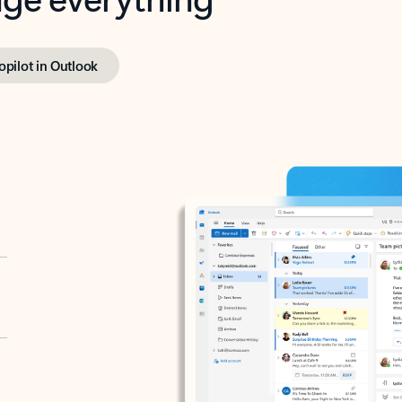
opilot in Outlook