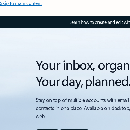
Skip to main content
Learn how to create and edit wi
Your inbox, organ
Your day, planned
Stay on top of multiple accounts with email,
contacts in one place. Available on desktop
web.