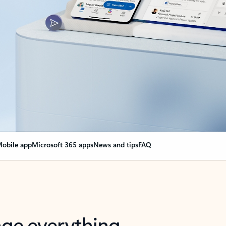
obile app
Microsoft 365 apps
News and tips
FAQ
nge everything