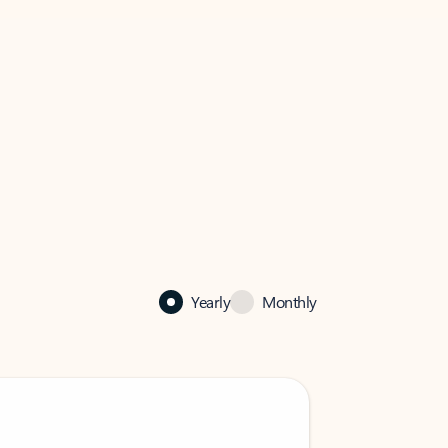
Yearly
Monthly