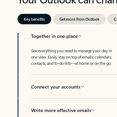
Key benefits
Get more from Outlook
C
Together in one place
See everything you need to manage your day in
one view. Easily stay on top of emails, calendars,
contacts, and to-do lists—at home or on the go.
Connect your accounts
Write more effective emails