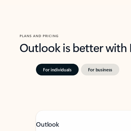
PLANS AND PRICING
Outlook is better with
For individuals
For business
Outlook