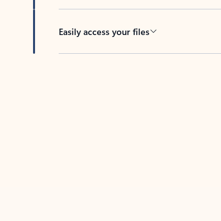
Easily access your files
Back to tabs