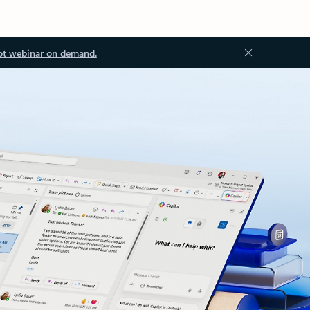
ot webinar on demand.