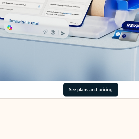
See plans and pricing