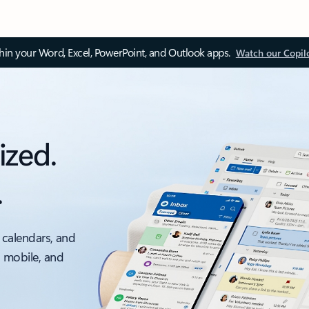
thin your Word, Excel, PowerPoint, and Outlook apps.
Watch our Copil
ized.
.
 calendars, and
, mobile, and