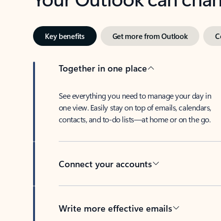
Key benefits
Get more from Outlook
C
Together in one place
See everything you need to manage your day in
one view. Easily stay on top of emails, calendars,
contacts, and to-do lists—at home or on the go.
Connect your accounts
Write more effective emails