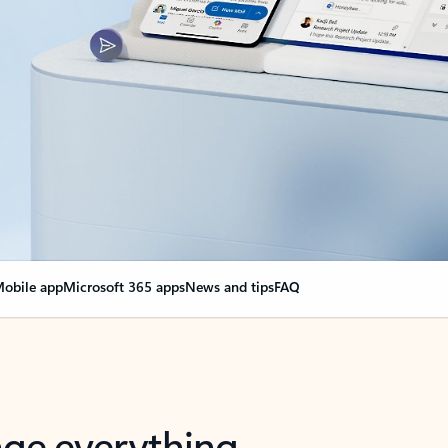
obile app
Microsoft 365 apps
News and tips
FAQ
nge everything