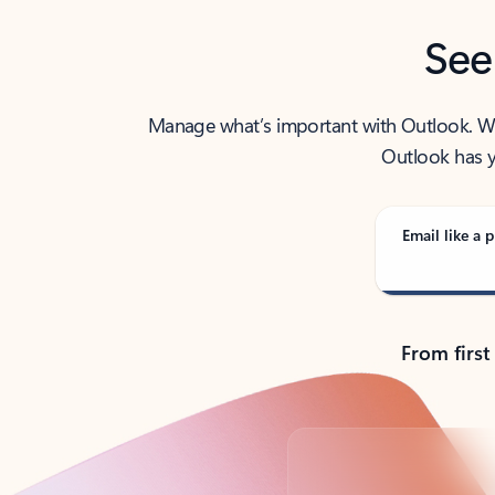
See
Manage what’s important with Outlook. Whet
Outlook has y
Email like a p
From first