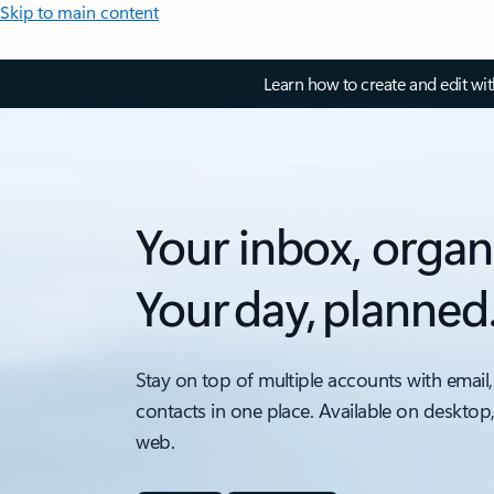
Skip to main content
Learn how to create and edit wi
Your inbox, organ
Your day, planned
Stay on top of multiple accounts with email,
contacts in one place. Available on desktop
web.