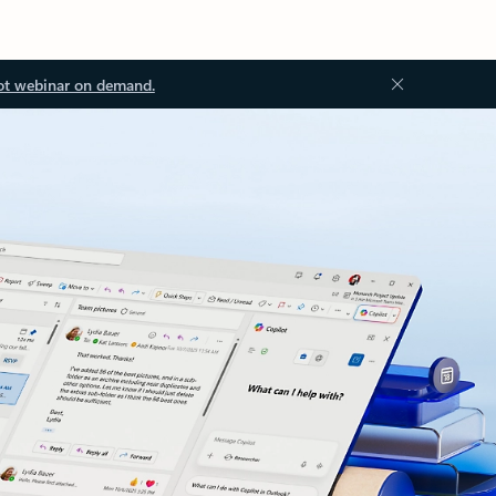
ot webinar on demand.