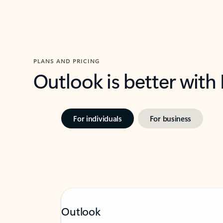
PLANS AND PRICING
Outlook is better with
For individuals
For business
Outlook