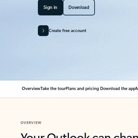
Sign in
Download
Create free account
Overview
Take the tour
Plans and pricing
Download the app
M
OVERVIEW
Your Outlook can cha