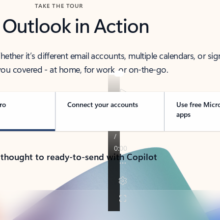
TAKE THE TOUR
 Outlook in Action
her it’s different email accounts, multiple calendars, or sig
ou covered - at home, for work, or on-the-go.
ro
Connect your accounts
Use free Micr
apps
 thought to ready-to-send with Copilot