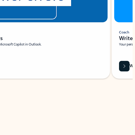
Coach
rs
Write 
Microsoft Copilot in Outlook.
Your person
Wa