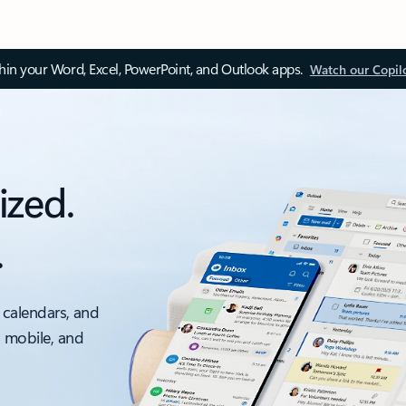
thin your Word, Excel, PowerPoint, and Outlook apps.
Watch our Copil
ized.
.
 calendars, and
, mobile, and