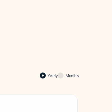
Yearly
Monthly