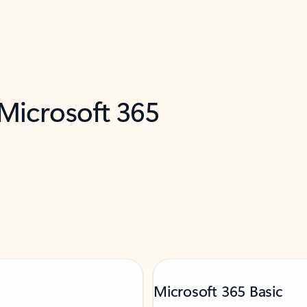
 Microsoft 365
Microsoft 365 Basic