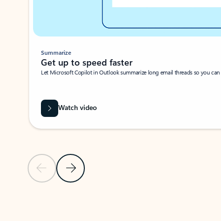
Summarize
Get up to speed faster ​
Let Microsoft Copilot in Outlook summarize long email threads so you can g
Watch video
Previous Slide
Next Slide
Back to carousel navigation controls