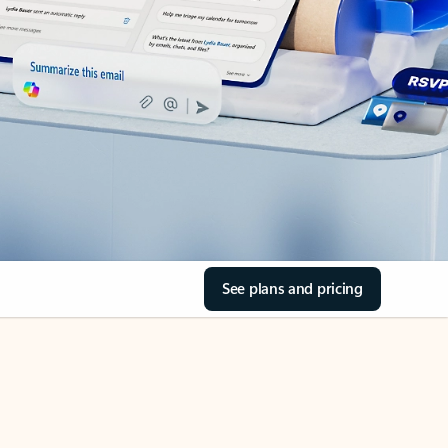
See plans and pricing