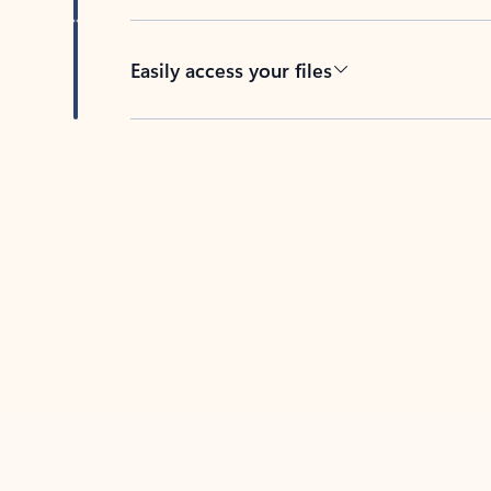
Easily access your files
Back to tabs