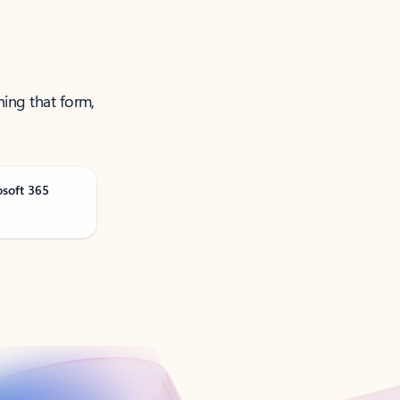
ning that form,
osoft 365