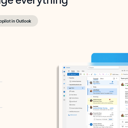
opilot in Outlook