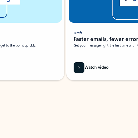
Draft
Faster emails, fewer erro
et to the point quickly.
Get your message right the first time with 
Watch video