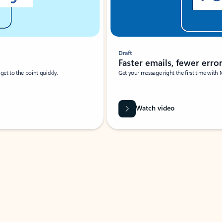
Draft
Faster emails, fewer erro
et to the point quickly.
Get your message right the first time with 
Watch video