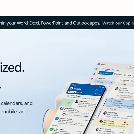
thin your Word, Excel, PowerPoint, and Outlook apps.
Watch our Copil
ized.
.
 calendars, and
, mobile, and