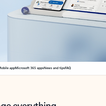
obile app
Microsoft 365 apps
News and tips
FAQ
nge everything