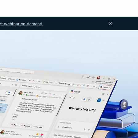
ot webinar on demand.