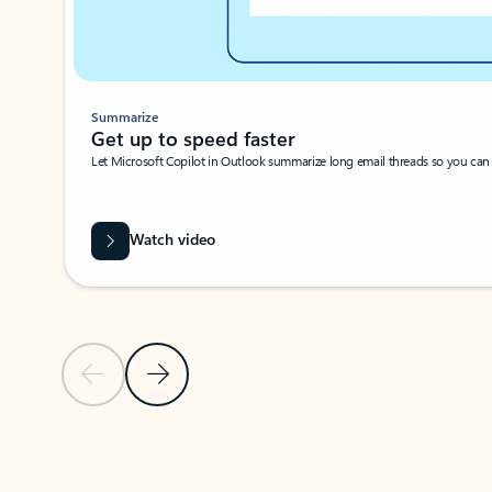
Summarize
Get up to speed faster ​
Let Microsoft Copilot in Outlook summarize long email threads so you can g
Watch video
Previous Slide
Next Slide
Back to carousel navigation controls