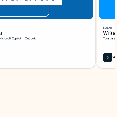
Coach
rs
Write 
Microsoft Copilot in Outlook.
Your person
Wa