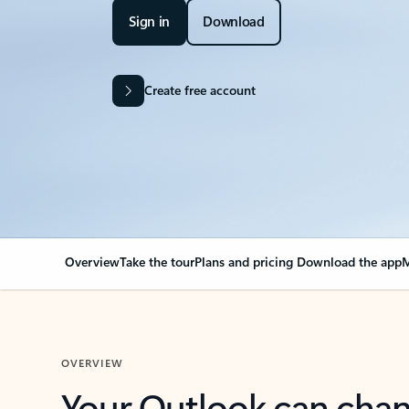
Sign in
Download
Create free account
Overview
Take the tour
Plans and pricing
Download the app
M
OVERVIEW
Your Outlook can cha