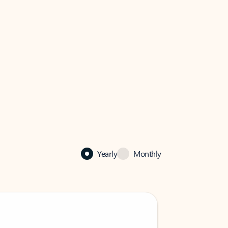
Yearly
Monthly