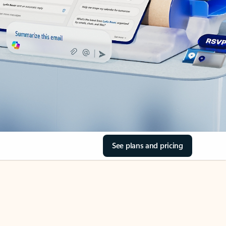
See plans and pricing