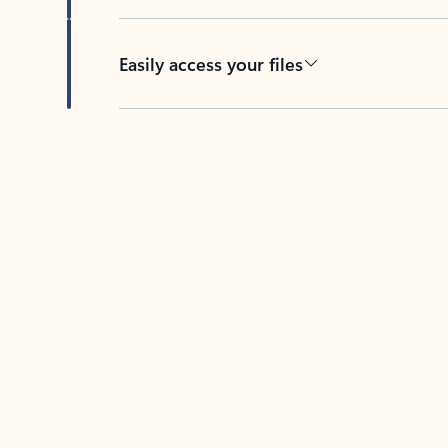
Easily access your files
Back to tabs