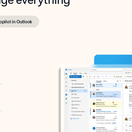
opilot in Outlook