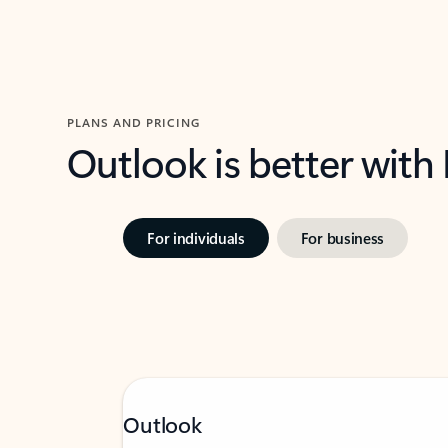
PLANS AND PRICING
Outlook is better with
For individuals
For business
Outlook