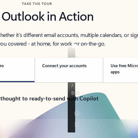
TAKE THE TOUR
 Outlook in Action
her it’s different email accounts, multiple calendars, or sig
ou covered - at home, for work, or on-the-go.
ro
Connect your accounts
Use free Micr
apps
 thought to ready-to-send with Copilot