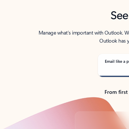
See
Manage what’s important with Outlook. Whet
Outlook has y
Email like a p
From first