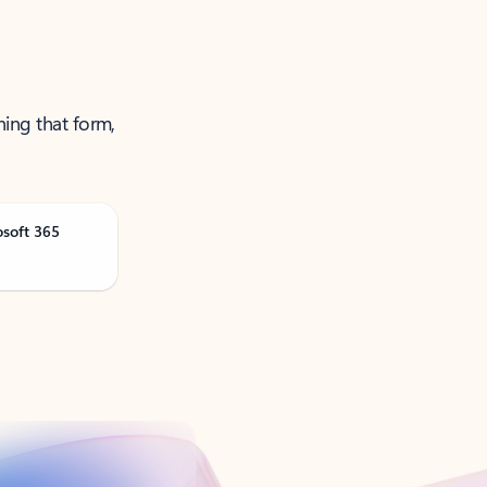
ning that form,
osoft 365