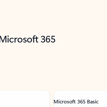
 Microsoft 365
Microsoft 365 Basic