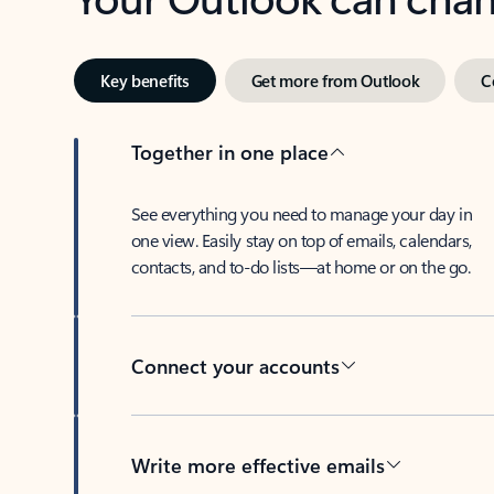
Key benefits
Get more from Outlook
C
Together in one place
See everything you need to manage your day in
one view. Easily stay on top of emails, calendars,
contacts, and to-do lists—at home or on the go.
Connect your accounts
Write more effective emails