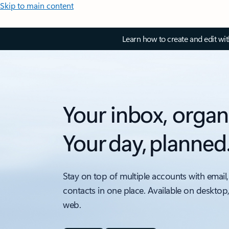
Skip to main content
Learn how to create and edit wi
Your inbox, organ
Your day, planned
Stay on top of multiple accounts with email,
contacts in one place. Available on desktop
web.