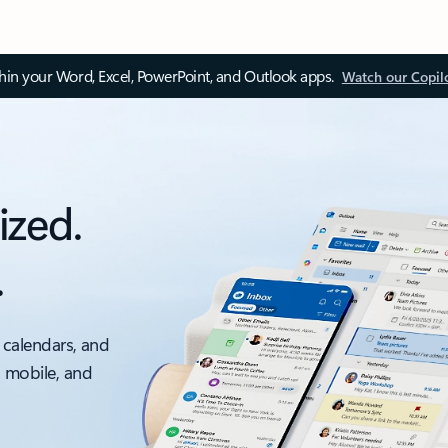
thin your Word, Excel, PowerPoint, and Outlook apps.
Watch our Copil
ized.
.
 calendars, and
, mobile, and