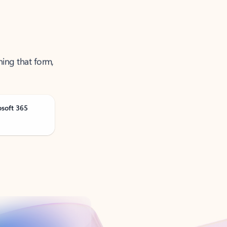
ning that form,
osoft 365