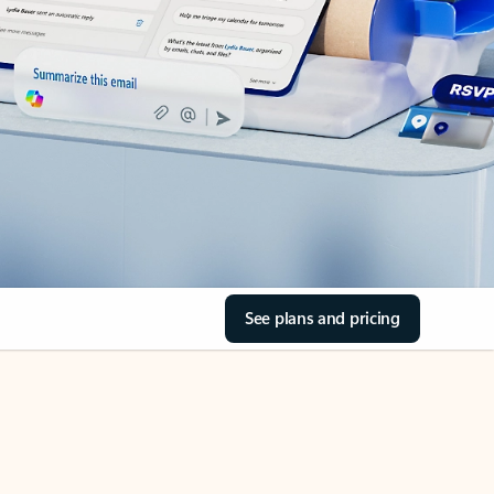
See plans and pricing