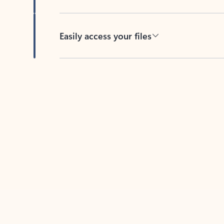
Easily access your files
Back to tabs