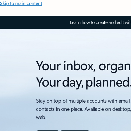
Skip to main content
Learn how to create and edit wi
Your inbox, organ
Your day, planned
Stay on top of multiple accounts with email,
contacts in one place. Available on desktop
web.