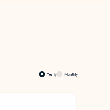
Yearly
Monthly