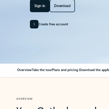
Sign in
Download
Create free account
Overview
Take the tour
Plans and pricing
Download the app
M
OVERVIEW
Your Outlook can cha