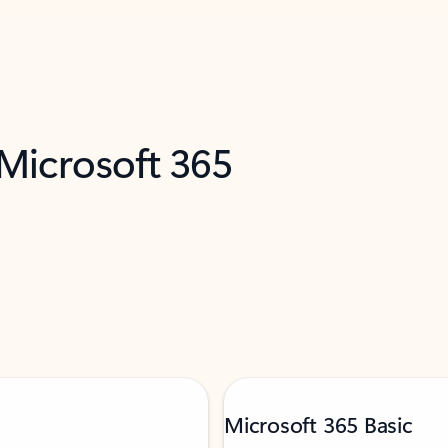
 Microsoft 365
Microsoft 365 Basic