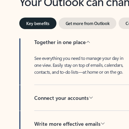
Key benefits
Get more from Outlook
C
Together in one place
See everything you need to manage your day in
one view. Easily stay on top of emails, calendars,
contacts, and to-do lists—at home or on the go.
Connect your accounts
Write more effective emails