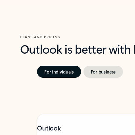
PLANS AND PRICING
Outlook is better with
For individuals
For business
Outlook