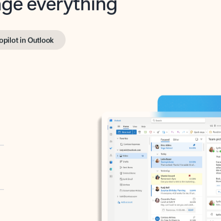
opilot in Outlook