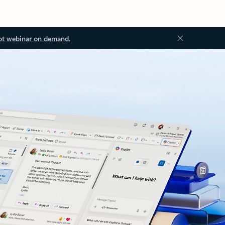
ot webinar on demand.