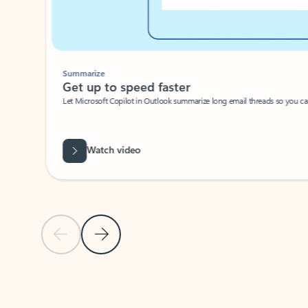
Summarize
Get up to speed faster ​
Let Microsoft Copilot in Outlook summarize long email threads so you can g
Watch video
Previous Slide
Next Slide
Back to carousel navigation controls