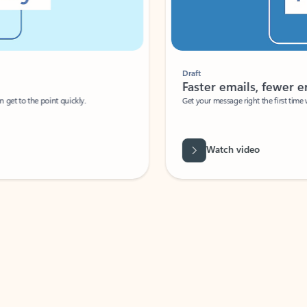
Draft
Faster emails, fewer erro
et to the point quickly.
Get your message right the first time with 
Watch video