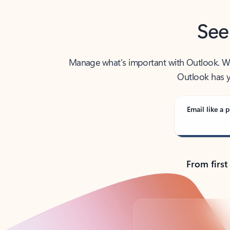
See
Manage what’s important with Outlook. Whet
Outlook has y
Email like a p
From first