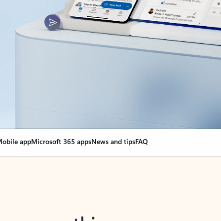
obile app
Microsoft 365 apps
News and tips
FAQ
nge everything