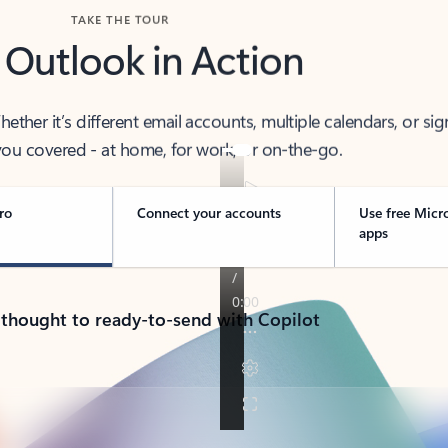
TAKE THE TOUR
 Outlook in Action
her it’s different email accounts, multiple calendars, or sig
ou covered - at home, for work, or on-the-go.
ro
Connect your accounts
Use free Micr
apps
 thought to ready-to-send with Copilot