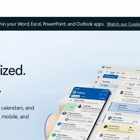
thin your Word, Excel, PowerPoint, and Outlook apps.
Watch our Copil
ized.
.
 calendars, and
, mobile, and