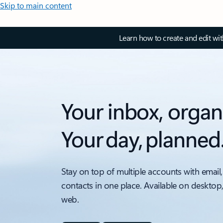
Skip to main content
Learn how to create and edit wi
Your inbox, organ
Your day, planned
Stay on top of multiple accounts with email,
contacts in one place. Available on desktop
web.