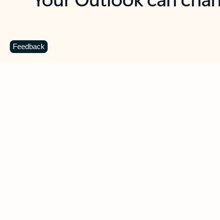
Key benefits
Get more from Outlook
C
Feedback
Together in one place
See everything you need to manage your day in
one view. Easily stay on top of emails, calendars,
contacts, and to-do lists—at home or on the go.
Connect your accounts
Write more effective emails