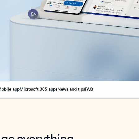
obile app
Microsoft 365 apps
News and tips
FAQ
nge everything