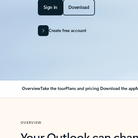
Sign in
Download
Create free account
Overview
Take the tour
Plans and pricing
Download the app
M
OVERVIEW
Your Outlook can cha