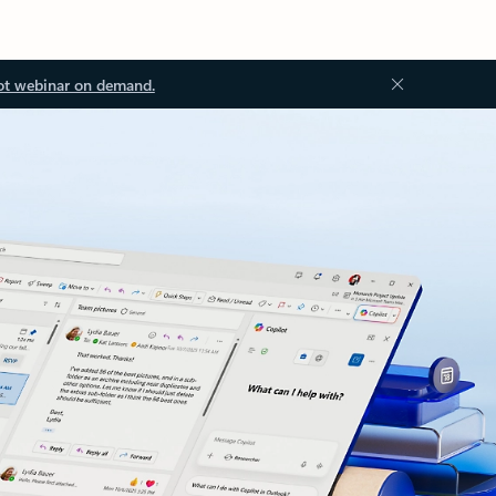
ot webinar on demand.