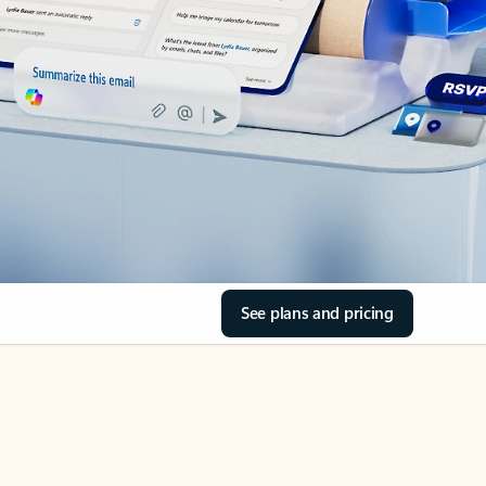
See plans and pricing