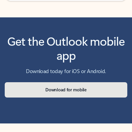
Get the Outlook mobile
app
Download today for iOS or Android.
Download for mobile