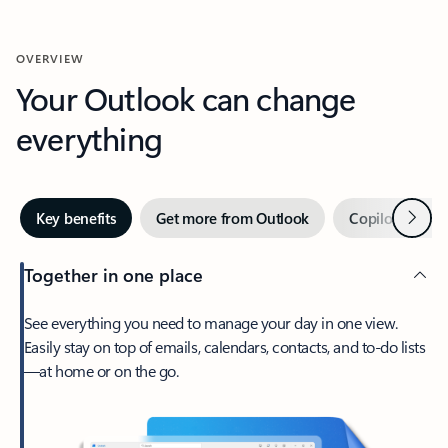
OVERVIEW
Your Outlook can change
everything
Next
Key benefits
Get more from Outlook
Copilot in Out
Together in one place
See everything you need to manage your day in one view.
Easily stay on top of emails, calendars, contacts, and to-do lists
—at home or on the go.