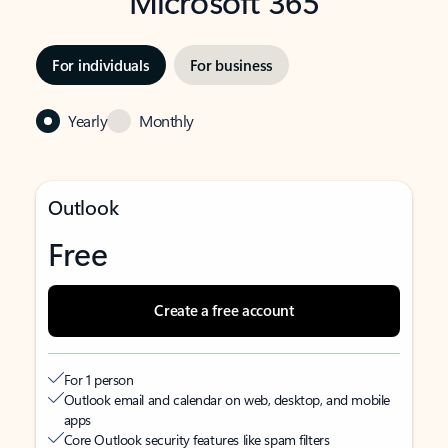
Microsoft 365
For individuals
For business
Yearly
Monthly
Outlook
Free
Create a free account
For 1 person
Outlook email and calendar on web, desktop, and mobile
apps
Core Outlook security features like spam filters