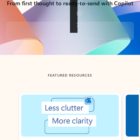
From first thought to ready-to-send with Copilot
Back to tabs
FEATURED RESOURCES
Showing slide 1 of 3