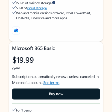
15 GB of mailbox storage
5 GB of
cloud storage
Web and mobile versions of Word, Excel, PowerPoint,
OneNote, OneDrive and more apps
Microsoft 365 Basic
$19.99
/year
Subscription automatically renews unless canceled in
Microsoft account.
See terms
.
Buy now
For 1 person