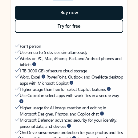
Buy now
Try for free
For 1 person
Use on up to 5 devices simultaneously
Works on PC, Mac, iPhone, iPad, and Android phones and
tablets
1 TB (1000 GB) of secure cloud storage
Word, Excel,
PowerPoint, Outlook and OneNote desktop
apps with Microsoft Copilot
Higher usage than free for select Copilot features
Use Copilot in select apps with work files in a secure way
Higher usage for AI image creation and editing in
Microsoft Designer, Photos, and Copilot chat
Microsoft Defender advanced security for your identity,
personal data, and devices
OneDrive ransomware protection for your photos and files