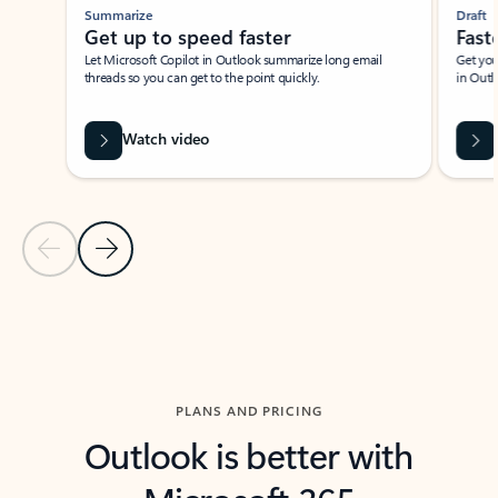
Summarize
Draft
Get up to speed faster ​
Fast
Let Microsoft Copilot in Outlook summarize long email
Get you
threads so you can get to the point quickly.
in Outl
Watch video
Previous Slide
Next Slide
Back to carousel navigation controls
PLANS AND PRICING
Outlook is better with