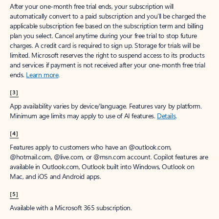
After your one-month free trial ends, your subscription will
automatically convert to a paid subscription and you’ll be charged the
applicable subscription fee based on the subscription term and billing
plan you select. Cancel anytime during your free trial to stop future
charges. A credit card is required to sign up. Storage for trials will be
limited. Microsoft reserves the right to suspend access to its products
and services if payment is not received after your one-month free trial
ends.
Learn more
.
[3]
App availability varies by device/language. Features vary by platform.
Minimum age limits may apply to use of AI features.
Details
.
[4]
Features apply to customers who have an @outlook.com,
@hotmail.com, @live.com, or @msn.com account. Copilot features are
available in Outlook.com, Outlook built into Windows, Outlook on
Mac, and iOS and Android apps.
[5]
Available with a Microsoft 365 subscription.