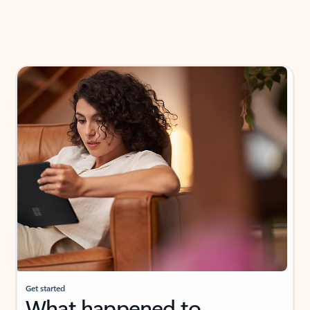
Get started
What happened to