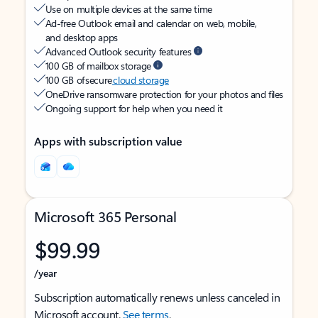
Use on multiple devices at the same time
Ad-free Outlook email and calendar on web, mobile,
and desktop apps
Advanced Outlook security features
100 GB of mailbox storage
100 GB of secure
cloud storage
OneDrive ransomware protection for your photos and files
Ongoing support for help when you need it
Apps with subscription value
Microsoft 365 Personal
$99.99
/year
Subscription automatically renews unless canceled in
Microsoft account.
See terms
.