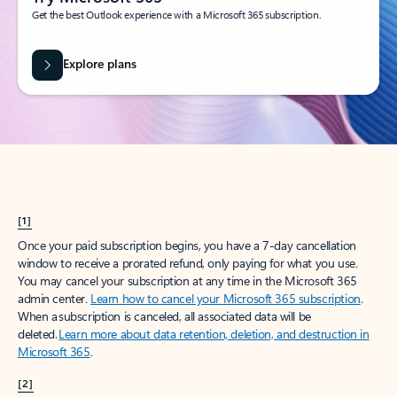
Get the best Outlook experience with a Microsoft 365 subscription.
Explore plans
[1]
Once your paid subscription begins, you have a 7-day cancellation
window to receive a prorated refund, only paying for what you use.
You may cancel your subscription at any time in the Microsoft 365
admin center.
Learn how to cancel your Microsoft 365 subscription
.
When a subscription is canceled, all associated data will be
deleted.
Learn more about data retention, deletion, and destruction in
Microsoft 365
.
[2]