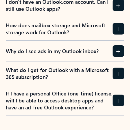
I don’t have an Outlook.com account. Can I
still use Outlook apps?
How does mailbox storage and Microsoft
storage work for Outlook?
Why do I see ads in my Outlook inbox?
What do I get for Outlook with a Microsoft
365 subscription?
If I have a personal Office (one-time) license,
will I be able to access desktop apps and
have an ad-free Outlook experience?