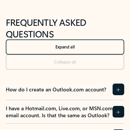
FREQUENTLY ASKED
QUESTIONS
Expand all
Collapse all
How do I create an Outlook.com account?
I have a Hotmail.com, Live.com, or MSN.com
email account. Is that the same as Outlook?