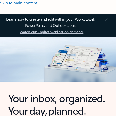
Skip to main content
Learn how to create and edit within your Word, Excel,
PowerPoint, and Outlook apps.
Watch our Copilot webinar on demand.
Your inbox, organized.
Your day, planned.