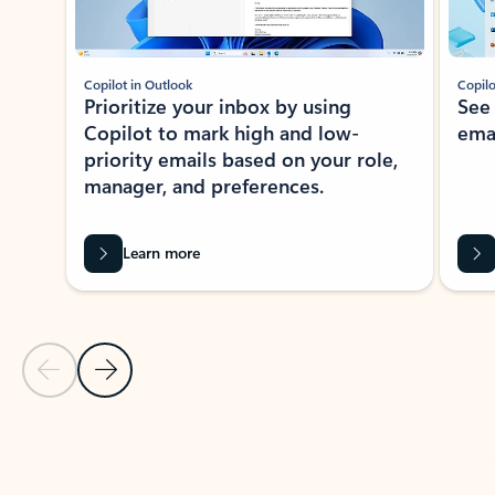
Copilot in Outlook
Copilo
Prioritize your inbox by using
See
Copilot to mark high and low-
ema
priority emails based on your role,
manager, and preferences.
Learn more
Previous Slide
Next Slide
Back to tabs
Back to NEWS AND TIPS-What's new tab section