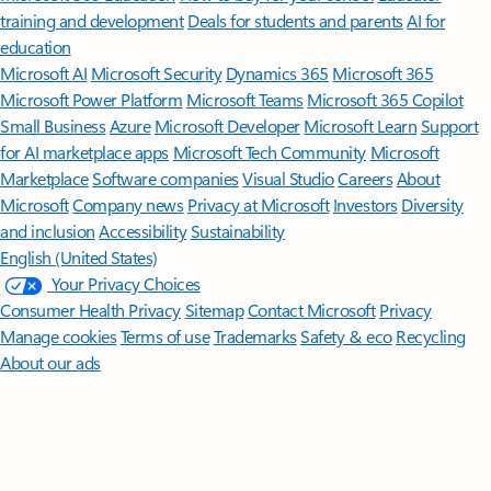
training and development
Deals for students and parents
AI for
education
Microsoft AI
Microsoft Security
Dynamics 365
Microsoft 365
Microsoft Power Platform
Microsoft Teams
Microsoft 365 Copilot
Small Business
Azure
Microsoft Developer
Microsoft Learn
Support
for AI marketplace apps
Microsoft Tech Community
Microsoft
Marketplace
Software companies
Visual Studio
Careers
About
Microsoft
Company news
Privacy at Microsoft
Investors
Diversity
and inclusion
Accessibility
Sustainability
English (United States)
Your Privacy Choices
Consumer Health Privacy
Sitemap
Contact Microsoft
Privacy
Manage cookies
Terms of use
Trademarks
Safety & eco
Recycling
About our ads