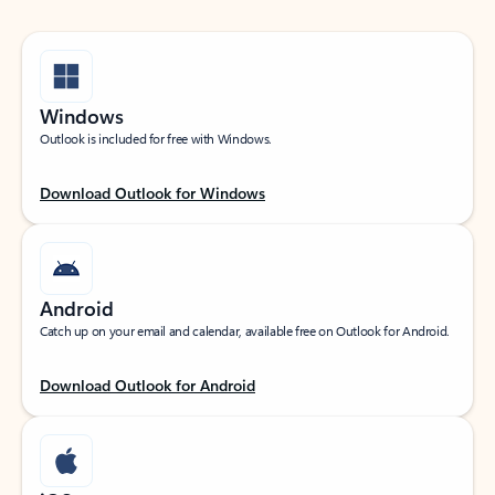
Windows
Outlook is included for free with Windows.
Download Outlook for Windows
Android
Catch up on your email and calendar, available free on Outlook for Android.
Download Outlook for Android