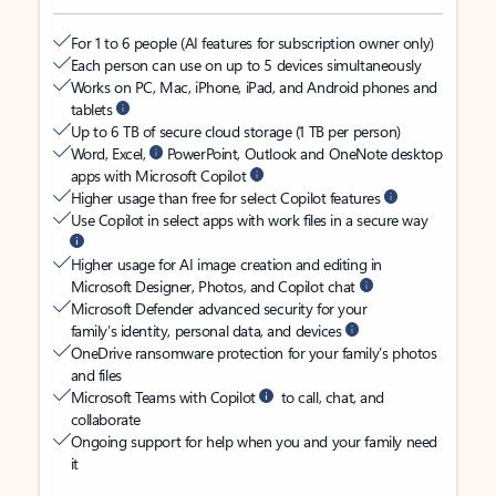
For 1 to 6 people (AI features for subscription owner only)
Each person can use on up to 5 devices simultaneously
Works on PC, Mac, iPhone, iPad, and Android phones and
tablets
Up to 6 TB of secure cloud storage (1 TB per person)
Word, Excel,
PowerPoint, Outlook and OneNote desktop
apps with Microsoft Copilot
Higher usage than free for select Copilot features
Use Copilot in select apps with work files in a secure way
Higher usage for AI image creation and editing in
Microsoft Designer, Photos, and Copilot chat
Microsoft Defender advanced security for your
family’s identity, personal data, and devices
OneDrive ransomware protection for your family’s photos
and files
Microsoft Teams with Copilot
to call, chat, and
collaborate
Ongoing support for help when you and your family need
it