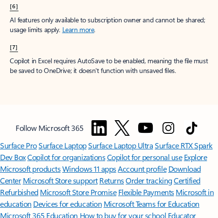
[6]
AI features only available to subscription owner and cannot be shared;
usage limits apply.
Learn more
.
[7]
Copilot in Excel requires AutoSave to be enabled, meaning the file must
be saved to OneDrive; it doesn't function with unsaved files.
Follow Microsoft 365
Surface Pro
Surface Laptop
Surface Laptop Ultra
Surface RTX Spark
Dev Box
Copilot for organizations
Copilot for personal use
Explore
Microsoft products
Windows 11 apps
Account profile
Download
Center
Microsoft Store support
Returns
Order tracking
Certified
Refurbished
Microsoft Store Promise
Flexible Payments
Microsoft in
education
Devices for education
Microsoft Teams for Education
Microsoft 365 Education
How to buy for your school
Educator