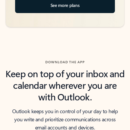
See more plans
DOWNLOAD THE APP
Keep on top of your inbox and
calendar wherever you are
with Outlook.
Outlook keeps you in control of your day to help
you write and prioritize communications across
email accounts and devices.