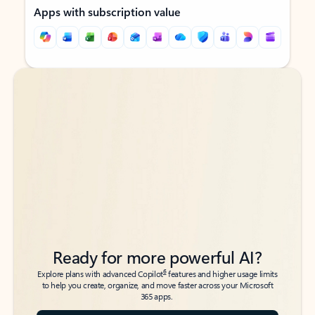
Apps with subscription value
Back to tabs
Back to tabs
Ready for more powerful AI?
6
Explore plans with advanced Copilot
features and higher usage limits
to help you create, organize, and move faster across your Microsoft
365 apps.