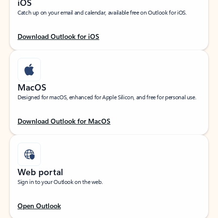
iOS
Catch up on your email and calendar, available free on Outlook for iOS.
Download Outlook for iOS
MacOS
Designed for macOS, enhanced for Apple Silicon, and free for personal use.
Download Outlook for MacOS
Web portal
Sign in to your Outlook on the web.
Open Outlook