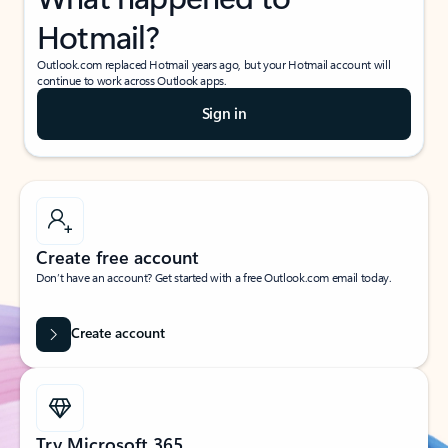
Hotmail?
Outlook.com replaced Hotmail years ago, but your Hotmail account will
continue to work across Outlook apps.
Sign in
Create free account
Don’t have an account? Get started with a free Outlook.com email today.
Create account
Try Microsoft 365