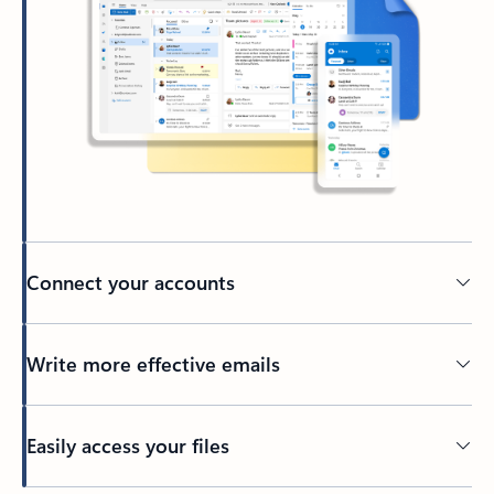
Connect your accounts
Write more effective emails
Easily access your files