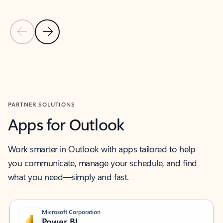
Previous Slide
Next Slide
Back to MICROSOFT 365 APPS carousel section
PARTNER SOLUTIONS
Apps for Outlook
Work smarter in Outlook with apps tailored to help
you communicate, manage your schedule, and find
what you need—simply and fast.
Microsoft Corporation
Power BI