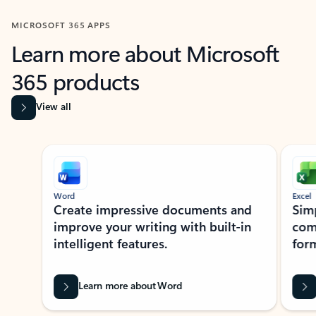
MICROSOFT 365 APPS
Learn more about Microsoft
365 products
View all
Showing slide 1 of 9
Word
Excel
Create impressive documents and
Sim
improve your writing with built-in
com
intelligent features.
form
Learn more about Word