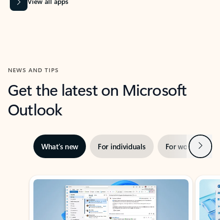
View all apps
NEWS AND TIPS
Get the latest on Microsoft
Outlook
Next
What’s new
For individuals
For work
Ti
Showing slide 1 of 3