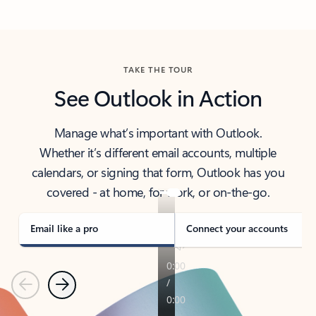
Back to tabs
TAKE THE TOUR
See Outlook in Action
Manage what’s important with Outlook.
Whether it’s different email accounts, multiple
calendars, or signing that form, Outlook has you
covered - at home, for work, or on-the-go.
Email like a pro
Connect your accounts
Previous
Next