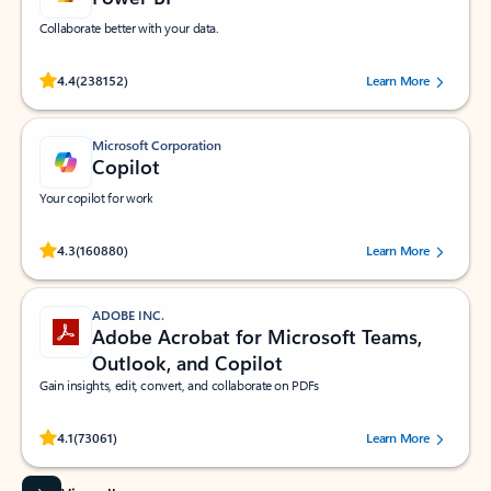
Collaborate better with your data.
Rated (#=ratingAverage#) stars out of 5 stars, by 238152 users.
4.4
(238152)
Learn More
Microsoft Corporation
Copilot
Your copilot for work
Rated (#=ratingAverage#) stars out of 5 stars, by 160880 users.
4.3
(160880)
Learn More
ADOBE INC.
Adobe Acrobat for Microsoft Teams,
Outlook, and Copilot
Gain insights, edit, convert, and collaborate on PDFs
Rated (#=ratingAverage#) stars out of 5 stars, by 73061 users.
4.1
(73061)
Learn More