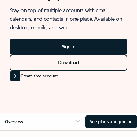
Stay on top of multiple accounts with email,
calendars, and contacts in one place. Available on
desktop, mobile, and web.
Sign in
Download
Create free account
See plans and pricing
Overview