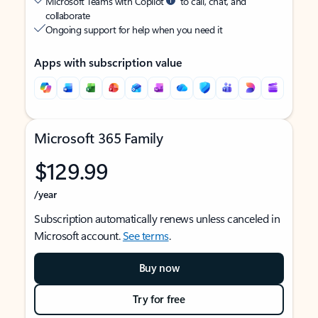
Microsoft Teams with Copilot
to call, chat, and
collaborate
Ongoing support for help when you need it
Apps with subscription value
Microsoft 365 Family
$129.99
/year
Subscription automatically renews unless canceled in
Microsoft account.
See terms
.
Buy now
Try for free