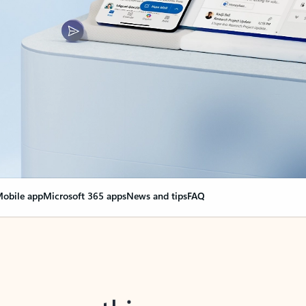
obile app
Microsoft 365 apps
News and tips
FAQ
nge everything