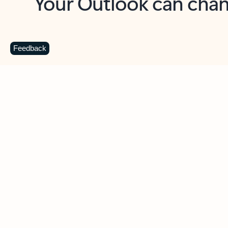
Key benefits
Get more from Outlook
C
Feedback
Together in one place
See everything you need to manage your day in
one view. Easily stay on top of emails, calendars,
contacts, and to-do lists—at home or on the go.
Connect your accounts
Write more effective emails