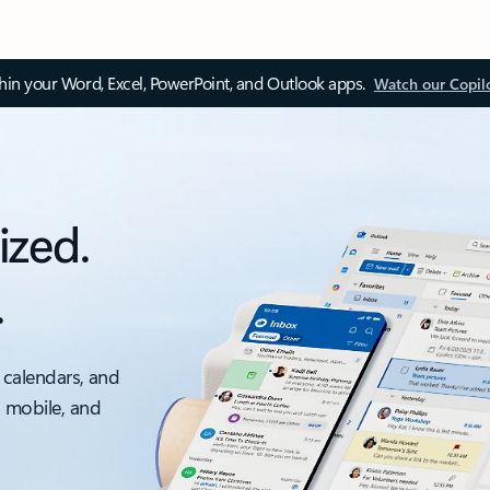
thin your Word, Excel, PowerPoint, and Outlook apps.
Watch our Copil
ized.
.
 calendars, and
, mobile, and