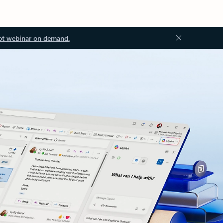
ot webinar on demand.