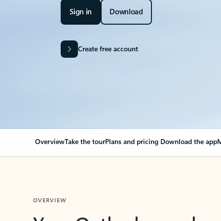
Sign in
Download
Create free account
Overview
Take the tour
Plans and pricing
Download the app
M
OVERVIEW
Your Outlook can cha