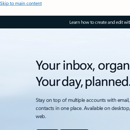
Skip to main content
Learn how to create and edit wi
Your inbox, organ
Your day, planned
Stay on top of multiple accounts with email,
contacts in one place. Available on desktop
web.