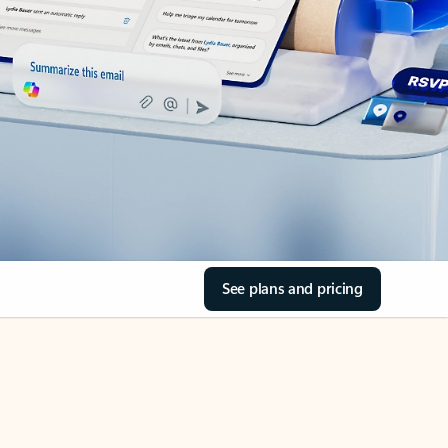
See plans and pricing