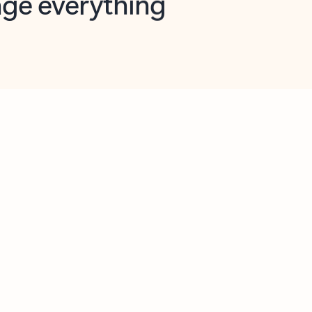
opilot in Outlook