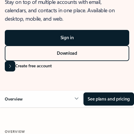
Stay on top of multiple accounts with email,
calendars, and contacts in one place. Available on
desktop, mobile, and web.
Sign in
Download
Create free account
See plans and pricing
Overview
OVERVIEW