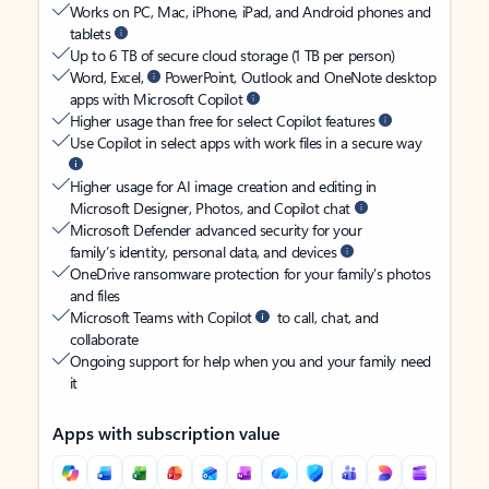
Works on PC, Mac, iPhone, iPad, and Android phones and
tablets
Up to 6 TB of secure cloud storage (1 TB per person)
Word, Excel,
PowerPoint, Outlook and OneNote desktop
apps with Microsoft Copilot
Higher usage than free for select Copilot features
Use Copilot in select apps with work files in a secure way
Higher usage for AI image creation and editing in
Microsoft Designer, Photos, and Copilot chat
Microsoft Defender advanced security for your
family’s identity, personal data, and devices
OneDrive ransomware protection for your family’s photos
and files
Microsoft Teams with Copilot
to call, chat, and
collaborate
Ongoing support for help when you and your family need
it
Apps with subscription value