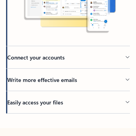
Connect your accounts
Write more effective emails
Easily access your files
Back to tabs