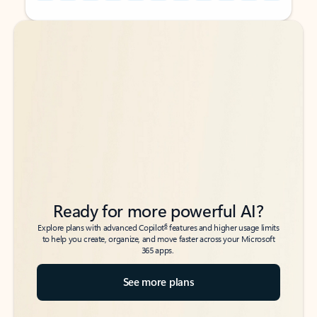
Back to tabs
Back to tabs
Ready for more powerful AI?
6
Explore plans with advanced Copilot
features and higher usage limits
to help you create, organize, and move faster across your Microsoft
365 apps.
See more plans