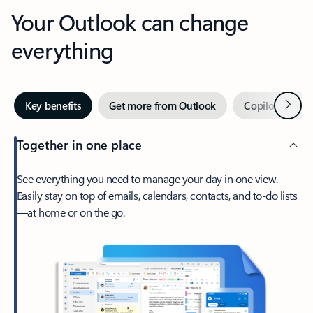
Your Outlook can change
everything
Next
Key benefits
Get more from Outlook
Copilot in Out
Together in one place
See everything you need to manage your day in one view.
Easily stay on top of emails, calendars, contacts, and to-do lists
—at home or on the go.