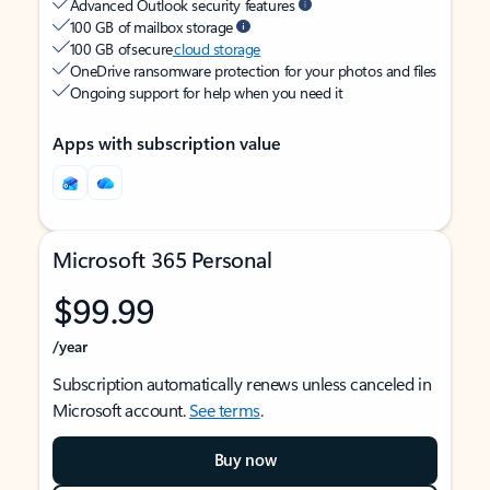
Advanced Outlook security features
100 GB of mailbox storage
100 GB of secure
cloud storage
OneDrive ransomware protection for your photos and files
Ongoing support for help when you need it
Apps with subscription value
Microsoft 365 Personal
$99.99
/year
Subscription automatically renews unless canceled in
Microsoft account.
See terms
.
Buy now