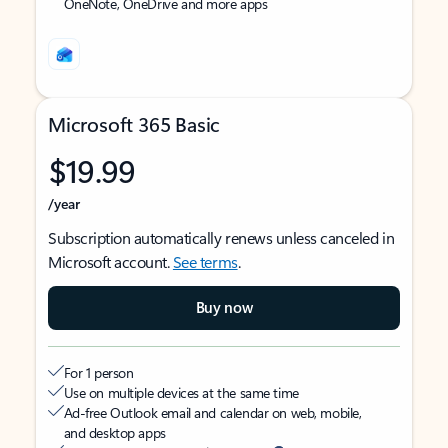
OneNote, OneDrive and more apps
Microsoft 365 Basic
$19.99
/year
Subscription automatically renews unless canceled in
Microsoft account.
See terms
.
Buy now
For 1 person
Use on multiple devices at the same time
Ad-free Outlook email and calendar on web, mobile,
and desktop apps