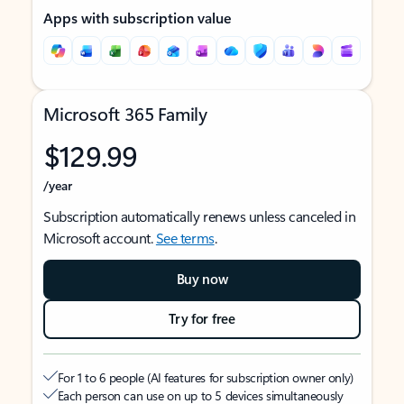
Apps with subscription value
Microsoft 365 Family
$129.99
/year
Subscription automatically renews unless canceled in
Microsoft account.
See terms
.
Buy now
Try for free
For 1 to 6 people (AI features for subscription owner only)
Each person can use on up to 5 devices simultaneously