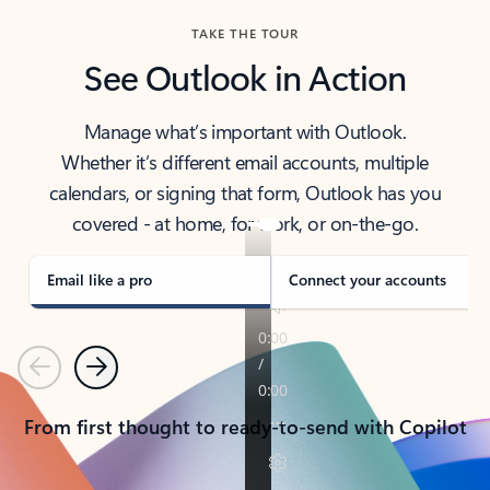
TAKE THE TOUR
See Outlook in Action
Manage what’s important with Outlook.
Whether it’s different email accounts, multiple
calendars, or signing that form, Outlook has you
covered - at home, for work, or on-the-go.
Email like a pro
Connect your accounts
Previous
Next
From first thought to ready-to-send with Copilot