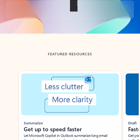
Back to tabs
FEATURED RESOURCES
Showing slide 1 of 3
Summarize
Draft
Get up to speed faster ​
Fast
Let Microsoft Copilot in Outlook summarize long email
Get you