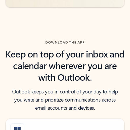
DOWNLOAD THE APP
Keep on top of your inbox and
calendar wherever you are
with Outlook.
Outlook keeps you in control of your day to help
you write and prioritize communications across
email accounts and devices.