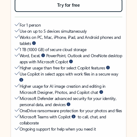
Try for free
For 1 person
Use on up to 5 devices simultaneously
Works on PC, Mac, iPhone, iPad, and Android phones and
tablets
1 TB (1000 GB) of secure cloud storage
Word, Excel,
PowerPoint, Outlook and OneNote desktop
apps with Microsoft Copilot
Higher usage than free for select Copilot features
Use Copilot in select apps with work files in a secure way
Higher usage for AI image creation and editing in
Microsoft Designer, Photos, and Copilot chat
Microsoft Defender advanced security for your identity,
personal data, and devices
OneDrive ransomware protection for your photos and files
Microsoft Teams with Copilot
to call, chat, and
collaborate
Ongoing support for help when you need it