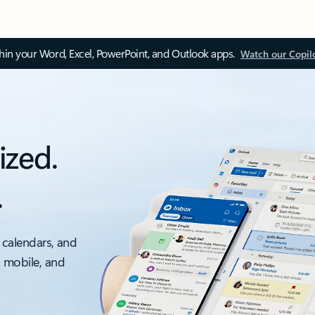
thin your Word, Excel, PowerPoint, and Outlook apps.
Watch our Copil
ized.
.
 calendars, and
, mobile, and