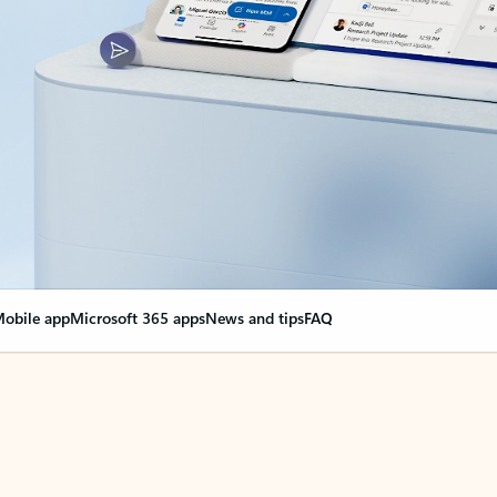
obile app
Microsoft 365 apps
News and tips
FAQ
nge everything