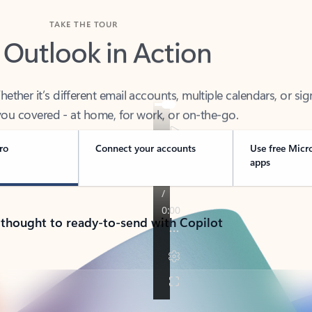
TAKE THE TOUR
 Outlook in Action
her it’s different email accounts, multiple calendars, or sig
ou covered - at home, for work, or on-the-go.
ro
Connect your accounts
Use free Micr
apps
 thought to ready-to-send with Copilot