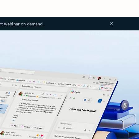
ot webinar on demand.