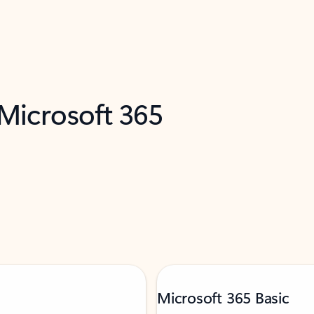
 Microsoft 365
Microsoft 365 Basic