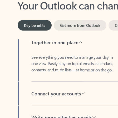
Key benefits
Get more from Outlook
C
Together in one place
See everything you need to manage your day in
one view. Easily stay on top of emails, calendars,
contacts, and to-do lists—at home or on the go.
Connect your accounts
Write more effective emails