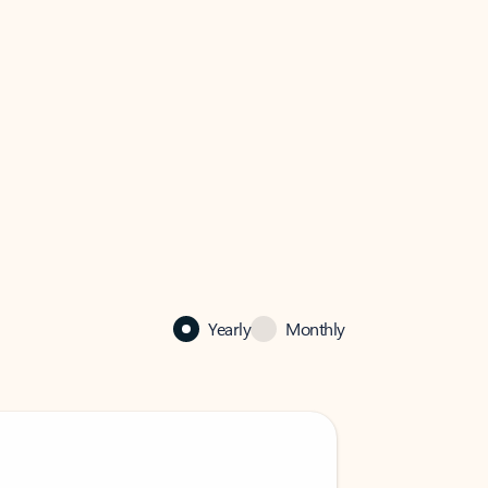
Yearly
Monthly