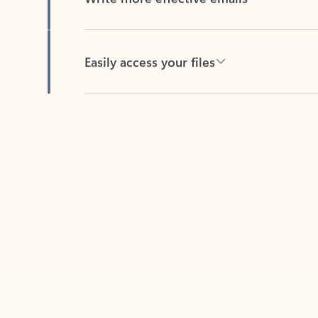
Easily access your files
Back to tabs