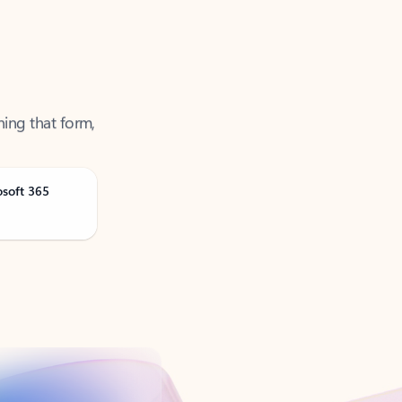
ning that form,
osoft 365