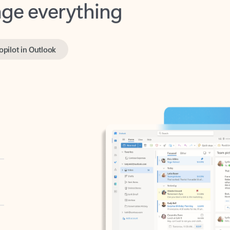
opilot in Outlook