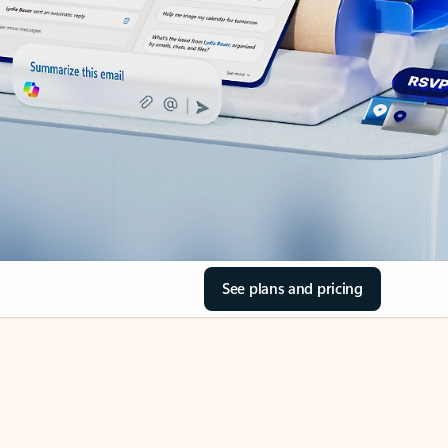
See plans and pricing