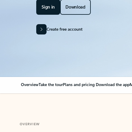
Sign in
Download
Create free account
Overview
Take the tour
Plans and pricing
Download the app
M
OVERVIEW
Your Outlook can cha