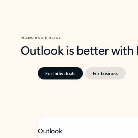
PLANS AND PRICING
Outlook is better with
For individuals
For business
Outlook