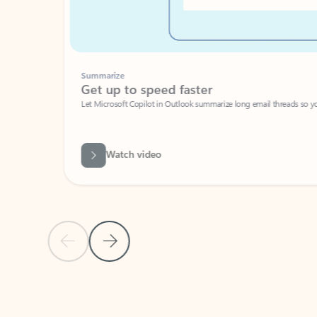
Summarize
Get up to speed faster ​
Let Microsoft Copilot in Outlook summarize long email threads so you can g
Watch video
Previous Slide
Next Slide
Back to carousel navigation controls