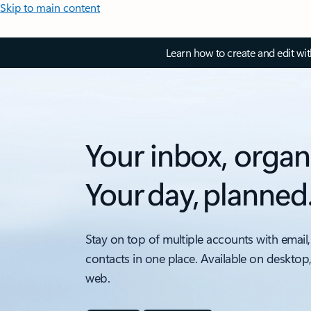
Skip to main content
Learn how to create and edit wi
Your inbox, organ
Your day, planned
Stay on top of multiple accounts with email,
contacts in one place. Available on desktop
web.