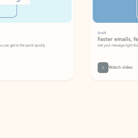
Draft
Faster emails, fewer erro
et to the point quickly.
Get your message right the first time with 
Watch video