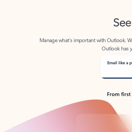
See
Manage what’s important with Outlook. Whet
Outlook has y
Email like a p
From first