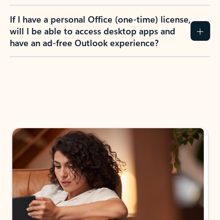
If I have a personal Office (one-time) license,
will I be able to access desktop apps and
have an ad-free Outlook experience?