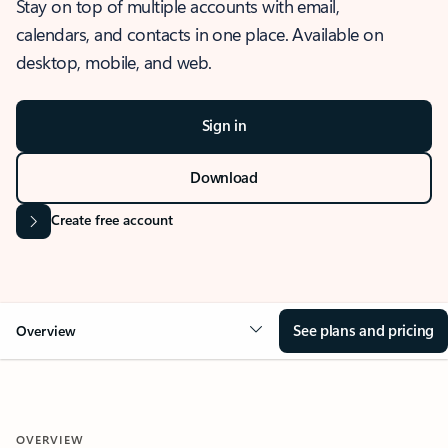
Stay on top of multiple accounts with email,
calendars, and contacts in one place. Available on
desktop, mobile, and web.
Sign in
Download
Create free account
See plans and pricing
Overview
OVERVIEW