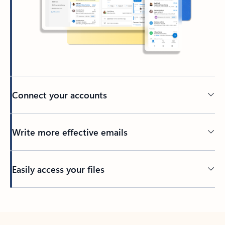
Connect your accounts
Write more effective emails
Easily access your files
Back to tabs