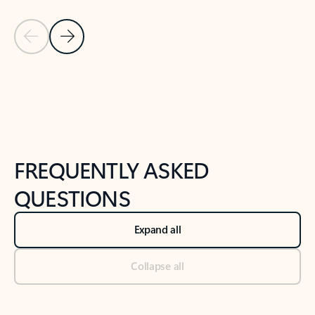
Previous Slide
Next Slide
Back to tabs
Back to NEWS AND TIPS-What's new tab section
FREQUENTLY ASKED
QUESTIONS
Expand all
Collapse all