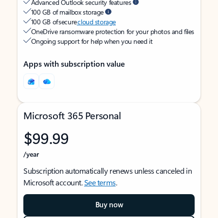
Advanced Outlook security features
100 GB of mailbox storage
100 GB of secure
cloud storage
OneDrive ransomware protection for your photos and files
Ongoing support for help when you need it
Apps with subscription value
Microsoft 365 Personal
$99.99
/year
Subscription automatically renews unless canceled in
Microsoft account.
See terms
.
Buy now