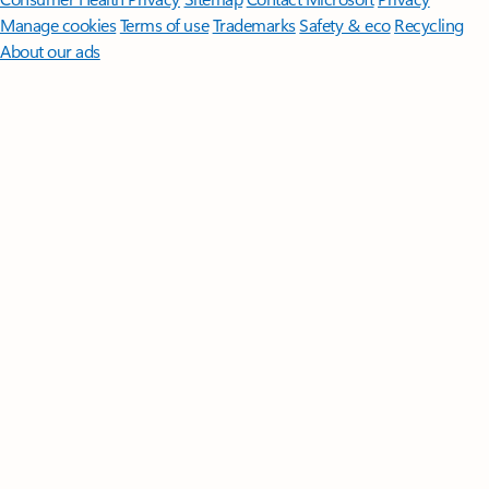
Manage cookies
Terms of use
Trademarks
Safety & eco
Recycling
About our ads