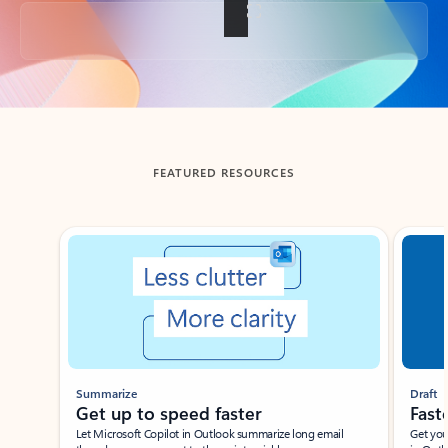
Back to tabs
FEATURED RESOURCES
Showing slide 1 of 3
Summarize
Draft
Get up to speed faster ​
Fast
Let Microsoft Copilot in Outlook summarize long email
Get you