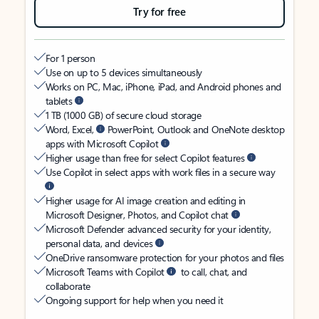
Try for free
For 1 person
Use on up to 5 devices simultaneously
Works on PC, Mac, iPhone, iPad, and Android phones and
tablets
1 TB (1000 GB) of secure cloud storage
Word, Excel,
PowerPoint, Outlook and OneNote desktop
apps with Microsoft Copilot
Higher usage than free for select Copilot features
Use Copilot in select apps with work files in a secure way
Higher usage for AI image creation and editing in
Microsoft Designer, Photos, and Copilot chat
Microsoft Defender advanced security for your identity,
personal data, and devices
OneDrive ransomware protection for your photos and files
Microsoft Teams with Copilot
to call, chat, and
collaborate
Ongoing support for help when you need it