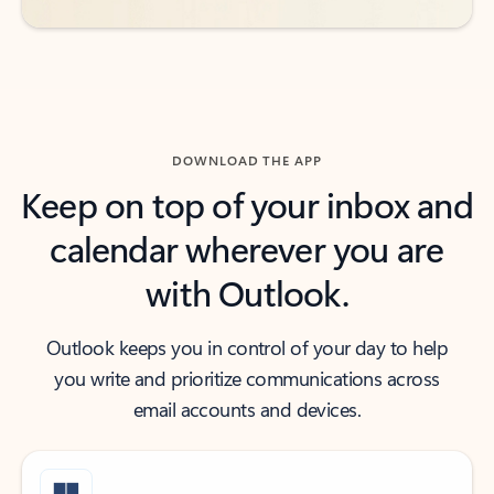
DOWNLOAD THE APP
Keep on top of your inbox and
calendar wherever you are
with Outlook.
Outlook keeps you in control of your day to help
you write and prioritize communications across
email accounts and devices.