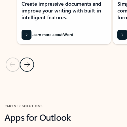
Create impressive documents and
Sim
improve your writing with built-in
com
intelligent features.
form
Learn more about Word
Previous Slide
Next Slide
Back to MICROSOFT 365 APPS carousel section
PARTNER SOLUTIONS
Apps for Outlook