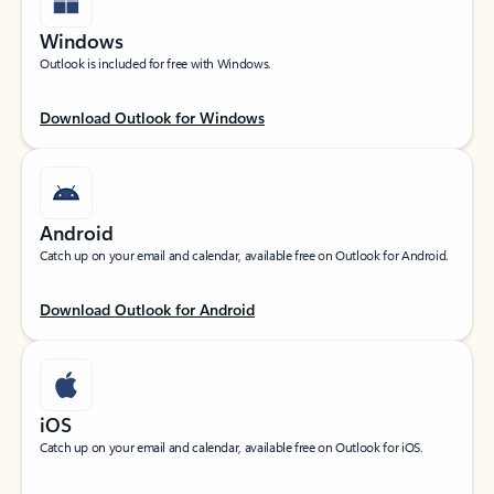
Windows
Outlook is included for free with Windows.
Download Outlook for Windows
Android
Catch up on your email and calendar, available free on Outlook for Android.
Download Outlook for Android
iOS
Catch up on your email and calendar, available free on Outlook for iOS.