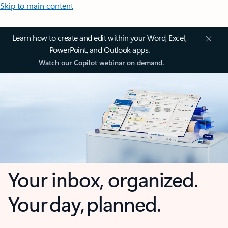
Skip to main content
Learn how to create and edit within your Word, Excel,
PowerPoint, and Outlook apps.
Watch our Copilot webinar on demand.
Your inbox, organized.
Your day, planned.