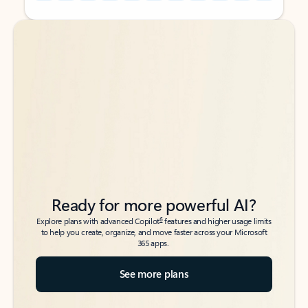
Back to tabs
Back to tabs
Ready for more powerful AI?
6
Explore plans with advanced Copilot
features and higher usage limits
to help you create, organize, and move faster across your Microsoft
365 apps.
See more plans