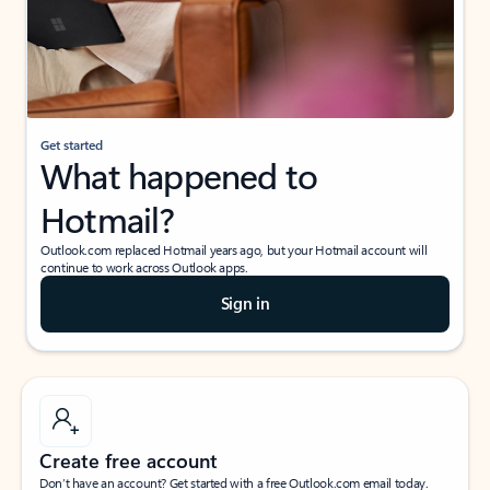
Get started
What happened to
Hotmail?
Outlook.com replaced Hotmail years ago, but your Hotmail account will
continue to work across Outlook apps.
Sign in
Create free account
Don’t have an account? Get started with a free Outlook.com email today.