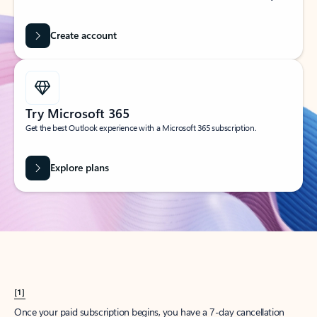
Create account
Try Microsoft 365
Get the best Outlook experience with a Microsoft 365 subscription.
Explore plans
[1]
Once your paid subscription begins, you have a 7-day cancellation