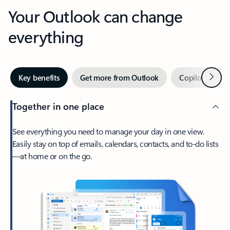
Your Outlook can change
everything
Next
Key benefits
Get more from Outlook
Copilot in Out
Together in one place
See everything you need to manage your day in one view.
Easily stay on top of emails, calendars, contacts, and to-do lists
—at home or on the go.