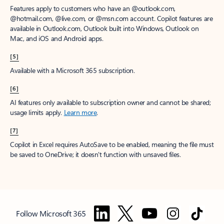
Features apply to customers who have an @outlook.com,
@hotmail.com, @live.com, or @msn.com account. Copilot features are
available in Outlook.com, Outlook built into Windows, Outlook on
Mac, and iOS and Android apps.
[5]
Available with a Microsoft 365 subscription.
[6]
AI features only available to subscription owner and cannot be shared;
usage limits apply.
Learn more
.
[7]
Copilot in Excel requires AutoSave to be enabled, meaning the file must
be saved to OneDrive; it doesn't function with unsaved files.
Follow Microsoft 365