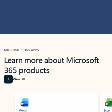
MICROSOFT 365 APPS
Learn more about Microsoft
365 products
View all
Showing slide 1 of 9
Word
Excel