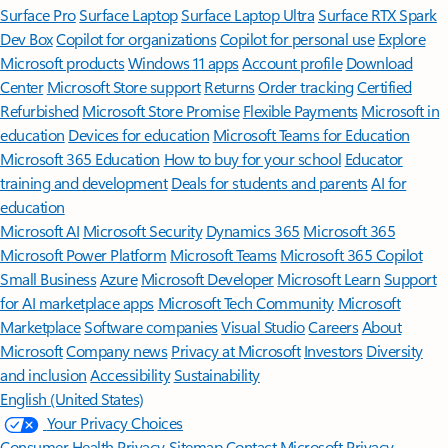
Surface Pro
Surface Laptop
Surface Laptop Ultra
Surface RTX Spark
Dev Box
Copilot for organizations
Copilot for personal use
Explore
Microsoft products
Windows 11 apps
Account profile
Download
Center
Microsoft Store support
Returns
Order tracking
Certified
Refurbished
Microsoft Store Promise
Flexible Payments
Microsoft in
education
Devices for education
Microsoft Teams for Education
Microsoft 365 Education
How to buy for your school
Educator
training and development
Deals for students and parents
AI for
education
Microsoft AI
Microsoft Security
Dynamics 365
Microsoft 365
Microsoft Power Platform
Microsoft Teams
Microsoft 365 Copilot
Small Business
Azure
Microsoft Developer
Microsoft Learn
Support
for AI marketplace apps
Microsoft Tech Community
Microsoft
Marketplace
Software companies
Visual Studio
Careers
About
Microsoft
Company news
Privacy at Microsoft
Investors
Diversity
and inclusion
Accessibility
Sustainability
English (United States)
Your Privacy Choices
Consumer Health Privacy
Sitemap
Contact Microsoft
Privacy