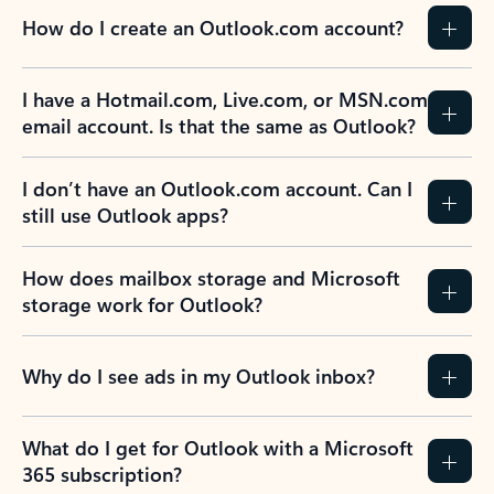
How do I create an Outlook.com account?
I have a Hotmail.com, Live.com, or MSN.com
email account. Is that the same as Outlook?
I don’t have an Outlook.com account. Can I
still use Outlook apps?
How does mailbox storage and Microsoft
storage work for Outlook?
Why do I see ads in my Outlook inbox?
What do I get for Outlook with a Microsoft
365 subscription?