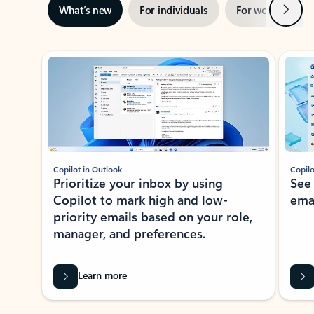
Next
What’s new
For individuals
For work
Ti
Showing slide 1 of 3
Copilot in Outlook
Copilo
Prioritize your inbox by using
See
Copilot to mark high and low-
ema
priority emails based on your role,
manager, and preferences.
Learn more