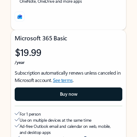
OneNote, OneDrive and more apps
Microsoft 365 Basic
$19.99
/year
Subscription automatically renews unless canceled in
Microsoft account.
See terms
.
Buy now
For 1 person
Use on multiple devices at the same time
Ad-free Outlook email and calendar on web, mobile,
and desktop apps