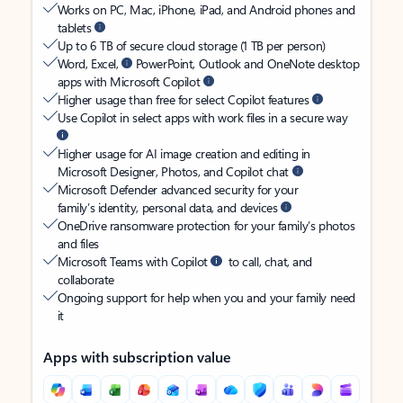
Works on PC, Mac, iPhone, iPad, and Android phones and
tablets
Up to 6 TB of secure cloud storage (1 TB per person)
Word, Excel,
PowerPoint, Outlook and OneNote desktop
apps with Microsoft Copilot
Higher usage than free for select Copilot features
Use Copilot in select apps with work files in a secure way
Higher usage for AI image creation and editing in
Microsoft Designer, Photos, and Copilot chat
Microsoft Defender advanced security for your
family’s identity, personal data, and devices
OneDrive ransomware protection for your family’s photos
and files
Microsoft Teams with Copilot
to call, chat, and
collaborate
Ongoing support for help when you and your family need
it
Apps with subscription value