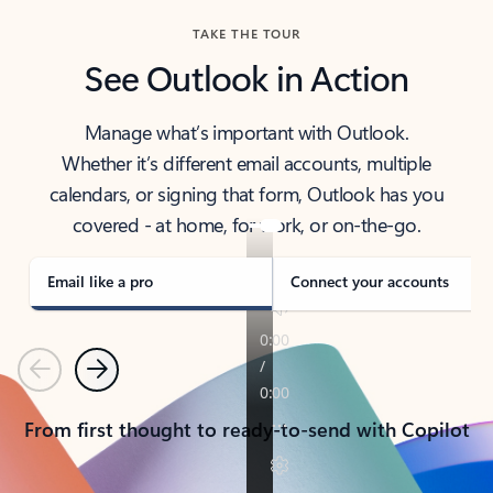
TAKE THE TOUR
See Outlook in Action
Manage what’s important with Outlook.
Whether it’s different email accounts, multiple
calendars, or signing that form, Outlook has you
covered - at home, for work, or on-the-go.
Email like a pro
Connect your accounts
Previous
Next
From first thought to ready-to-send with Copilot