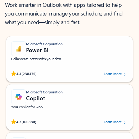
Work smarter in Outlook with apps tailored to help
you communicate, manage your schedule, and find
what you need—simply and fast.
Microsoft Corporation
Power BI
Collaborate better with your data.
Rated (#=ratingAverage#) stars out of 5 stars, by 238475 users.
4.4
(238475)
Learn More
Microsoft Corporation
Copilot
Your copilot for work
Rated (#=ratingAverage#) stars out of 5 stars, by 160880 users.
4.3
(160880)
Learn More