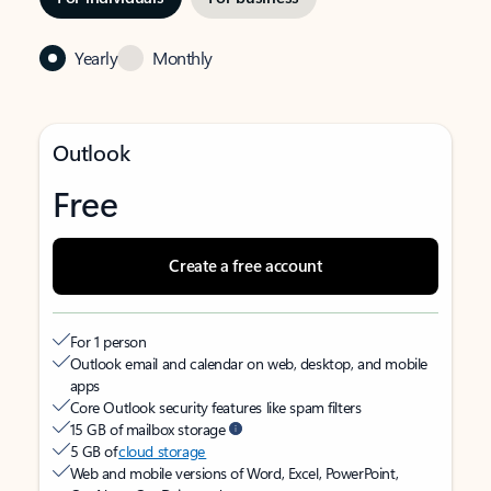
Yearly
Monthly
Outlook
Free
Create a free account
For 1 person
Outlook email and calendar on web, desktop, and mobile
apps
Core Outlook security features like spam filters
15 GB of mailbox storage
5 GB of
cloud storage
Web and mobile versions of Word, Excel, PowerPoint,