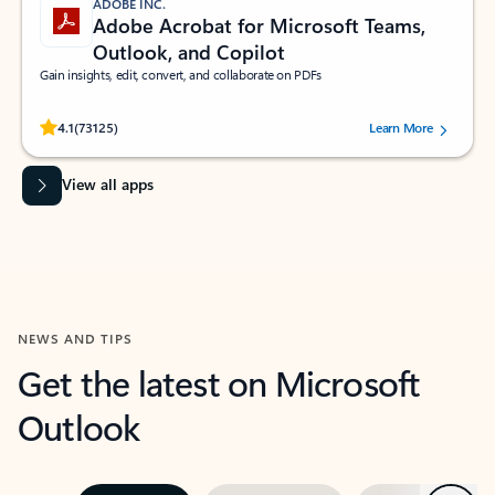
ADOBE INC.
Adobe Acrobat for Microsoft Teams,
Outlook, and Copilot
Gain insights, edit, convert, and collaborate on PDFs
Rated (#=ratingAverage#) stars out of 5 stars, by 73125 users.
4.1
(73125)
Learn More
View all apps
NEWS AND TIPS
Get the latest on Microsoft
Outlook