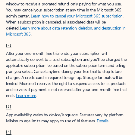
window to receive a prorated refund, only paying for what you use.
You may cancel your subscription at any time in the Microsoft 365
admin center.
Learn how to cancel your Microsoft 365 subscription
.
When a subscription is canceled, all associated data will be
deleted.
Learn more about data retention, deletion, and destruction in
Microsoft 365
.
[2]
After your one-month free trial ends, your subscription will
automatically convert to a paid subscription and you’ll be charged the
applicable subscription fee based on the subscription term and billing
plan you select. Cancel anytime during your free trial to stop future
charges. A credit card is required to sign up. Storage for trials will be
limited. Microsoft reserves the right to suspend access to its products
and services if payment is not received after your one-month free trial
ends.
Learn more
.
[3]
App availability varies by device/language. Features vary by platform.
Minimum age limits may apply to use of AI features.
Details
.
[4]