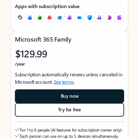
Apps with subscription value
Microsoft 365 Family
$129.99
/year
Subscription automatically renews unless canceled in
Microsoft account.
See terms
.
Buy now
Try for free
For 1 to 6 people (AI features for subscription owner only)
Each person can use on up to 5 devices simultaneously