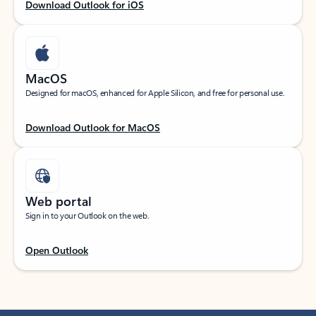
Download Outlook for iOS
MacOS
Designed for macOS, enhanced for Apple Silicon, and free for personal use.
Download Outlook for MacOS
Web portal
Sign in to your Outlook on the web.
Open Outlook