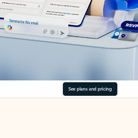
See plans and pricing