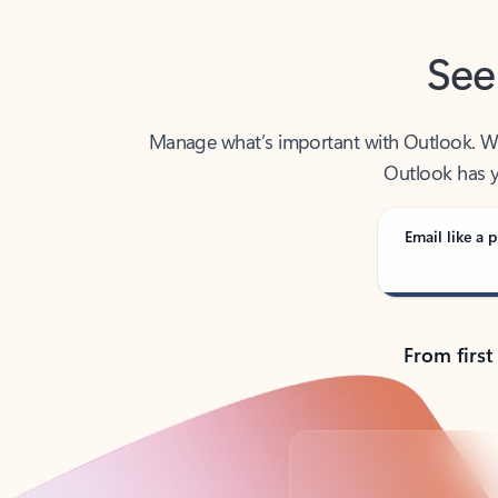
See
Manage what’s important with Outlook. Whet
Outlook has y
Email like a p
From first