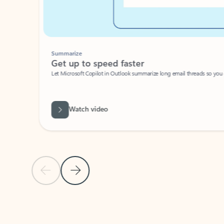
Summarize
Get up to speed faster ​
Let Microsoft Copilot in Outlook summarize long email threads so you can g
Watch video
Previous Slide
Next Slide
Back to carousel navigation controls