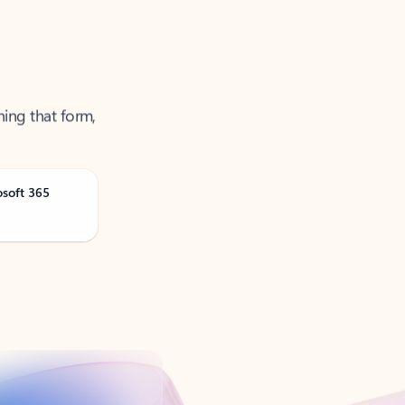
ning that form,
osoft 365