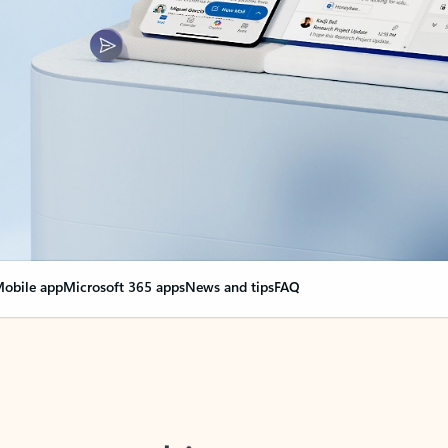
obile app
Microsoft 365 apps
News and tips
FAQ
nge everything