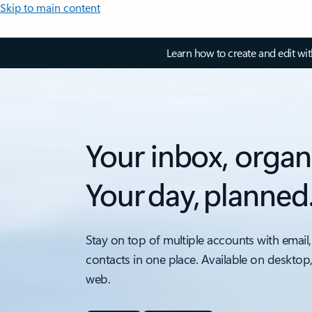
Skip to main content
Learn how to create and edit wi
Your inbox, organ
Your day, planned
Stay on top of multiple accounts with email,
contacts in one place. Available on desktop
web.