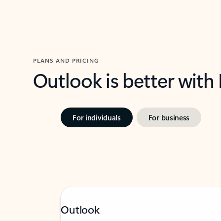
PLANS AND PRICING
Outlook is better with
For individuals
For business
Outlook