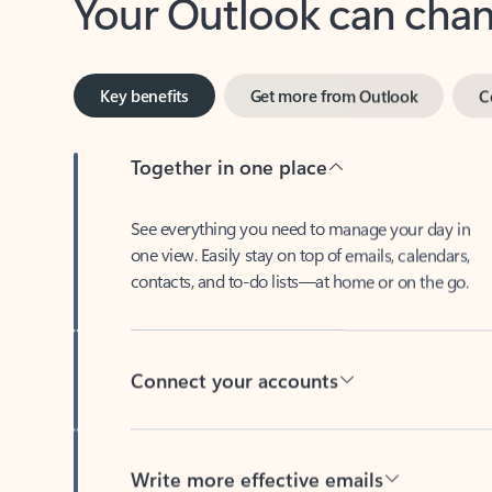
Key benefits
Get more from Outlook
C
Together in one place
See everything you need to manage your day in
one view. Easily stay on top of emails, calendars,
contacts, and to-do lists—at home or on the go.
Connect your accounts
Write more effective emails