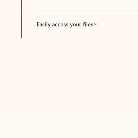
Easily access your files
Back to tabs