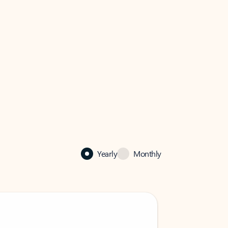
Yearly
Monthly