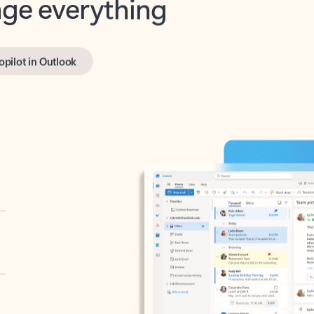
opilot in Outlook