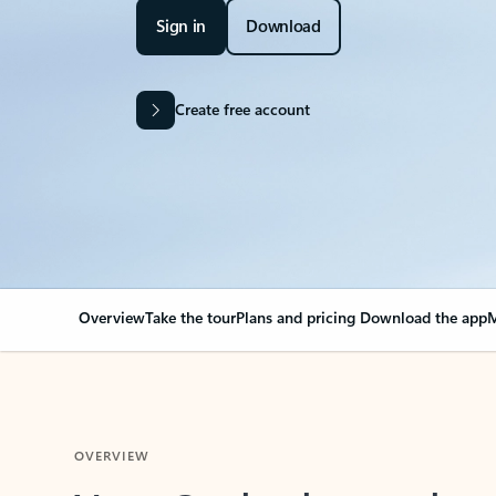
Sign in
Download
Create free account
Overview
Take the tour
Plans and pricing
Download the app
M
OVERVIEW
Your Outlook can cha