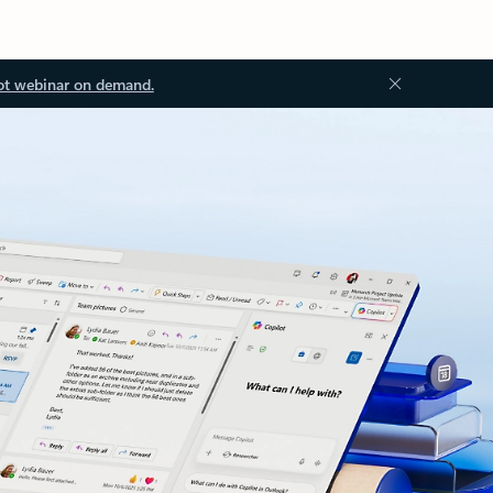
ot webinar on demand.