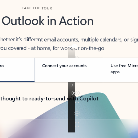
TAKE THE TOUR
 Outlook in Action
her it’s different email accounts, multiple calendars, or sig
ou covered - at home, for work, or on-the-go.
ro
Connect your accounts
Use free Micr
apps
 thought to ready-to-send with Copilot