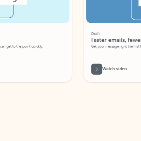
Draft
Faster emails, fewer erro
et to the point quickly.
Get your message right the first time with 
Watch video