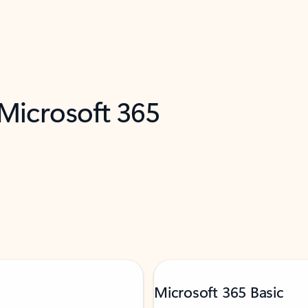
 Microsoft 365
Microsoft 365 Basic