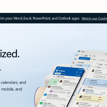
thin your Word, Excel, PowerPoint, and Outlook apps.
Watch our Copil
ized.
.
 calendars, and
, mobile, and