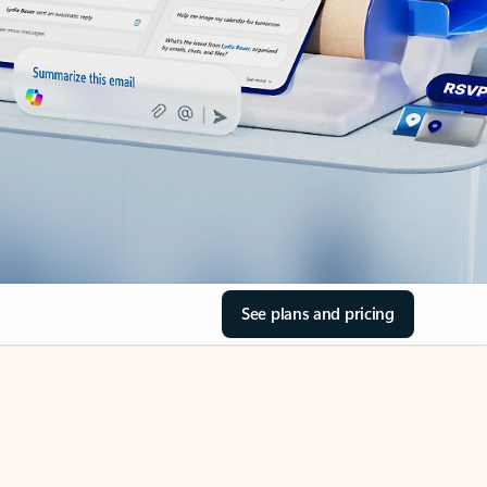
See plans and pricing