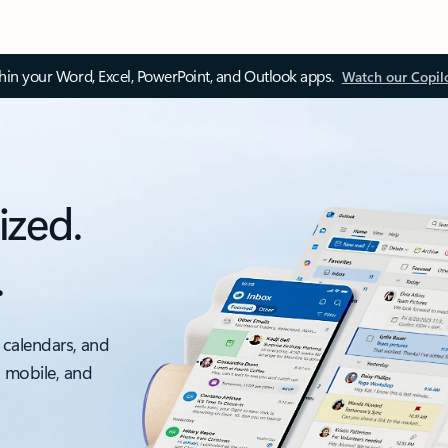
thin your Word, Excel, PowerPoint, and Outlook apps.
Watch our Copil
ized.
.
 calendars, and
, mobile, and