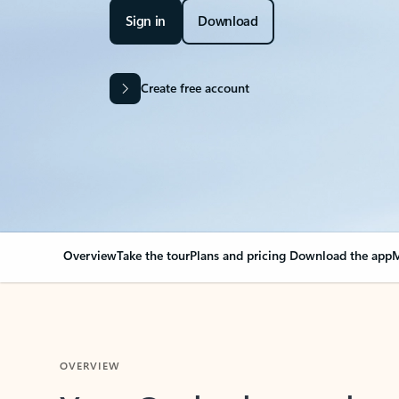
Sign in
Download
Create free account
Overview
Take the tour
Plans and pricing
Download the app
M
OVERVIEW
Your Outlook can cha