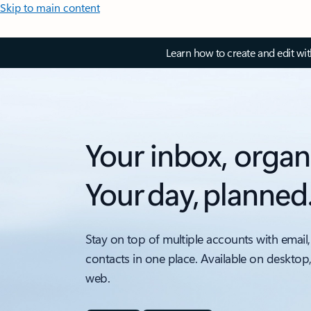
Skip to main content
Learn how to create and edit wi
Your inbox, organ
Your day, planned
Stay on top of multiple accounts with email,
contacts in one place. Available on desktop
web.