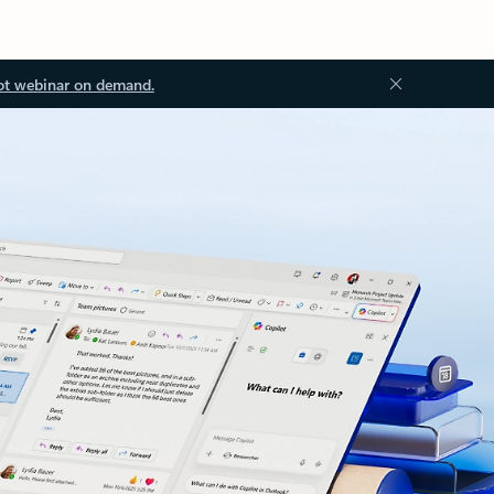
ot webinar on demand.