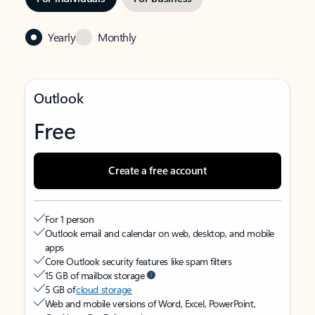
Yearly
Monthly
Outlook
Free
Create a free account
For 1 person
Outlook email and calendar on web, desktop, and mobile
apps
Core Outlook security features like spam filters
15 GB of mailbox storage
5 GB of
cloud storage
Web and mobile versions of Word, Excel, PowerPoint,