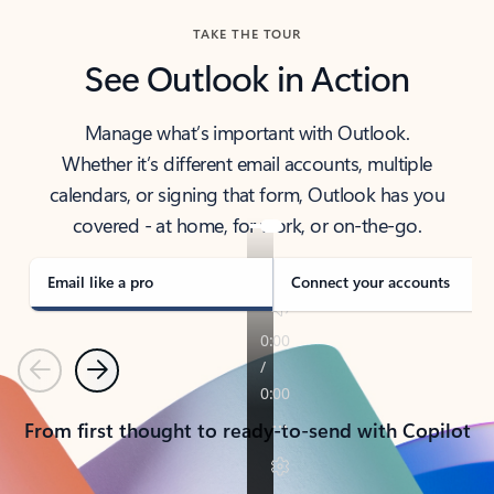
TAKE THE TOUR
See Outlook in Action
Manage what’s important with Outlook.
Whether it’s different email accounts, multiple
calendars, or signing that form, Outlook has you
covered - at home, for work, or on-the-go.
Email like a pro
Connect your accounts
Previous
Next
From first thought to ready-to-send with Copilot