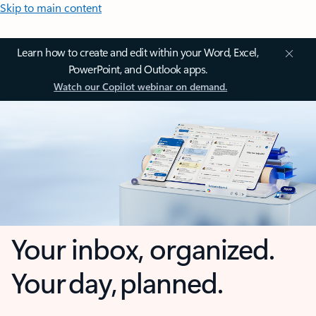
Skip to main content
Learn how to create and edit within your Word, Excel,
PowerPoint, and Outlook apps.
Watch our Copilot webinar on demand.
Your inbox, organized.
Your day, planned.