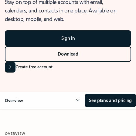
Stay on top of multiple accounts with email,
calendars, and contacts in one place. Available on
desktop, mobile, and web.
Sign in
Download
Create free account
See plans and pricing
Overview
OVERVIEW