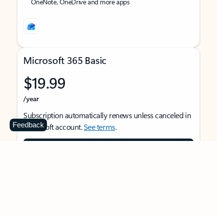
OneNote, OneDrive and more apps
Microsoft 365 Basic
$19.99
/year
Subscription automatically renews unless canceled in
Feedback
Microsoft account.
See terms
.
Buy now
For 1 person
Use on multiple devices at the same time
Ad-free Outlook email and calendar on web, mobile,
and desktop apps