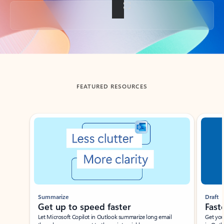
Back to tabs
FEATURED RESOURCES
Showing slide 1 of 3
Summarize
Draft
Get up to speed faster ​
Fast
Let Microsoft Copilot in Outlook summarize long email
Get you