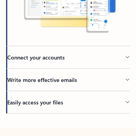
Connect your accounts
Write more effective emails
Easily access your files
Back to tabs