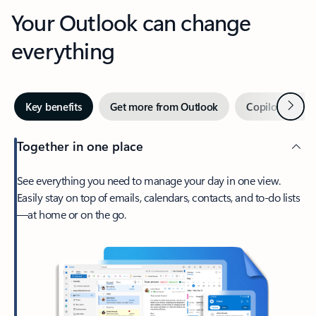
Your Outlook can change
everything
Next
Key benefits
Get more from Outlook
Copilot in Out
Together in one place
See everything you need to manage your day in one view.
Easily stay on top of emails, calendars, contacts, and to-do lists
—at home or on the go.