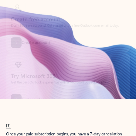
Create account
Try Microsoft 365
Get the best Outlook experience with a Microsoft 365 subscription.
Explore plans
[1]
Once your paid subscription begins, you have a 7-day cancellation