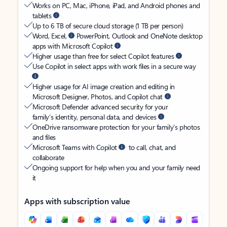
Works on PC, Mac, iPhone, iPad, and Android phones and
tablets
Up to 6 TB of secure cloud storage (1 TB per person)
Word, Excel,
PowerPoint, Outlook and OneNote desktop
apps with Microsoft Copilot
Higher usage than free for select Copilot features
Use Copilot in select apps with work files in a secure way
Higher usage for AI image creation and editing in
Microsoft Designer, Photos, and Copilot chat
Microsoft Defender advanced security for your
family’s identity, personal data, and devices
OneDrive ransomware protection for your family’s photos
and files
Microsoft Teams with Copilot
to call, chat, and
collaborate
Ongoing support for help when you and your family need
it
Apps with subscription value