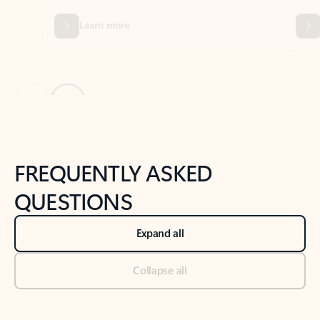
Previous Slide
Next Slide
Back to tabs
Back to NEWS AND TIPS-What's new tab section
FREQUENTLY ASKED
QUESTIONS
Expand all
Collapse all