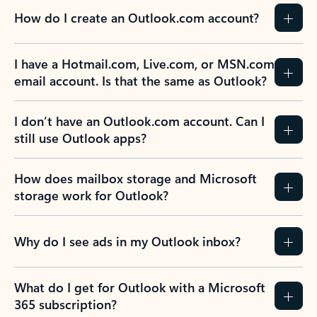
How do I create an Outlook.com account?
I have a Hotmail.com, Live.com, or MSN.com
email account. Is that the same as Outlook?
I don’t have an Outlook.com account. Can I
still use Outlook apps?
How does mailbox storage and Microsoft
storage work for Outlook?
Why do I see ads in my Outlook inbox?
What do I get for Outlook with a Microsoft
365 subscription?