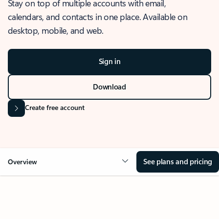
Stay on top of multiple accounts with email,
calendars, and contacts in one place. Available on
desktop, mobile, and web.
Sign in
Download
Create free account
See plans and pricing
Overview
OVERVIEW