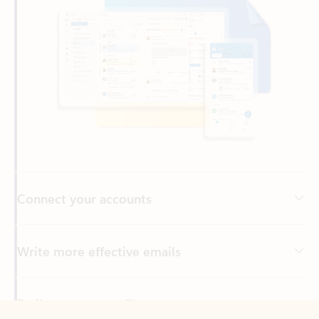
Connect your accounts
Write more effective emails
Easily access your files
Back to tabs