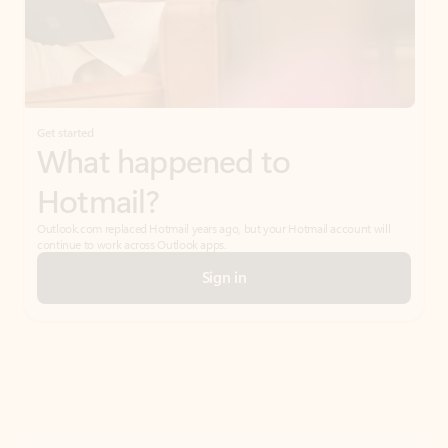
Get started
What happened to
Hotmail?
Outlook.com replaced Hotmail years ago, but your Hotmail account will
continue to work across Outlook apps.
Sign in
Create free account
Don’t have an account? Get started with a free Outlook.com email today.