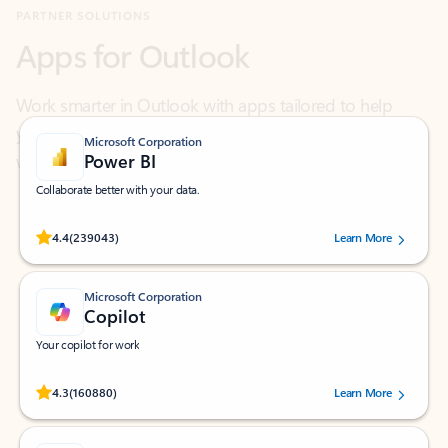
Work smarter in Outlook with apps tailored to help
you communicate, manage your schedule, and find
what you need—simply and fast.
Microsoft Corporation
Power BI
Collaborate better with your data.
Rated (#=ratingAverage#) stars out of 5 stars, by 239043 users.
4.4
(239043)
Learn More
Microsoft Corporation
Copilot
Your copilot for work
Rated (#=ratingAverage#) stars out of 5 stars, by 160880 users.
4.3
(160880)
Learn More