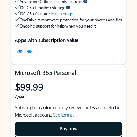
Advanced Outlook security features
100 GB of mailbox storage
100 GB of secure
cloud storage
OneDrive ransomware protection for your photos and files
Ongoing support for help when you need it
Apps with subscription value
Microsoft 365 Personal
$99.99
/year
Subscription automatically renews unless canceled in
Microsoft account.
See terms
.
Buy now