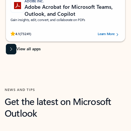
ADOBE INC.
Adobe Acrobat for Microsoft Teams,
Outlook, and Copilot
Gain insights, edit, convert, and collaborate on PDFs
Rated (#=ratingAverage#) stars out of 5 stars, by 73241 users.
4.1
(73241)
Learn More
View all apps
NEWS AND TIPS
Get the latest on Microsoft
Outlook