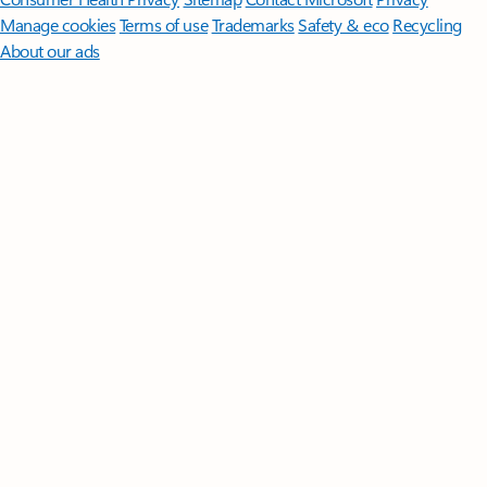
Manage cookies
Terms of use
Trademarks
Safety & eco
Recycling
About our ads