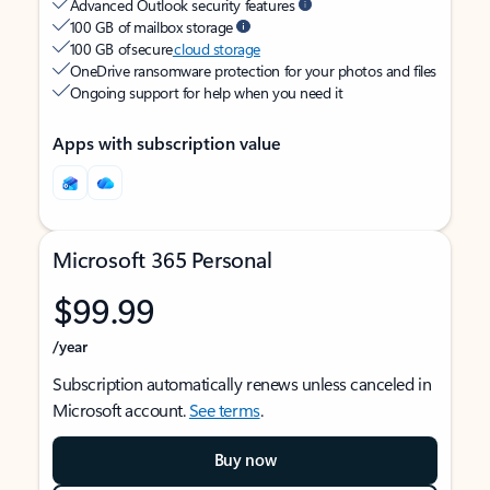
Advanced Outlook security features
100 GB of mailbox storage
100 GB of secure
cloud storage
OneDrive ransomware protection for your photos and files
Ongoing support for help when you need it
Apps with subscription value
Microsoft 365 Personal
$99.99
/year
Subscription automatically renews unless canceled in
Microsoft account.
See terms
.
Buy now