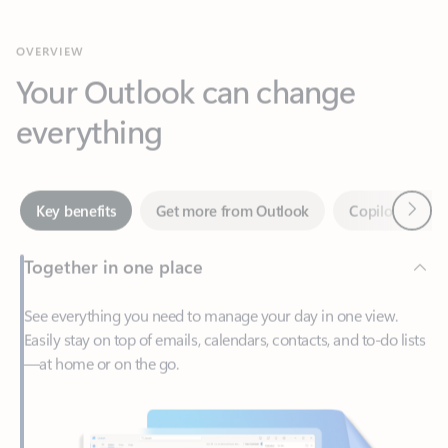
Your Outlook can change
everything
Next
Key benefits
Get more from Outlook
Copilot in Out
Together in one place
See everything you need to manage your day in one view.
Easily stay on top of emails, calendars, contacts, and to-do lists
—at home or on the go.