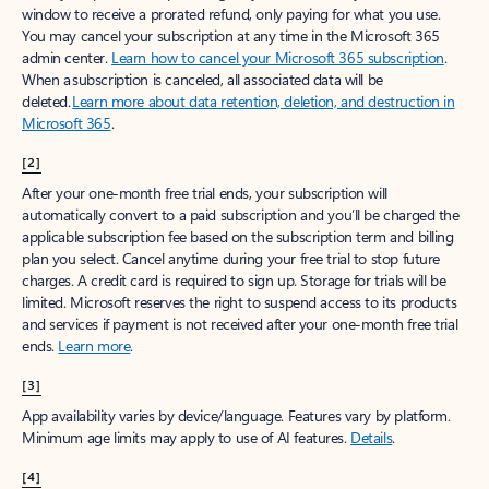
window to receive a prorated refund, only paying for what you use.
You may cancel your subscription at any time in the Microsoft 365
admin center.
Learn how to cancel your Microsoft 365 subscription
.
When a subscription is canceled, all associated data will be
deleted.
Learn more about data retention, deletion, and destruction in
Microsoft 365
.
[2]
After your one-month free trial ends, your subscription will
automatically convert to a paid subscription and you’ll be charged the
applicable subscription fee based on the subscription term and billing
plan you select. Cancel anytime during your free trial to stop future
charges. A credit card is required to sign up. Storage for trials will be
limited. Microsoft reserves the right to suspend access to its products
and services if payment is not received after your one-month free trial
ends.
Learn more
.
[3]
App availability varies by device/language. Features vary by platform.
Minimum age limits may apply to use of AI features.
Details
.
[4]