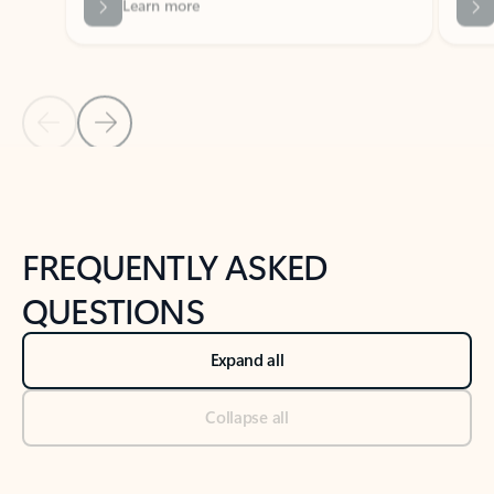
Previous Slide
Next Slide
Back to tabs
Back to NEWS AND TIPS-What's new tab section
FREQUENTLY ASKED
QUESTIONS
Expand all
Collapse all