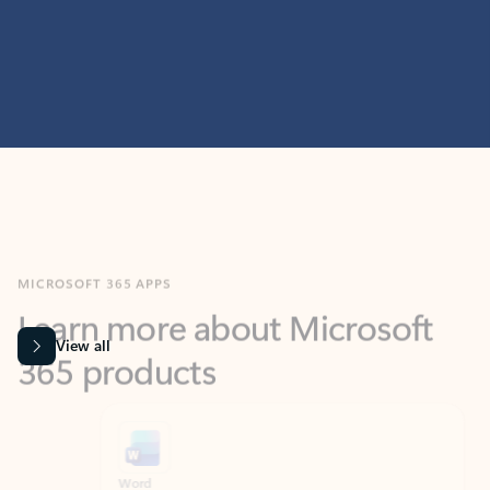
MICROSOFT 365 APPS
Learn more about Microsoft
365 products
View all
Showing slide 1 of 9
Word
Excel