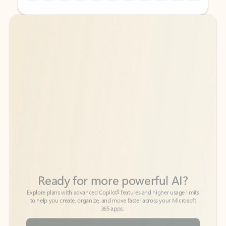
Back to tabs
Back to tabs
Ready for more powerful AI?
6
Explore plans with advanced Copilot
features and higher usage limits
to help you create, organize, and move faster across your Microsoft
365 apps.
See more plans