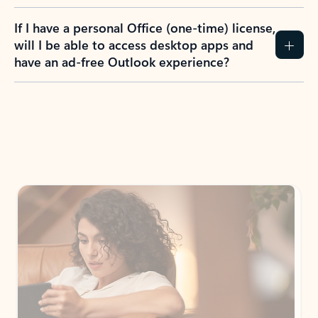
If I have a personal Office (one-time) license,
will I be able to access desktop apps and
have an ad-free Outlook experience?