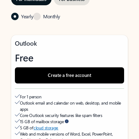
Yearly
Monthly
Outlook
Free
Create a free account
For 1 person
Outlook email and calendar on web, desktop, and mobile
apps
Core Outlook security features like spam filters
15 GB of mailbox storage
5 GB of
cloud storage
Web and mobile versions of Word, Excel, PowerPoint,