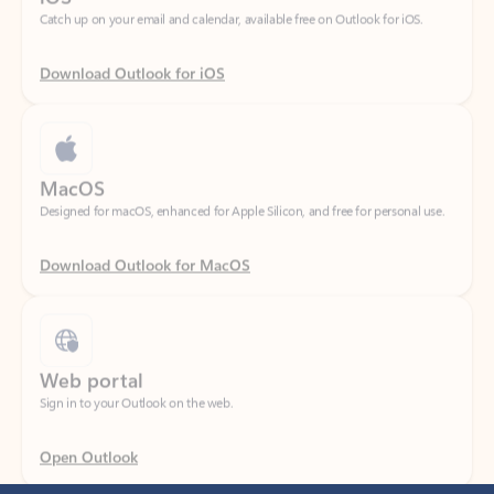
Download Outlook for iOS
MacOS
Designed for macOS, enhanced for Apple Silicon, and free for personal use.
Download Outlook for MacOS
Web portal
Sign in to your Outlook on the web.
Open Outlook