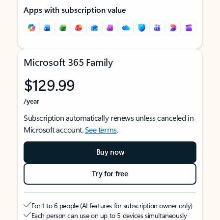
Apps with subscription value
Microsoft 365 Family
$129.99
/year
Subscription automatically renews unless canceled in
Microsoft account.
See terms
.
Buy now
Try for free
For 1 to 6 people (AI features for subscription owner only)
Each person can use on up to 5 devices simultaneously