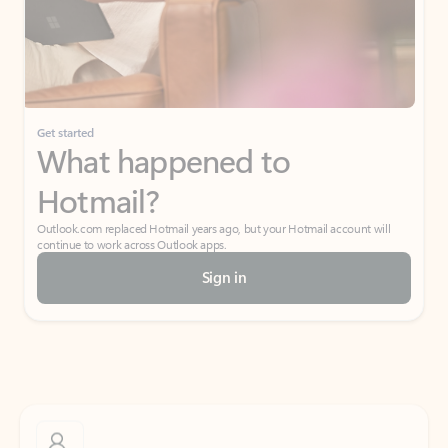
Get started
What happened to
Hotmail?
Outlook.com replaced Hotmail years ago, but your Hotmail account will
continue to work across Outlook apps.
Sign in
Create free account
Don’t have an account? Get started with a free Outlook.com email today.