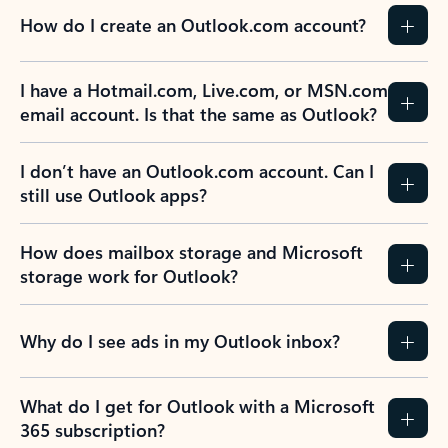
How do I create an Outlook.com account?
I have a Hotmail.com, Live.com, or MSN.com
email account. Is that the same as Outlook?
I don’t have an Outlook.com account. Can I
still use Outlook apps?
How does mailbox storage and Microsoft
storage work for Outlook?
Why do I see ads in my Outlook inbox?
What do I get for Outlook with a Microsoft
365 subscription?