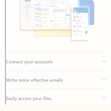
Connect your accounts
Write more effective emails
Easily access your files
Back to tabs