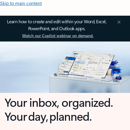
Skip to main content
Learn how to create and edit within your Word, Excel,
PowerPoint, and Outlook apps.
Watch our Copilot webinar on demand.
Your inbox, organized.
Your day, planned.