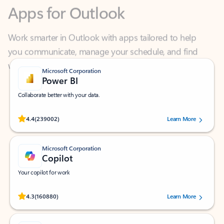
Work smarter in Outlook with apps tailored to help
you communicate, manage your schedule, and find
what you need—simply and fast.
Microsoft Corporation
Power BI
Collaborate better with your data.
Rated (#=ratingAverage#) stars out of 5 stars, by 239002 users.
4.4
(239002)
Learn More
Microsoft Corporation
Copilot
Your copilot for work
Rated (#=ratingAverage#) stars out of 5 stars, by 160880 users.
4.3
(160880)
Learn More