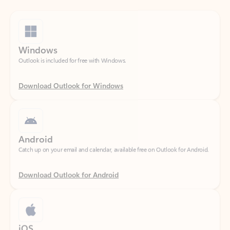
Windows
Outlook is included for free with Windows.
Download Outlook for Windows
Android
Catch up on your email and calendar, available free on Outlook for Android.
Download Outlook for Android
iOS
Catch up on your email and calendar, available free on Outlook for iOS.