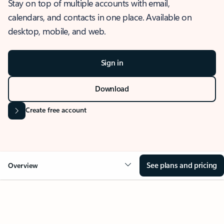
Stay on top of multiple accounts with email,
calendars, and contacts in one place. Available on
desktop, mobile, and web.
Sign in
Download
Create free account
See plans and pricing
Overview
OVERVIEW