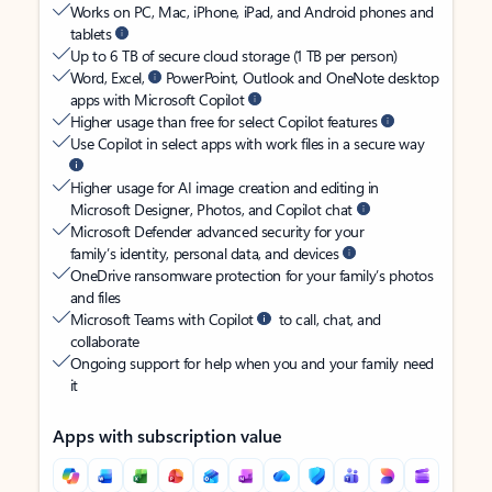
Works on PC, Mac, iPhone, iPad, and Android phones and
tablets
Up to 6 TB of secure cloud storage (1 TB per person)
Word, Excel,
PowerPoint, Outlook and OneNote desktop
apps with Microsoft Copilot
Higher usage than free for select Copilot features
Use Copilot in select apps with work files in a secure way
Higher usage for AI image creation and editing in
Microsoft Designer, Photos, and Copilot chat
Microsoft Defender advanced security for your
family’s identity, personal data, and devices
OneDrive ransomware protection for your family’s photos
and files
Microsoft Teams with Copilot
to call, chat, and
collaborate
Ongoing support for help when you and your family need
it
Apps with subscription value