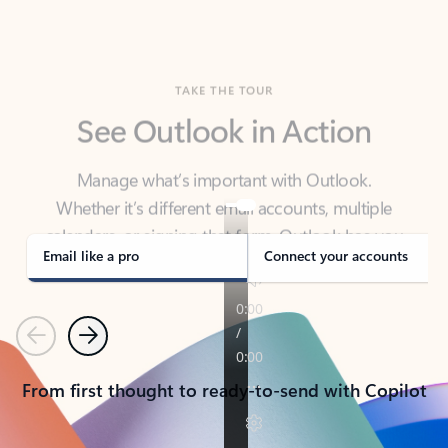
TAKE THE TOUR
See Outlook in Action
Manage what’s important with Outlook.
Whether it’s different email accounts, multiple
calendars, or signing that form, Outlook has you
covered - at home, for work, or on-the-go.
Email like a pro
Connect your accounts
Previous
Next
From first thought to ready-to-send with Copilot