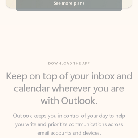
DOWNLOAD THE APP
Keep on top of your inbox and
calendar wherever you are
with Outlook.
Outlook keeps you in control of your day to help
you write and prioritize communications across
email accounts and devices.