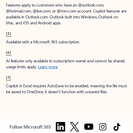
Features apply to customers who have an @outlook.com,
@hotmail.com, @live.com, or @msn.com account. Copilot features are
available in Outlook.com, Outlook built into Windows, Outlook on
Mac, and iOS and Android apps.
[5]
Available with a Microsoft 365 subscription.
[6]
AI features only available to subscription owner and cannot be shared;
usage limits apply.
Learn more
.
[7]
Copilot in Excel requires AutoSave to be enabled, meaning the file must
be saved to OneDrive; it doesn't function with unsaved files.
Follow Microsoft 365