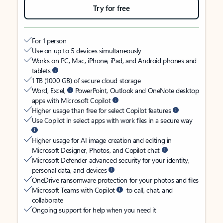
Try for free
For 1 person
Use on up to 5 devices simultaneously
Works on PC, Mac, iPhone, iPad, and Android phones and
tablets
1 TB (1000 GB) of secure cloud storage
Word, Excel,
PowerPoint, Outlook and OneNote desktop
apps with Microsoft Copilot
Higher usage than free for select Copilot features
Use Copilot in select apps with work files in a secure way
Higher usage for AI image creation and editing in
Microsoft Designer, Photos, and Copilot chat
Microsoft Defender advanced security for your identity,
personal data, and devices
OneDrive ransomware protection for your photos and files
Microsoft Teams with Copilot
to call, chat, and
collaborate
Ongoing support for help when you need it