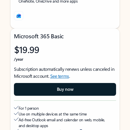
OneNote, OneDrive and more apps
Microsoft 365 Basic
$19.99
/year
Subscription automatically renews unless canceled in
Microsoft account.
See terms
.
Buy now
For 1 person
Use on multiple devices at the same time
Ad-free Outlook email and calendar on web, mobile,
and desktop apps