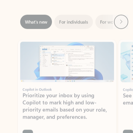
Next
What’s new
For individuals
For work
Ti
Showing slide 1 of 3
Copilot in Outlook
Copilo
Prioritize your inbox by using
See
Copilot to mark high and low-
ema
priority emails based on your role,
manager, and preferences.
Learn more