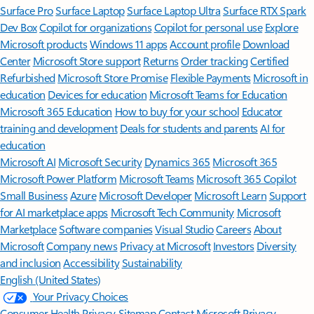
Surface Pro
Surface Laptop
Surface Laptop Ultra
Surface RTX Spark
Dev Box
Copilot for organizations
Copilot for personal use
Explore
Microsoft products
Windows 11 apps
Account profile
Download
Center
Microsoft Store support
Returns
Order tracking
Certified
Refurbished
Microsoft Store Promise
Flexible Payments
Microsoft in
education
Devices for education
Microsoft Teams for Education
Microsoft 365 Education
How to buy for your school
Educator
training and development
Deals for students and parents
AI for
education
Microsoft AI
Microsoft Security
Dynamics 365
Microsoft 365
Microsoft Power Platform
Microsoft Teams
Microsoft 365 Copilot
Small Business
Azure
Microsoft Developer
Microsoft Learn
Support
for AI marketplace apps
Microsoft Tech Community
Microsoft
Marketplace
Software companies
Visual Studio
Careers
About
Microsoft
Company news
Privacy at Microsoft
Investors
Diversity
and inclusion
Accessibility
Sustainability
English (United States)
Your Privacy Choices
Consumer Health Privacy
Sitemap
Contact Microsoft
Privacy