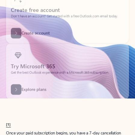
Create account
Try Microsoft 365
Get the best Outlook experience with a Microsoft 365 subscription.
Explore plans
[1]
Once your paid subscription begins, you have a 7-day cancellation