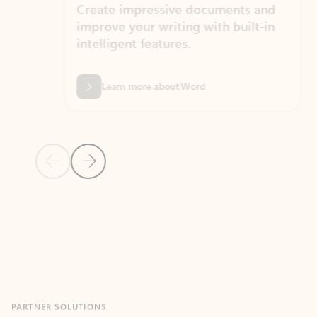
Create impressive documents and
Sim
improve your writing with built-in
com
intelligent features.
form
Learn more about Word
Previous Slide
Next Slide
Back to MICROSOFT 365 APPS carousel section
PARTNER SOLUTIONS
Apps for Outlook