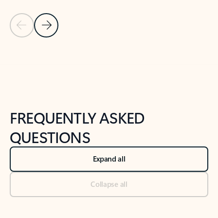
Previous Slide
Next Slide
Back to tabs
Back to NEWS AND TIPS-What's new tab section
FREQUENTLY ASKED
QUESTIONS
Expand all
Collapse all