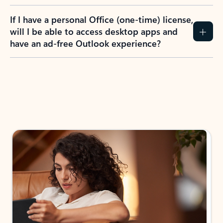
If I have a personal Office (one-time) license,
will I be able to access desktop apps and
have an ad-free Outlook experience?