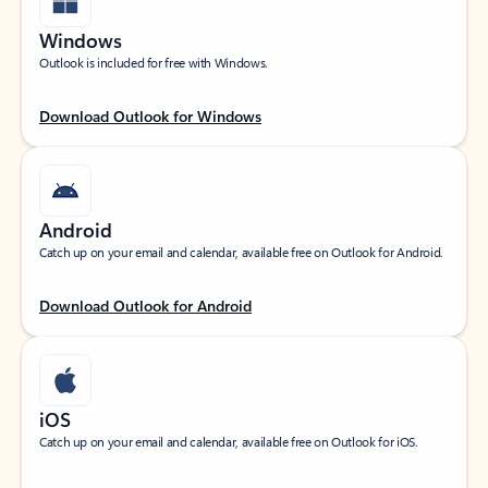
Windows
Outlook is included for free with Windows.
Download Outlook for Windows
Android
Catch up on your email and calendar, available free on Outlook for Android.
Download Outlook for Android
iOS
Catch up on your email and calendar, available free on Outlook for iOS.