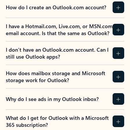
How do I create an Outlook.com account?
I have a Hotmail.com, Live.com, or MSN.com
email account. Is that the same as Outlook?
I don’t have an Outlook.com account. Can I
still use Outlook apps?
How does mailbox storage and Microsoft
storage work for Outlook?
Why do I see ads in my Outlook inbox?
What do I get for Outlook with a Microsoft
365 subscription?