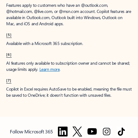
Features apply to customers who have an @outlook.com,
@hotmail.com, @live.com, or @msn.com account. Copilot features are
available in Outlook.com, Outlook built into Windows, Outlook on
Mac, and iOS and Android apps.
[5]
Available with a Microsoft 365 subscription.
[6]
AI features only available to subscription owner and cannot be shared;
usage limits apply.
Learn more
.
[7]
Copilot in Excel requires AutoSave to be enabled, meaning the file must
be saved to OneDrive; it doesn't function with unsaved files.
Follow Microsoft 365