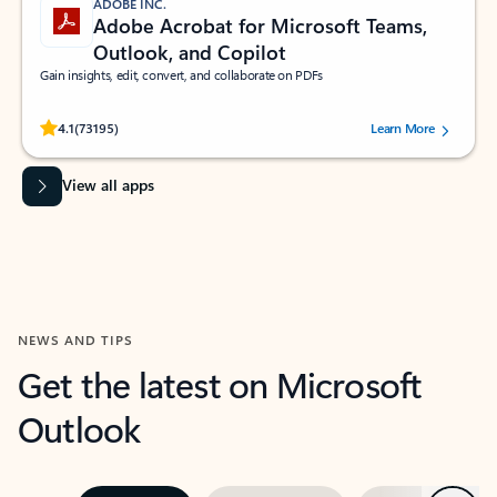
ADOBE INC.
Adobe Acrobat for Microsoft Teams,
Outlook, and Copilot
Gain insights, edit, convert, and collaborate on PDFs
Rated (#=ratingAverage#) stars out of 5 stars, by 73195 users.
4.1
(73195)
Learn More
View all apps
NEWS AND TIPS
Get the latest on Microsoft
Outlook