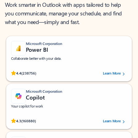
Work smarter in Outlook with apps tailored to help
you communicate, manage your schedule, and find
what you need—simply and fast.
Microsoft Corporation
Power BI
Collaborate better with your data.
Rated (#=ratingAverage#) stars out of 5 stars, by 238756 users.
4.4
(238756)
Learn More
Microsoft Corporation
Copilot
Your copilot for work
Rated (#=ratingAverage#) stars out of 5 stars, by 160880 users.
4.3
(160880)
Learn More