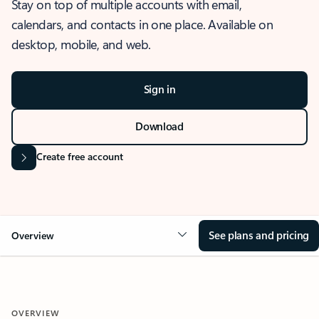
Stay on top of multiple accounts with email,
calendars, and contacts in one place. Available on
desktop, mobile, and web.
Sign in
Download
Create free account
See plans and pricing
Overview
OVERVIEW