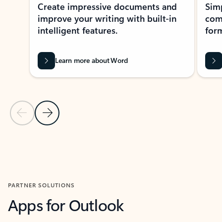
Create impressive documents and
Sim
improve your writing with built-in
com
intelligent features.
form
Learn more about Word
Previous Slide
Next Slide
Back to MICROSOFT 365 APPS carousel section
PARTNER SOLUTIONS
Apps for Outlook