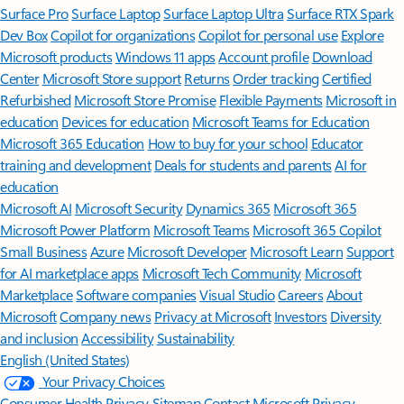
Surface Pro
Surface Laptop
Surface Laptop Ultra
Surface RTX Spark
Dev Box
Copilot for organizations
Copilot for personal use
Explore
Microsoft products
Windows 11 apps
Account profile
Download
Center
Microsoft Store support
Returns
Order tracking
Certified
Refurbished
Microsoft Store Promise
Flexible Payments
Microsoft in
education
Devices for education
Microsoft Teams for Education
Microsoft 365 Education
How to buy for your school
Educator
training and development
Deals for students and parents
AI for
education
Microsoft AI
Microsoft Security
Dynamics 365
Microsoft 365
Microsoft Power Platform
Microsoft Teams
Microsoft 365 Copilot
Small Business
Azure
Microsoft Developer
Microsoft Learn
Support
for AI marketplace apps
Microsoft Tech Community
Microsoft
Marketplace
Software companies
Visual Studio
Careers
About
Microsoft
Company news
Privacy at Microsoft
Investors
Diversity
and inclusion
Accessibility
Sustainability
English (United States)
Your Privacy Choices
Consumer Health Privacy
Sitemap
Contact Microsoft
Privacy