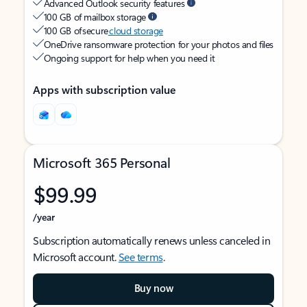
Advanced Outlook security features
100 GB of mailbox storage
100 GB of secure
cloud storage
OneDrive ransomware protection for your photos and files
Ongoing support for help when you need it
Apps with subscription value
Microsoft 365 Personal
$99.99
/year
Subscription automatically renews unless canceled in
Microsoft account.
See terms
.
Buy now