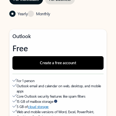
Yearly
Monthly
Outlook
Free
Create a free account
For 1 person
Outlook email and calendar on web, desktop, and mobile
apps
Core Outlook security features like spam filters
15 GB of mailbox storage
5 GB of
cloud storage
Web and mobile versions of Word, Excel, PowerPoint,