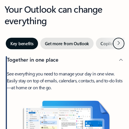
Your Outlook can change
everything
Next
Key benefits
Get more from Outlook
Copilot in Out
Together in one place
See everything you need to manage your day in one view.
Easily stay on top of emails, calendars, contacts, and to-do lists
—at home or on the go.