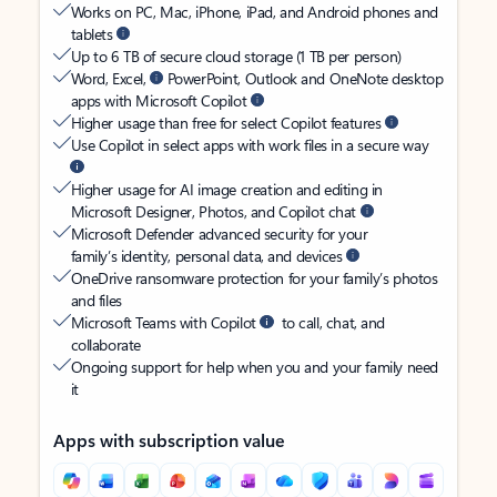
Works on PC, Mac, iPhone, iPad, and Android phones and
tablets
Up to 6 TB of secure cloud storage (1 TB per person)
Word, Excel,
PowerPoint, Outlook and OneNote desktop
apps with Microsoft Copilot
Higher usage than free for select Copilot features
Use Copilot in select apps with work files in a secure way
Higher usage for AI image creation and editing in
Microsoft Designer, Photos, and Copilot chat
Microsoft Defender advanced security for your
family’s identity, personal data, and devices
OneDrive ransomware protection for your family’s photos
and files
Microsoft Teams with Copilot
to call, chat, and
collaborate
Ongoing support for help when you and your family need
it
Apps with subscription value