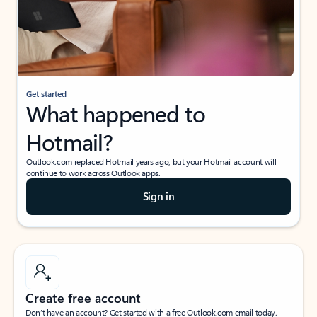
Get started
What happened to
Hotmail?
Outlook.com replaced Hotmail years ago, but your Hotmail account will
continue to work across Outlook apps.
Sign in
Create free account
Don’t have an account? Get started with a free Outlook.com email today.