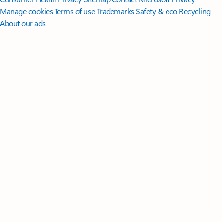
Manage cookies
Terms of use
Trademarks
Safety & eco
Recycling
About our ads