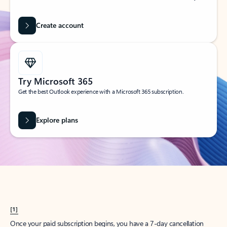
Create account
Try Microsoft 365
Get the best Outlook experience with a Microsoft 365 subscription.
Explore plans
[1]
Once your paid subscription begins, you have a 7-day cancellation