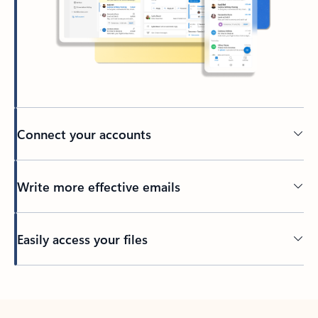
Connect your accounts
Write more effective emails
Easily access your files
Back to tabs