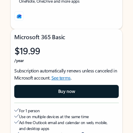
OneNote, OneDrive and more apps
Microsoft 365 Basic
$19.99
/year
Subscription automatically renews unless canceled in
Microsoft account.
See terms
.
Buy now
For 1 person
Use on multiple devices at the same time
Ad-free Outlook email and calendar on web, mobile,
and desktop apps