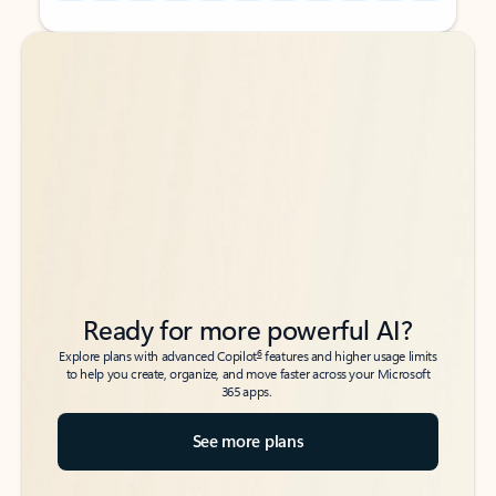
Back to tabs
Back to tabs
Ready for more powerful AI?
6
Explore plans with advanced Copilot
features and higher usage limits
to help you create, organize, and move faster across your Microsoft
365 apps.
See more plans