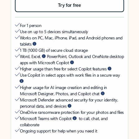
Try for free
For 1 person
Use on up to 5 devices simultaneously
Works on PC, Mac, iPhone, iPad, and Android phones and
tablets
1 TB (1000 GB) of secure cloud storage
Word, Excel,
PowerPoint, Outlook and OneNote desktop
apps with Microsoft Copilot
Higher usage than free for select Copilot features
Use Copilot in select apps with work files in a secure way
Higher usage for AI image creation and editing in
Microsoft Designer, Photos, and Copilot chat
Microsoft Defender advanced security for your identity,
personal data, and devices
OneDrive ransomware protection for your photos and files
Microsoft Teams with Copilot
to call, chat, and
collaborate
Ongoing support for help when you need it