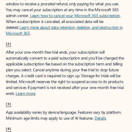
window to receive a prorated refund, only paying for what you use.
You may cancel your subscription at any time in the Microsoft 365
admin center.
Learn how to cancel your Microsoft 365 subscription
.
When a subscription is canceled, all associated data will be
deleted.
Learn more about data retention, deletion, and destruction in
Microsoft 365
.
[2]
After your one-month free trial ends, your subscription will
automatically convert to a paid subscription and you’ll be charged the
applicable subscription fee based on the subscription term and billing
plan you select. Cancel anytime during your free trial to stop future
charges. A credit card is required to sign up. Storage for trials will be
limited. Microsoft reserves the right to suspend access to its products
and services if payment is not received after your one-month free trial
ends.
Learn more
.
[3]
App availability varies by device/language. Features vary by platform.
Minimum age limits may apply to use of AI features.
Details
.
[4]