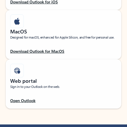
Download Outlook for iOS
MacOS
Designed for macOS, enhanced for Apple Silicon, and free for personal use.
Download Outlook for MacOS
Web portal
Sign in to your Outlook on the web.
Open Outlook