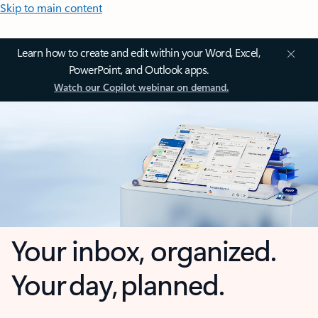
Skip to main content
Learn how to create and edit within your Word, Excel,
PowerPoint, and Outlook apps.
Watch our Copilot webinar on demand.
Your inbox, organized.
Your day, planned.