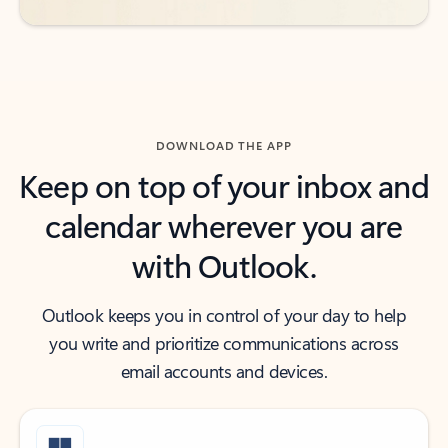
DOWNLOAD THE APP
Keep on top of your inbox and
calendar wherever you are
with Outlook.
Outlook keeps you in control of your day to help
you write and prioritize communications across
email accounts and devices.