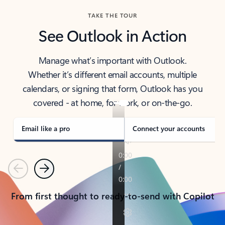
TAKE THE TOUR
See Outlook in Action
Manage what’s important with Outlook.
Whether it’s different email accounts, multiple
calendars, or signing that form, Outlook has you
covered - at home, for work, or on-the-go.
Email like a pro
Connect your accounts
Previous
Next
From first thought to ready-to-send with Copilot