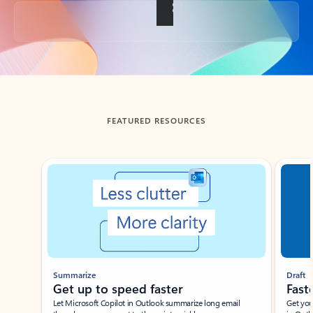
Back to tabs
FEATURED RESOURCES
Showing slide 1 of 3
Summarize
Draft
Get up to speed faster ​
Fast
Let Microsoft Copilot in Outlook summarize long email
Get you