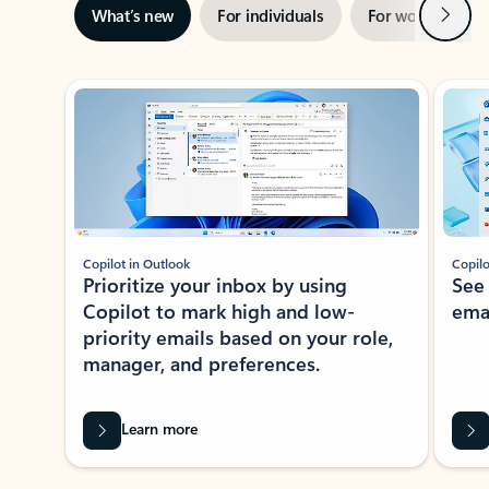
Next
What’s new
For individuals
For work
Ti
Showing slide 1 of 3
Copilot in Outlook
Copilo
Prioritize your inbox by using
See
Copilot to mark high and low-
ema
priority emails based on your role,
manager, and preferences.
Learn more