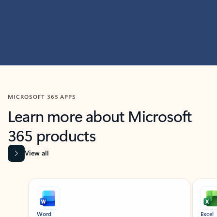
MICROSOFT 365 APPS
Learn more about Microsoft
365 products
View all
Showing slide 1 of 9
Word
Excel