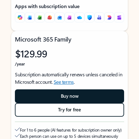
Apps with subscription value
Microsoft 365 Family
$129.99
/year
Subscription automatically renews unless canceled in
Microsoft account.
See terms
.
Buy now
Try for free
For 1 to 6 people (AI features for subscription owner only)
Each person can use on up to 5 devices simultaneously