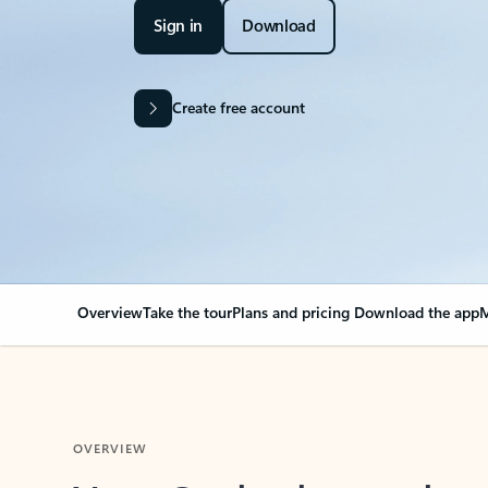
Sign in
Download
Create free account
Overview
Take the tour
Plans and pricing
Download the app
M
OVERVIEW
Your Outlook can cha