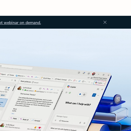
ot webinar on demand.