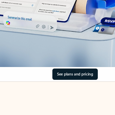
See plans and pricing