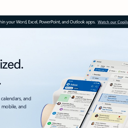
thin your Word, Excel, PowerPoint, and Outlook apps.
Watch our Copil
ized.
.
 calendars, and
, mobile, and