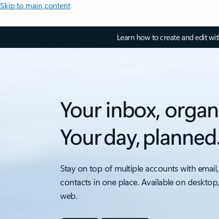
Skip to main content
Learn how to create and edit wi
Your inbox, organ
Your day, planned
Stay on top of multiple accounts with email,
contacts in one place. Available on desktop
web.