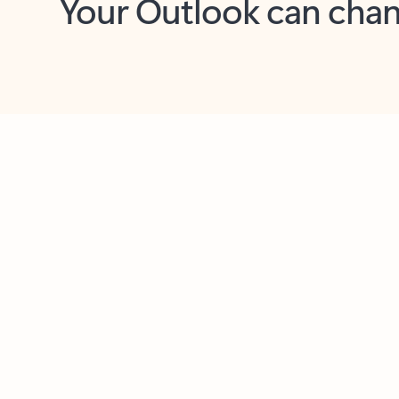
Key benefits
Get more from Outlook
C
Feedback
Together in one place
See everything you need to manage your day in
one view. Easily stay on top of emails, calendars,
contacts, and to-do lists—at home or on the go.
Connect your accounts
Write more effective emails