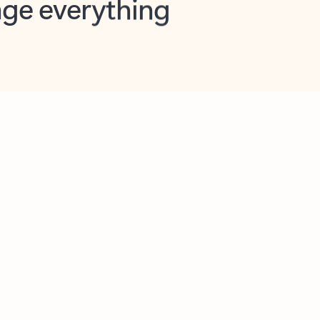
opilot in Outlook