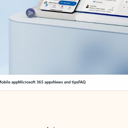
obile app
Microsoft 365 apps
News and tips
FAQ
nge everything