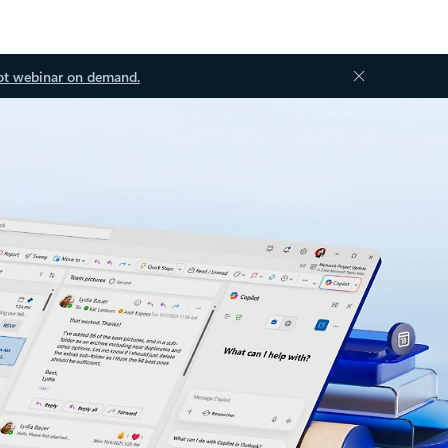
ot webinar on demand.