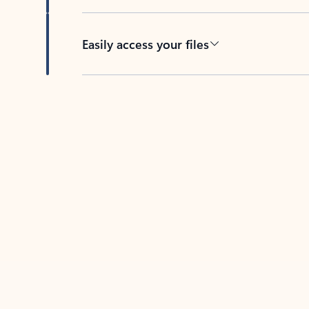
Easily access your files
Back to tabs