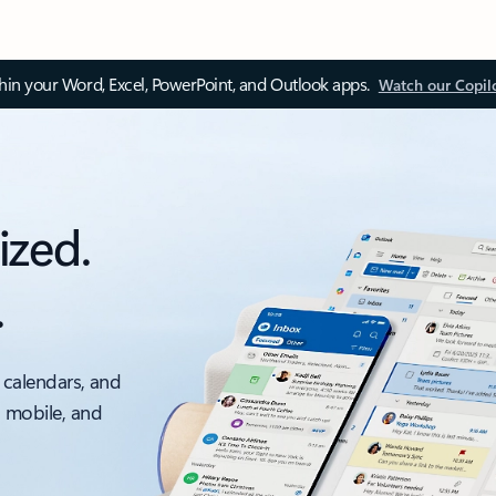
thin your Word, Excel, PowerPoint, and Outlook apps.
Watch our Copil
ized.
.
 calendars, and
, mobile, and