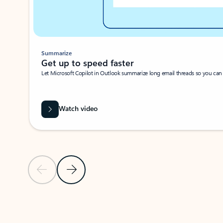
Summarize
Get up to speed faster ​
Let Microsoft Copilot in Outlook summarize long email threads so you can g
Watch video
Previous Slide
Next Slide
Back to carousel navigation controls