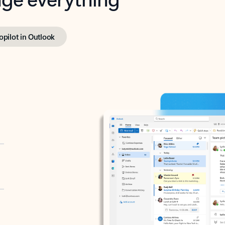
opilot in Outlook