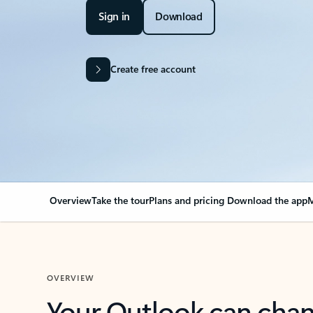
Sign in
Download
Create free account
Overview
Take the tour
Plans and pricing
Download the app
M
OVERVIEW
Your Outlook can cha