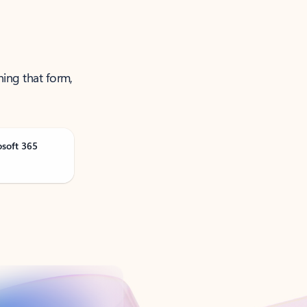
ning that form,
osoft 365