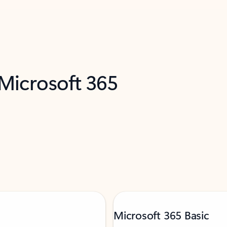
 Microsoft 365
Microsoft 365 Basic