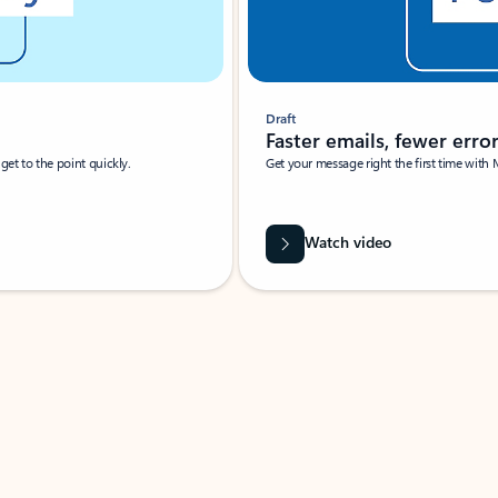
Draft
Faster emails, fewer erro
et to the point quickly.
Get your message right the first time with 
Watch video