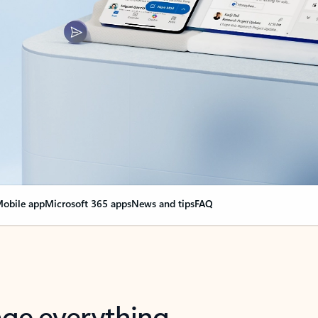
obile app
Microsoft 365 apps
News and tips
FAQ
nge everything