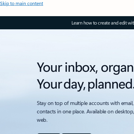
Skip to main content
Learn how to create and edit wi
Your inbox, organ
Your day, planned
Stay on top of multiple accounts with email,
contacts in one place. Available on desktop
web.