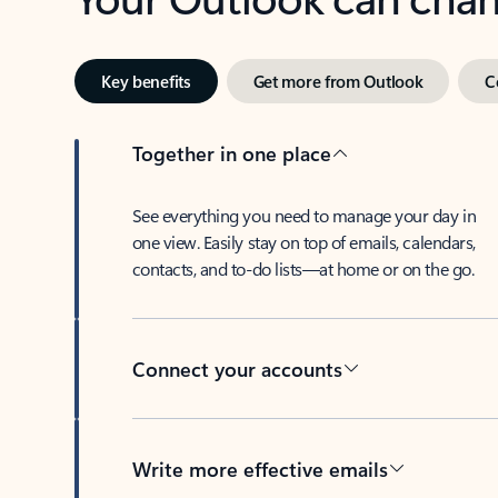
Key benefits
Get more from Outlook
C
Together in one place
See everything you need to manage your day in
one view. Easily stay on top of emails, calendars,
contacts, and to-do lists—at home or on the go.
Connect your accounts
Write more effective emails