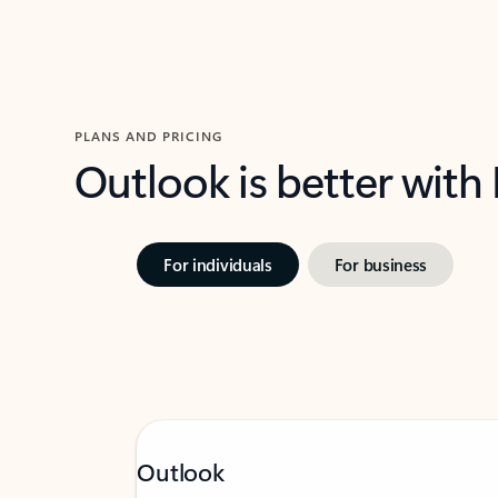
PLANS AND PRICING
Outlook is better with
For individuals
For business
Outlook