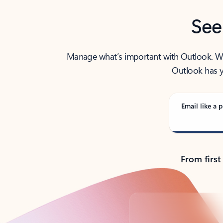
See
Manage what’s important with Outlook. Whet
Outlook has y
Email like a p
From first