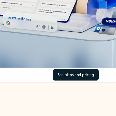
See plans and pricing