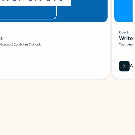
Coach
rs
Write 
Microsoft Copilot in Outlook.
Your person
Wa