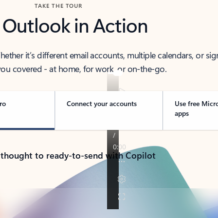
TAKE THE TOUR
 Outlook in Action
her it’s different email accounts, multiple calendars, or sig
ou covered - at home, for work, or on-the-go.
ro
Connect your accounts
Use free Micr
apps
 thought to ready-to-send with Copilot