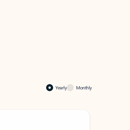
Yearly
Monthly