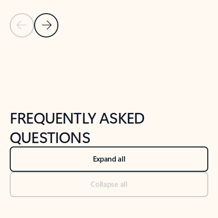
Previous Slide
Next Slide
Back to tabs
Back to NEWS AND TIPS-What's new tab section
FREQUENTLY ASKED
QUESTIONS
Expand all
Collapse all