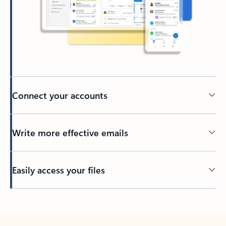
Connect your accounts
Write more effective emails
Easily access your files
Back to tabs