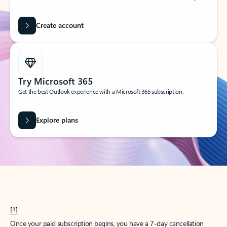
Create account
Try Microsoft 365
Get the best Outlook experience with a Microsoft 365 subscription.
Explore plans
[1]
Once your paid subscription begins, you have a 7-day cancellation