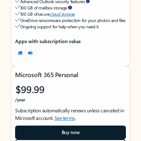
Advanced Outlook security features
100 GB of mailbox storage
100 GB of secure
cloud storage
OneDrive ransomware protection for your photos and files
Ongoing support for help when you need it
Apps with subscription value
Microsoft 365 Personal
$99.99
/year
Subscription automatically renews unless canceled in
Microsoft account.
See terms
.
Buy now