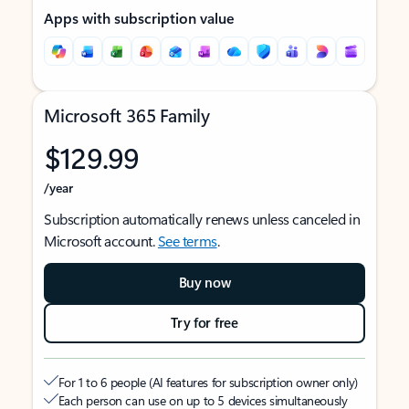
Apps with subscription value
Microsoft 365 Family
$129.99
/year
Subscription automatically renews unless canceled in
Microsoft account.
See terms
.
Buy now
Try for free
For 1 to 6 people (AI features for subscription owner only)
Each person can use on up to 5 devices simultaneously