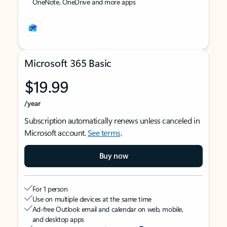
OneNote, OneDrive and more apps
Microsoft 365 Basic
$19.99
/year
Subscription automatically renews unless canceled in
Microsoft account.
See terms
.
Buy now
For 1 person
Use on multiple devices at the same time
Ad-free Outlook email and calendar on web, mobile,
and desktop apps