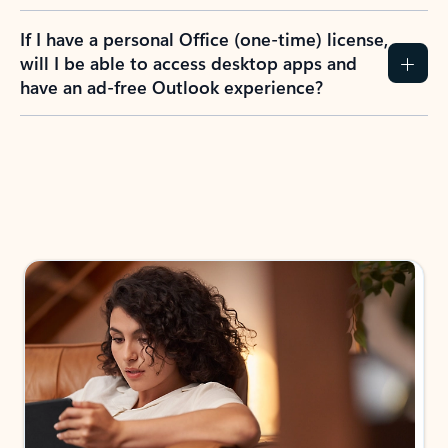
If I have a personal Office (one-time) license,
will I be able to access desktop apps and
have an ad-free Outlook experience?