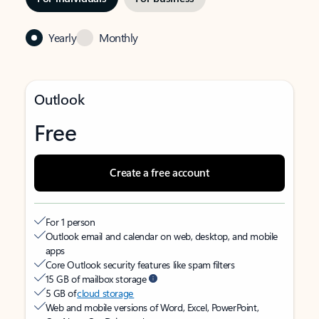
Yearly
Monthly
Outlook
Free
Create a free account
For 1 person
Outlook email and calendar on web, desktop, and mobile
apps
Core Outlook security features like spam filters
15 GB of mailbox storage
5 GB of
cloud storage
Web and mobile versions of Word, Excel, PowerPoint,