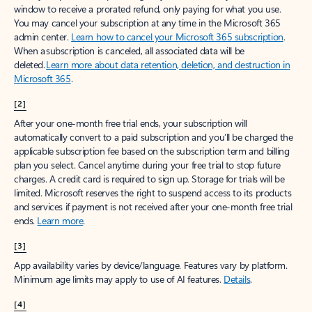
window to receive a prorated refund, only paying for what you use.
You may cancel your subscription at any time in the Microsoft 365
admin center.
Learn how to cancel your Microsoft 365 subscription
.
When a subscription is canceled, all associated data will be
deleted.
Learn more about data retention, deletion, and destruction in
Microsoft 365
.
[2]
After your one-month free trial ends, your subscription will
automatically convert to a paid subscription and you’ll be charged the
applicable subscription fee based on the subscription term and billing
plan you select. Cancel anytime during your free trial to stop future
charges. A credit card is required to sign up. Storage for trials will be
limited. Microsoft reserves the right to suspend access to its products
and services if payment is not received after your one-month free trial
ends.
Learn more
.
[3]
App availability varies by device/language. Features vary by platform.
Minimum age limits may apply to use of AI features.
Details
.
[4]