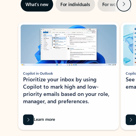
Next
What’s new
For individuals
For work
Ti
Showing slide 1 of 3
Copilot in Outlook
Copilo
Prioritize your inbox by using
See
Copilot to mark high and low-
ema
priority emails based on your role,
manager, and preferences.
Learn more