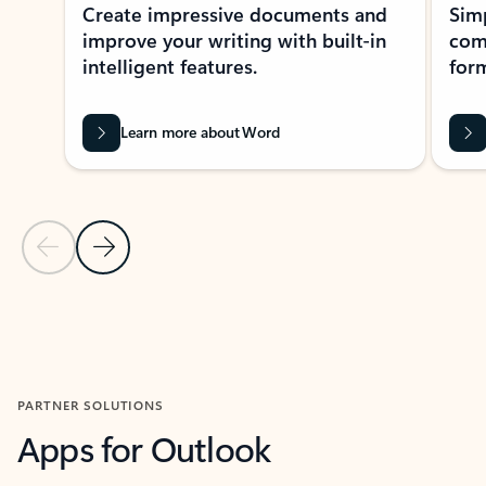
Create impressive documents and
Sim
improve your writing with built-in
com
intelligent features.
form
Learn more about Word
Previous Slide
Next Slide
Back to MICROSOFT 365 APPS carousel section
PARTNER SOLUTIONS
Apps for Outlook