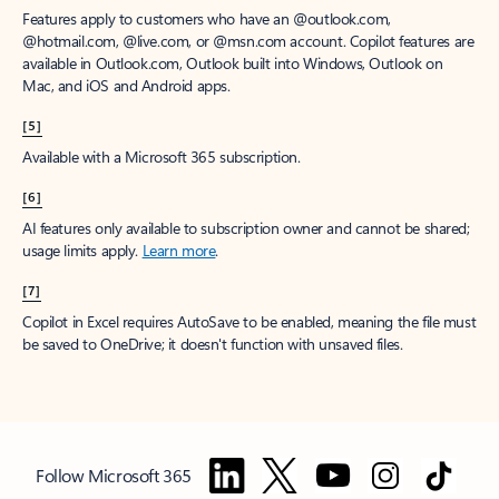
Features apply to customers who have an @outlook.com,
@hotmail.com, @live.com, or @msn.com account. Copilot features are
available in Outlook.com, Outlook built into Windows, Outlook on
Mac, and iOS and Android apps.
[5]
Available with a Microsoft 365 subscription.
[6]
AI features only available to subscription owner and cannot be shared;
usage limits apply.
Learn more
.
[7]
Copilot in Excel requires AutoSave to be enabled, meaning the file must
be saved to OneDrive; it doesn't function with unsaved files.
Follow Microsoft 365