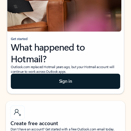
Get started
What happened to
Hotmail?
Outlook.com replaced Hotmail years ago, but your Hotmail account will
continue to work across Outlook apps.
Sign in
Create free account
Don’t have an account? Get started with a free Outlook.com email today.