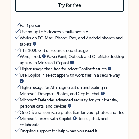
Try for free
For 1 person
Use on up to 5 devices simultaneously
Works on PC, Mac, iPhone, iPad, and Android phones and
tablets
1 TB (1000 GB) of secure cloud storage
Word, Excel,
PowerPoint, Outlook and OneNote desktop
apps with Microsoft Copilot
Higher usage than free for select Copilot features
Use Copilot in select apps with work files in a secure way
Higher usage for AI image creation and editing in
Microsoft Designer, Photos, and Copilot chat
Microsoft Defender advanced security for your identity,
personal data, and devices
OneDrive ransomware protection for your photos and files
Microsoft Teams with Copilot
to call, chat, and
collaborate
Ongoing support for help when you need it