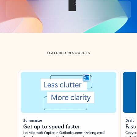
Back to tabs
FEATURED RESOURCES
Showing slide 1 of 3
Summarize
Draft
Get up to speed faster ​
Fast
Let Microsoft Copilot in Outlook summarize long email
Get you