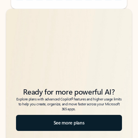
Back to tabs
Back to tabs
Ready for more powerful AI?
6
Explore plans with advanced Copilot
features and higher usage limits
to help you create, organize, and move faster across your Microsoft
365 apps.
See more plans