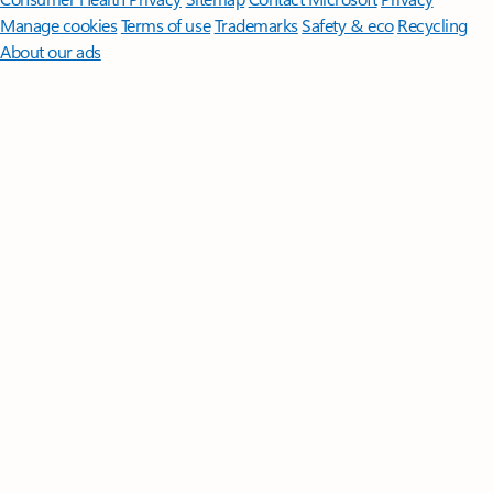
Manage cookies
Terms of use
Trademarks
Safety & eco
Recycling
About our ads