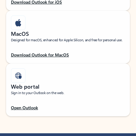
Download Outlook for iOS
MacOS
Designed for macOS, enhanced for Apple Silicon, and free for personal use.
Download Outlook for MacOS
Web portal
Sign in to your Outlook on the web.
Open Outlook