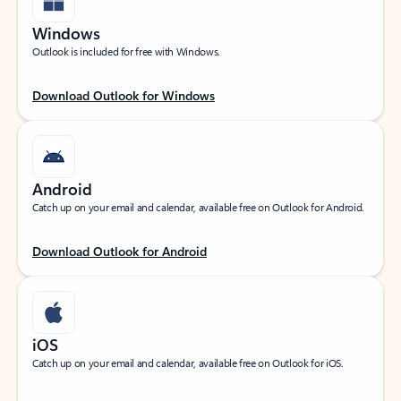
Windows
Outlook is included for free with Windows.
Download Outlook for Windows
Android
Catch up on your email and calendar, available free on Outlook for Android.
Download Outlook for Android
iOS
Catch up on your email and calendar, available free on Outlook for iOS.