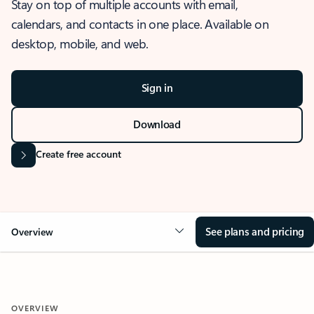
Stay on top of multiple accounts with email,
calendars, and contacts in one place. Available on
desktop, mobile, and web.
Sign in
Download
Create free account
See plans and pricing
Overview
OVERVIEW