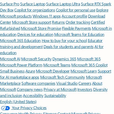
Surface Pro
Surface Laptop
Surface Laptop Ultra
Surface RTX Spark
Dev Box
Copilot for organizations
Copilot for personal use
Explore
Microsoft products
Windows 11 apps
Account profile
Download
Center
Microsoft Store support
Returns
Order tracking
Certified
Refurbished
Microsoft Store Promise
Flexible Payments
Microsoft in
education
Devices for education
Microsoft Teams for Education
Microsoft 365 Education
How to buy for your school
Educator
training and development
Deals for students and parents
AI for
education
Microsoft AI
Microsoft Security
Dynamics 365
Microsoft 365
Microsoft Power Platform
Microsoft Teams
Microsoft 365 Copilot
Small Business
Azure
Microsoft Developer
Microsoft Learn
Support
for AI marketplace apps
Microsoft Tech Community
Microsoft
Marketplace
Software companies
Visual Studio
Careers
About
Microsoft
Company news
Privacy at Microsoft
Investors
Diversity
and inclusion
Accessibility
Sustainability
English (United States)
Your Privacy Choices
Consumer Health Privacy
Sitemap
Contact Microsoft
Privacy