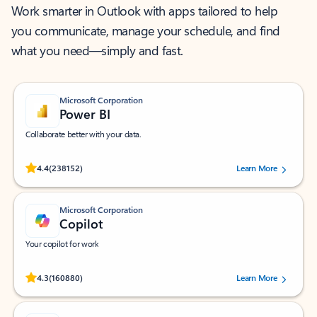
Work smarter in Outlook with apps tailored to help
you communicate, manage your schedule, and find
what you need—simply and fast.
Microsoft Corporation
Power BI
Collaborate better with your data.
Rated (#=ratingAverage#) stars out of 5 stars, by 238152 users.
4.4
(238152)
Learn More
Microsoft Corporation
Copilot
Your copilot for work
Rated (#=ratingAverage#) stars out of 5 stars, by 160880 users.
4.3
(160880)
Learn More