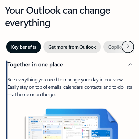
Your Outlook can change
everything
Next
Key benefits
Get more from Outlook
Copilot in Out
Together in one place
See everything you need to manage your day in one view.
Easily stay on top of emails, calendars, contacts, and to-do lists
—at home or on the go.