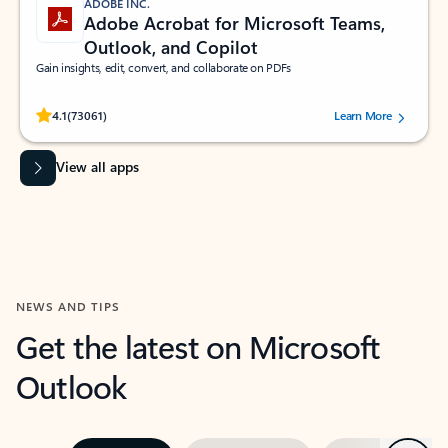
ADOBE INC.
Adobe Acrobat for Microsoft Teams,
Outlook, and Copilot
Gain insights, edit, convert, and collaborate on PDFs
Rated (#=ratingAverage#) stars out of 5 stars, by 73061 users.
4.1
(73061)
Learn More
View all apps
NEWS AND TIPS
Get the latest on Microsoft
Outlook