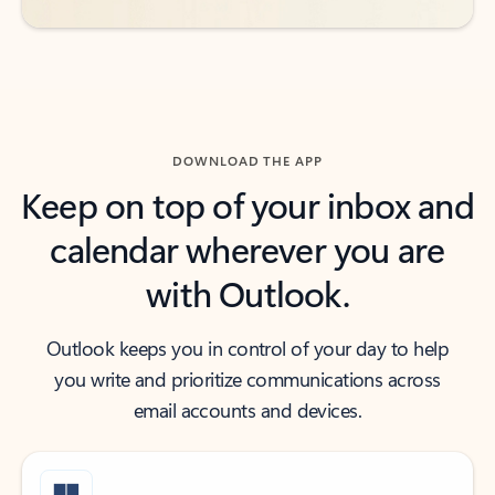
DOWNLOAD THE APP
Keep on top of your inbox and
calendar wherever you are
with Outlook.
Outlook keeps you in control of your day to help
you write and prioritize communications across
email accounts and devices.