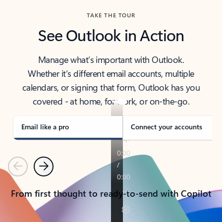
TAKE THE TOUR
See Outlook in Action
Manage what’s important with Outlook.
Whether it’s different email accounts, multiple
calendars, or signing that form, Outlook has you
covered - at home, for work, or on-the-go.
Email like a pro
Connect your accounts
Previous
Next
From first thought to ready-to-send with Copilot