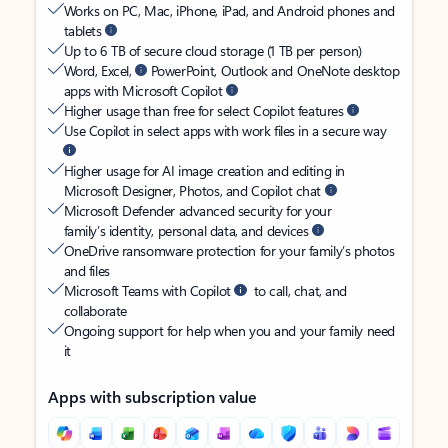
Works on PC, Mac, iPhone, iPad, and Android phones and
tablets
Up to 6 TB of secure cloud storage (1 TB per person)
Word, Excel,
PowerPoint, Outlook and OneNote desktop
apps with Microsoft Copilot
Higher usage than free for select Copilot features
Use Copilot in select apps with work files in a secure way
Higher usage for AI image creation and editing in
Microsoft Designer, Photos, and Copilot chat
Microsoft Defender advanced security for your
family’s identity, personal data, and devices
OneDrive ransomware protection for your family’s photos
and files
Microsoft Teams with Copilot
to call, chat, and
collaborate
Ongoing support for help when you and your family need
it
Apps with subscription value