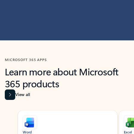
MICROSOFT 365 APPS
Learn more about Microsoft
365 products
View all
Showing slide 1 of 9
Word
Excel