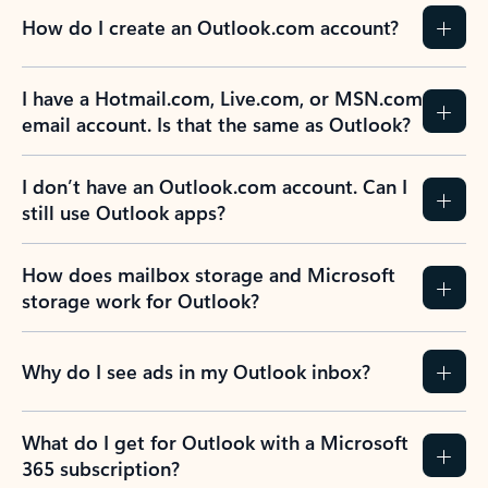
How do I create an Outlook.com account?
I have a Hotmail.com, Live.com, or MSN.com
email account. Is that the same as Outlook?
I don’t have an Outlook.com account. Can I
still use Outlook apps?
How does mailbox storage and Microsoft
storage work for Outlook?
Why do I see ads in my Outlook inbox?
What do I get for Outlook with a Microsoft
365 subscription?