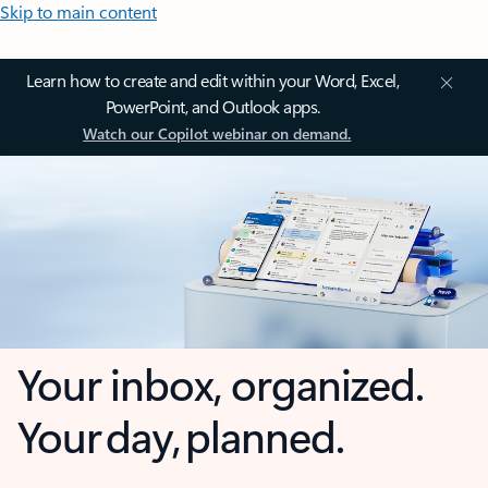
Skip to main content
Learn how to create and edit within your Word, Excel,
PowerPoint, and Outlook apps.
Watch our Copilot webinar on demand.
Your inbox, organized.
Your day, planned.