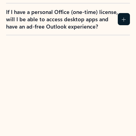
If I have a personal Office (one-time) license,
will I be able to access desktop apps and
have an ad-free Outlook experience?