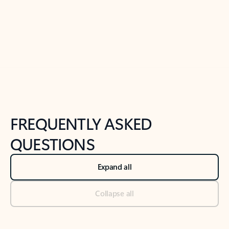
Previous Slide
Next Slide
Back to tabs
Back to NEWS AND TIPS-What's new tab section
FREQUENTLY ASKED
QUESTIONS
Expand all
Collapse all