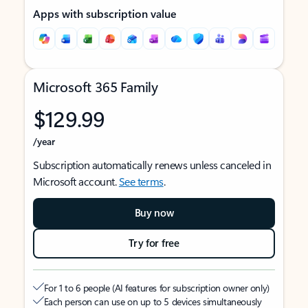
Apps with subscription value
Microsoft 365 Family
$129.99
/year
Subscription automatically renews unless canceled in
Microsoft account.
See terms
.
Buy now
Try for free
For 1 to 6 people (AI features for subscription owner only)
Each person can use on up to 5 devices simultaneously