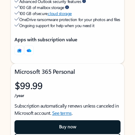
Advanced Outlook security features
100 GB of mailbox storage
100 GB of secure
cloud storage
OneDrive ransomware protection for your photos and files
Ongoing support for help when you need it
Apps with subscription value
Microsoft 365 Personal
$99.99
/year
Subscription automatically renews unless canceled in
Microsoft account.
See terms
.
Buy now