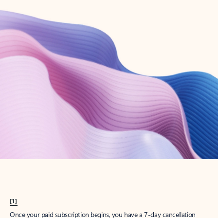
Create account
Try Microsoft 365
Get the best Outlook experience with a Microsoft 365 subscription.
Explore plans
[1]
Once your paid subscription begins, you have a 7-day cancellation