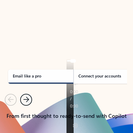
TAKE THE TOUR
See Outlook in Action
Manage what’s important with Outlook.
Whether it’s different email accounts, multiple
calendars, or signing that form, Outlook has you
covered - at home, for work, or on-the-go.
Email like a pro
Connect your accounts
Previous
Next
From first thought to ready-to-send with Copilot