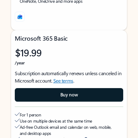
OneNote, OneDrive and more apps
Microsoft 365 Basic
$19.99
/year
Subscription automatically renews unless canceled in
Microsoft account.
See terms
.
Buy now
For 1 person
Use on multiple devices at the same time
Ad-free Outlook email and calendar on web, mobile,
and desktop apps