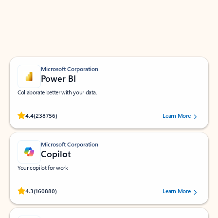
Work smarter in Outlook with apps tailored to help
you communicate, manage your schedule, and find
what you need—simply and fast.
Microsoft Corporation
Power BI
Collaborate better with your data.
Rated (#=ratingAverage#) stars out of 5 stars, by 238756 users.
4.4
(238756)
Learn More
Microsoft Corporation
Copilot
Your copilot for work
Rated (#=ratingAverage#) stars out of 5 stars, by 160880 users.
4.3
(160880)
Learn More