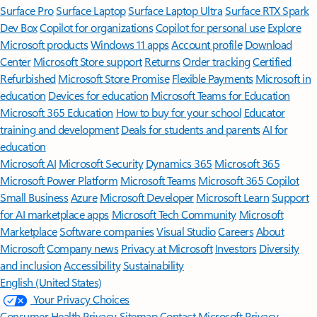
Surface Pro
Surface Laptop
Surface Laptop Ultra
Surface RTX Spark
Dev Box
Copilot for organizations
Copilot for personal use
Explore
Microsoft products
Windows 11 apps
Account profile
Download
Center
Microsoft Store support
Returns
Order tracking
Certified
Refurbished
Microsoft Store Promise
Flexible Payments
Microsoft in
education
Devices for education
Microsoft Teams for Education
Microsoft 365 Education
How to buy for your school
Educator
training and development
Deals for students and parents
AI for
education
Microsoft AI
Microsoft Security
Dynamics 365
Microsoft 365
Microsoft Power Platform
Microsoft Teams
Microsoft 365 Copilot
Small Business
Azure
Microsoft Developer
Microsoft Learn
Support
for AI marketplace apps
Microsoft Tech Community
Microsoft
Marketplace
Software companies
Visual Studio
Careers
About
Microsoft
Company news
Privacy at Microsoft
Investors
Diversity
and inclusion
Accessibility
Sustainability
English (United States)
Your Privacy Choices
Consumer Health Privacy
Sitemap
Contact Microsoft
Privacy