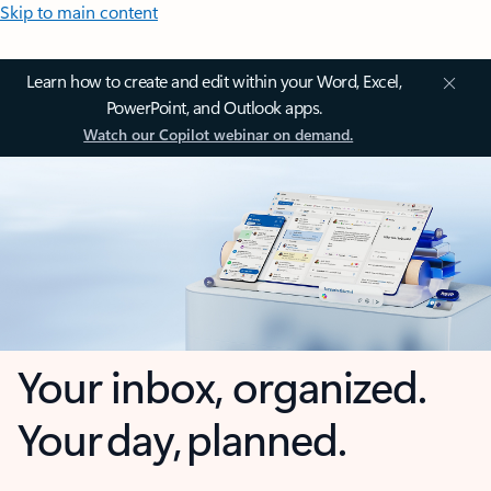
Skip to main content
Learn how to create and edit within your Word, Excel,
PowerPoint, and Outlook apps.
Watch our Copilot webinar on demand.
Your inbox, organized.
Your day, planned.