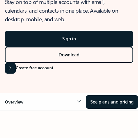
Stay on top of multiple accounts with email,
calendars, and contacts in one place. Available on
desktop, mobile, and web.
Sign in
Download
Create free account
See plans and pricing
Overview
OVERVIEW