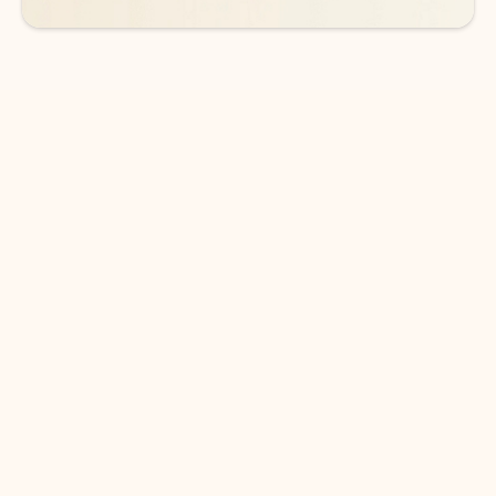
DOWNLOAD THE APP
Keep on top of your inbox and
calendar wherever you are
with Outlook.
Outlook keeps you in control of your day to help
you write and prioritize communications across
email accounts and devices.