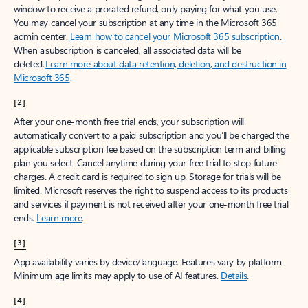
window to receive a prorated refund, only paying for what you use.
You may cancel your subscription at any time in the Microsoft 365
admin center.
Learn how to cancel your Microsoft 365 subscription
.
When a subscription is canceled, all associated data will be
deleted.
Learn more about data retention, deletion, and destruction in
Microsoft 365
.
[2]
After your one-month free trial ends, your subscription will
automatically convert to a paid subscription and you’ll be charged the
applicable subscription fee based on the subscription term and billing
plan you select. Cancel anytime during your free trial to stop future
charges. A credit card is required to sign up. Storage for trials will be
limited. Microsoft reserves the right to suspend access to its products
and services if payment is not received after your one-month free trial
ends.
Learn more
.
[3]
App availability varies by device/language. Features vary by platform.
Minimum age limits may apply to use of AI features.
Details
.
[4]