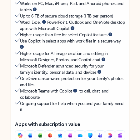
Works on PC, Mac, iPhone, iPad, and Android phones and
tablets
Up to 6 TB of secure cloud storage (1 TB per person)
Word, Excel,
PowerPoint, Outlook and OneNote desktop
apps with Microsoft Copilot
Higher usage than free for select Copilot features
Use Copilot in select apps with work files in a secure way
Higher usage for AI image creation and editing in
Microsoft Designer, Photos, and Copilot chat
Microsoft Defender advanced security for your
family’s identity, personal data, and devices
OneDrive ransomware protection for your family’s photos
and files
Microsoft Teams with Copilot
to call, chat, and
collaborate
Ongoing support for help when you and your family need
it
Apps with subscription value