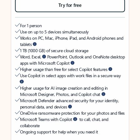
Try for free
For 1 person
Use on up to 5 devices simultaneously
Works on PC, Mac, iPhone, iPad, and Android phones and
tablets
1 TB (1000 GB) of secure cloud storage
Word, Excel,
PowerPoint, Outlook and OneNote desktop
apps with Microsoft Copilot
Higher usage than free for select Copilot features
Use Copilot in select apps with work files in a secure way
Higher usage for AI image creation and editing in
Microsoft Designer, Photos, and Copilot chat
Microsoft Defender advanced security for your identity,
personal data, and devices
OneDrive ransomware protection for your photos and files
Microsoft Teams with Copilot
to call, chat, and
collaborate
Ongoing support for help when you need it