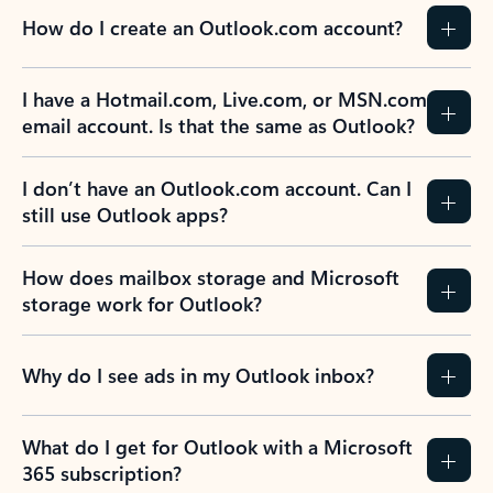
How do I create an Outlook.com account?
I have a Hotmail.com, Live.com, or MSN.com
email account. Is that the same as Outlook?
I don’t have an Outlook.com account. Can I
still use Outlook apps?
How does mailbox storage and Microsoft
storage work for Outlook?
Why do I see ads in my Outlook inbox?
What do I get for Outlook with a Microsoft
365 subscription?