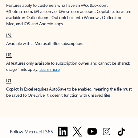
Features apply to customers who have an @outlook.com,
@hotmail.com, @live.com, or @msn.com account. Copilot features are
available in Outlook.com, Outlook built into Windows, Outlook on
Mac, and iOS and Android apps.
[5]
Available with a Microsoft 365 subscription.
[6]
AI features only available to subscription owner and cannot be shared;
usage limits apply.
Learn more
.
[7]
Copilot in Excel requires AutoSave to be enabled, meaning the file must
be saved to OneDrive; it doesn't function with unsaved files.
Follow Microsoft 365