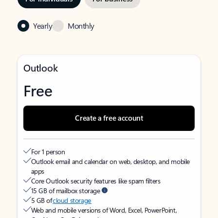
Yearly
Monthly
Outlook
Free
Create a free account
For 1 person
Outlook email and calendar on web, desktop, and mobile
apps
Core Outlook security features like spam filters
15 GB of mailbox storage
5 GB of
cloud storage
Web and mobile versions of Word, Excel, PowerPoint,