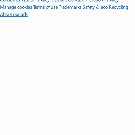
Manage cookies
Terms of use
Trademarks
Safety & eco
Recycling
About our ads