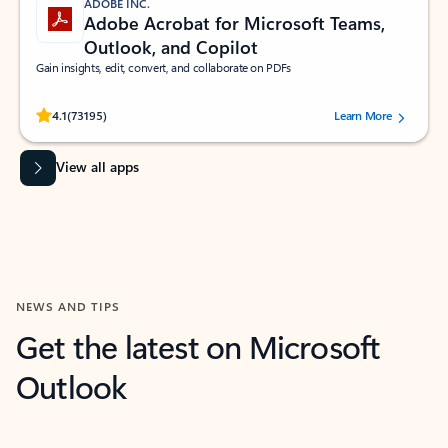
ADOBE INC.
Adobe Acrobat for Microsoft Teams,
Outlook, and Copilot
Gain insights, edit, convert, and collaborate on PDFs
Rated (#=ratingAverage#) stars out of 5 stars, by 73195 users.
4.1
(73195)
Learn More
View all apps
NEWS AND TIPS
Get the latest on Microsoft
Outlook