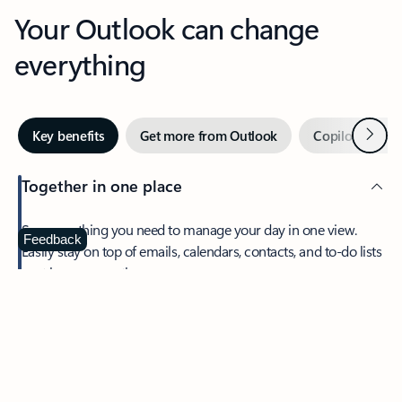
Your Outlook can change
everything
Next
Key benefits
Get more from Outlook
Copilot in Out
Together in one place
See everything you need to manage your day in one view.
Feedback
Easily stay on top of emails, calendars, contacts, and to-do lists
—at home or on the go.