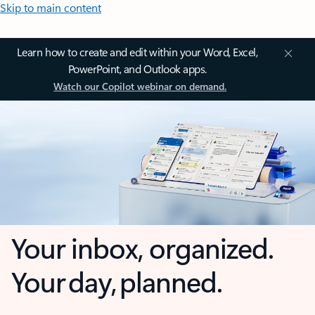
Skip to main content
Learn how to create and edit within your Word, Excel,
PowerPoint, and Outlook apps.
Watch our Copilot webinar on demand.
Your inbox, organized.
Your day, planned.