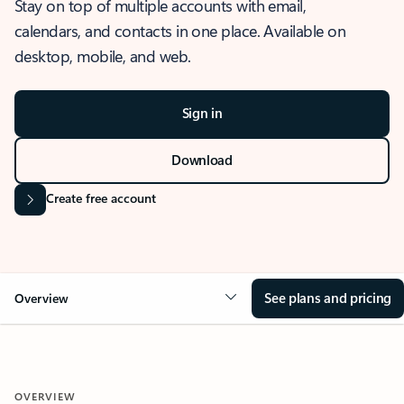
Stay on top of multiple accounts with email,
calendars, and contacts in one place. Available on
desktop, mobile, and web.
Sign in
Download
Create free account
See plans and pricing
Overview
OVERVIEW