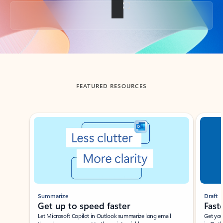
Back to tabs
FEATURED RESOURCES
Showing slide 1 of 3
Summarize
Draft
Get up to speed faster ​
Fast
Let Microsoft Copilot in Outlook summarize long email
Get you