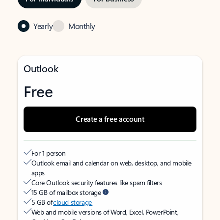
Yearly
Monthly
Outlook
Free
Create a free account
For 1 person
Outlook email and calendar on web, desktop, and mobile
apps
Core Outlook security features like spam filters
15 GB of mailbox storage
5 GB of
cloud storage
Web and mobile versions of Word, Excel, PowerPoint,