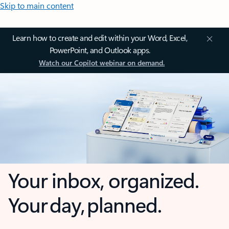
Skip to main content
Learn how to create and edit within your Word, Excel,
PowerPoint, and Outlook apps.
Watch our Copilot webinar on demand.
Your inbox, organized.
Your day, planned.