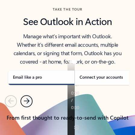
TAKE THE TOUR
See Outlook in Action
Manage what’s important with Outlook.
Whether it’s different email accounts, multiple
calendars, or signing that form, Outlook has you
covered - at home, for work, or on-the-go.
Email like a pro
Connect your accounts
Previous
Next
From first thought to ready-to-send with Copilot