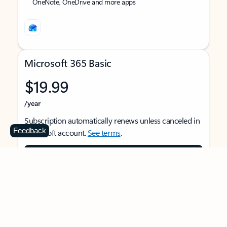
OneNote, OneDrive and more apps
Microsoft 365 Basic
$19.99
/year
Subscription automatically renews unless canceled in
Feedback
Microsoft account.
See terms
.
Buy now
For 1 person
Use on multiple devices at the same time
Ad-free Outlook email and calendar on web, mobile,
and desktop apps