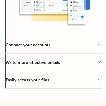
Connect your accounts
Write more effective emails
Easily access your files
Back to tabs