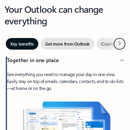
Your Outlook can change
everything
Next
Key benefits
Get more from Outlook
Copilot in Out
Together in one place
See everything you need to manage your day in one view.
Easily stay on top of emails, calendars, contacts, and to-do lists
—at home or on the go.