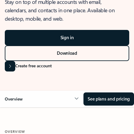
Stay on top of multiple accounts with email,
calendars, and contacts in one place. Available on
desktop, mobile, and web.
Sign in
Download
Create free account
See plans and pricing
Overview
OVERVIEW