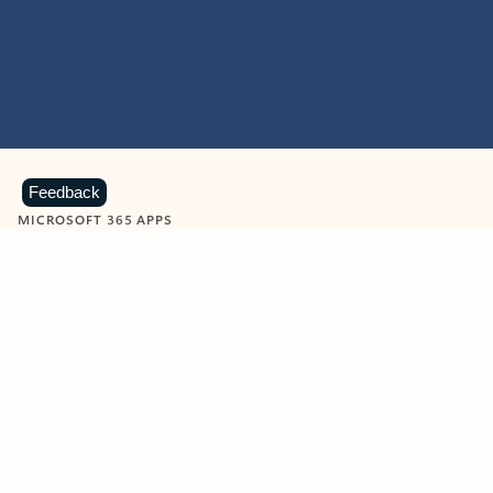
Feedback
MICROSOFT 365 APPS
Learn more about Microsoft
365 products
View all
Showing slide 1 of 9
Word
Excel