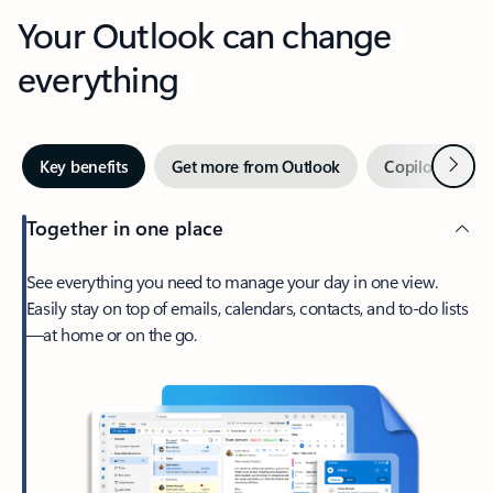
Your Outlook can change
everything
Next
Key benefits
Get more from Outlook
Copilot in Out
Together in one place
See everything you need to manage your day in one view.
Easily stay on top of emails, calendars, contacts, and to-do lists
—at home or on the go.