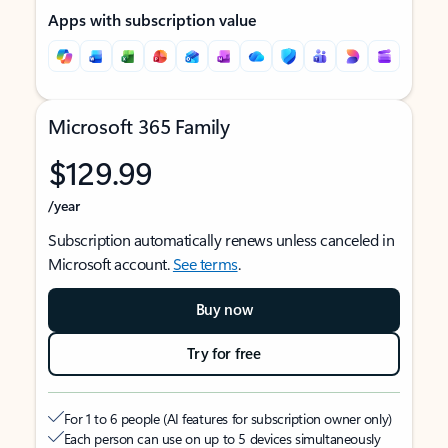
Apps with subscription value
Microsoft 365 Family
$129.99
/year
Subscription automatically renews unless canceled in
Microsoft account.
See terms
.
Buy now
Try for free
For 1 to 6 people (AI features for subscription owner only)
Each person can use on up to 5 devices simultaneously