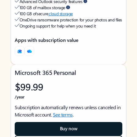
Advanced Outlook security features
100 GB of mailbox storage
100 GB of secure
cloud storage
OneDrive ransomware protection for your photos and files
Ongoing support for help when you need it
Apps with subscription value
Microsoft 365 Personal
$99.99
/year
Subscription automatically renews unless canceled in
Microsoft account.
See terms
.
Buy now