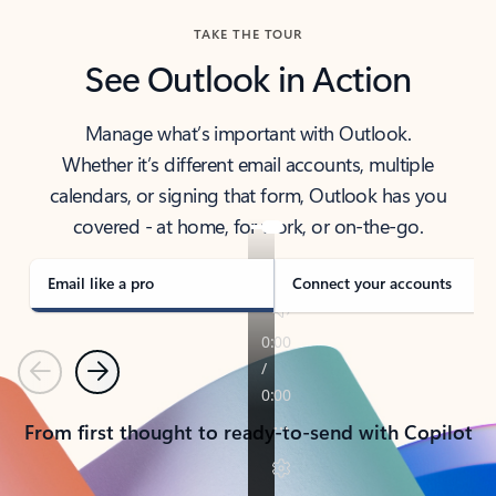
TAKE THE TOUR
See Outlook in Action
Manage what’s important with Outlook.
Whether it’s different email accounts, multiple
calendars, or signing that form, Outlook has you
covered - at home, for work, or on-the-go.
Email like a pro
Connect your accounts
Previous
Next
From first thought to ready-to-send with Copilot