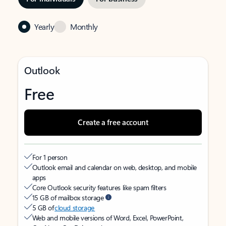
Yearly
Monthly
Outlook
Free
Create a free account
For 1 person
Outlook email and calendar on web, desktop, and mobile
apps
Core Outlook security features like spam filters
15 GB of mailbox storage
5 GB of
cloud storage
Web and mobile versions of Word, Excel, PowerPoint,