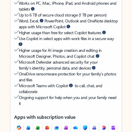
Works on PC, Mac, iPhone, iPad, and Android phones and
tablets
Up to 6 TB of secure cloud storage (1 TB per person)
Word, Excel,
PowerPoint, Outlook and OneNote desktop
apps with Microsoft Copilot
Higher usage than free for select Copilot features
Use Copilot in select apps with work files in a secure way
Higher usage for AI image creation and editing in
Microsoft Designer, Photos, and Copilot chat
Microsoft Defender advanced security for your
family’s identity, personal data, and devices
OneDrive ransomware protection for your family’s photos
and files
Microsoft Teams with Copilot
to call, chat, and
collaborate
Ongoing support for help when you and your family need
it
Apps with subscription value