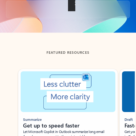
Back to tabs
FEATURED RESOURCES
Showing slide 1 of 3
Summarize
Draft
Get up to speed faster ​
Fast
Let Microsoft Copilot in Outlook summarize long email
Get you