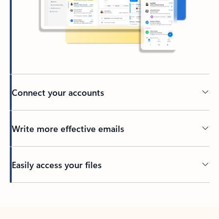
Connect your accounts
Write more effective emails
Easily access your files
Back to tabs