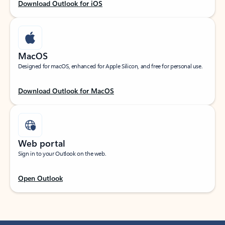
Download Outlook for iOS
MacOS
Designed for macOS, enhanced for Apple Silicon, and free for personal use.
Download Outlook for MacOS
Web portal
Sign in to your Outlook on the web.
Open Outlook