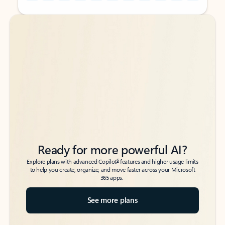
Back to tabs
Back to tabs
Ready for more powerful AI?
6
Explore plans with advanced Copilot
features and higher usage limits
to help you create, organize, and move faster across your Microsoft
365 apps.
See more plans