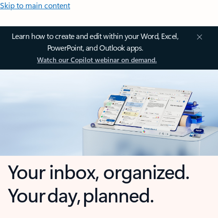
Skip to main content
Learn how to create and edit within your Word, Excel,
PowerPoint, and Outlook apps.
Watch our Copilot webinar on demand.
Your inbox, organized.
Your day, planned.