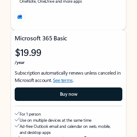
OneNote, OneDrive and more apps
Microsoft 365 Basic
$19.99
/year
Subscription automatically renews unless canceled in
Microsoft account.
See terms
.
Buy now
For 1 person
Use on multiple devices at the same time
Ad-free Outlook email and calendar on web, mobile,
and desktop apps