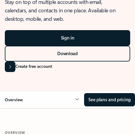
Stay on top of multiple accounts with email,
calendars, and contacts in one place. Available on
desktop, mobile, and web.
Sign in
Download
Create free account
See plans and pricing
Overview
OVERVIEW