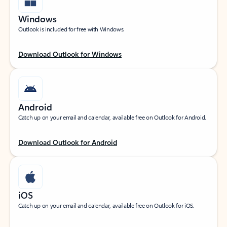
Windows
Outlook is included for free with Windows.
Download Outlook for Windows
Android
Catch up on your email and calendar, available free on Outlook for Android.
Download Outlook for Android
iOS
Catch up on your email and calendar, available free on Outlook for iOS.