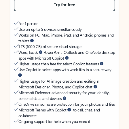
Try for free
For 1 person
Use on up to 5 devices simultaneously
Works on PC, Mac, iPhone, iPad, and Android phones and
tablets
1 TB (1000 GB) of secure cloud storage
Word, Excel,
PowerPoint, Outlook and OneNote desktop
apps with Microsoft Copilot
Higher usage than free for select Copilot features
Use Copilot in select apps with work files in a secure way
Higher usage for AI image creation and editing in
Microsoft Designer, Photos, and Copilot chat
Microsoft Defender advanced security for your identity,
personal data, and devices
OneDrive ransomware protection for your photos and files
Microsoft Teams with Copilot
to call, chat, and
collaborate
Ongoing support for help when you need it