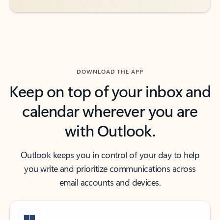
DOWNLOAD THE APP
Keep on top of your inbox and
calendar wherever you are
with Outlook.
Outlook keeps you in control of your day to help
you write and prioritize communications across
email accounts and devices.