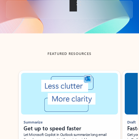
Back to tabs
FEATURED RESOURCES
Showing slide 1 of 3
Summarize
Draft
Get up to speed faster ​
Fast
Let Microsoft Copilot in Outlook summarize long email
Get you