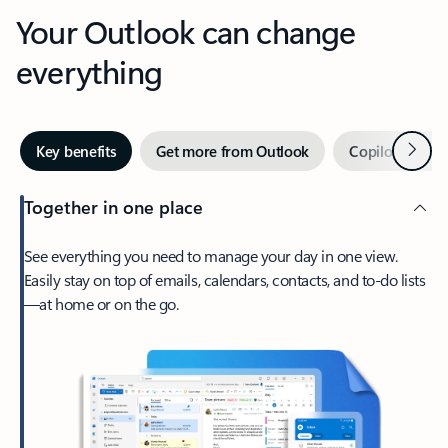
Your Outlook can change
everything
Next
Key benefits
Get more from Outlook
Copilot in Out
Together in one place
See everything you need to manage your day in one view.
Easily stay on top of emails, calendars, contacts, and to-do lists
—at home or on the go.