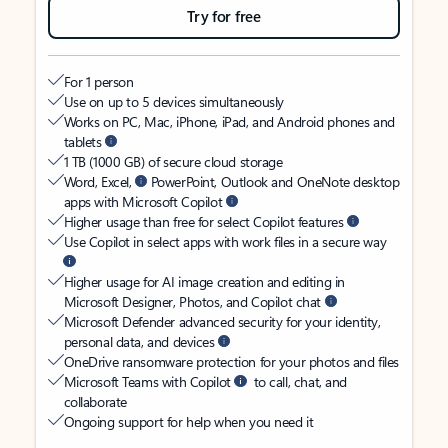
Try for free
For 1 person
Use on up to 5 devices simultaneously
Works on PC, Mac, iPhone, iPad, and Android phones and
tablets
1 TB (1000 GB) of secure cloud storage
Word, Excel,
PowerPoint, Outlook and OneNote desktop
apps with Microsoft Copilot
Higher usage than free for select Copilot features
Use Copilot in select apps with work files in a secure way
Higher usage for AI image creation and editing in
Microsoft Designer, Photos, and Copilot chat
Microsoft Defender advanced security for your identity,
personal data, and devices
OneDrive ransomware protection for your photos and files
Microsoft Teams with Copilot
to call, chat, and
collaborate
Ongoing support for help when you need it