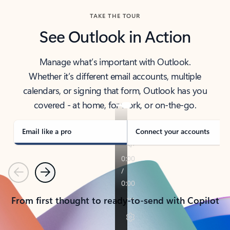
TAKE THE TOUR
See Outlook in Action
Manage what’s important with Outlook.
Whether it’s different email accounts, multiple
calendars, or signing that form, Outlook has you
covered - at home, for work, or on-the-go.
Email like a pro
Connect your accounts
Previous
Next
From first thought to ready-to-send with Copilot