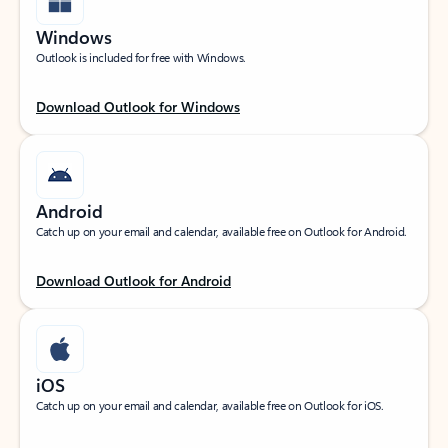
Windows
Outlook is included for free with Windows.
Download Outlook for Windows
Android
Catch up on your email and calendar, available free on Outlook for Android.
Download Outlook for Android
iOS
Catch up on your email and calendar, available free on Outlook for iOS.