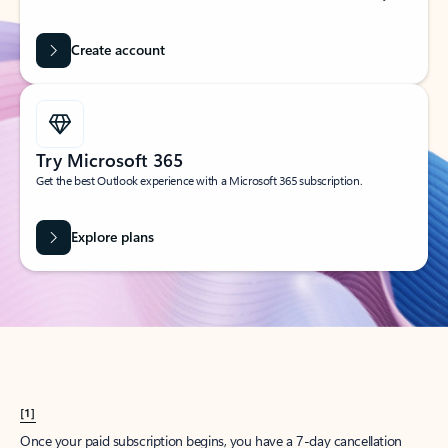
Create account
Try Microsoft 365
Get the best Outlook experience with a Microsoft 365 subscription.
Explore plans
[1]
Once your paid subscription begins, you have a 7-day cancellation