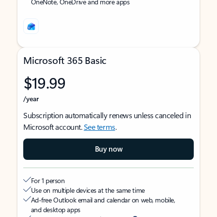
OneNote, OneDrive and more apps
Microsoft 365 Basic
$19.99
/year
Subscription automatically renews unless canceled in
Microsoft account.
See terms
.
Buy now
For 1 person
Use on multiple devices at the same time
Ad-free Outlook email and calendar on web, mobile,
and desktop apps