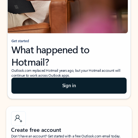
Get started
What happened to
Hotmail?
Outlook.com replaced Hotmail years ago, but your Hotmail account will
continue to work across Outlook apps.
Sign in
Create free account
Don’t have an account? Get started with a free Outlook.com email today.