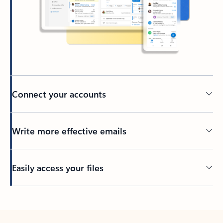
Connect your accounts
Write more effective emails
Easily access your files
Back to tabs