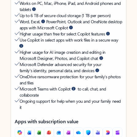
Works on PC, Mac, iPhone, iPad, and Android phones and
tablets
Up to 6 TB of secure cloud storage (1 TB per person)
Word, Excel,
PowerPoint, Outlook and OneNote desktop
apps with Microsoft Copilot
Higher usage than free for select Copilot features
Use Copilot in select apps with work files in a secure way
Higher usage for AI image creation and editing in
Microsoft Designer, Photos, and Copilot chat
Microsoft Defender advanced security for your
family’s identity, personal data, and devices
OneDrive ransomware protection for your family’s photos
and files
Microsoft Teams with Copilot
to call, chat, and
collaborate
Ongoing support for help when you and your family need
it
Apps with subscription value