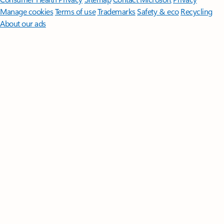
Manage cookies
Terms of use
Trademarks
Safety & eco
Recycling
About our ads