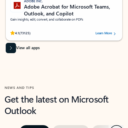
ADOBE INC.
Adobe Acrobat for Microsoft Teams,
Outlook, and Copilot
Gain insights, edit, convert, and collaborate on PDFs
Rated (#=ratingAverage#) stars out of 5 stars, by 73125 users.
4.1
(73125)
Learn More
View all apps
NEWS AND TIPS
Get the latest on Microsoft
Outlook