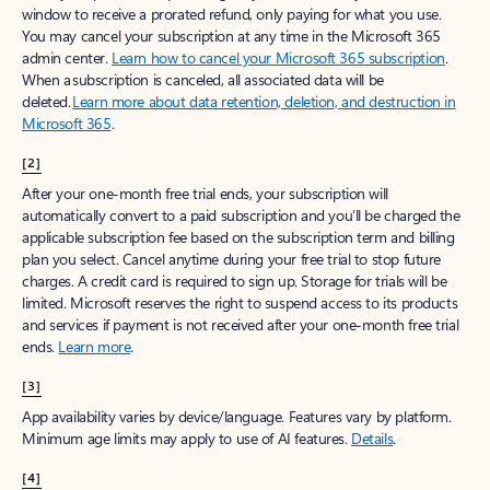
window to receive a prorated refund, only paying for what you use.
You may cancel your subscription at any time in the Microsoft 365
admin center.
Learn how to cancel your Microsoft 365 subscription
.
When a subscription is canceled, all associated data will be
deleted.
Learn more about data retention, deletion, and destruction in
Microsoft 365
.
[2]
After your one-month free trial ends, your subscription will
automatically convert to a paid subscription and you’ll be charged the
applicable subscription fee based on the subscription term and billing
plan you select. Cancel anytime during your free trial to stop future
charges. A credit card is required to sign up. Storage for trials will be
limited. Microsoft reserves the right to suspend access to its products
and services if payment is not received after your one-month free trial
ends.
Learn more
.
[3]
App availability varies by device/language. Features vary by platform.
Minimum age limits may apply to use of AI features.
Details
.
[4]