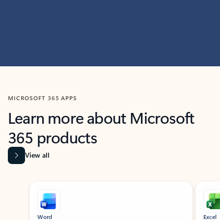
MICROSOFT 365 APPS
Learn more about Microsoft
365 products
View all
Showing slide 1 of 9
Word
Excel