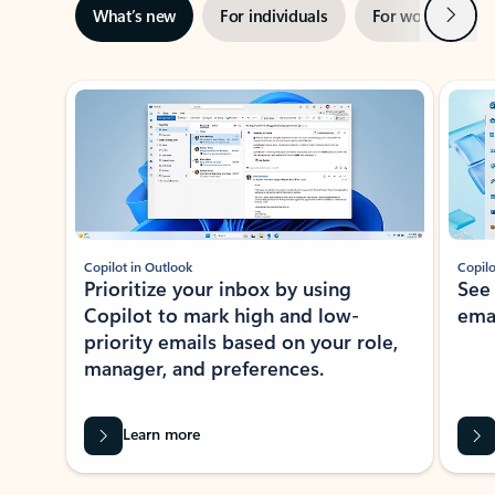
Next
What’s new
For individuals
For work
Ti
Showing slide 1 of 3
Copilot in Outlook
Copilo
Prioritize your inbox by using
See
Copilot to mark high and low-
ema
priority emails based on your role,
manager, and preferences.
Learn more