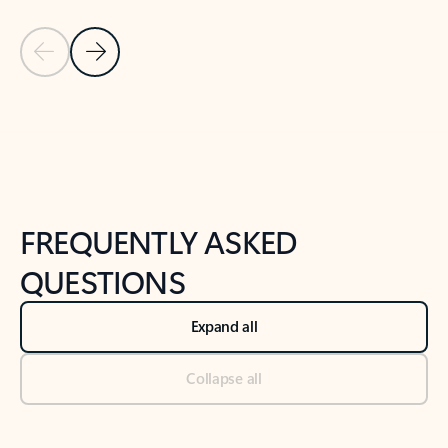
Previous Slide
Next Slide
Back to tabs
Back to NEWS AND TIPS-What's new tab section
FREQUENTLY ASKED
QUESTIONS
Expand all
Collapse all