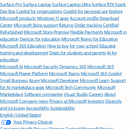
Surface Pro
Surface Laptop
Surface Laptop Ultra
Surface RTX Spark
Dev Box
Copilot for organizations
Copilot for personal use
Explore
Microsoft products
Windows 11 apps
Account profile
Download
Center
Microsoft Store support
Returns
Order tracking
Certified
Refurbished
Microsoft Store Promise
Flexible Payments
Microsoft in
education
Devices for education
Microsoft Teams for Education
Microsoft 365 Education
How to buy for your school
Educator
training and development
Deals for students and parents
AI for
education
Microsoft AI
Microsoft Security
Dynamics 365
Microsoft 365
Microsoft Power Platform
Microsoft Teams
Microsoft 365 Copilot
Small Business
Azure
Microsoft Developer
Microsoft Learn
Support
for AI marketplace apps
Microsoft Tech Community
Microsoft
Marketplace
Software companies
Visual Studio
Careers
About
Microsoft
Company news
Privacy at Microsoft
Investors
Diversity
and inclusion
Accessibility
Sustainability
English (United States)
Your Privacy Choices
Consumer Health Privacy
Sitemap
Contact Microsoft
Privacy