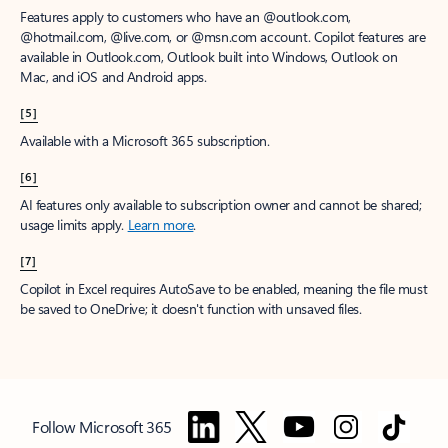
Features apply to customers who have an @outlook.com,
@hotmail.com, @live.com, or @msn.com account. Copilot features are
available in Outlook.com, Outlook built into Windows, Outlook on
Mac, and iOS and Android apps.
[5]
Available with a Microsoft 365 subscription.
[6]
AI features only available to subscription owner and cannot be shared;
usage limits apply.
Learn more
.
[7]
Copilot in Excel requires AutoSave to be enabled, meaning the file must
be saved to OneDrive; it doesn't function with unsaved files.
Follow Microsoft 365