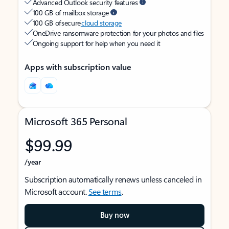
Advanced Outlook security features
100 GB of mailbox storage
100 GB of secure
cloud storage
OneDrive ransomware protection for your photos and files
Ongoing support for help when you need it
Apps with subscription value
Microsoft 365 Personal
$99.99
/year
Subscription automatically renews unless canceled in
Microsoft account.
See terms
.
Buy now