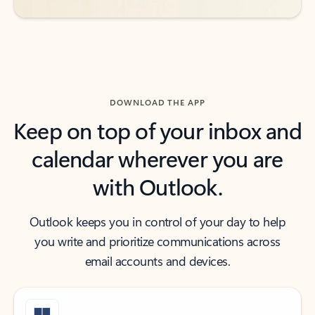
DOWNLOAD THE APP
Keep on top of your inbox and
calendar wherever you are
with Outlook.
Outlook keeps you in control of your day to help
you write and prioritize communications across
email accounts and devices.