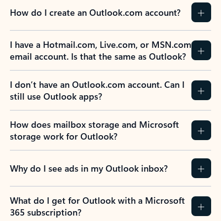
How do I create an Outlook.com account?
I have a Hotmail.com, Live.com, or MSN.com
email account. Is that the same as Outlook?
I don’t have an Outlook.com account. Can I
still use Outlook apps?
How does mailbox storage and Microsoft
storage work for Outlook?
Why do I see ads in my Outlook inbox?
What do I get for Outlook with a Microsoft
365 subscription?