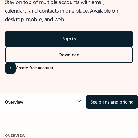
Stay on top of multiple accounts with email,
calendars, and contacts in one place. Available on
desktop, mobile, and web.
Sign in
Download
Create free account
See plans and pricing
Overview
OVERVIEW