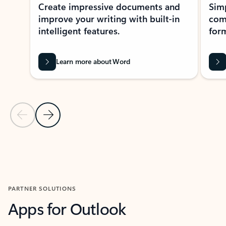
Create impressive documents and
Sim
improve your writing with built-in
com
intelligent features.
form
Learn more about Word
Previous Slide
Next Slide
Back to MICROSOFT 365 APPS carousel section
PARTNER SOLUTIONS
Apps for Outlook