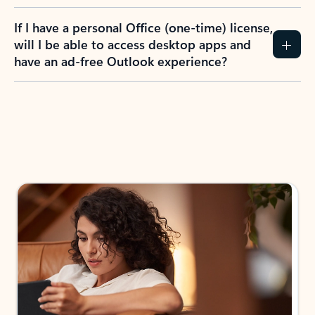
If I have a personal Office (one-time) license,
will I be able to access desktop apps and
have an ad-free Outlook experience?