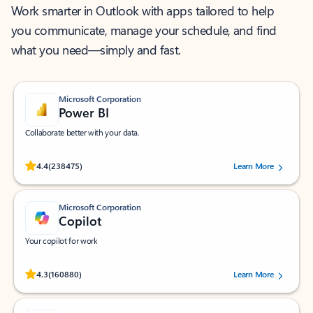
Work smarter in Outlook with apps tailored to help
you communicate, manage your schedule, and find
what you need—simply and fast.
Microsoft Corporation
Power BI
Collaborate better with your data.
Rated (#=ratingAverage#) stars out of 5 stars, by 238475 users.
4.4
(238475)
Learn More
Microsoft Corporation
Copilot
Your copilot for work
Rated (#=ratingAverage#) stars out of 5 stars, by 160880 users.
4.3
(160880)
Learn More