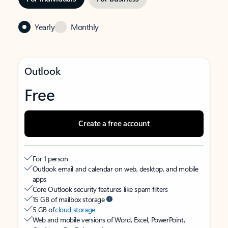
Yearly
Monthly
Outlook
Free
Create a free account
For 1 person
Outlook email and calendar on web, desktop, and mobile
apps
Core Outlook security features like spam filters
15 GB of mailbox storage
5 GB of
cloud storage
Web and mobile versions of Word, Excel, PowerPoint,