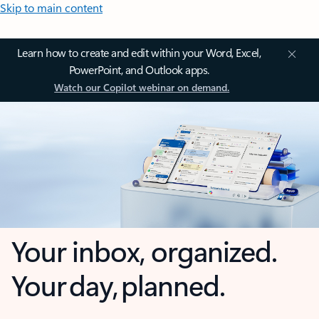
Skip to main content
Learn how to create and edit within your Word, Excel,
PowerPoint, and Outlook apps.
Watch our Copilot webinar on demand.
Your inbox, organized.
Your day, planned.