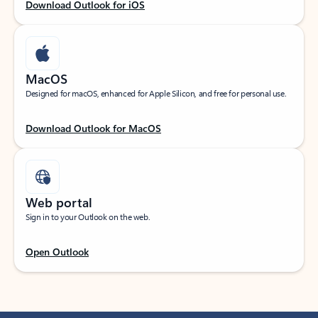
Download Outlook for iOS
MacOS
Designed for macOS, enhanced for Apple Silicon, and free for personal use.
Download Outlook for MacOS
Web portal
Sign in to your Outlook on the web.
Open Outlook