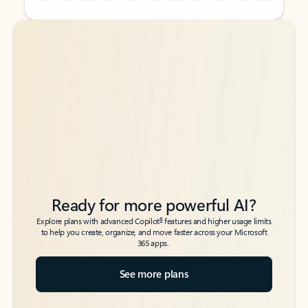
Back to tabs
Back to tabs
Ready for more powerful AI?
6
Explore plans with advanced Copilot
features and higher usage limits
to help you create, organize, and move faster across your Microsoft
365 apps.
See more plans