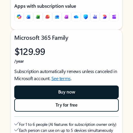
Apps with subscription value
Microsoft 365 Family
$129.99
/year
Subscription automatically renews unless canceled in
Microsoft account.
See terms
.
Buy now
Try for free
For 1 to 6 people (AI features for subscription owner only)
Each person can use on up to 5 devices simultaneously