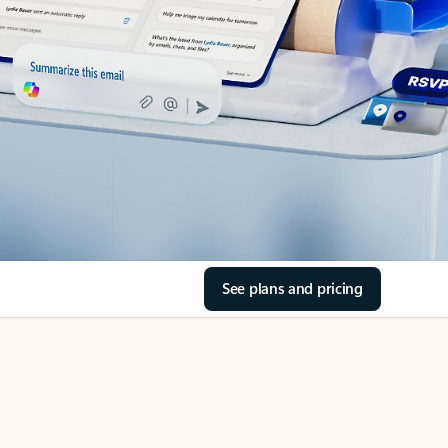
See plans and pricing