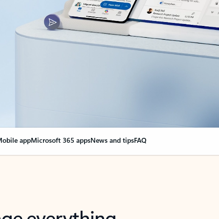
obile app
Microsoft 365 apps
News and tips
FAQ
nge everything