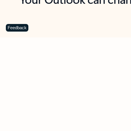
Key benefits
Get more from Outlook
C
Feedback
Together in one place
See everything you need to manage your day in
one view. Easily stay on top of emails, calendars,
contacts, and to-do lists—at home or on the go.
Connect your accounts
Write more effective emails