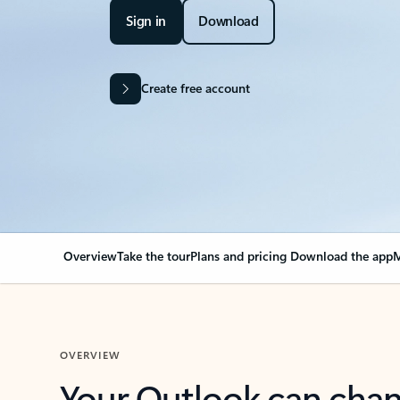
Sign in
Download
Create free account
Overview
Take the tour
Plans and pricing
Download the app
M
OVERVIEW
Your Outlook can cha