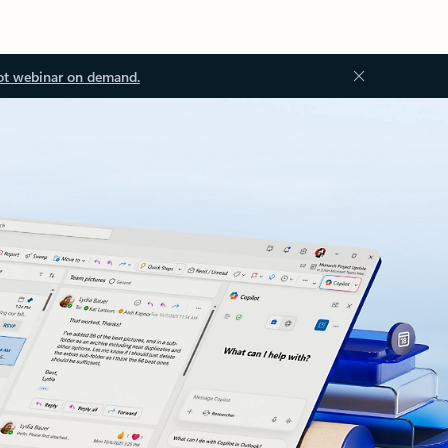
ot webinar on demand.