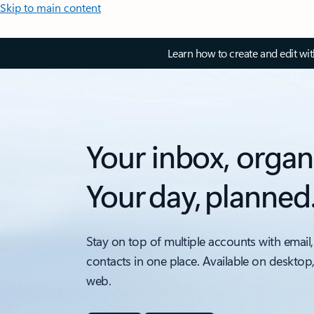
Skip to main content
Learn how to create and edit wi
Your inbox, organ
Your day, planned
Stay on top of multiple accounts with email,
contacts in one place. Available on desktop
web.