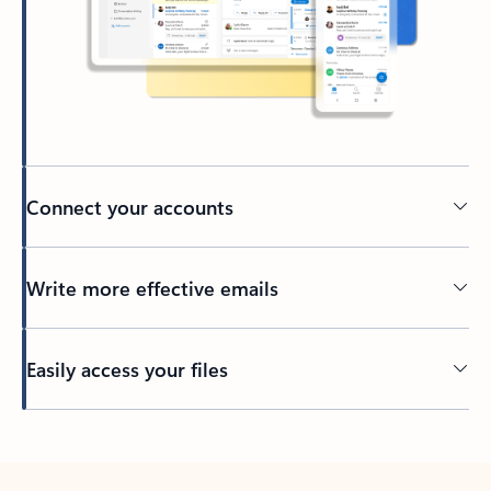
Connect your accounts
Write more effective emails
Easily access your files
Back to tabs