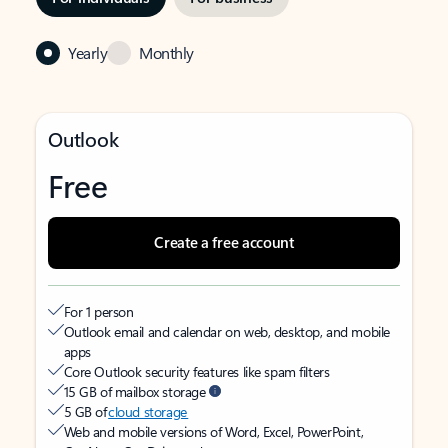
Yearly
Monthly
Outlook
Free
Create a free account
For 1 person
Outlook email and calendar on web, desktop, and mobile
apps
Core Outlook security features like spam filters
15 GB of mailbox storage
5 GB of
cloud storage
Web and mobile versions of Word, Excel, PowerPoint,