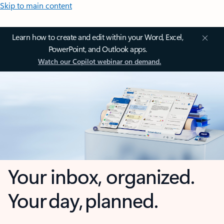
Skip to main content
Learn how to create and edit within your Word, Excel,
PowerPoint, and Outlook apps.
Watch our Copilot webinar on demand.
Your inbox, organized.
Your day, planned.