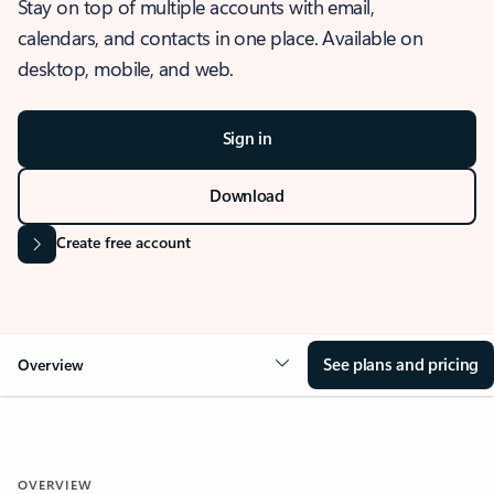
Stay on top of multiple accounts with email,
calendars, and contacts in one place. Available on
desktop, mobile, and web.
Sign in
Download
Create free account
See plans and pricing
Overview
OVERVIEW