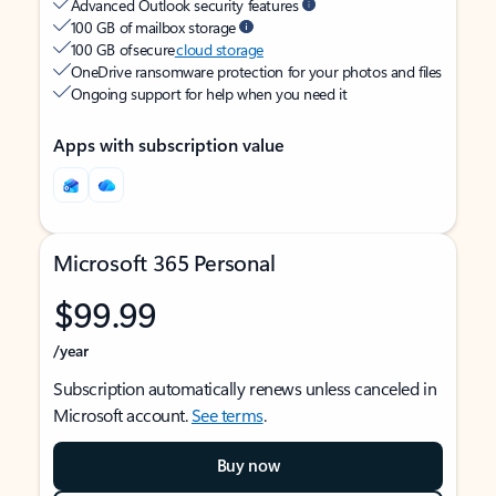
Advanced Outlook security features
100 GB of mailbox storage
100 GB of secure
cloud storage
OneDrive ransomware protection for your photos and files
Ongoing support for help when you need it
Apps with subscription value
Microsoft 365 Personal
$99.99
/year
Subscription automatically renews unless canceled in
Microsoft account.
See terms
.
Buy now