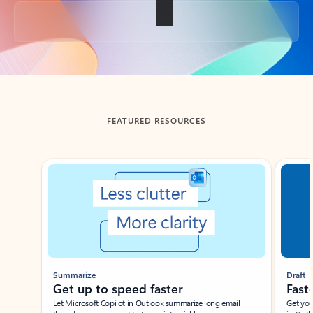
Back to tabs
FEATURED RESOURCES
Showing slide 1 of 3
Summarize
Draft
Get up to speed faster ​
Fast
Let Microsoft Copilot in Outlook summarize long email
Get you