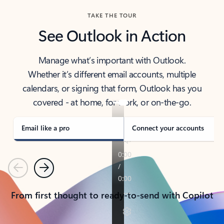
TAKE THE TOUR
See Outlook in Action
Manage what’s important with Outlook.
Whether it’s different email accounts, multiple
calendars, or signing that form, Outlook has you
covered - at home, for work, or on-the-go.
Email like a pro
Connect your accounts
Previous
Next
From first thought to ready-to-send with Copilot