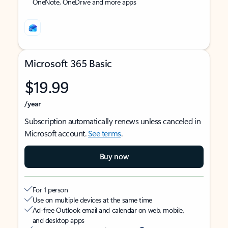
OneNote, OneDrive and more apps
Microsoft 365 Basic
$19.99
/year
Subscription automatically renews unless canceled in
Microsoft account.
See terms
.
Buy now
For 1 person
Use on multiple devices at the same time
Ad-free Outlook email and calendar on web, mobile,
and desktop apps