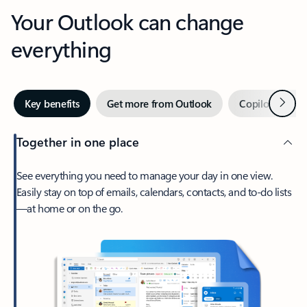
Your Outlook can change
everything
Next
Key benefits
Get more from Outlook
Copilot in Out
Together in one place
See everything you need to manage your day in one view.
Easily stay on top of emails, calendars, contacts, and to-do lists
—at home or on the go.