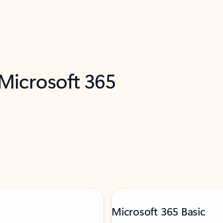
 Microsoft 365
Microsoft 365 Basic