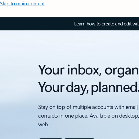
Skip to main content
Learn how to create and edit wi
Your inbox, organ
Your day, planned
Stay on top of multiple accounts with email,
contacts in one place. Available on desktop
web.