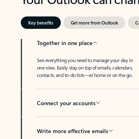
Key benefits
Get more from Outlook
C
Together in one place
See everything you need to manage your day in
one view. Easily stay on top of emails, calendars,
contacts, and to-do lists—at home or on the go.
Connect your accounts
Write more effective emails