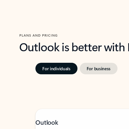
PLANS AND PRICING
Outlook is better with
For individuals
For business
Outlook