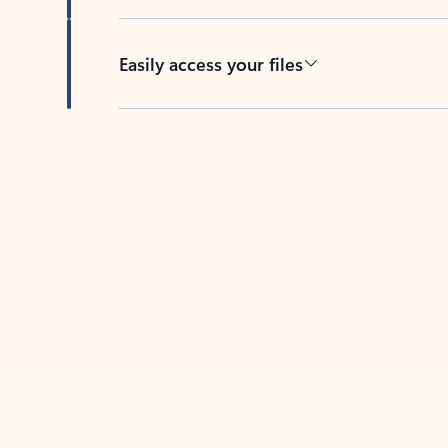
Easily access your files
Back to tabs