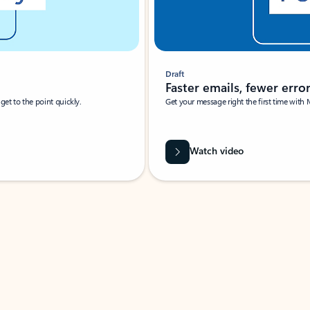
Draft
Faster emails, fewer erro
et to the point quickly.
Get your message right the first time with 
Watch video