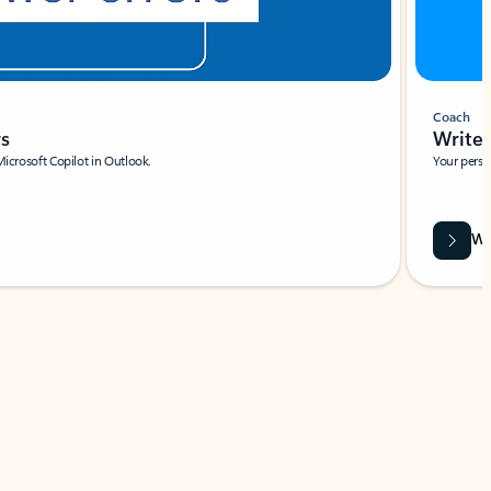
Coach
rs
Write 
Microsoft Copilot in Outlook.
Your person
Wa