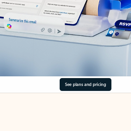
See plans and pricing