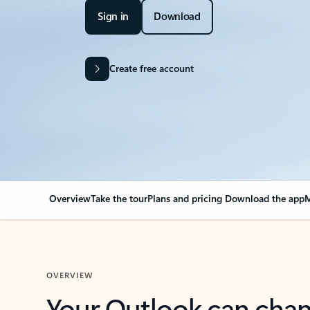
Sign in
Download
Create free account
Overview
Take the tour
Plans and pricing
Download the app
M
OVERVIEW
Your Outlook can cha