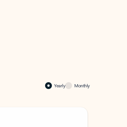
Yearly
Monthly