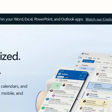
thin your Word, Excel, PowerPoint, and Outlook apps.
Watch our Copil
ized.
.
 calendars, and
, mobile, and