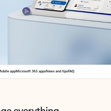
obile app
Microsoft 365 apps
News and tips
FAQ
nge everything