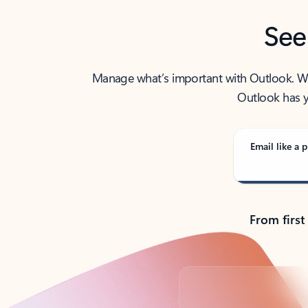
See
Manage what’s important with Outlook. Whet
Outlook has y
Email like a p
From first