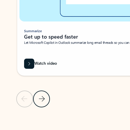
Summarize
Get up to speed faster ​
Let Microsoft Copilot in Outlook summarize long email threads so you can g
Watch video
Previous Slide
Next Slide
Back to carousel navigation controls