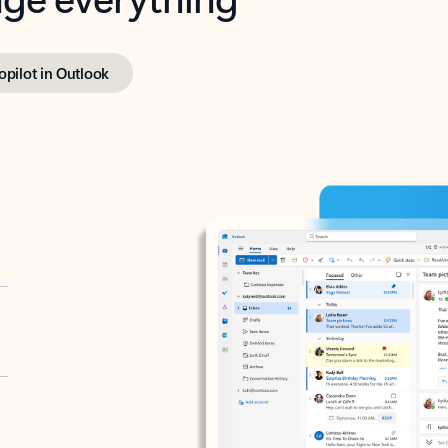
opilot in Outlook