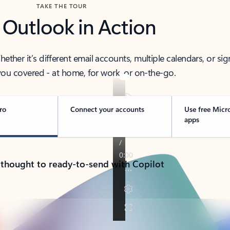
TAKE THE TOUR
 Outlook in Action
her it’s different email accounts, multiple calendars, or sig
ou covered - at home, for work, or on-the-go.
ro
Connect your accounts
Use free Micr
apps
 thought to ready-to-send with Copilot