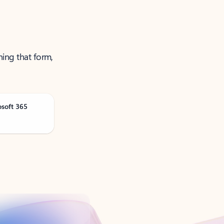
ning that form,
osoft 365