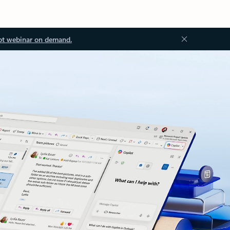
ot webinar on demand.