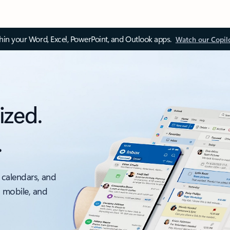
thin your Word, Excel, PowerPoint, and Outlook apps.
Watch our Copil
ized.
.
 calendars, and
, mobile, and