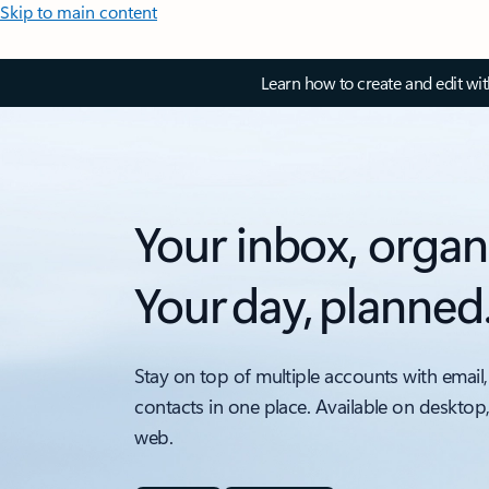
Skip to main content
Learn how to create and edit wi
Your inbox, organ
Your day, planned
Stay on top of multiple accounts with email,
contacts in one place. Available on desktop
web.