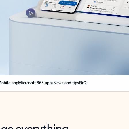
obile app
Microsoft 365 apps
News and tips
FAQ
nge everything