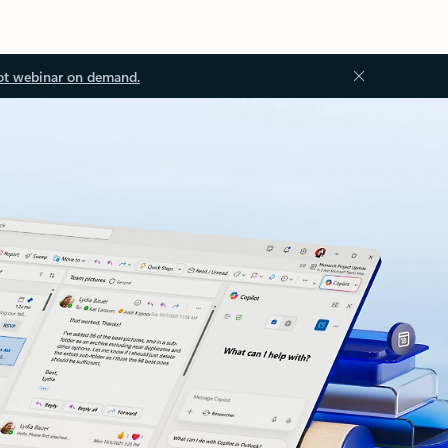
ot webinar on demand.