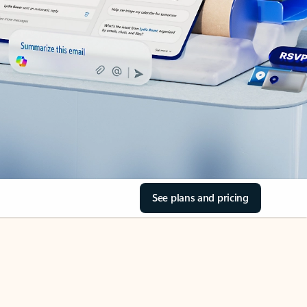
See plans and pricing