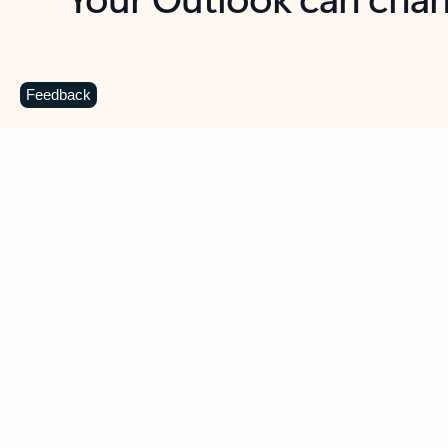
Key benefits
Get more from Outlook
C
Feedback
Together in one place
See everything you need to manage your day in
one view. Easily stay on top of emails, calendars,
contacts, and to-do lists—at home or on the go.
Connect your accounts
Write more effective emails