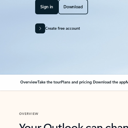
Sign in
Download
Create free account
Overview
Take the tour
Plans and pricing
Download the app
M
OVERVIEW
Your Outlook can cha