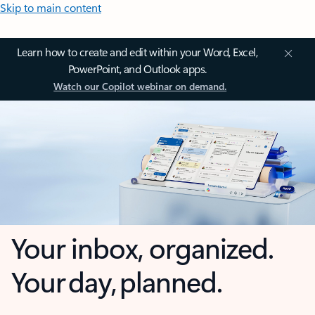
Skip to main content
Learn how to create and edit within your Word, Excel,
PowerPoint, and Outlook apps.
Watch our Copilot webinar on demand.
Your inbox, organized.
Your day, planned.