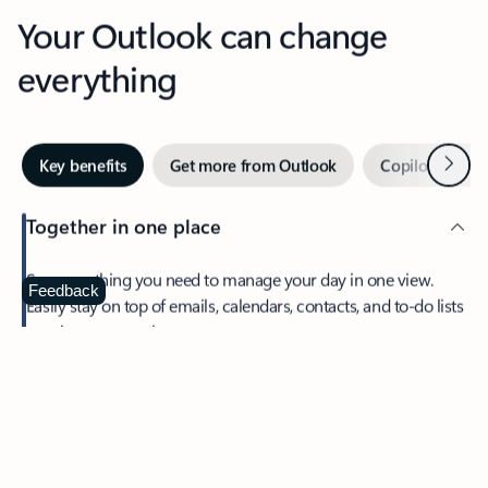
Your Outlook can change
everything
Next
Key benefits
Get more from Outlook
Copilot in Out
Together in one place
See everything you need to manage your day in one view.
Feedback
Easily stay on top of emails, calendars, contacts, and to-do lists
—at home or on the go.