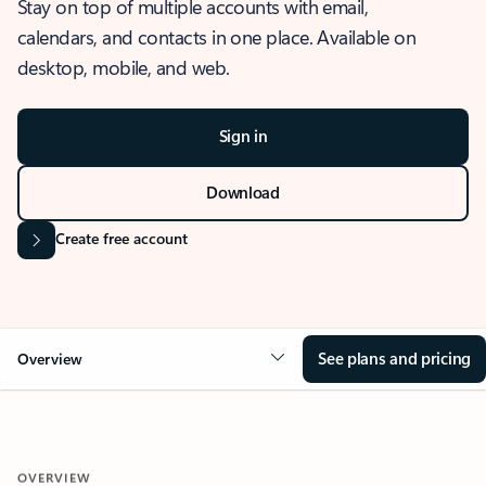
Stay on top of multiple accounts with email,
calendars, and contacts in one place. Available on
desktop, mobile, and web.
Sign in
Download
Create free account
See plans and pricing
Overview
OVERVIEW