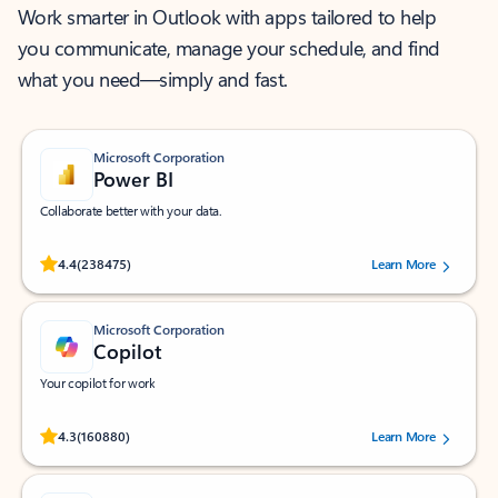
Work smarter in Outlook with apps tailored to help
you communicate, manage your schedule, and find
what you need—simply and fast.
Microsoft Corporation
Power BI
Collaborate better with your data.
Rated (#=ratingAverage#) stars out of 5 stars, by 238475 users.
4.4
(238475)
Learn More
Microsoft Corporation
Copilot
Your copilot for work
Rated (#=ratingAverage#) stars out of 5 stars, by 160880 users.
4.3
(160880)
Learn More