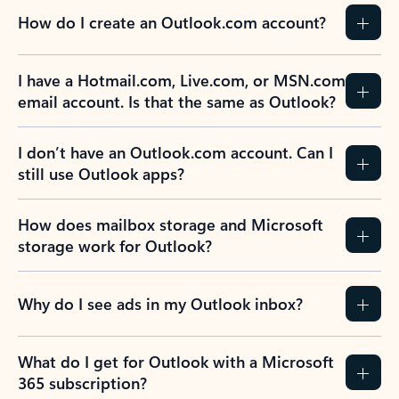
How do I create an Outlook.com account?
I have a Hotmail.com, Live.com, or MSN.com
email account. Is that the same as Outlook?
I don’t have an Outlook.com account. Can I
still use Outlook apps?
How does mailbox storage and Microsoft
storage work for Outlook?
Why do I see ads in my Outlook inbox?
What do I get for Outlook with a Microsoft
365 subscription?