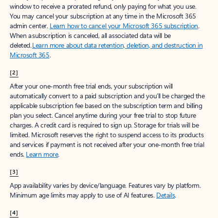
window to receive a prorated refund, only paying for what you use.
You may cancel your subscription at any time in the Microsoft 365
admin center.
Learn how to cancel your Microsoft 365 subscription
.
When a subscription is canceled, all associated data will be
deleted.
Learn more about data retention, deletion, and destruction in
Microsoft 365
.
[2]
After your one-month free trial ends, your subscription will
automatically convert to a paid subscription and you’ll be charged the
applicable subscription fee based on the subscription term and billing
plan you select. Cancel anytime during your free trial to stop future
charges. A credit card is required to sign up. Storage for trials will be
limited. Microsoft reserves the right to suspend access to its products
and services if payment is not received after your one-month free trial
ends.
Learn more
.
[3]
App availability varies by device/language. Features vary by platform.
Minimum age limits may apply to use of AI features.
Details
.
[4]