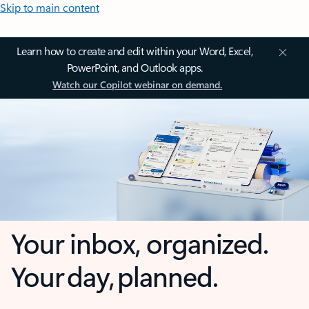
Skip to main content
Learn how to create and edit within your Word, Excel,
PowerPoint, and Outlook apps.
Watch our Copilot webinar on demand.
Your inbox, organized.
Your day, planned.