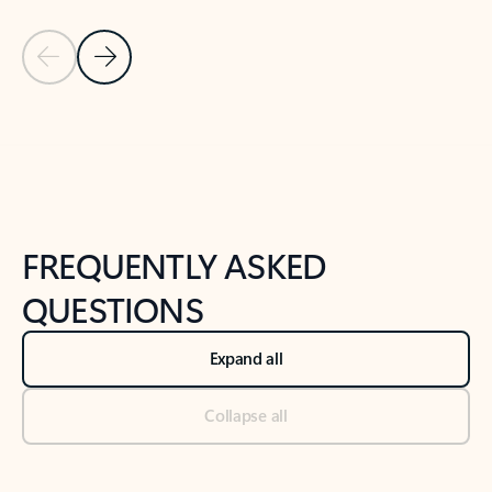
Previous Slide
Next Slide
Back to tabs
Back to NEWS AND TIPS-What's new tab section
FREQUENTLY ASKED
QUESTIONS
Expand all
Collapse all