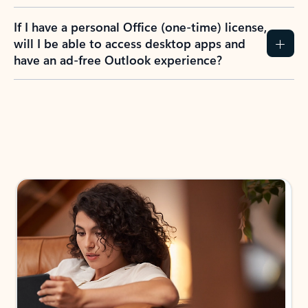
If I have a personal Office (one-time) license,
will I be able to access desktop apps and
have an ad-free Outlook experience?