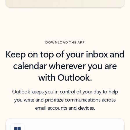
DOWNLOAD THE APP
Keep on top of your inbox and
calendar wherever you are
with Outlook.
Outlook keeps you in control of your day to help
you write and prioritize communications across
email accounts and devices.