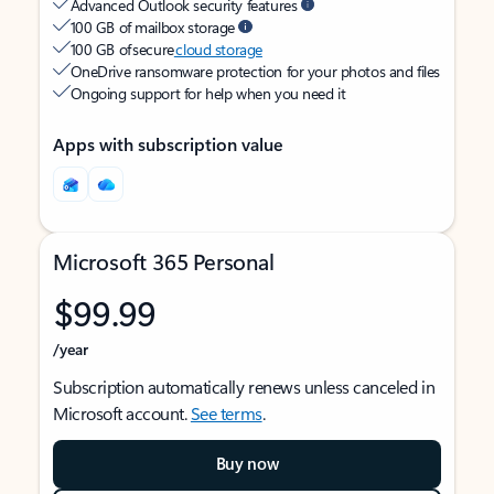
Advanced Outlook security features
100 GB of mailbox storage
100 GB of secure
cloud storage
OneDrive ransomware protection for your photos and files
Ongoing support for help when you need it
Apps with subscription value
Microsoft 365 Personal
$99.99
/year
Subscription automatically renews unless canceled in
Microsoft account.
See terms
.
Buy now