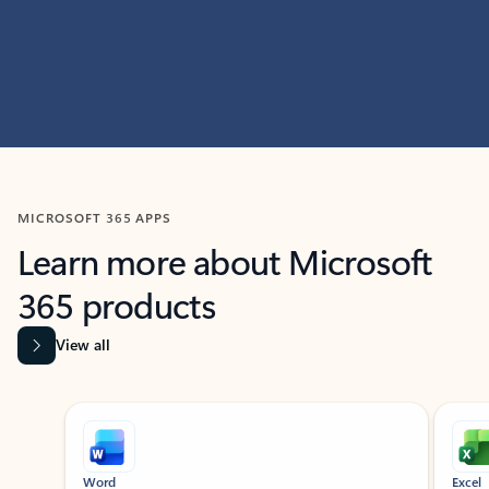
MICROSOFT 365 APPS
Learn more about Microsoft
365 products
View all
Showing slide 1 of 9
Word
Excel