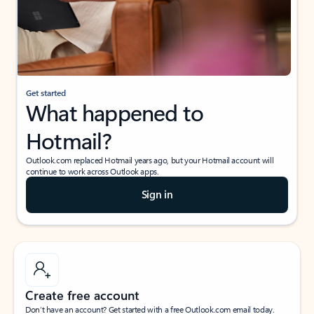
Get started
What happened to
Hotmail?
Outlook.com replaced Hotmail years ago, but your Hotmail account will
continue to work across Outlook apps.
Sign in
Create free account
Don’t have an account? Get started with a free Outlook.com email today.