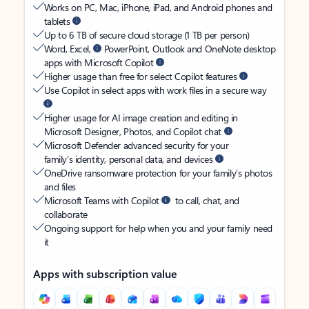
Works on PC, Mac, iPhone, iPad, and Android phones and
tablets
Up to 6 TB of secure cloud storage (1 TB per person)
Word, Excel,
PowerPoint, Outlook and OneNote desktop
apps with Microsoft Copilot
Higher usage than free for select Copilot features
Use Copilot in select apps with work files in a secure way
Higher usage for AI image creation and editing in
Microsoft Designer, Photos, and Copilot chat
Microsoft Defender advanced security for your
family’s identity, personal data, and devices
OneDrive ransomware protection for your family’s photos
and files
Microsoft Teams with Copilot
to call, chat, and
collaborate
Ongoing support for help when you and your family need
it
Apps with subscription value