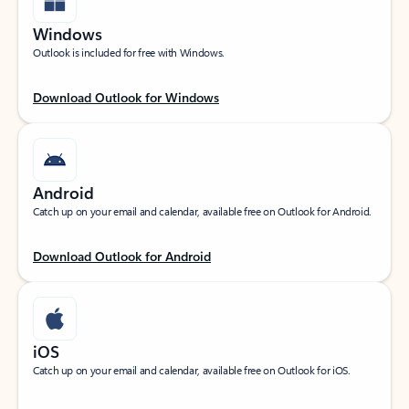
Windows
Outlook is included for free with Windows.
Download Outlook for Windows
Android
Catch up on your email and calendar, available free on Outlook for Android.
Download Outlook for Android
iOS
Catch up on your email and calendar, available free on Outlook for iOS.