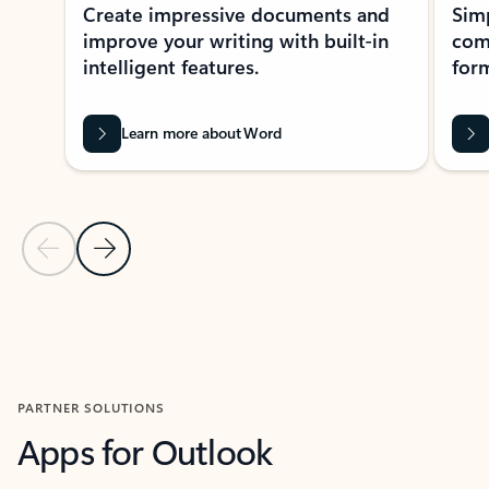
Create impressive documents and
Sim
improve your writing with built-in
com
intelligent features.
form
Learn more about Word
Previous Slide
Next Slide
Back to MICROSOFT 365 APPS carousel section
PARTNER SOLUTIONS
Apps for Outlook