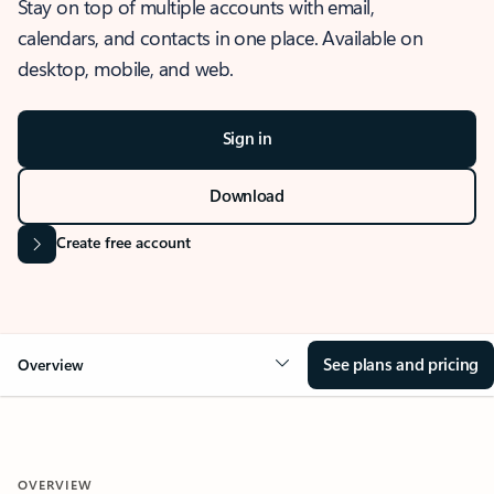
Stay on top of multiple accounts with email,
calendars, and contacts in one place. Available on
desktop, mobile, and web.
Sign in
Download
Create free account
See plans and pricing
Overview
OVERVIEW