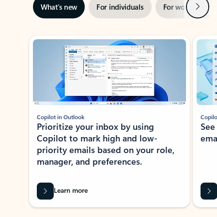
Next
What’s new
For individuals
For work
Ti
Showing slide 1 of 3
Copilot in Outlook
Copilo
Prioritize your inbox by using
See
Copilot to mark high and low-
ema
priority emails based on your role,
manager, and preferences.
Learn more