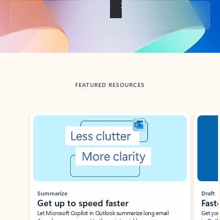
Back to tabs
FEATURED RESOURCES
Showing slide 1 of 3
Summarize
Draft
Get up to speed faster ​
Fast
Let Microsoft Copilot in Outlook summarize long email
Get you