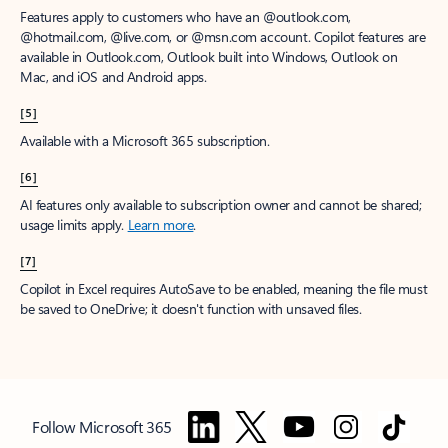
Features apply to customers who have an @outlook.com,
@hotmail.com, @live.com, or @msn.com account. Copilot features are
available in Outlook.com, Outlook built into Windows, Outlook on
Mac, and iOS and Android apps.
[5]
Available with a Microsoft 365 subscription.
[6]
AI features only available to subscription owner and cannot be shared;
usage limits apply.
Learn more
.
[7]
Copilot in Excel requires AutoSave to be enabled, meaning the file must
be saved to OneDrive; it doesn't function with unsaved files.
Follow Microsoft 365