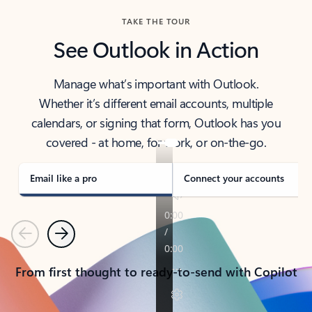
TAKE THE TOUR
See Outlook in Action
Manage what’s important with Outlook.
Whether it’s different email accounts, multiple
calendars, or signing that form, Outlook has you
covered - at home, for work, or on-the-go.
Email like a pro
Connect your accounts
Previous
Next
From first thought to ready-to-send with Copilot