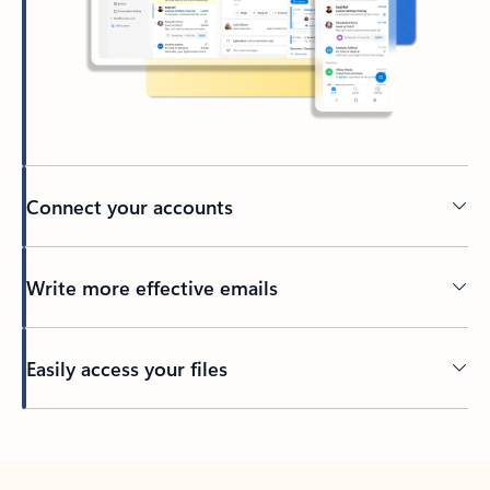
Connect your accounts
Write more effective emails
Easily access your files
Back to tabs