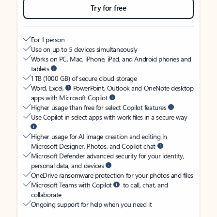
Try for free
For 1 person
Use on up to 5 devices simultaneously
Works on PC, Mac, iPhone, iPad, and Android phones and
tablets
1 TB (1000 GB) of secure cloud storage
Word, Excel,
PowerPoint, Outlook and OneNote desktop
apps with Microsoft Copilot
Higher usage than free for select Copilot features
Use Copilot in select apps with work files in a secure way
Higher usage for AI image creation and editing in
Microsoft Designer, Photos, and Copilot chat
Microsoft Defender advanced security for your identity,
personal data, and devices
OneDrive ransomware protection for your photos and files
Microsoft Teams with Copilot
to call, chat, and
collaborate
Ongoing support for help when you need it