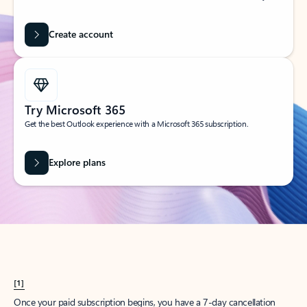
Create account
Try Microsoft 365
Get the best Outlook experience with a Microsoft 365 subscription.
Explore plans
[1]
Once your paid subscription begins, you have a 7-day cancellation