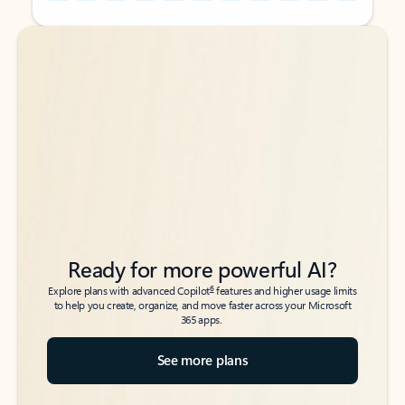
Back to tabs
Back to tabs
Ready for more powerful AI?
6
Explore plans with advanced Copilot
features and higher usage limits
to help you create, organize, and move faster across your Microsoft
365 apps.
See more plans