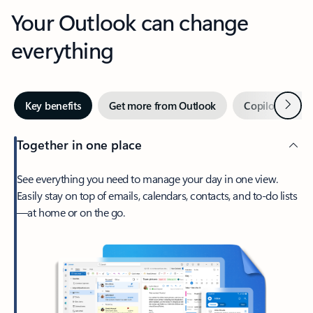
Your Outlook can change
everything
Next
Key benefits
Get more from Outlook
Copilot in Out
Together in one place
See everything you need to manage your day in one view.
Easily stay on top of emails, calendars, contacts, and to-do lists
—at home or on the go.