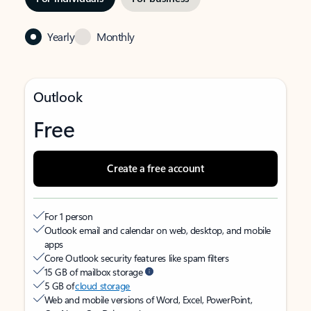
Yearly
Monthly
Outlook
Free
Create a free account
For 1 person
Outlook email and calendar on web, desktop, and mobile
apps
Core Outlook security features like spam filters
15 GB of mailbox storage
5 GB of
cloud storage
Web and mobile versions of Word, Excel, PowerPoint,