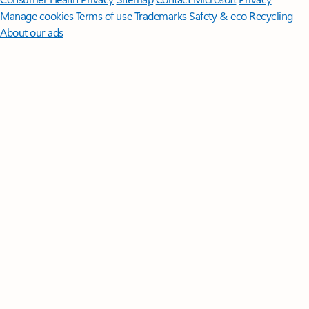
Manage cookies
Terms of use
Trademarks
Safety & eco
Recycling
About our ads