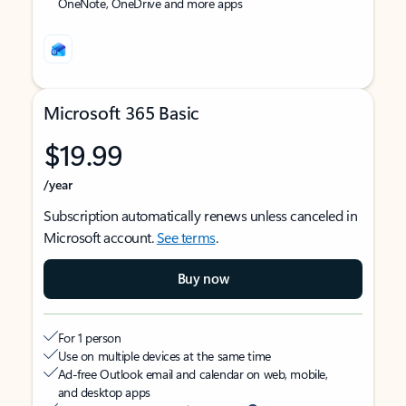
OneNote, OneDrive and more apps
Microsoft 365 Basic
$19.99
/year
Subscription automatically renews unless canceled in
Microsoft account.
See terms
.
Buy now
For 1 person
Use on multiple devices at the same time
Ad-free Outlook email and calendar on web, mobile,
and desktop apps