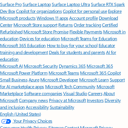
Surface Pro
Surface Laptop
Surface Laptop Ultra
Surface RTX Spark
Dev Box
Copilot for organizations
Copilot for personal use
Explore
Microsoft products
Windows 11 apps
Account profile
Download
Center
Microsoft Store support
Returns
Order tracking
Certified
Refurbished
Microsoft Store Promise
Flexible Payments
Microsoft in
education
Devices for education
Microsoft Teams for Education
Microsoft 365 Education
How to buy for your school
Educator
training and development
Deals for students and parents
AI for
education
Microsoft AI
Microsoft Security
Dynamics 365
Microsoft 365
Microsoft Power Platform
Microsoft Teams
Microsoft 365 Copilot
Small Business
Azure
Microsoft Developer
Microsoft Learn
Support
for AI marketplace apps
Microsoft Tech Community
Microsoft
Marketplace
Software companies
Visual Studio
Careers
About
Microsoft
Company news
Privacy at Microsoft
Investors
Diversity
and inclusion
Accessibility
Sustainability
English (United States)
Your Privacy Choices
Consumer Health Privacy
Sitemap
Contact Microsoft
Privacy