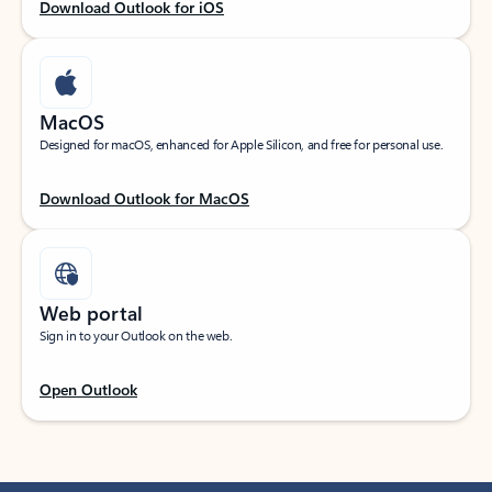
Download Outlook for iOS
MacOS
Designed for macOS, enhanced for Apple Silicon, and free for personal use.
Download Outlook for MacOS
Web portal
Sign in to your Outlook on the web.
Open Outlook