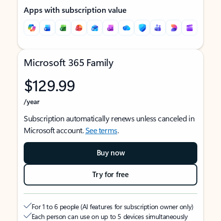
Apps with subscription value
Microsoft 365 Family
$129.99
/year
Subscription automatically renews unless canceled in
Microsoft account.
See terms
.
Buy now
Try for free
For 1 to 6 people (AI features for subscription owner only)
Each person can use on up to 5 devices simultaneously