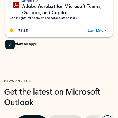
ADOBE INC.
Adobe Acrobat for Microsoft Teams,
Outlook, and Copilot
Gain insights, edit, convert, and collaborate on PDFs
Rated (#=ratingAverage#) stars out of 5 stars, by 73125 users.
4.1
(73125)
Learn More
View all apps
NEWS AND TIPS
Get the latest on Microsoft
Outlook