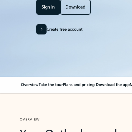
Sign in
Download
Create free account
Overview
Take the tour
Plans and pricing
Download the app
M
OVERVIEW
Your Outlook can cha