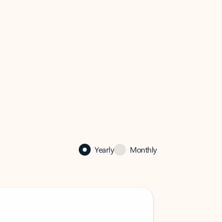
Yearly
Monthly