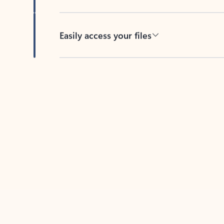
Easily access your files
Back to tabs