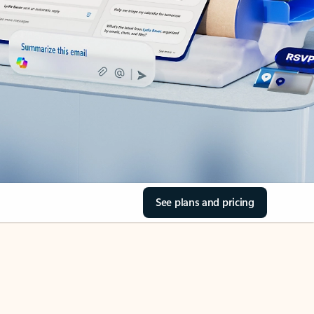
See plans and pricing