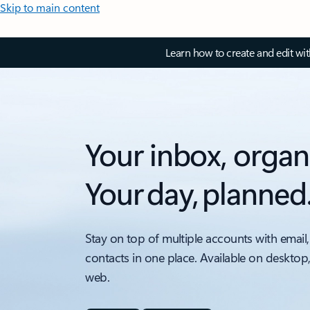
Skip to main content
Learn how to create and edit wi
Your inbox, organ
Your day, planned
Stay on top of multiple accounts with email,
contacts in one place. Available on desktop
web.