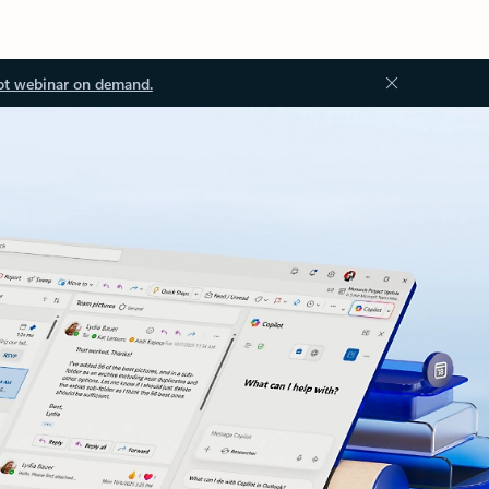
ot webinar on demand.