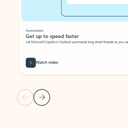
Summarize
Get up to speed faster ​
Let Microsoft Copilot in Outlook summarize long email threads so you can g
Watch video
Previous Slide
Next Slide
Back to carousel navigation controls