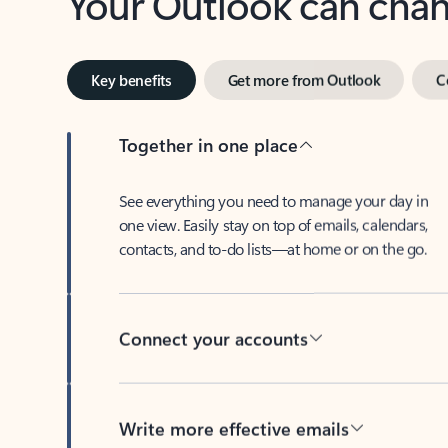
Key benefits
Get more from Outlook
C
Together in one place
See everything you need to manage your day in
one view. Easily stay on top of emails, calendars,
contacts, and to-do lists—at home or on the go.
Connect your accounts
Write more effective emails