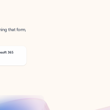
ning that form,
osoft 365