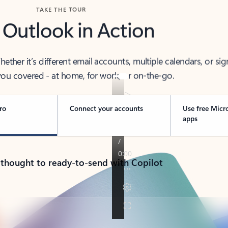
TAKE THE TOUR
 Outlook in Action
her it’s different email accounts, multiple calendars, or sig
ou covered - at home, for work, or on-the-go.
ro
Connect your accounts
Use free Micr
apps
 thought to ready-to-send with Copilot