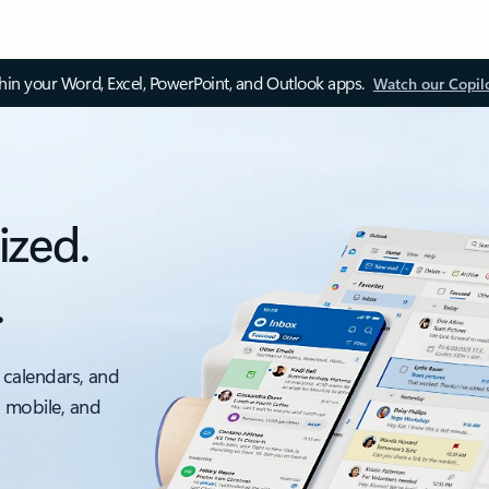
thin your Word, Excel, PowerPoint, and Outlook apps.
Watch our Copil
ized.
.
 calendars, and
, mobile, and