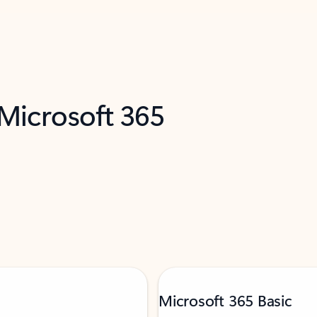
 Microsoft 365
Microsoft 365 Basic