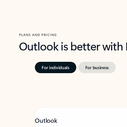
PLANS AND PRICING
Outlook is better with
For individuals
For business
Outlook