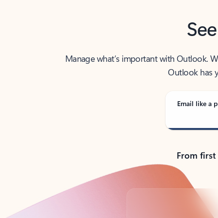
See
Manage what’s important with Outlook. Whet
Outlook has y
Email like a p
From first