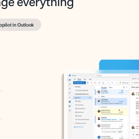
opilot in Outlook