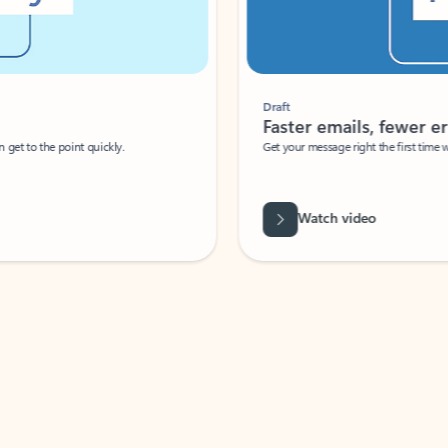
Draft
Faster emails, fewer erro
et to the point quickly.
Get your message right the first time with 
Watch video