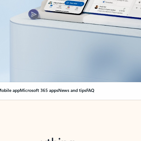
obile app
Microsoft 365 apps
News and tips
FAQ
nge everything