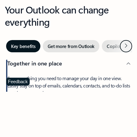
Your Outlook can change
everything
Next
Key benefits
Get more from Outlook
Copilot in Out
Together in one place
See everything you need to manage your day in one view.
Feedback
Easily stay on top of emails, calendars, contacts, and to-do lists
—at home or on the go.