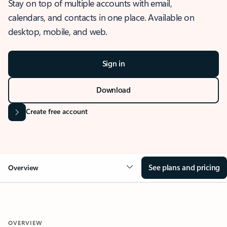
Stay on top of multiple accounts with email,
calendars, and contacts in one place. Available on
desktop, mobile, and web.
Sign in
Download
Create free account
See plans and pricing
Overview
OVERVIEW