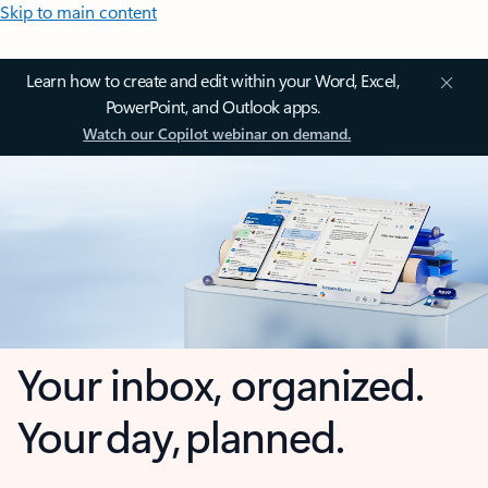
Skip to main content
Learn how to create and edit within your Word, Excel,
PowerPoint, and Outlook apps.
Watch our Copilot webinar on demand.
Your inbox, organized.
Your day, planned.