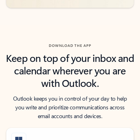
DOWNLOAD THE APP
Keep on top of your inbox and
calendar wherever you are
with Outlook.
Outlook keeps you in control of your day to help
you write and prioritize communications across
email accounts and devices.