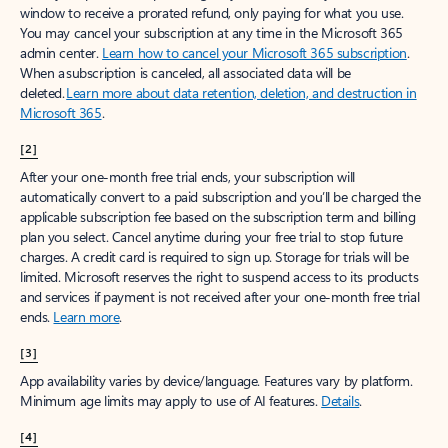
window to receive a prorated refund, only paying for what you use.
You may cancel your subscription at any time in the Microsoft 365
admin center.
Learn how to cancel your Microsoft 365 subscription
.
When a subscription is canceled, all associated data will be
deleted.
Learn more about data retention, deletion, and destruction in
Microsoft 365
.
[2]
After your one-month free trial ends, your subscription will
automatically convert to a paid subscription and you’ll be charged the
applicable subscription fee based on the subscription term and billing
plan you select. Cancel anytime during your free trial to stop future
charges. A credit card is required to sign up. Storage for trials will be
limited. Microsoft reserves the right to suspend access to its products
and services if payment is not received after your one-month free trial
ends.
Learn more
.
[3]
App availability varies by device/language. Features vary by platform.
Minimum age limits may apply to use of AI features.
Details
.
[4]