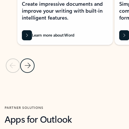
Create impressive documents and
Sim
improve your writing with built-in
com
intelligent features.
form
Learn more about Word
Previous Slide
Next Slide
Back to MICROSOFT 365 APPS carousel section
PARTNER SOLUTIONS
Apps for Outlook