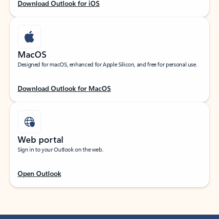
Download Outlook for iOS
MacOS
Designed for macOS, enhanced for Apple Silicon, and free for personal use.
Download Outlook for MacOS
Web portal
Sign in to your Outlook on the web.
Open Outlook