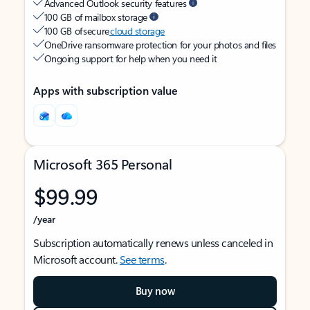
Advanced Outlook security features
100 GB of mailbox storage
100 GB of secure
cloud storage
OneDrive ransomware protection for your photos and files
Ongoing support for help when you need it
Apps with subscription value
Microsoft 365 Personal
$99.99
/year
Subscription automatically renews unless canceled in
Microsoft account.
See terms
.
Buy now