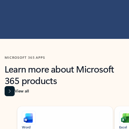
MICROSOFT 365 APPS
Learn more about Microsoft
365 products
View all
Showing slide 1 of 9
Word
Excel