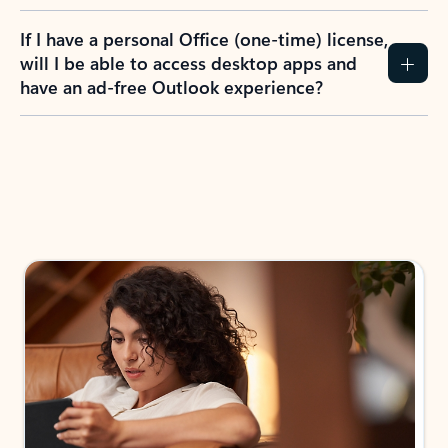
If I have a personal Office (one-time) license,
will I be able to access desktop apps and
have an ad-free Outlook experience?