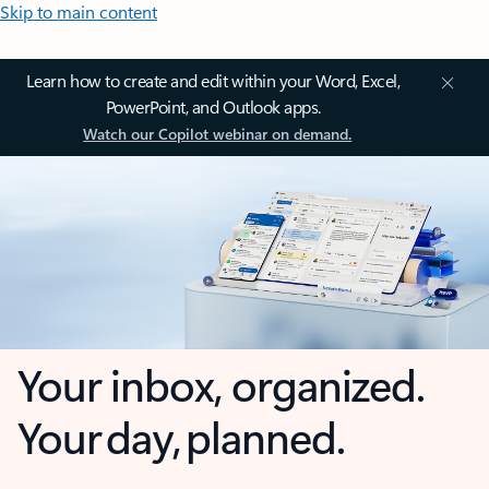
Skip to main content
Learn how to create and edit within your Word, Excel,
PowerPoint, and Outlook apps.
Watch our Copilot webinar on demand.
Your inbox, organized.
Your day, planned.