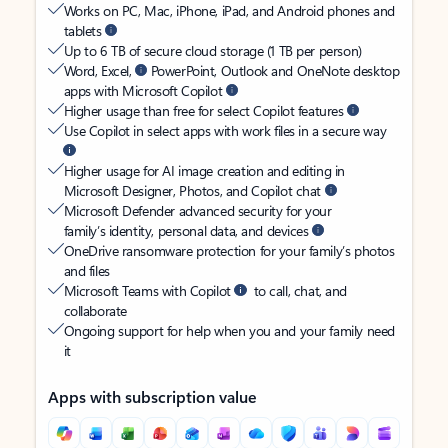
Works on PC, Mac, iPhone, iPad, and Android phones and
tablets
Up to 6 TB of secure cloud storage (1 TB per person)
Word, Excel,
PowerPoint, Outlook and OneNote desktop
apps with Microsoft Copilot
Higher usage than free for select Copilot features
Use Copilot in select apps with work files in a secure way
Higher usage for AI image creation and editing in
Microsoft Designer, Photos, and Copilot chat
Microsoft Defender advanced security for your
family’s identity, personal data, and devices
OneDrive ransomware protection for your family’s photos
and files
Microsoft Teams with Copilot
to call, chat, and
collaborate
Ongoing support for help when you and your family need
it
Apps with subscription value