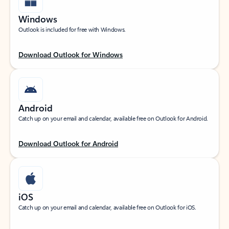
Windows
Outlook is included for free with Windows.
Download Outlook for Windows
Android
Catch up on your email and calendar, available free on Outlook for Android.
Download Outlook for Android
iOS
Catch up on your email and calendar, available free on Outlook for iOS.