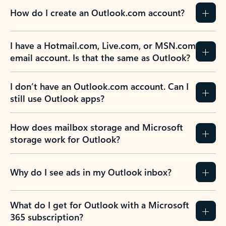
How do I create an Outlook.com account?
I have a Hotmail.com, Live.com, or MSN.com
email account. Is that the same as Outlook?
I don’t have an Outlook.com account. Can I
still use Outlook apps?
How does mailbox storage and Microsoft
storage work for Outlook?
Why do I see ads in my Outlook inbox?
What do I get for Outlook with a Microsoft
365 subscription?