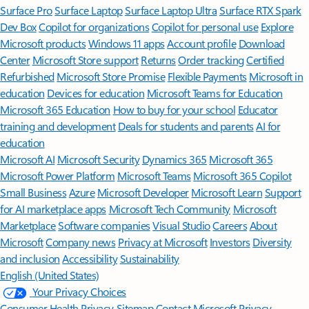
Surface Pro
Surface Laptop
Surface Laptop Ultra
Surface RTX Spark
Dev Box
Copilot for organizations
Copilot for personal use
Explore
Microsoft products
Windows 11 apps
Account profile
Download
Center
Microsoft Store support
Returns
Order tracking
Certified
Refurbished
Microsoft Store Promise
Flexible Payments
Microsoft in
education
Devices for education
Microsoft Teams for Education
Microsoft 365 Education
How to buy for your school
Educator
training and development
Deals for students and parents
AI for
education
Microsoft AI
Microsoft Security
Dynamics 365
Microsoft 365
Microsoft Power Platform
Microsoft Teams
Microsoft 365 Copilot
Small Business
Azure
Microsoft Developer
Microsoft Learn
Support
for AI marketplace apps
Microsoft Tech Community
Microsoft
Marketplace
Software companies
Visual Studio
Careers
About
Microsoft
Company news
Privacy at Microsoft
Investors
Diversity
and inclusion
Accessibility
Sustainability
English (United States)
Your Privacy Choices
Consumer Health Privacy
Sitemap
Contact Microsoft
Privacy