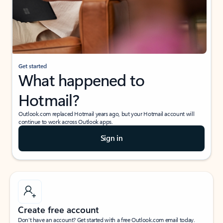
Get started
What happened to
Hotmail?
Outlook.com replaced Hotmail years ago, but your Hotmail account will
continue to work across Outlook apps.
Sign in
Create free account
Don’t have an account? Get started with a free Outlook.com email today.