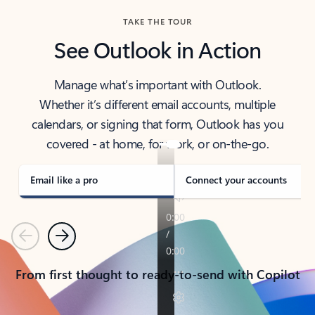
TAKE THE TOUR
See Outlook in Action
Manage what’s important with Outlook.
Whether it’s different email accounts, multiple
calendars, or signing that form, Outlook has you
covered - at home, for work, or on-the-go.
Email like a pro
Connect your accounts
Previous
Next
From first thought to ready-to-send with Copilot