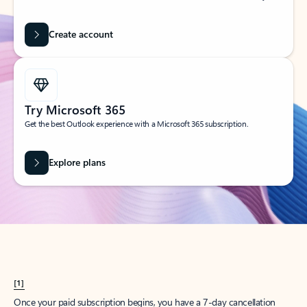
Create account
Try Microsoft 365
Get the best Outlook experience with a Microsoft 365 subscription.
Explore plans
[1]
Once your paid subscription begins, you have a 7-day cancellation