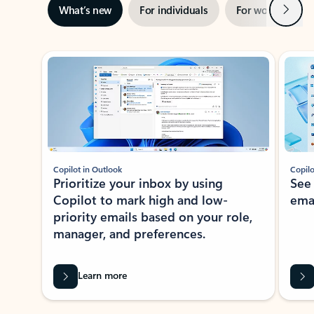
Next
What’s new
For individuals
For work
Ti
Showing slide 1 of 3
Copilot in Outlook
Copilo
Prioritize your inbox by using
See
Copilot to mark high and low-
ema
priority emails based on your role,
manager, and preferences.
Learn more