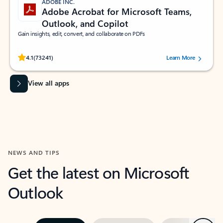
ADOBE INC.
Adobe Acrobat for Microsoft Teams,
Outlook, and Copilot
Gain insights, edit, convert, and collaborate on PDFs
Rated (#=ratingAverage#) stars out of 5 stars, by 73241 users.
4.1
(73241)
Learn More
View all apps
NEWS AND TIPS
Get the latest on Microsoft
Outlook