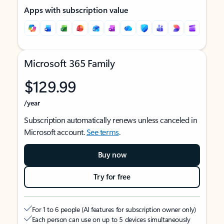
Apps with subscription value
Microsoft 365 Family
$129.99
/year
Subscription automatically renews unless canceled in
Microsoft account.
See terms
.
Buy now
Try for free
For 1 to 6 people (AI features for subscription owner only)
Each person can use on up to 5 devices simultaneously