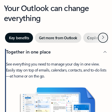
Your Outlook can change
everything
Next
Key benefits
Get more from Outlook
Copilot in Out
Together in one place
See everything you need to manage your day in one view.
Easily stay on top of emails, calendars, contacts, and to-do lists
—at home or on the go.