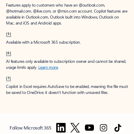
Features apply to customers who have an @outlook.com,
@hotmail.com, @live.com, or @msn.com account. Copilot features are
available in Outlook.com, Outlook built into Windows, Outlook on
Mac, and iOS and Android apps.
[5]
Available with a Microsoft 365 subscription.
[6]
AI features only available to subscription owner and cannot be shared;
usage limits apply.
Learn more
.
[7]
Copilot in Excel requires AutoSave to be enabled, meaning the file must
be saved to OneDrive; it doesn't function with unsaved files.
Follow Microsoft 365