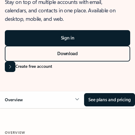
Stay on top of multiple accounts with email,
calendars, and contacts in one place. Available on
desktop, mobile, and web.
Sign in
Download
Create free account
See plans and pricing
Overview
OVERVIEW