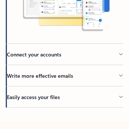
Connect your accounts
Write more effective emails
Easily access your files
Back to tabs