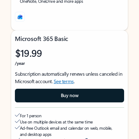
OneNote, OneDrive and more apps
Microsoft 365 Basic
$19.99
/year
Subscription automatically renews unless canceled in
Microsoft account.
See terms
.
Buy now
For 1 person
Use on multiple devices at the same time
Ad-free Outlook email and calendar on web, mobile,
and desktop apps