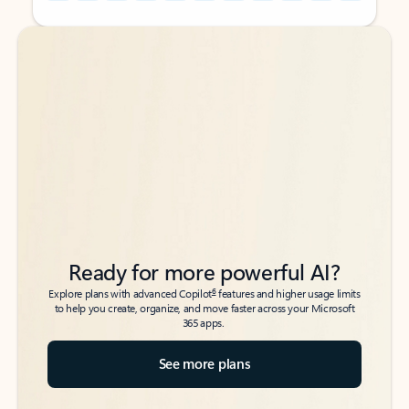
Back to tabs
Back to tabs
Ready for more powerful AI?
6
Explore plans with advanced Copilot
features and higher usage limits
to help you create, organize, and move faster across your Microsoft
365 apps.
See more plans