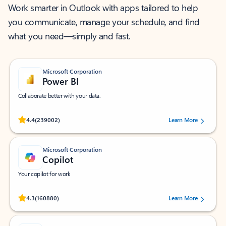
Work smarter in Outlook with apps tailored to help
you communicate, manage your schedule, and find
what you need—simply and fast.
Microsoft Corporation
Power BI
Collaborate better with your data.
Rated (#=ratingAverage#) stars out of 5 stars, by 239002 users.
4.4
(239002)
Learn More
Microsoft Corporation
Copilot
Your copilot for work
Rated (#=ratingAverage#) stars out of 5 stars, by 160880 users.
4.3
(160880)
Learn More