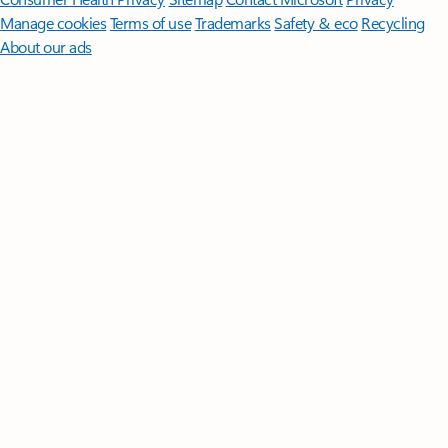
Manage cookies
Terms of use
Trademarks
Safety & eco
Recycling
About our ads