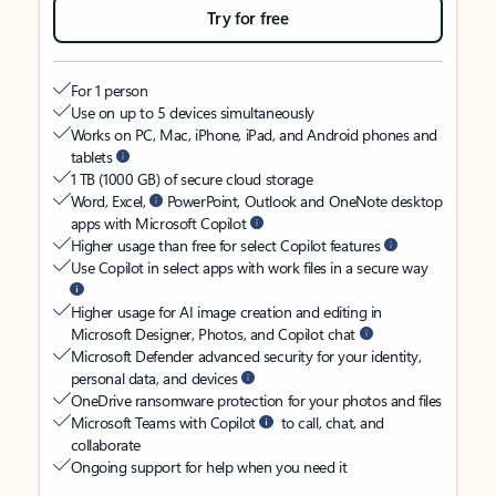
Try for free
For 1 person
Use on up to 5 devices simultaneously
Works on PC, Mac, iPhone, iPad, and Android phones and
tablets
1 TB (1000 GB) of secure cloud storage
Word, Excel,
PowerPoint, Outlook and OneNote desktop
apps with Microsoft Copilot
Higher usage than free for select Copilot features
Use Copilot in select apps with work files in a secure way
Higher usage for AI image creation and editing in
Microsoft Designer, Photos, and Copilot chat
Microsoft Defender advanced security for your identity,
personal data, and devices
OneDrive ransomware protection for your photos and files
Microsoft Teams with Copilot
to call, chat, and
collaborate
Ongoing support for help when you need it