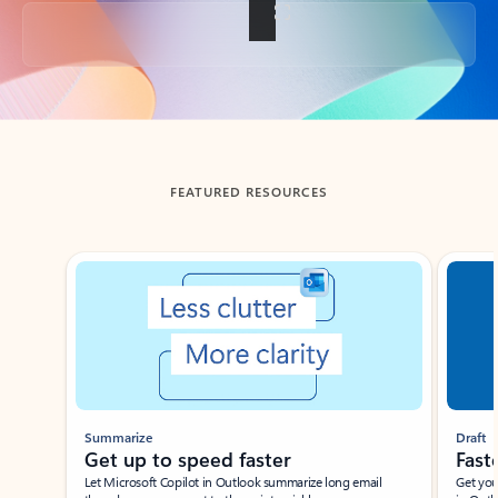
Back to tabs
FEATURED RESOURCES
Showing slide 1 of 3
Summarize
Draft
Get up to speed faster ​
Fast
Let Microsoft Copilot in Outlook summarize long email
Get you