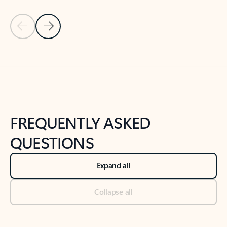
Previous Slide
Next Slide
Back to tabs
Back to NEWS AND TIPS-What's new tab section
FREQUENTLY ASKED
QUESTIONS
Expand all
Collapse all