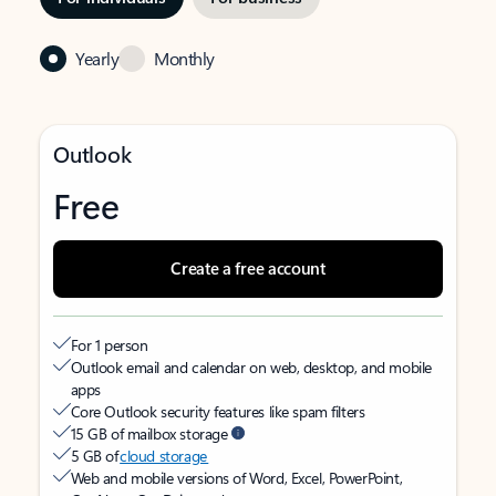
Yearly
Monthly
Outlook
Free
Create a free account
For 1 person
Outlook email and calendar on web, desktop, and mobile
apps
Core Outlook security features like spam filters
15 GB of mailbox storage
5 GB of
cloud storage
Web and mobile versions of Word, Excel, PowerPoint,