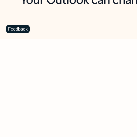
Key benefits
Get more from Outlook
C
Feedback
Together in one place
See everything you need to manage your day in
one view. Easily stay on top of emails, calendars,
contacts, and to-do lists—at home or on the go.
Connect your accounts
Write more effective emails