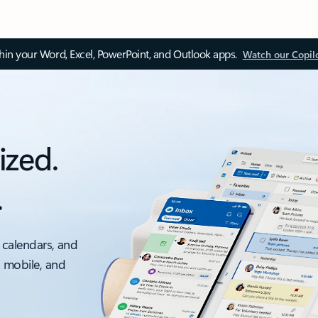
thin your Word, Excel, PowerPoint, and Outlook apps.
Watch our Copil
ized.
.
 calendars, and
, mobile, and