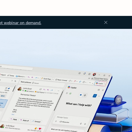
ot webinar on demand.