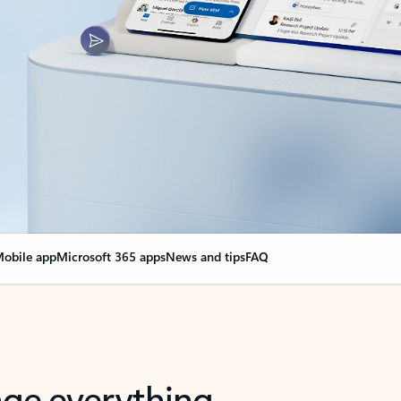
obile app
Microsoft 365 apps
News and tips
FAQ
nge everything