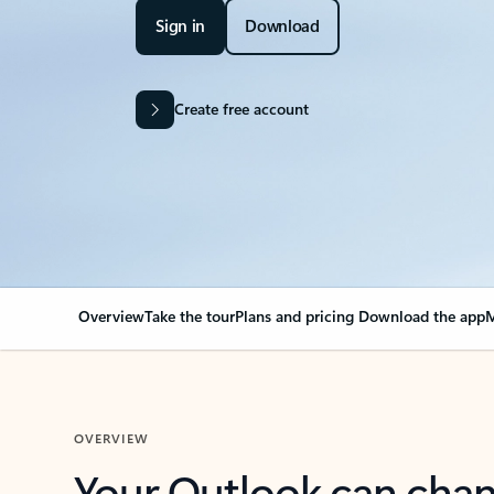
Sign in
Download
Create free account
Overview
Take the tour
Plans and pricing
Download the app
M
OVERVIEW
Your Outlook can cha