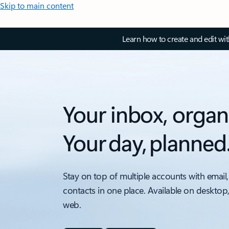
Skip to main content
Learn how to create and edit wi
Your inbox, organ
Your day, planned
Stay on top of multiple accounts with email,
contacts in one place. Available on desktop
web.