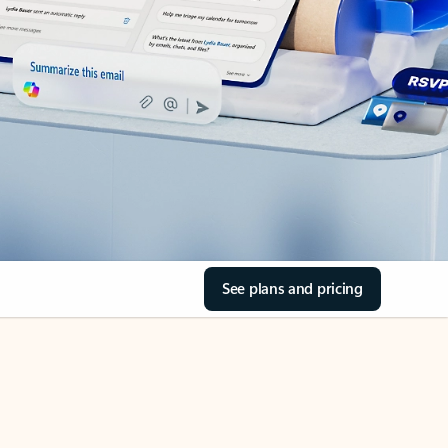
See plans and pricing