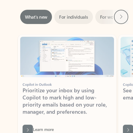
Next
What’s new
For individuals
For work
Ti
Showing slide 1 of 3
Copilot in Outlook
Copilo
Prioritize your inbox by using
See
Copilot to mark high and low-
ema
priority emails based on your role,
manager, and preferences.
Learn more