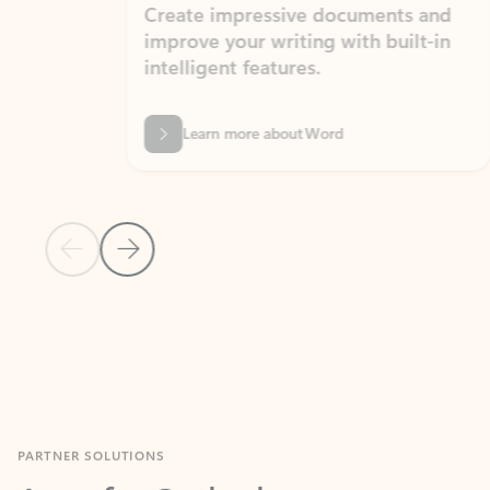
Create impressive documents and
Sim
improve your writing with built-in
com
intelligent features.
form
Learn more about Word
Previous Slide
Next Slide
Back to MICROSOFT 365 APPS carousel section
PARTNER SOLUTIONS
Apps for Outlook