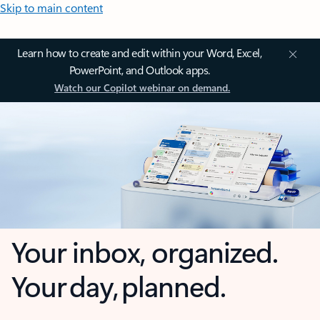
Skip to main content
Learn how to create and edit within your Word, Excel,
PowerPoint, and Outlook apps.
Watch our Copilot webinar on demand.
Your inbox, organized.
Your day, planned.