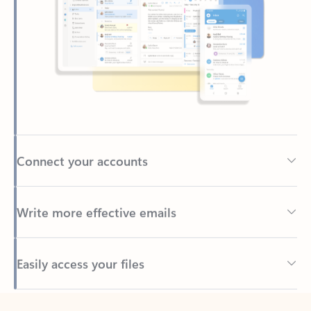
Connect your accounts
Write more effective emails
Easily access your files
Back to tabs