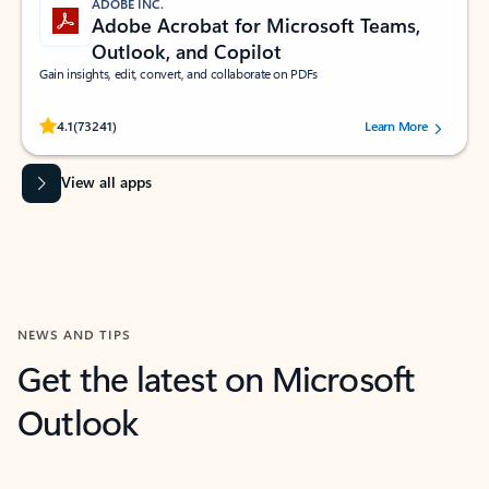
ADOBE INC.
Adobe Acrobat for Microsoft Teams,
Outlook, and Copilot
Gain insights, edit, convert, and collaborate on PDFs
Rated (#=ratingAverage#) stars out of 5 stars, by 73241 users.
4.1
(73241)
Learn More
View all apps
NEWS AND TIPS
Get the latest on Microsoft
Outlook