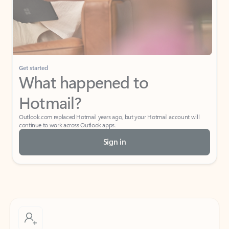
Get started
What happened to
Hotmail?
Outlook.com replaced Hotmail years ago, but your Hotmail account will
continue to work across Outlook apps.
Sign in
Create free account
Don’t have an account? Get started with a free Outlook.com email today.