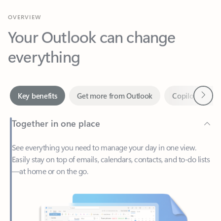
Your Outlook can change
everything
Next
Key benefits
Get more from Outlook
Copilot in Out
Together in one place
See everything you need to manage your day in one view.
Easily stay on top of emails, calendars, contacts, and to-do lists
—at home or on the go.