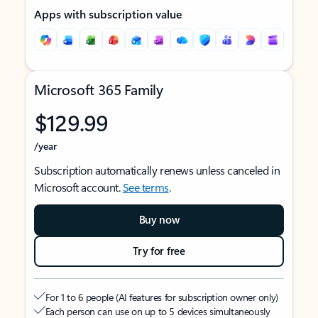
Apps with subscription value
Microsoft 365 Family
$129.99
/year
Subscription automatically renews unless canceled in
Microsoft account.
See terms
.
Buy now
Try for free
For 1 to 6 people (AI features for subscription owner only)
Each person can use on up to 5 devices simultaneously