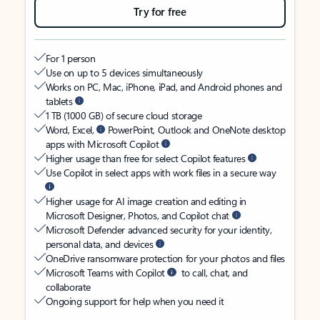
Try for free
For 1 person
Use on up to 5 devices simultaneously
Works on PC, Mac, iPhone, iPad, and Android phones and
tablets
1 TB (1000 GB) of secure cloud storage
Word, Excel,
PowerPoint, Outlook and OneNote desktop
apps with Microsoft Copilot
Higher usage than free for select Copilot features
Use Copilot in select apps with work files in a secure way
Higher usage for AI image creation and editing in
Microsoft Designer, Photos, and Copilot chat
Microsoft Defender advanced security for your identity,
personal data, and devices
OneDrive ransomware protection for your photos and files
Microsoft Teams with Copilot
to call, chat, and
collaborate
Ongoing support for help when you need it