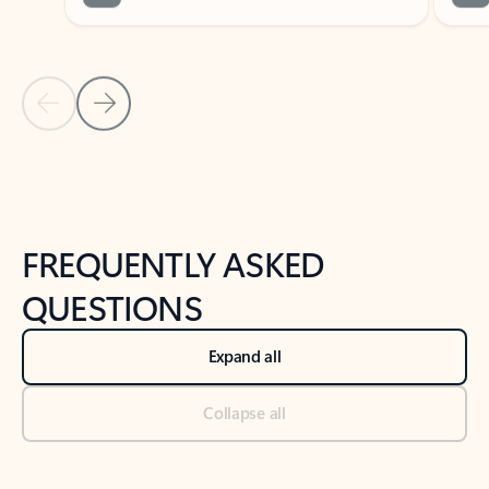
Previous Slide
Next Slide
Back to tabs
Back to NEWS AND TIPS-What's new tab section
FREQUENTLY ASKED
QUESTIONS
Expand all
Collapse all