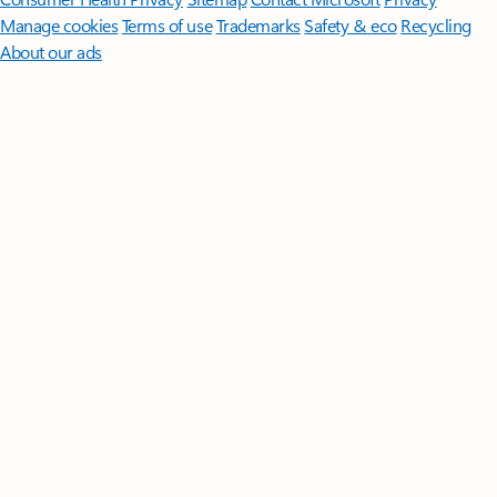
Manage cookies
Terms of use
Trademarks
Safety & eco
Recycling
About our ads