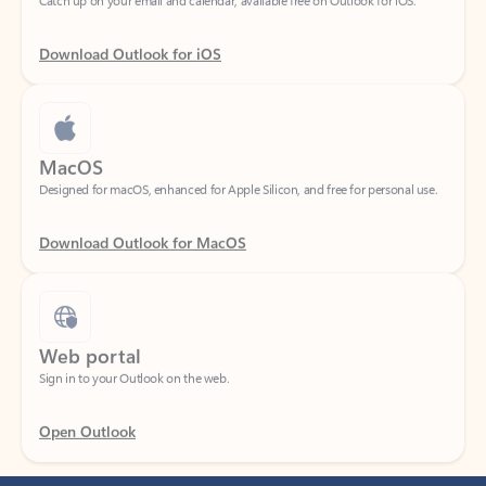
Download Outlook for iOS
MacOS
Designed for macOS, enhanced for Apple Silicon, and free for personal use.
Download Outlook for MacOS
Web portal
Sign in to your Outlook on the web.
Open Outlook