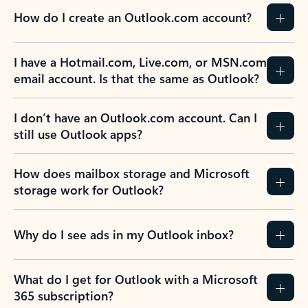
How do I create an Outlook.com account?
I have a Hotmail.com, Live.com, or MSN.com
email account. Is that the same as Outlook?
I don’t have an Outlook.com account. Can I
still use Outlook apps?
How does mailbox storage and Microsoft
storage work for Outlook?
Why do I see ads in my Outlook inbox?
What do I get for Outlook with a Microsoft
365 subscription?