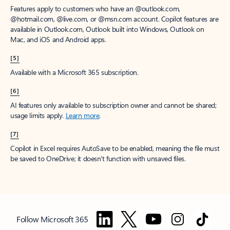
Features apply to customers who have an @outlook.com,
@hotmail.com, @live.com, or @msn.com account. Copilot features are
available in Outlook.com, Outlook built into Windows, Outlook on
Mac, and iOS and Android apps.
[5]
Available with a Microsoft 365 subscription.
[6]
AI features only available to subscription owner and cannot be shared;
usage limits apply.
Learn more
.
[7]
Copilot in Excel requires AutoSave to be enabled, meaning the file must
be saved to OneDrive; it doesn't function with unsaved files.
Follow Microsoft 365