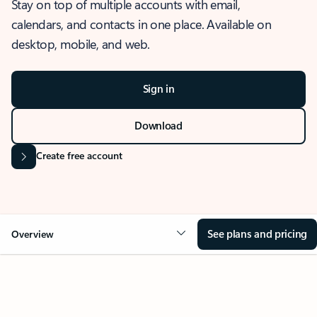
Stay on top of multiple accounts with email,
calendars, and contacts in one place. Available on
desktop, mobile, and web.
Sign in
Download
Create free account
See plans and pricing
Overview
OVERVIEW