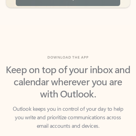
DOWNLOAD THE APP
Keep on top of your inbox and
calendar wherever you are
with Outlook.
Outlook keeps you in control of your day to help
you write and prioritize communications across
email accounts and devices.