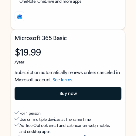
OneNote, OneDrive and more apps
Microsoft 365 Basic
$19.99
/year
Subscription automatically renews unless canceled in
Microsoft account.
See terms
.
Buy now
For 1 person
Use on multiple devices at the same time
Ad-free Outlook email and calendar on web, mobile,
and desktop apps