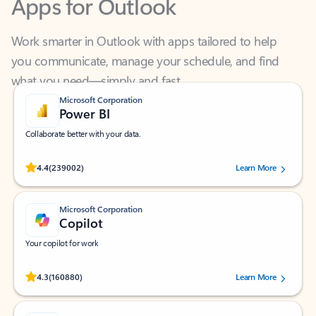
Work smarter in Outlook with apps tailored to help
you communicate, manage your schedule, and find
what you need—simply and fast.
Microsoft Corporation
Power BI
Collaborate better with your data.
Rated (#=ratingAverage#) stars out of 5 stars, by 239002 users.
4.4
(239002)
Learn More
Microsoft Corporation
Copilot
Your copilot for work
Rated (#=ratingAverage#) stars out of 5 stars, by 160880 users.
4.3
(160880)
Learn More