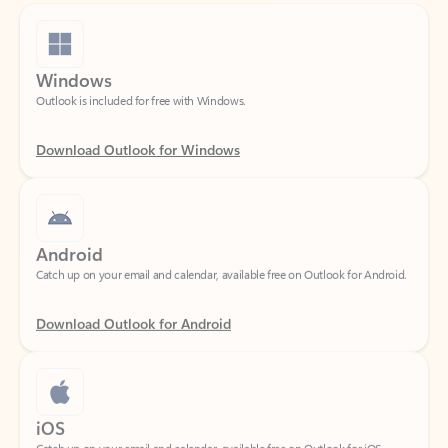
Windows
Outlook is included for free with Windows.
Download Outlook for Windows
Android
Catch up on your email and calendar, available free on Outlook for Android.
Download Outlook for Android
iOS
Catch up on your email and calendar, available free on Outlook for iOS.