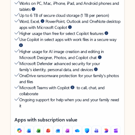
Works on PC, Mac, iPhone, iPad, and Android phones and
tablets
Up to 6 TB of secure cloud storage (1 TB per person)
Word, Excel,
PowerPoint, Outlook and OneNote desktop
apps with Microsoft Copilot
Higher usage than free for select Copilot features
Use Copilot in select apps with work files in a secure way
Higher usage for AI image creation and editing in
Microsoft Designer, Photos, and Copilot chat
Microsoft Defender advanced security for your
family’s identity, personal data, and devices
OneDrive ransomware protection for your family’s photos
and files
Microsoft Teams with Copilot
to call, chat, and
collaborate
Ongoing support for help when you and your family need
it
Apps with subscription value