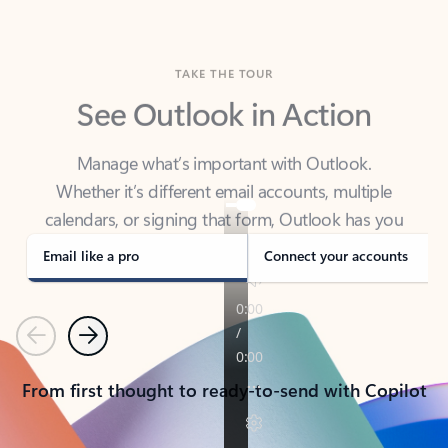
TAKE THE TOUR
See Outlook in Action
Manage what’s important with Outlook.
Whether it’s different email accounts, multiple
calendars, or signing that form, Outlook has you
covered - at home, for work, or on-the-go.
Email like a pro
Connect your accounts
Previous
Next
From first thought to ready-to-send with Copilot