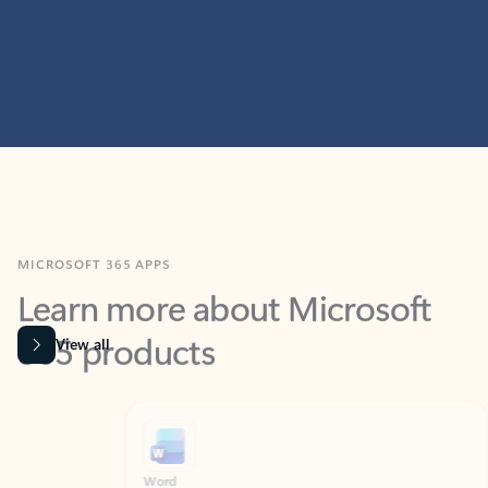
MICROSOFT 365 APPS
Learn more about Microsoft
365 products
View all
Showing slide 1 of 9
Word
Excel