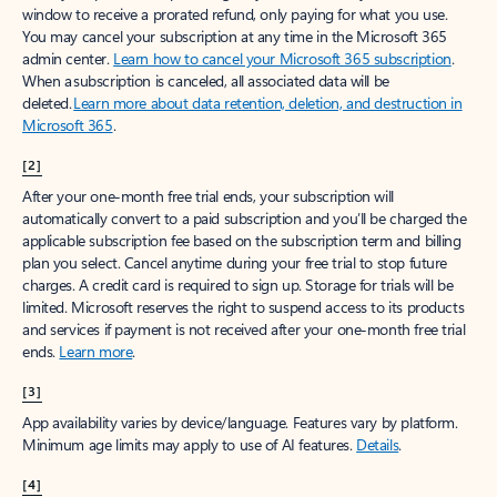
window to receive a prorated refund, only paying for what you use.
You may cancel your subscription at any time in the Microsoft 365
admin center.
Learn how to cancel your Microsoft 365 subscription
.
When a subscription is canceled, all associated data will be
deleted.
Learn more about data retention, deletion, and destruction in
Microsoft 365
.
[2]
After your one-month free trial ends, your subscription will
automatically convert to a paid subscription and you’ll be charged the
applicable subscription fee based on the subscription term and billing
plan you select. Cancel anytime during your free trial to stop future
charges. A credit card is required to sign up. Storage for trials will be
limited. Microsoft reserves the right to suspend access to its products
and services if payment is not received after your one-month free trial
ends.
Learn more
.
[3]
App availability varies by device/language. Features vary by platform.
Minimum age limits may apply to use of AI features.
Details
.
[4]