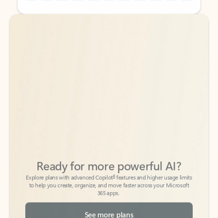
Back to tabs
Back to tabs
Ready for more powerful AI?
6
Explore plans with advanced Copilot
features and higher usage limits
to help you create, organize, and move faster across your Microsoft
365 apps.
See more plans