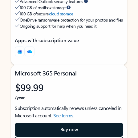
Advanced Outlook security features
100 GB of mailbox storage
100 GB of secure
cloud storage
OneDrive ransomware protection for your photos and files
Ongoing support for help when you need it
Apps with subscription value
Microsoft 365 Personal
$99.99
/year
Subscription automatically renews unless canceled in
Microsoft account.
See terms
.
Buy now