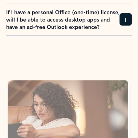
If I have a personal Office (one-time) license,
will I be able to access desktop apps and
have an ad-free Outlook experience?