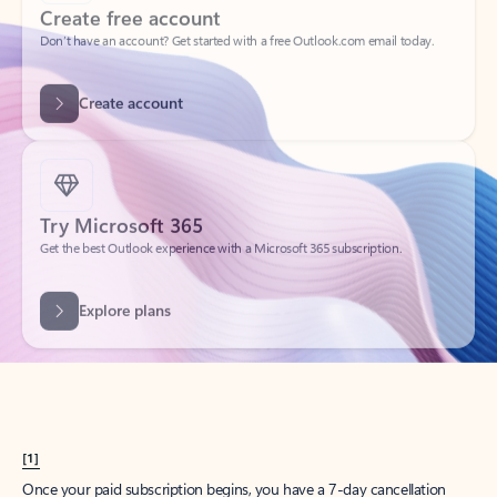
Create account
Try Microsoft 365
Get the best Outlook experience with a Microsoft 365 subscription.
Explore plans
[1]
Once your paid subscription begins, you have a 7-day cancellation