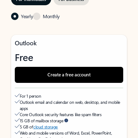
Yearly
Monthly
Outlook
Free
Create a free account
For 1 person
Outlook email and calendar on web, desktop, and mobile
apps
Core Outlook security features like spam filters
15 GB of mailbox storage
5 GB of
cloud storage
Web and mobile versions of Word, Excel, PowerPoint,