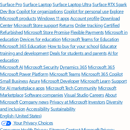
Surface Pro
Surface Laptop
Surface Laptop Ultra
Surface RTX Spark
Dev Box
Copilot for organizations
Copilot for personal use
Explore
Microsoft products
Windows 11 apps
Account profile
Download
Center
Microsoft Store support
Returns
Order tracking
Certified
Refurbished
Microsoft Store Promise
Flexible Payments
Microsoft in
education
Devices for education
Microsoft Teams for Education
Microsoft 365 Education
How to buy for your school
Educator
training and development
Deals for students and parents
AI for
education
Microsoft AI
Microsoft Security
Dynamics 365
Microsoft 365
Microsoft Power Platform
Microsoft Teams
Microsoft 365 Copilot
Small Business
Azure
Microsoft Developer
Microsoft Learn
Support
for AI marketplace apps
Microsoft Tech Community
Microsoft
Marketplace
Software companies
Visual Studio
Careers
About
Microsoft
Company news
Privacy at Microsoft
Investors
Diversity
and inclusion
Accessibility
Sustainability
English (United States)
Your Privacy Choices
Consumer Health Privacy
Sitemap
Contact Microsoft
Privacy