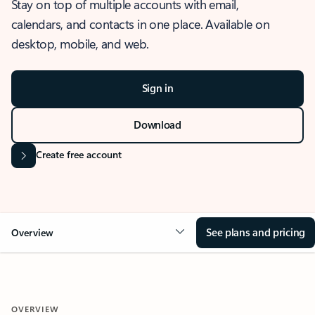
Stay on top of multiple accounts with email,
calendars, and contacts in one place. Available on
desktop, mobile, and web.
Sign in
Download
Create free account
See plans and pricing
Overview
OVERVIEW