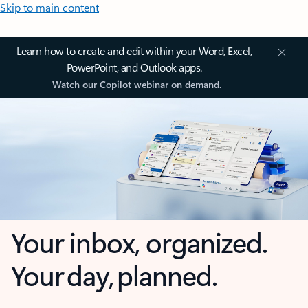
Skip to main content
Learn how to create and edit within your Word, Excel,
PowerPoint, and Outlook apps.
Watch our Copilot webinar on demand.
Your inbox, organized.
Your day, planned.