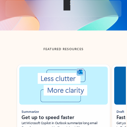
Back to tabs
FEATURED RESOURCES
Showing slide 1 of 3
Summarize
Draft
Get up to speed faster ​
Fast
Let Microsoft Copilot in Outlook summarize long email
Get you