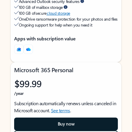
Advanced Outlook security features
100 GB of mailbox storage
100 GB of secure
cloud storage
OneDrive ransomware protection for your photos and files
Ongoing support for help when you need it
Apps with subscription value
Microsoft 365 Personal
$99.99
/year
Subscription automatically renews unless canceled in
Microsoft account.
See terms
.
Buy now