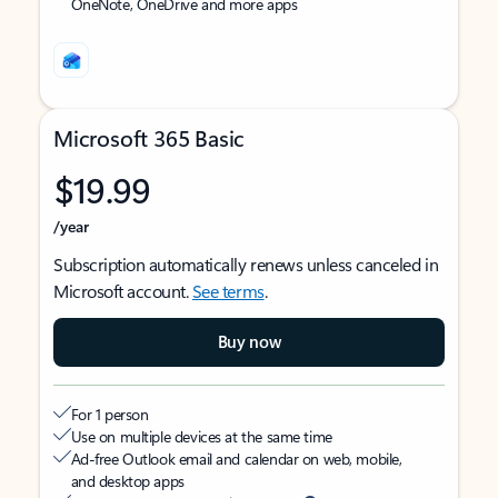
OneNote, OneDrive and more apps
Microsoft 365 Basic
$19.99
/year
Subscription automatically renews unless canceled in
Microsoft account.
See terms
.
Buy now
For 1 person
Use on multiple devices at the same time
Ad-free Outlook email and calendar on web, mobile,
and desktop apps