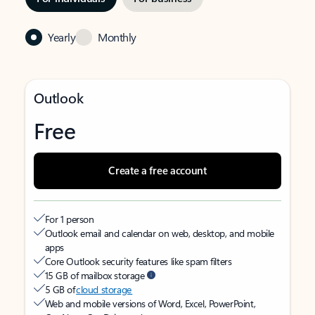
Yearly
Monthly
Outlook
Free
Create a free account
For 1 person
Outlook email and calendar on web, desktop, and mobile
apps
Core Outlook security features like spam filters
15 GB of mailbox storage
5 GB of
cloud storage
Web and mobile versions of Word, Excel, PowerPoint,