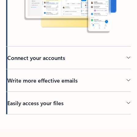
Connect your accounts
Write more effective emails
Easily access your files
Back to tabs