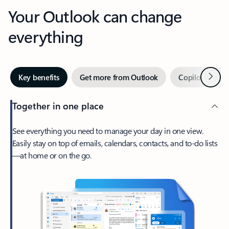
Your Outlook can change
everything
Next
Key benefits
Get more from Outlook
Copilot in Out
Together in one place
See everything you need to manage your day in one view.
Easily stay on top of emails, calendars, contacts, and to-do lists
—at home or on the go.