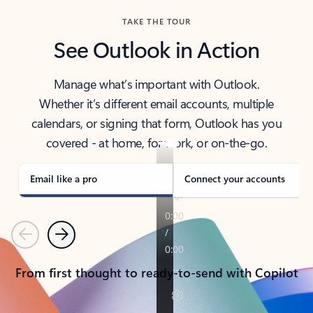
TAKE THE TOUR
See Outlook in Action
Manage what’s important with Outlook.
Whether it’s different email accounts, multiple
calendars, or signing that form, Outlook has you
covered - at home, for work, or on-the-go.
Email like a pro
Connect your accounts
Previous
Next
From first thought to ready-to-send with Copilot