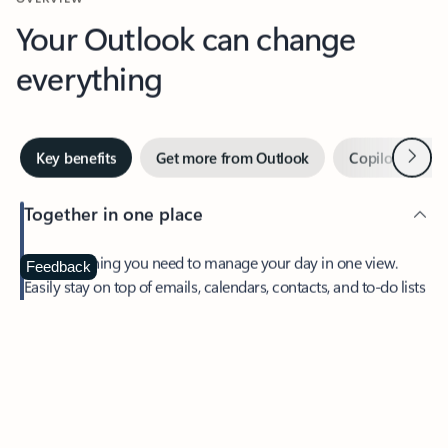
Your Outlook can change
everything
Next
Key benefits
Get more from Outlook
Copilot in Out
Together in one place
See everything you need to manage your day in one view.
Feedback
Easily stay on top of emails, calendars, contacts, and to-do lists
—at home or on the go.