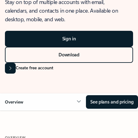
Stay on top of multiple accounts with email,
calendars, and contacts in one place. Available on
desktop, mobile, and web.
Sign in
Download
Create free account
See plans and pricing
Overview
OVERVIEW