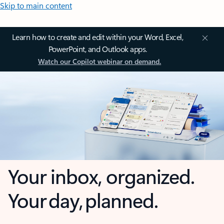
Skip to main content
Learn how to create and edit within your Word, Excel,
PowerPoint, and Outlook apps.
Watch our Copilot webinar on demand.
Your inbox, organized.
Your day, planned.