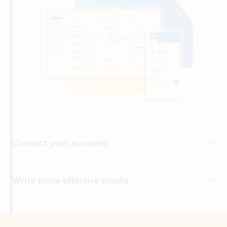
Connect your accounts
Write more effective emails
Easily access your files
Back to tabs