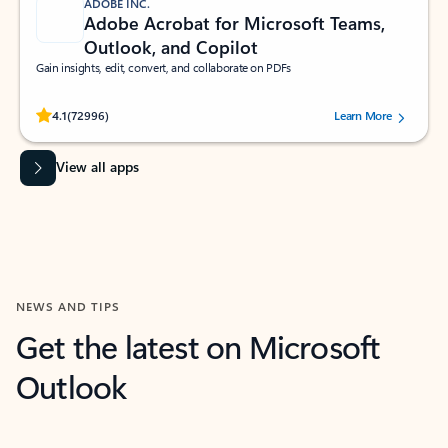
ADOBE INC.
Adobe Acrobat for Microsoft Teams,
Outlook, and Copilot
Gain insights, edit, convert, and collaborate on PDFs
Rated (#=ratingAverage#) stars out of 5 stars, by 72996 users.
4.1
(72996)
Learn More
View all apps
NEWS AND TIPS
Get the latest on Microsoft
Outlook