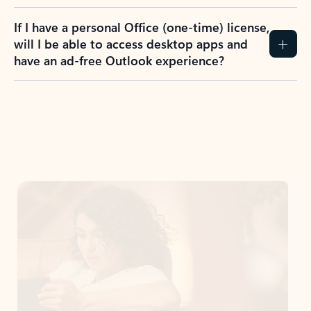
If I have a personal Office (one-time) license,
will I be able to access desktop apps and
have an ad-free Outlook experience?