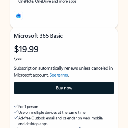
OneNote, OneDrive and more apps
Microsoft 365 Basic
$19.99
/year
Subscription automatically renews unless canceled in
Microsoft account.
See terms
.
Buy now
For 1 person
Use on multiple devices at the same time
Ad-free Outlook email and calendar on web, mobile,
and desktop apps