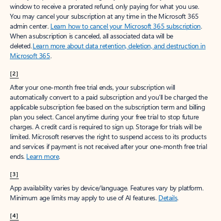
window to receive a prorated refund, only paying for what you use.
You may cancel your subscription at any time in the Microsoft 365
admin center.
Learn how to cancel your Microsoft 365 subscription
.
When a subscription is canceled, all associated data will be
deleted.
Learn more about data retention, deletion, and destruction in
Microsoft 365
.
[2]
After your one-month free trial ends, your subscription will
automatically convert to a paid subscription and you’ll be charged the
applicable subscription fee based on the subscription term and billing
plan you select. Cancel anytime during your free trial to stop future
charges. A credit card is required to sign up. Storage for trials will be
limited. Microsoft reserves the right to suspend access to its products
and services if payment is not received after your one-month free trial
ends.
Learn more
.
[3]
App availability varies by device/language. Features vary by platform.
Minimum age limits may apply to use of AI features.
Details
.
[4]