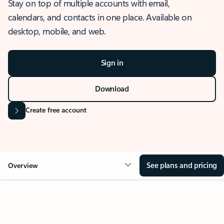
Stay on top of multiple accounts with email,
calendars, and contacts in one place. Available on
desktop, mobile, and web.
Sign in
Download
Create free account
See plans and pricing
Overview
OVERVIEW