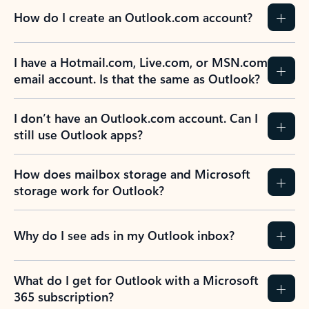
How do I create an Outlook.com account?
I have a Hotmail.com, Live.com, or MSN.com
email account. Is that the same as Outlook?
I don’t have an Outlook.com account. Can I
still use Outlook apps?
How does mailbox storage and Microsoft
storage work for Outlook?
Why do I see ads in my Outlook inbox?
What do I get for Outlook with a Microsoft
365 subscription?