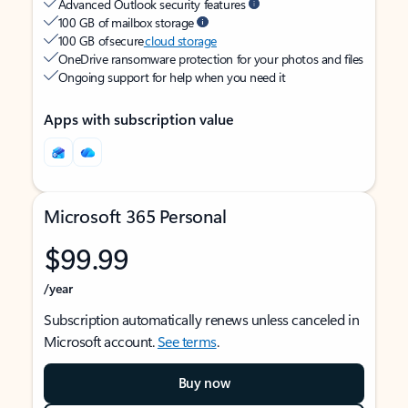
Advanced Outlook security features
100 GB of mailbox storage
100 GB of secure
cloud storage
OneDrive ransomware protection for your photos and files
Ongoing support for help when you need it
Apps with subscription value
Microsoft 365 Personal
$99.99
/year
Subscription automatically renews unless canceled in
Microsoft account.
See terms
.
Buy now