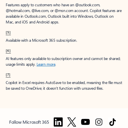
Features apply to customers who have an @outlook.com,
@hotmail.com, @live.com, or @msn.com account. Copilot features are
available in Outlook.com, Outlook built into Windows, Outlook on
Mac, and iOS and Android apps.
[5]
Available with a Microsoft 365 subscription.
[6]
AI features only available to subscription owner and cannot be shared;
usage limits apply.
Learn more
.
[7]
Copilot in Excel requires AutoSave to be enabled, meaning the file must
be saved to OneDrive; it doesn't function with unsaved files.
Follow Microsoft 365