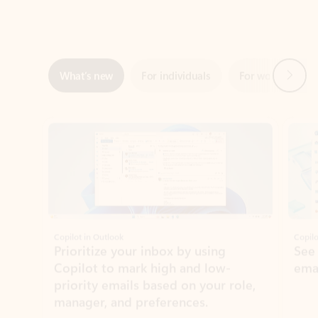
Next
What’s new
For individuals
For work
Ti
Showing slide 1 of 3
Copilot in Outlook
Copilo
Prioritize your inbox by using
See
Copilot to mark high and low-
ema
priority emails based on your role,
manager, and preferences.
Learn more