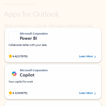
Work smarter in Outlook with apps tailored to help
you communicate, manage your schedule, and find
what you need—simply and fast.
Microsoft Corporation
Power BI
Collaborate better with your data.
Rated (#=ratingAverage#) stars out of 5 stars, by 237878 users.
4.4
(237878)
Learn More
Microsoft Corporation
Copilot
Your copilot for work
Rated (#=ratingAverage#) stars out of 5 stars, by 160879 users.
4.3
(160879)
Learn More