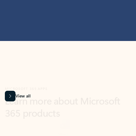
MICROSOFT 365 APPS
Learn more about Microsoft
365 products
View all
Showing slide 1 of 9
Word
Excel