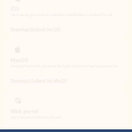
Download Outlook for iOS
MacOS
Designed for macOS, enhanced for Apple Silicon, and free for personal use.
Download Outlook for MacOS
Web portal
Sign in to your Outlook on the web.
Open Outlook