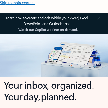
Skip to main content
Learn how to create and edit within your Word, Excel,
PowerPoint, and Outlook apps.
Watch our Copilot webinar on demand.
Your inbox, organized.
Your day, planned.