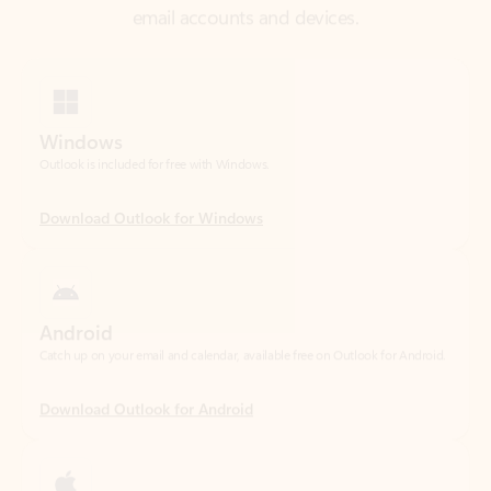
Windows
Outlook is included for free with Windows.
Download Outlook for Windows
Android
Catch up on your email and calendar, available free on Outlook for Android.
Download Outlook for Android
iOS
Catch up on your email and calendar, available free on Outlook for iOS.