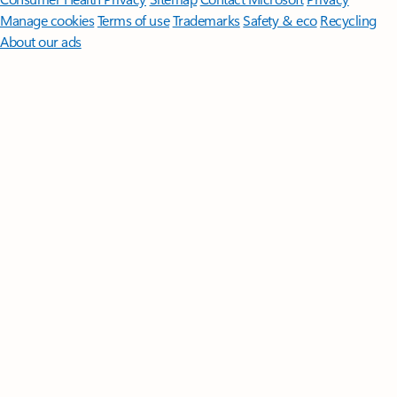
Manage cookies
Terms of use
Trademarks
Safety & eco
Recycling
About our ads