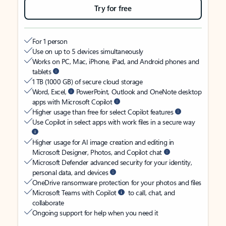
Try for free
For 1 person
Use on up to 5 devices simultaneously
Works on PC, Mac, iPhone, iPad, and Android phones and
tablets
1 TB (1000 GB) of secure cloud storage
Word, Excel,
PowerPoint, Outlook and OneNote desktop
apps with Microsoft Copilot
Higher usage than free for select Copilot features
Use Copilot in select apps with work files in a secure way
Higher usage for AI image creation and editing in
Microsoft Designer, Photos, and Copilot chat
Microsoft Defender advanced security for your identity,
personal data, and devices
OneDrive ransomware protection for your photos and files
Microsoft Teams with Copilot
to call, chat, and
collaborate
Ongoing support for help when you need it