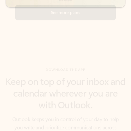
DOWNLOAD THE APP
Keep on top of your inbox and
calendar wherever you are
with Outlook.
Outlook keeps you in control of your day to help
you write and prioritize communications across
email accounts and devices.