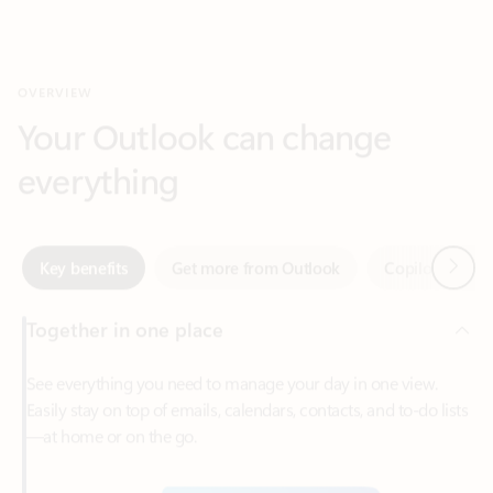
Your Outlook can change
everything
Next
Key benefits
Get more from Outlook
Copilot in Out
Together in one place
See everything you need to manage your day in one view.
Easily stay on top of emails, calendars, contacts, and to-do lists
—at home or on the go.