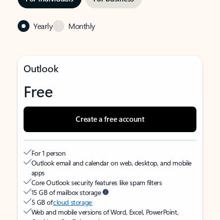
Yearly
Monthly
Outlook
Free
Create a free account
For 1 person
Outlook email and calendar on web, desktop, and mobile
apps
Core Outlook security features like spam filters
15 GB of mailbox storage
5 GB of
cloud storage
Web and mobile versions of Word, Excel, PowerPoint,