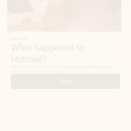
Get started
What happened to
Hotmail?
Outlook.com replaced Hotmail years ago, but your Hotmail account will
continue to work across Outlook apps.
Sign in
Create free account
Don’t have an account? Get started with a free Outlook.com email today.