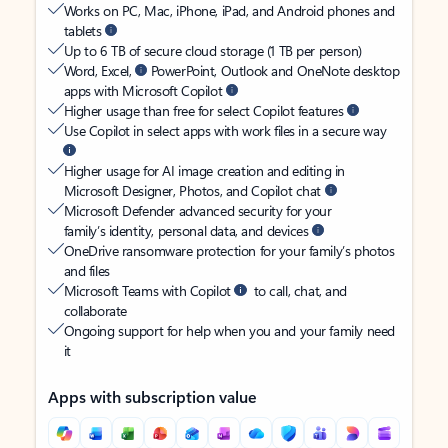
Works on PC, Mac, iPhone, iPad, and Android phones and
tablets
Up to 6 TB of secure cloud storage (1 TB per person)
Word, Excel,
PowerPoint, Outlook and OneNote desktop
apps with Microsoft Copilot
Higher usage than free for select Copilot features
Use Copilot in select apps with work files in a secure way
Higher usage for AI image creation and editing in
Microsoft Designer, Photos, and Copilot chat
Microsoft Defender advanced security for your
family’s identity, personal data, and devices
OneDrive ransomware protection for your family’s photos
and files
Microsoft Teams with Copilot
to call, chat, and
collaborate
Ongoing support for help when you and your family need
it
Apps with subscription value