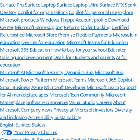
Surface Pro
Surface Laptop
Surface Laptop Ultra
Surface RTX Spark
Dev Box
Copilot for organizations
Copilot for personal use
Explore
Microsoft products
Windows 11 apps
Account profile
Download
Center
Microsoft Store support
Returns
Order tracking
Certified
Refurbished
Microsoft Store Promise
Flexible Payments
Microsoft in
education
Devices for education
Microsoft Teams for Education
Microsoft 365 Education
How to buy for your school
Educator
training and development
Deals for students and parents
AI for
education
Microsoft AI
Microsoft Security
Dynamics 365
Microsoft 365
Microsoft Power Platform
Microsoft Teams
Microsoft 365 Copilot
Small Business
Azure
Microsoft Developer
Microsoft Learn
Support
for AI marketplace apps
Microsoft Tech Community
Microsoft
Marketplace
Software companies
Visual Studio
Careers
About
Microsoft
Company news
Privacy at Microsoft
Investors
Diversity
and inclusion
Accessibility
Sustainability
English (United States)
Your Privacy Choices
Consumer Health Privacy
Sitemap
Contact Microsoft
Privacy