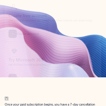
Create account
Try Microsoft 365
Get the best Outlook experience with a Microsoft 365 subscription.
Explore plans
[1]
Once your paid subscription begins, you have a 7-day cancellation