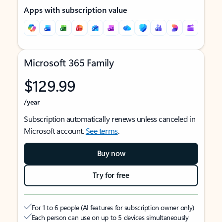
Apps with subscription value
Microsoft 365 Family
$129.99
/year
Subscription automatically renews unless canceled in
Microsoft account.
See terms
.
Buy now
Try for free
For 1 to 6 people (AI features for subscription owner only)
Each person can use on up to 5 devices simultaneously