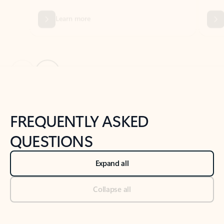
Previous Slide
Next Slide
Back to tabs
Back to NEWS AND TIPS-What's new tab section
FREQUENTLY ASKED
QUESTIONS
Expand all
Collapse all