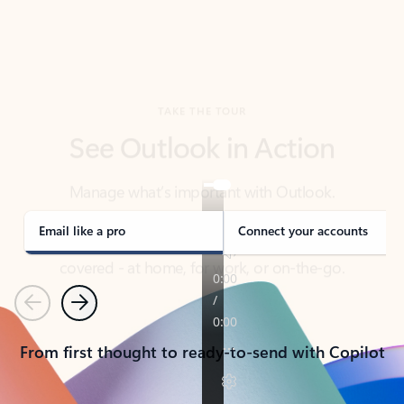
TAKE THE TOUR
See Outlook in Action
Manage what’s important with Outlook.
Whether it’s different email accounts, multiple
calendars, or signing that form, Outlook has you
covered - at home, for work, or on-the-go.
Email like a pro
Connect your accounts
Previous
Next
From first thought to ready-to-send with Copilot