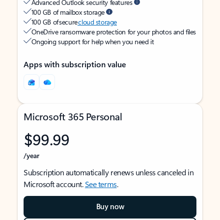
Advanced Outlook security features
100 GB of mailbox storage
100 GB of secure
cloud storage
OneDrive ransomware protection for your photos and files
Ongoing support for help when you need it
Apps with subscription value
Microsoft 365 Personal
$99.99
/year
Subscription automatically renews unless canceled in
Microsoft account.
See terms
.
Buy now