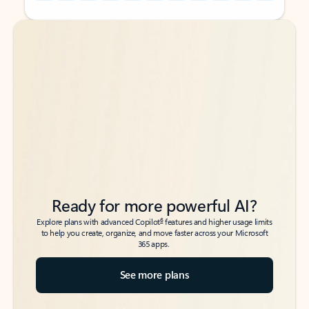
Back to tabs
Back to tabs
Ready for more powerful AI?
6
Explore plans with advanced Copilot
features and higher usage limits
to help you create, organize, and move faster across your Microsoft
365 apps.
See more plans