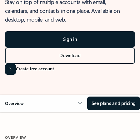
Stay on top of multiple accounts with email,
calendars, and contacts in one place. Available on
desktop, mobile, and web.
Sign in
Download
Create free account
See plans and pricing
Overview
OVERVIEW