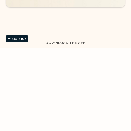
Feedback
DOWNLOAD THE APP
Keep on top of your inbox and
calendar wherever you are
with Outlook.
Outlook keeps you in control of your day to help
you write and prioritize communications across
email accounts and devices.