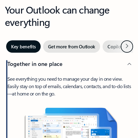
Your Outlook can change
everything
Next
Key benefits
Get more from Outlook
Copilot in Out
Together in one place
See everything you need to manage your day in one view.
Easily stay on top of emails, calendars, contacts, and to-do lists
—at home or on the go.