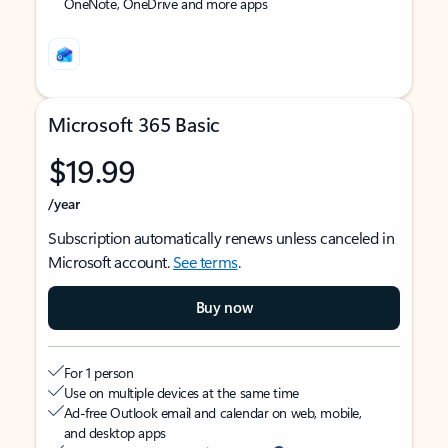
OneNote, OneDrive and more apps
Microsoft 365 Basic
$19.99
/year
Subscription automatically renews unless canceled in
Microsoft account.
See terms
.
Buy now
For 1 person
Use on multiple devices at the same time
Ad-free Outlook email and calendar on web, mobile,
and desktop apps