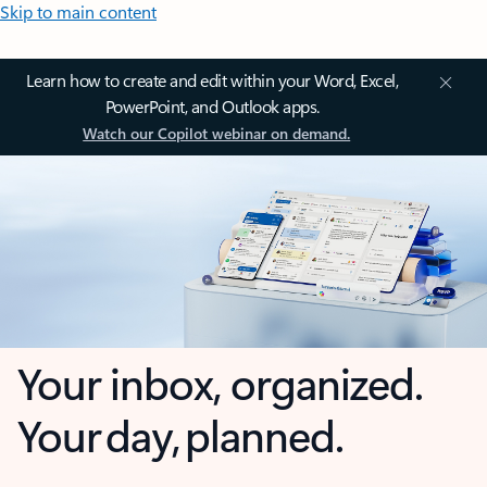
Skip to main content
Learn how to create and edit within your Word, Excel,
PowerPoint, and Outlook apps.
Watch our Copilot webinar on demand.
Your inbox, organized.
Your day, planned.