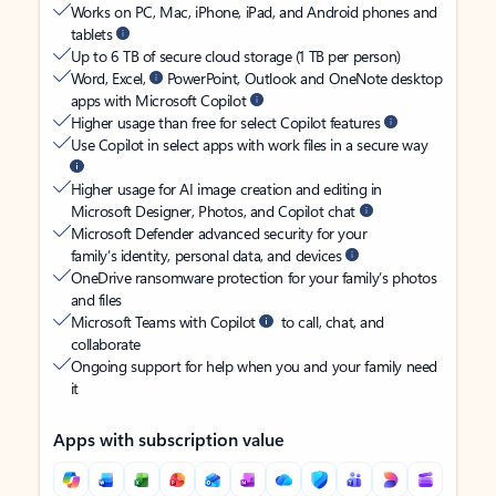
Works on PC, Mac, iPhone, iPad, and Android phones and
tablets
Up to 6 TB of secure cloud storage (1 TB per person)
Word, Excel,
PowerPoint, Outlook and OneNote desktop
apps with Microsoft Copilot
Higher usage than free for select Copilot features
Use Copilot in select apps with work files in a secure way
Higher usage for AI image creation and editing in
Microsoft Designer, Photos, and Copilot chat
Microsoft Defender advanced security for your
family’s identity, personal data, and devices
OneDrive ransomware protection for your family’s photos
and files
Microsoft Teams with Copilot
to call, chat, and
collaborate
Ongoing support for help when you and your family need
it
Apps with subscription value