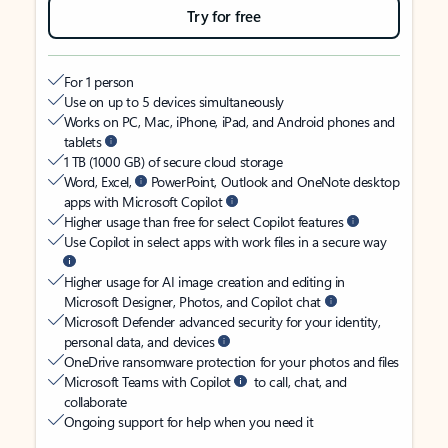
Try for free
For 1 person
Use on up to 5 devices simultaneously
Works on PC, Mac, iPhone, iPad, and Android phones and
tablets
1 TB (1000 GB) of secure cloud storage
Word, Excel,
PowerPoint, Outlook and OneNote desktop
apps with Microsoft Copilot
Higher usage than free for select Copilot features
Use Copilot in select apps with work files in a secure way
Higher usage for AI image creation and editing in
Microsoft Designer, Photos, and Copilot chat
Microsoft Defender advanced security for your identity,
personal data, and devices
OneDrive ransomware protection for your photos and files
Microsoft Teams with Copilot
to call, chat, and
collaborate
Ongoing support for help when you need it