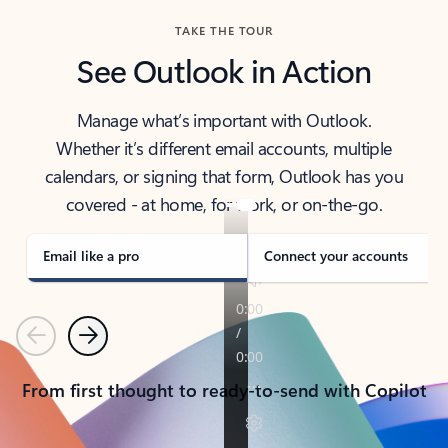
TAKE THE TOUR
See Outlook in Action
Manage what’s important with Outlook.
Whether it’s different email accounts, multiple
calendars, or signing that form, Outlook has you
covered - at home, for work, or on-the-go.
Email like a pro
Connect your accounts
Previous
Next
From first thought to ready-to-send with Copilot