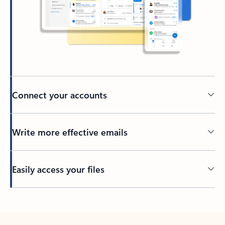
Connect your accounts
Write more effective emails
Easily access your files
Back to tabs