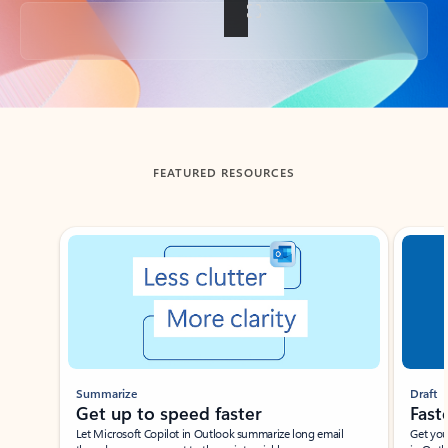
Back to tabs
FEATURED RESOURCES
Showing slide 1 of 3
Summarize
Draft
Get up to speed faster ​
Fast
Let Microsoft Copilot in Outlook summarize long email
Get you