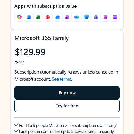
Apps with subscription value
Microsoft 365 Family
$129.99
/year
Subscription automatically renews unless canceled in
Microsoft account.
See terms
.
Buy now
Try for free
For 1 to 6 people (AI features for subscription owner only)
Each person can use on up to 5 devices simultaneously