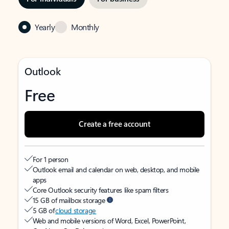
Yearly
Monthly
Outlook
Free
Create a free account
For 1 person
Outlook email and calendar on web, desktop, and mobile
apps
Core Outlook security features like spam filters
15 GB of mailbox storage
5 GB of
cloud storage
Web and mobile versions of Word, Excel, PowerPoint,