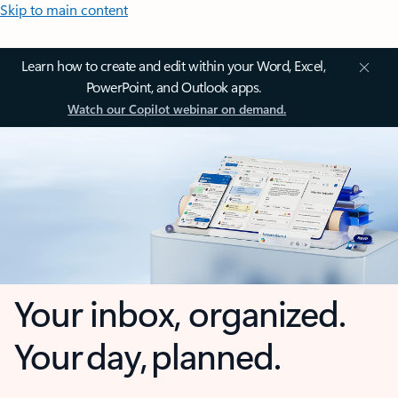
Skip to main content
Learn how to create and edit within your Word, Excel,
PowerPoint, and Outlook apps.
Watch our Copilot webinar on demand.
Your inbox, organized.
Your day, planned.