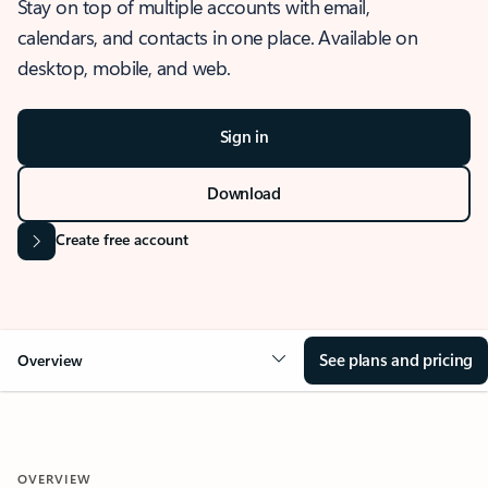
Stay on top of multiple accounts with email,
calendars, and contacts in one place. Available on
desktop, mobile, and web.
Sign in
Download
Create free account
See plans and pricing
Overview
OVERVIEW