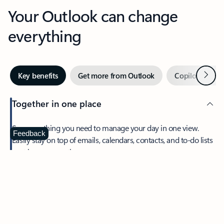
Your Outlook can change
everything
Next
Key benefits
Get more from Outlook
Copilot in Out
Together in one place
See everything you need to manage your day in one view.
Feedback
Easily stay on top of emails, calendars, contacts, and to-do lists
—at home or on the go.